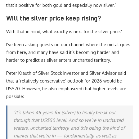
that’s positive for both gold and especially now silver.’
Will the silver price keep rising?
With that in mind, what exactly is next for the silver price?
I’ve been asking guests on our channel where the metal goes
from here, and many have said it’s becoming harder and
harder to predict as silver enters uncharted territory.
Peter Krauth of Silver Stock Investor and Silver Advisor said
that a ‘relatively conservative’ outlook for 2026 would be
US$70. However, he also emphasized that higher levels are
possible:
‘It’s taken 45 years for (silver) to finally break out
through that US$50 level. And so we’re in uncharted
waters, uncharted territory, and this being the kind of
market that we’re in — fundamentally, as well as