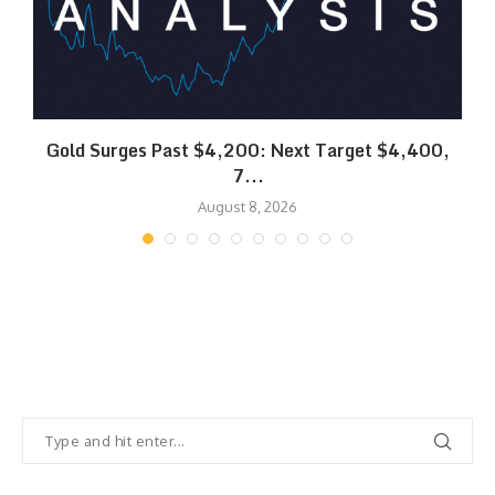
SK
Gold Surges Past $4,200: Next Target $4,400,
7...
August 8, 2026