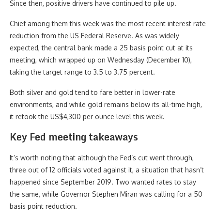
Since then, positive drivers have continued to pile up.
Chief among them this week was the most recent interest rate
reduction from the US Federal Reserve. As was widely
expected, the central bank made a 25 basis point cut at its
meeting, which wrapped up on Wednesday (December 10),
taking the target range to 3.5 to 3.75 percent.
Both silver and gold tend to fare better in lower-rate
environments, and while gold remains below its all-time high,
it retook the US$4,300 per ounce level this week.
Key Fed meeting takeaways
It’s worth noting that although the Fed’s cut went through,
three out of 12 officials voted against it, a situation that hasn’t
happened since September 2019. Two wanted rates to stay
the same, while Governor Stephen Miran was calling for a 50
basis point reduction.