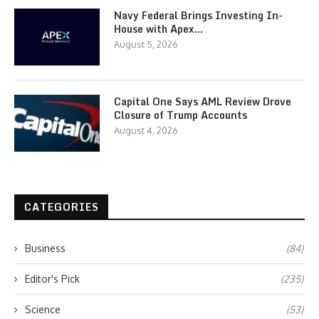
Navy Federal Brings Investing In-
House with Apex…
August 5, 2026
Capital One Says AML Review Drove
Closure of Trump Accounts
August 4, 2026
CATEGORIES
Business
(84)
Editor's Pick
(235)
Science
(53)