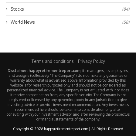
Stocks
(84)
World News
(58)
Terms and conditions
Privacy Policy
Disclaimer: happyretirementreport.com
, its managers, its employees,
and assigns (collectively “The Company”) do not make any guarantee or
warranty about what is advertised above. Information provided by this
website is for research purposes only and should not be considered as
personalized financial advice. The Company is not affiliated with, nor does
it receive compensation from, any specific security. The Company is not
registered or licensed by any governing body in any jurisdiction to give
investing advice or provide investment recommendation. Any investments
recommended here should be taken into consideration only after
consulting with your investment advisor and after reviewing the prospectus
or financial statements of the company.
Copyright © 2026 happyretirementreport.com | All Rights Reserved