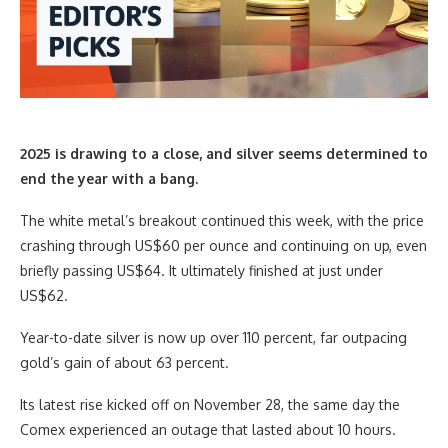
2025 is drawing to a close, and silver seems determined to
end the year with a bang.
The white metal’s breakout continued this week, with the price
crashing through US$60 per ounce and continuing on up, even
briefly passing US$64. It ultimately finished at just under
US$62.
Year-to-date silver is now up over 110 percent, far outpacing
gold’s gain of about 63 percent.
Its latest rise kicked off on November 28, the same day the
Comex experienced an outage that lasted about 10 hours.