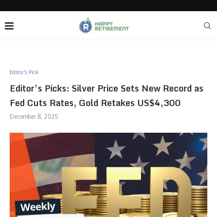
Editor's Pick
Editor’s Picks: Silver Price Sets New Record as
Fed Cuts Rates, Gold Retakes US$4,300
December 8, 2025