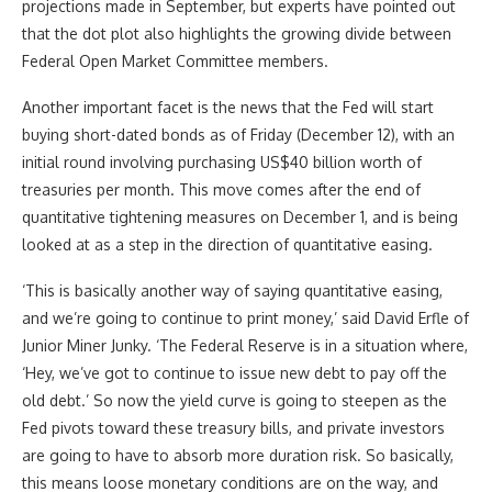
projections made in September, but experts have pointed out
that the dot plot also highlights the growing divide between
Federal Open Market Committee members.
Another important facet is the news that the Fed will start
buying short-dated bonds as of Friday (December 12), with an
initial round involving purchasing US$40 billion worth of
treasuries per month. This move comes after the end of
quantitative tightening measures on December 1, and is being
looked at as a step in the direction of quantitative easing.
‘This is basically another way of saying quantitative easing,
and we’re going to continue to print money,’ said David Erfle of
Junior Miner Junky. ‘The Federal Reserve is in a situation where,
‘Hey, we’ve got to continue to issue new debt to pay off the
old debt.’ So now the yield curve is going to steepen as the
Fed pivots toward these treasury bills, and private investors
are going to have to absorb more duration risk. So basically,
this means loose monetary conditions are on the way, and