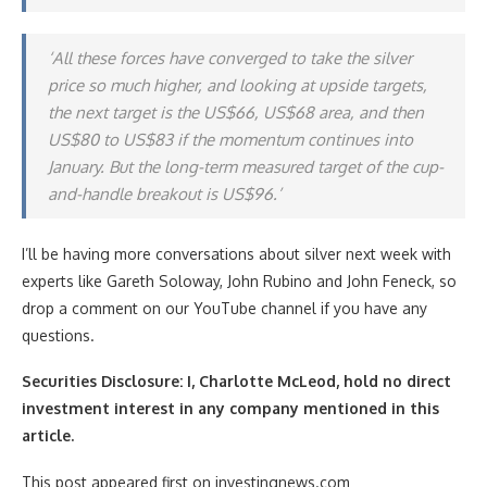
‘All these forces have converged to take the silver
price so much higher, and looking at upside targets,
the next target is the US$66, US$68 area, and then
US$80 to US$83 if the momentum continues into
January. But the long-term measured target of the cup-
and-handle breakout is US$96.’
I’ll be having more conversations about silver next week with
experts like Gareth Soloway, John Rubino and John Feneck, so
drop a comment on our YouTube channel if you have any
questions.
Securities Disclosure: I, Charlotte McLeod, hold no direct
investment interest in any company mentioned in this
article.
This post appeared first on investingnews.com