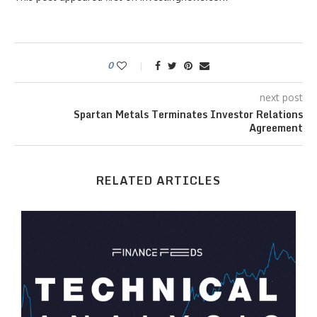
0
next post
Spartan Metals Terminates Investor Relations
Agreement
RELATED ARTICLES