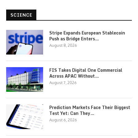
SCIENCE
Stripe Expands European Stablecoin
Push as Bridge Enters…
August 8, 2026
FIS Takes Digital One Commercial
Across APAC Without…
August 7, 2026
Prediction Markets Face Their Biggest
Test Yet: Can They…
August 6, 2026