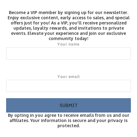
Become a VIP member by signing up for our newsletter.
Enjoy exclusive content, early access to sales, and special
offers just for you! As a VIP, you'll receive personalized
updates, loyalty rewards, and invitations to private
events. Elevate your experience and join our exclusive
community today!
Your name
Your email
By opting in you agree to receive emails from us and our
affiliates. Your information is secure and your privacy is
protected.