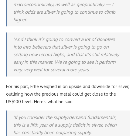
macroeconomically, as well as geopolitically — I
think odds are silver is going to continue to climb
higher.
‘And I think it’s going to convert a lot of doubters
into into believers that silver is going to go on
setting new record highs, and that it’s still relatively
early in this market. We’re going to see it perform
very, very well for several more years.’
For his part, Erfle weighed in on upside and downside for silver,
outlining how the precious metal could get close to the
US$100 level. Here’s what he said:
‘If you consider the supply/demand fundamentals,
this is a fifth year of a supply deficit in silver, which
has constantly been outpacing supply.