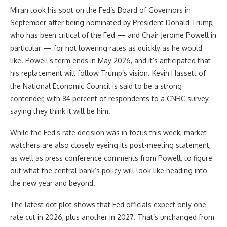
Miran took his spot on the Fed’s Board of Governors in
September after being nominated by President Donald Trump,
who has been critical of the Fed — and Chair Jerome Powell in
particular — for not lowering rates as quickly as he would
like. Powell’s term ends in May 2026, and it’s anticipated that
his replacement will follow Trump’s vision. Kevin Hassett of
the National Economic Council is said to be a strong
contender, with 84 percent of respondents to a CNBC survey
saying they think it will be him.
While the Fed’s rate decision was in focus this week, market
watchers are also closely eyeing its post-meeting statement,
as well as press conference comments from Powell, to figure
out what the central bank’s policy will look like heading into
the new year and beyond.
The latest dot plot shows that Fed officials expect only one
rate cut in 2026, plus another in 2027. That’s unchanged from