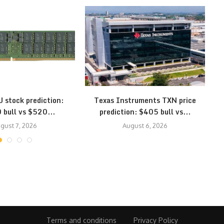
 stock prediction:
Texas Instruments TXN price
 bull vs $520...
prediction: $405 bull vs...
gust 7, 2026
August 6, 2026
Terms and conditions
Privacy Policy