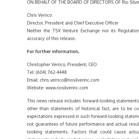
ON BEHALF OF THE BOARD OF DIRECTORS OF Rio Silver
Chris Verrico
Director, President and Chief Executive Officer
Neither the TSX Venture Exchange nor its Regulation
accuracy of this release.
For further information,
Christopher Verrico, President, CEO
Tel: (604) 762-4448
Email: chris.verrico@riosilverinc.com
Website: www.riosilverinc.com
This news release includes forward-looking statements th
other than statements of historical fact, are to be 
expectations expressed in such forward-looking state
not guarantees of future performance and actual resul
looking statements. Factors that could cause actua