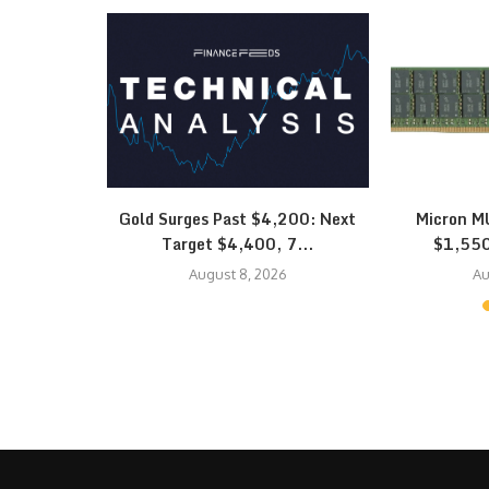
quidation
Gold Surges Past $4,200: Next
Micron MU
K Hynix…
Target $4,400, 7...
$1,550
August 8, 2026
Au