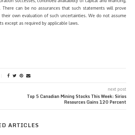
ration successes, continued availability of capital and financing,
. There can be no assurances that such statements will prove
on their own evaluation of such uncertainties. We do not assume
s except as required by applicable laws.
next post
Top 5 Canadian Mining Stocks This Week: Sirios
Resources Gains 120 Percent
ED ARTICLES