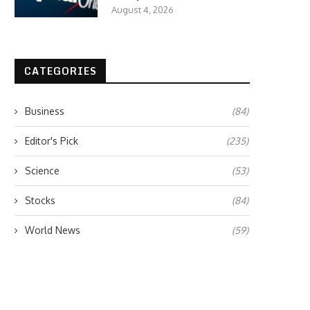
August 4, 2026
CATEGORIES
Business
(84)
Editor's Pick
(235)
Science
(53)
Stocks
(84)
World News
(59)