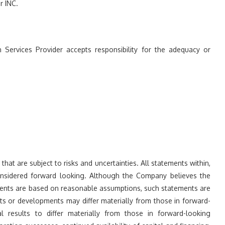
 INC.
 Services Provider accepts responsibility for the adequacy or
at are subject to risks and uncertainties. All statements within,
considered forward looking. Although the Company believes the
ments are based on reasonable assumptions, such statements are
ts or developments may differ materially from those in forward-
l results to differ materially from those in forward-looking