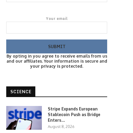
Your email
By opting in you agree to receive emails from us
and our affiliates. Your information is secure and
your privacy is protected.
SCIENCE
Stripe Expands European
Stablecoin Push as Bridge
Enters…
August 8, 2026