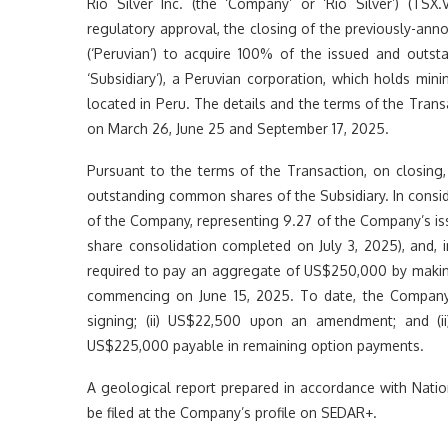
Rio Silver Inc. (the ‘Company’ or ‘Rio Silver’) (T
regulatory approval, the closing of the previously-anno
(‘Peruvian’) to acquire 100% of the issued and out
‘Subsidiary’), a Peruvian corporation, which holds mini
located in Peru. The details and the terms of the Tran
on March 26, June 25 and September 17, 2025.
Pursuant to the terms of the Transaction, on closing
outstanding common shares of the Subsidiary. In consi
of the Company, representing 9.27 of the Company’s iss
share consolidation completed on July 3, 2025), and, 
required to pay an aggregate of US$250,000 by making
commencing on June 15, 2025. To date, the Company
signing; (ii) US$22,500 upon an amendment; and (i
US$225,000 payable in remaining option payments.
A geological report prepared in accordance with Nation
be filed at the Company’s profile on SEDAR+.