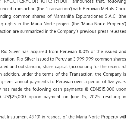
SX.V: RYO,OTC:RYOOF) (OTC: RYOOF) announces that, following
unced transaction (the ‘Transaction’) with Peruvian Metals Corp.
standing common shares of Mamaniña Exploraciones S.A.C. (the
ng rights in the Maria Norte project (the ‘Maria Norte Property’)
saction are summarized in the Company’s previous press releases
, Rio Silver has acquired from Peruvian 100% of the issued and
deration, Rio Silver issued to Peruvian 3,999,999 common shares
ued and outstanding share capital (accounting for the recent 5:1
in addition, under the terms of the Transaction, the Company is
 semi-annual payments to Peruvian over a period of five years
 has made the following cash payments (i) CDN$15,000 upon
i) US$25,000 option payment on June 15, 2025, resulting in
al Instrument 43-101 in respect of the Maria Norte Property will