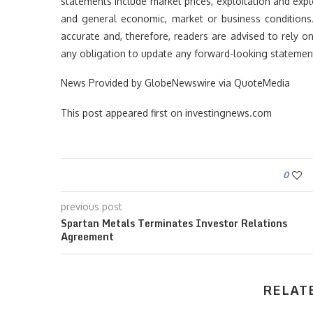
statements include market prices, exploitation and explo
and general economic, market or business conditions
accurate and, therefore, readers are advised to rely 
any obligation to update any forward-looking statement
News Provided by GlobeNewswire via QuoteMedia
This post appeared first on investingnews.com
0
previous post
Spartan Metals Terminates Investor Relations
Agreement
RELAT