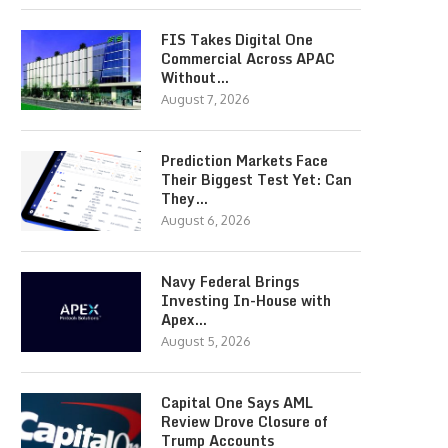
FIS Takes Digital One
Commercial Across APAC
Without…
August 7, 2026
Prediction Markets Face
Their Biggest Test Yet: Can
They…
August 6, 2026
Navy Federal Brings
Investing In-House with
Apex…
August 5, 2026
Capital One Says AML
Review Drove Closure of
Trump Accounts