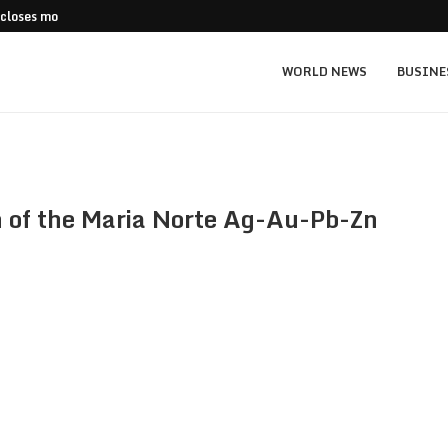
 closes more stores
Stripe Expands European Stablecoin Push
WORLD NEWS
BUSINE
on of the Maria Norte Ag-Au-Pb-Zn