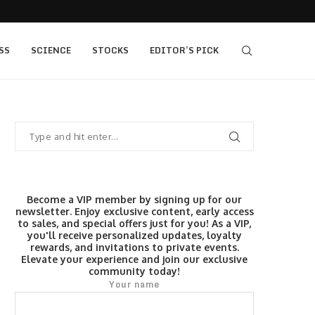
 as Bridge Enters…
Gold Surges Past $4,200: Next Target $4,400,
SS
SCIENCE
STOCKS
EDITOR’S PICK
Become a VIP member by signing up for our
newsletter. Enjoy exclusive content, early access
to sales, and special offers just for you! As a VIP,
you'll receive personalized updates, loyalty
rewards, and invitations to private events.
Elevate your experience and join our exclusive
community today!
Your name