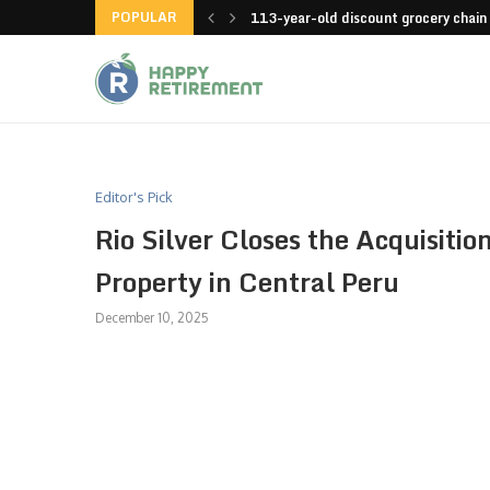
POPULAR
launches an app
113-year-old discount grocery chain
Editor's Pick
Rio Silver Closes the Acquisiti
Property in Central Peru
December 10, 2025