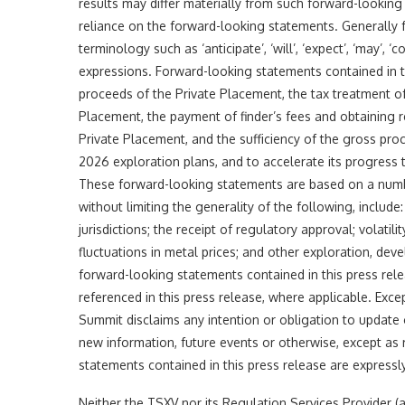
results may differ materially from such forward-lookin
reliance on the forward-looking statements. Generally 
terminology such as ‘anticipate’, ‘will’, ‘expect’, ‘may’, ‘co
expressions. Forward-looking statements contained in thi
proceeds of the Private Placement, the tax treatment of
Placement, the payment of finder’s fees and obtaining r
Private Placement, and the sufficiency of the gross pro
2026 exploration plans, and to accelerate its progress t
These forward-looking statements are based on a numb
without limiting the generality of the following, include
jurisdictions; the receipt of regulatory approval; volatili
fluctuations in metal prices; and other exploration, dev
forward-looking statements contained in this press rele
referenced in this press release, where applicable. Exce
Summit disclaims any intention or obligation to update 
new information, future events or otherwise, except as r
statements contained in this press release are expressly
Neither the TSXV nor its Regulation Services Provider (a