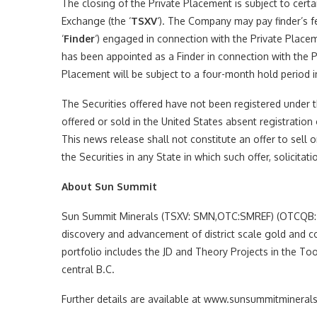
The closing of the Private Placement is subject to certa
Exchange (the ‘
TSXV
‘). The Company may pay finder’s fe
‘
Finder
‘) engaged in connection with the Private Placem
has been appointed as a Finder in connection with the P
Placement will be subject to a four-month hold period i
The Securities offered have not been registered under t
offered or sold in the United States absent registration
This news release shall not constitute an offer to sell or
the Securities in any State in which such offer, solicita
About Sun Summit
Sun Summit Minerals (TSXV: SMN,OTC:SMREF) (OTCQB: S
discovery and advancement of district scale gold and c
portfolio includes the JD and Theory Projects in the To
central B.C.
Further details are available at www.sunsummitmineral