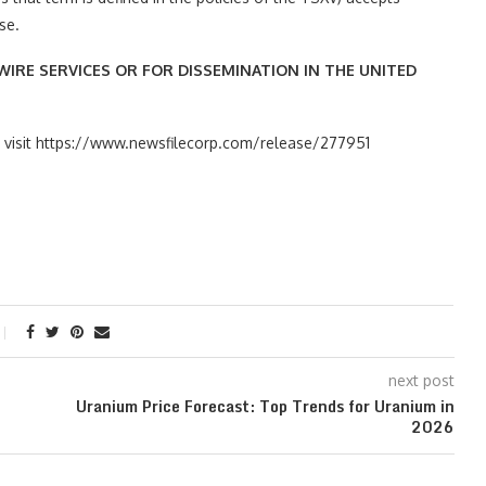
se.
IRE SERVICES OR FOR DISSEMINATION IN THE UNITED
se visit https://www.newsfilecorp.com/release/277951
next post
Uranium Price Forecast: Top Trends for Uranium in
2026