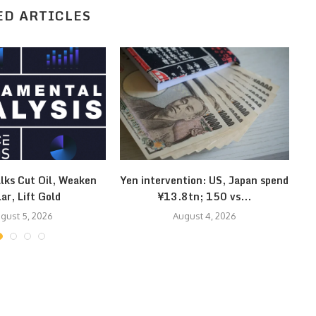
ED ARTICLES
lks Cut Oil, Weaken
Yen intervention: US, Japan spend
Kl
lar, Lift Gold
¥13.8tn; 150 vs...
gust 5, 2026
August 4, 2026