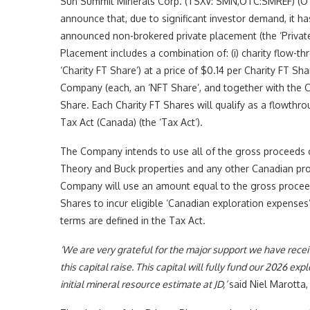
Sun Summit Minerals Corp. (TSXV: SMN,OTC:SMREF) (OTC
announce that, due to significant investor demand, it h
announced non-brokered private placement (the ‘Private 
Placement includes a combination of: (i) charity flow-
‘Charity FT Share’) at a price of $0.14 per Charity FT Sh
Company (each, an ‘NFT Share’, and together with the Cha
Share. Each Charity FT Shares will qualify as a flowthr
Tax Act (Canada) (the ‘Tax Act’).
The Company intends to use all of the gross proceeds o
Theory and Buck properties and any other Canadian pro
Company will use an amount equal to the gross proceed
Shares to incur eligible ‘Canadian exploration expenses’
terms are defined in the Tax Act.
‘We are very grateful for the major support we have receiv
this capital raise. This capital will fully fund our 2026 
initial mineral resource estimate at JD,’
said Niel Marotta,