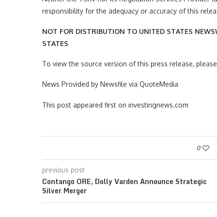
responsibility for the adequacy or accuracy of this relea
NOT FOR DISTRIBUTION TO UNITED STATES NEWSW
STATES
To view the source version of this press release, plea
News Provided by Newsfile via QuoteMedia
This post appeared first on investingnews.com
0
previous post
Contango ORE, Dolly Varden Announce Strategic
Silver Merger