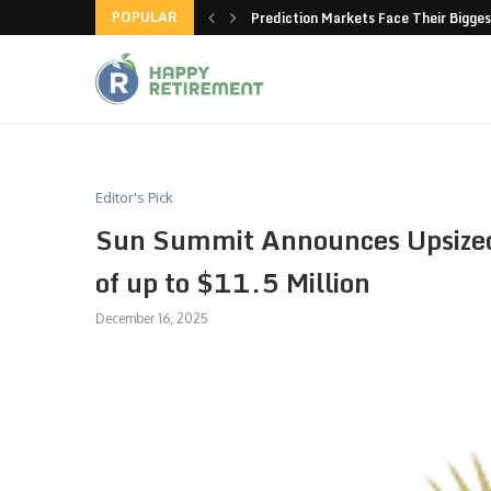
POPULAR
new American-made products
Prediction Markets Face Their Bigges
Editor's Pick
Sun Summit Announces Upsized
of up to $11.5 Million
December 16, 2025