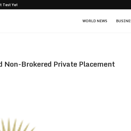
t Test Yet: Can...
Texas Instruments TXN price prediction: $
WORLD NEWS
BUSINE
 Non-Brokered Private Placement