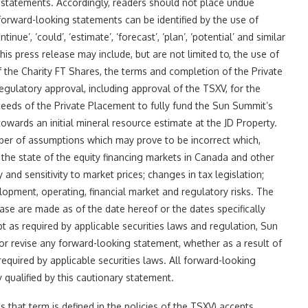
g statements. Accordingly, readers should not place undue
forward-looking statements can be identified by the use of
ntinue’, ‘could’, ‘estimate’, ‘forecast’, ‘plan’, ‘potential’ and similar
s press release may include, but are not limited to, the use of
 the Charity FT Shares, the terms and completion of the Private
egulatory approval, including approval of the TSXV, for the
ceeds of the Private Placement to fully fund the Sun Summit’s
owards an initial mineral resource estimate at the JD Property.
er of assumptions which may prove to be incorrect which,
: the state of the equity financing markets in Canada and other
ty and sensitivity to market prices; changes in tax legislation;
elopment, operating, financial market and regulatory risks. The
ase are made as of the date hereof or the dates specifically
pt as required by applicable securities laws and regulation, Sun
or revise any forward-looking statement, whether as a result of
equired by applicable securities laws. All forward-looking
 qualified by this cautionary statement.
s that term is defined in the policies of the TSXV) accepts