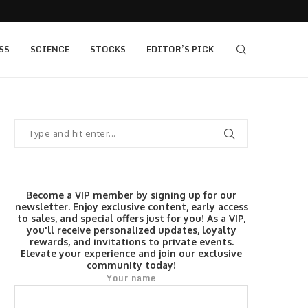
405 bull vs...
IQ Option’s Islamic Account Earns Top Honor b
SS
SCIENCE
STOCKS
EDITOR’S PICK
Become a VIP member by signing up for our
newsletter. Enjoy exclusive content, early access
to sales, and special offers just for you! As a VIP,
you'll receive personalized updates, loyalty
rewards, and invitations to private events.
Elevate your experience and join our exclusive
community today!
Your name