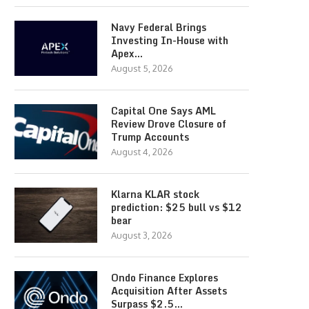
Navy Federal Brings
Investing In-House with
Apex…
August 5, 2026
Capital One Says AML
Review Drove Closure of
Trump Accounts
August 4, 2026
Klarna KLAR stock
prediction: $25 bull vs $12
bear
August 3, 2026
Ondo Finance Explores
Acquisition After Assets
Surpass $2.5…