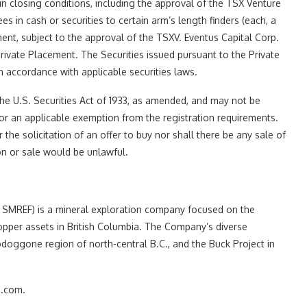
in closing conditions, including the approval of the TSX Venture
es in cash or securities to certain arm’s length finders (each, a
ent, subject to the approval of the TSXV. Eventus Capital Corp.
rivate Placement. The Securities issued pursuant to the Private
n accordance with applicable securities laws.
he U.S. Securities Act of 1933, as amended, and may not be
 or an applicable exemption from the registration requirements.
 the solicitation of an offer to buy nor shall there be any sale of
tion or sale would be unlawful.
MREF) is a mineral exploration company focused on the
opper assets in British Columbia. The Company’s diverse
odoggone region of north-central B.C., and the Buck Project in
s.com.