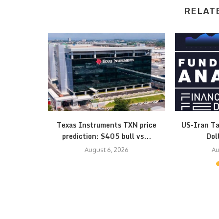
RELAT
esistance
Texas Instruments TXN price
US-Iran Ta
 Triangle…
prediction: $405 bull vs...
Dol
August 6, 2026
Au