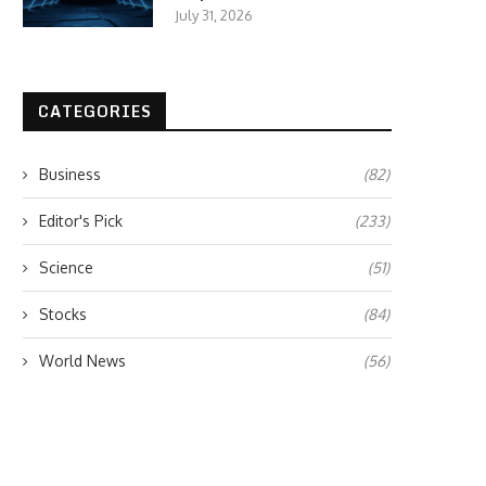
July 31, 2026
CATEGORIES
Business
(82)
Editor's Pick
(233)
Science
(51)
Stocks
(84)
World News
(56)