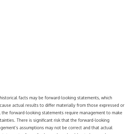
 historical facts may be forward-looking statements, which
 cause actual results to differ materially from those expressed or
on, the forward-looking statements require management to make
inties. There is significant risk that the forward-looking
nagement’s assumptions may not be correct and that actual