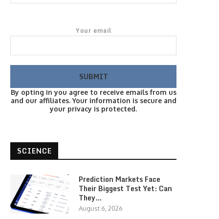
Your email
By opting in you agree to receive emails from us
and our affiliates. Your information is secure and
your privacy is protected.
SCIENCE
Prediction Markets Face
Their Biggest Test Yet: Can
They…
August 6, 2026