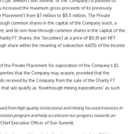
QB: SMREF) (‘Sun Summit’ or the ‘Company’) is pleased to
as increased the maximum gross proceeds of its previously
Placement’) from $7 million to $11.5 million. The Private
through common shares in the capital of the Company (each, a
are; and (ii) non-flow-through common shares in the capital of the
rity FT Shares, the ‘Securities’) at a price of $0.10 per NFT
ough share within the meaning of subsection 66(15) of the Income
f the Private Placement for exploration of the Company’s JD,
perties that the Company may acquire, provided that the
s received by the Company from the sale of the Charity FT
 that will qualify as ‘flowthrough mining expenditures’ as such
ed from high quality institutional and mining focused investors in
exploration program and help accelerate our progress towards an
 Chief Executive Officer of Sun Summit.