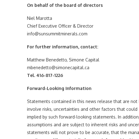
On behalf of the board of directors
Niel Marotta
Chief Executive Officer & Director
info@sunsummitminerals.com
For further information, contact:
Matthew Benedetto, Simone Capital
mbenedetto@simonecapital.ca
Tel. 416-817-1226
Forward-Looking Information
Statements contained in this news release that are not
involve risks, uncertainties and other factors that could
implied by such forward-looking statements. In additi
assumptions and are subject to inherent risks and uncerta
statements will not prove to be accurate, that the ma