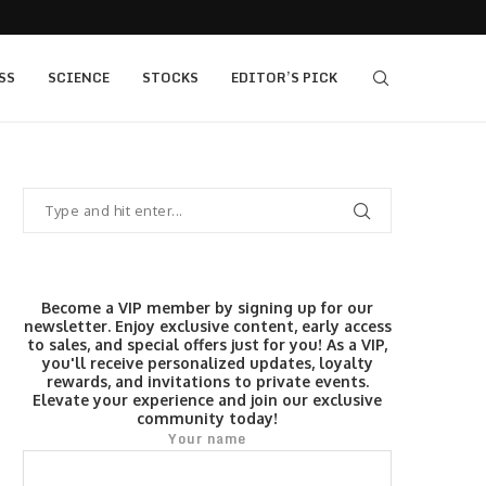
405 bull vs...
IQ Option’s Islamic Account Earns Top Honor b
SS
SCIENCE
STOCKS
EDITOR’S PICK
Become a VIP member by signing up for our
newsletter. Enjoy exclusive content, early access
to sales, and special offers just for you! As a VIP,
you'll receive personalized updates, loyalty
rewards, and invitations to private events.
Elevate your experience and join our exclusive
community today!
Your name