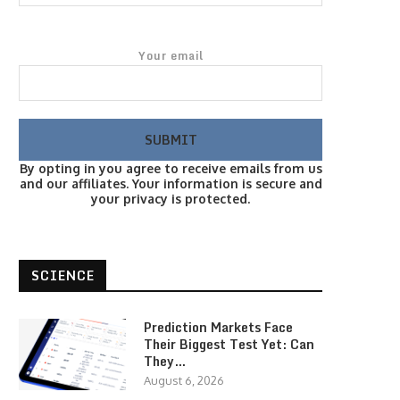
Your email
By opting in you agree to receive emails from us
and our affiliates. Your information is secure and
your privacy is protected.
SCIENCE
Prediction Markets Face
Their Biggest Test Yet: Can
They…
August 6, 2026