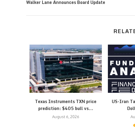
Walker Lane Announces Board Update
RELAT
esistance
Texas Instruments TXN price
US-Iran Ta
 Triangle…
prediction: $405 bull vs...
Dol
August 6, 2026
Au