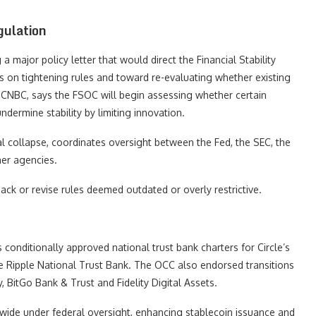
gulation
 major policy letter that would direct the Financial Stability
 on tightening rules and toward re-evaluating whether existing
y CNBC, says the FSOC will begin assessing whether certain
ermine stability by limiting innovation.
al collapse, coordinates oversight between the Fed, the SEC, the
er agencies.
back or revise rules deemed outdated or overly restrictive.
conditionally approved national trust bank charters for Circle’s
he Ripple National Trust Bank. The OCC also endorsed transitions
 BitGo Bank & Trust and Fidelity Digital Assets.
wide under federal oversight, enhancing stablecoin issuance and