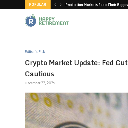
POPULAR
new American-made products
Prediction Markets Face Their Bigges
Editor's Pick
Crypto Market Update: Fed Cut
Cautious
December 22, 2025