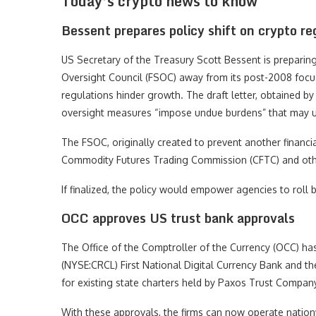
Today’s crypto news to know
Bessent prepares policy shift on crypto re
US Secretary of the Treasury Scott Bessent is preparing a
Oversight Council (FSOC) away from its post-2008 focus
regulations hinder growth. The draft letter, obtained b
oversight measures “impose undue burdens” that may und
The FSOC, originally created to prevent another financi
Commodity Futures Trading Commission (CFTC) and oth
If finalized, the policy would empower agencies to roll 
OCC approves US trust bank approvals
The Office of the Comptroller of the Currency (OCC) has 
(NYSE:CRCL) First National Digital Currency Bank and t
for existing state charters held by Paxos Trust Company,
With these approvals, the firms can now operate nation