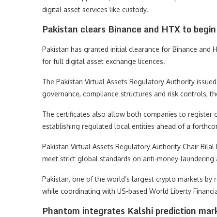
digital asset services like custody.
Pakistan clears Binance and HTX to begin 
Pakistan has granted initial clearance for Binance and H
for full digital asset exchange licences.
The Pakistan Virtual Assets Regulatory Authority issued 
governance, compliance structures and risk controls, tho
The certificates also allow both companies to register
establishing regulated local entities ahead of a forthc
Pakistan Virtual Assets Regulatory Authority Chair Bilal
meet strict global standards on anti-money-laundering 
Pakistan, one of the world’s largest crypto markets by re
while coordinating with US-based World Liberty Financial
Phantom integrates Kalshi prediction mar