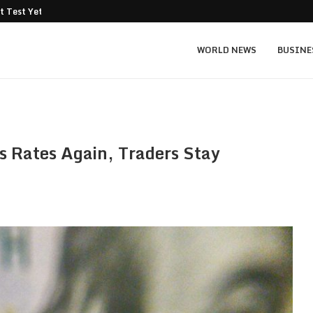
t Test Yet: Can...
Texas Instruments TXN price prediction: $
WORLD NEWS
BUSINE
s Rates Again, Traders Stay