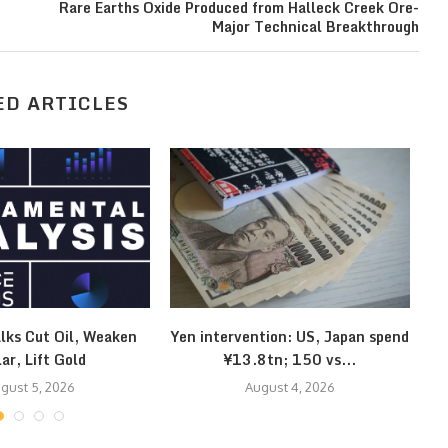
Rare Earths Oxide Produced from Halleck Creek Ore-
Major Technical Breakthrough
ED ARTICLES
lks Cut Oil, Weaken
Yen intervention: US, Japan spend
Kl
lar, Lift Gold
¥13.8tn; 150 vs...
gust 5, 2026
August 4, 2026