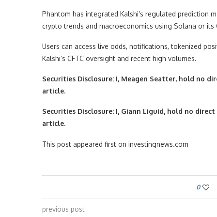
Phantom has integrated Kalshi’s regulated prediction mar
crypto trends and macroeconomics using Solana or its
Users can access live odds, notifications, tokenized po
Kalshi’s CFTC oversight and recent high volumes.
Securities Disclosure: I, Meagen Seatter, hold no d
article.
Securities Disclosure: I, Giann Liguid, hold no dir
article.
This post appeared first on investingnews.com
0
previous post