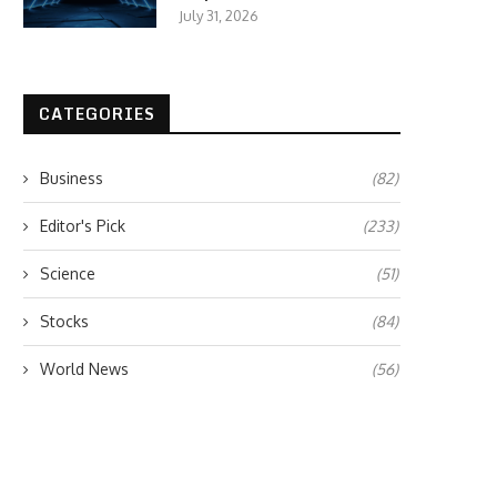
July 31, 2026
CATEGORIES
Business
(82)
Editor's Pick
(233)
Science
(51)
Stocks
(84)
World News
(56)