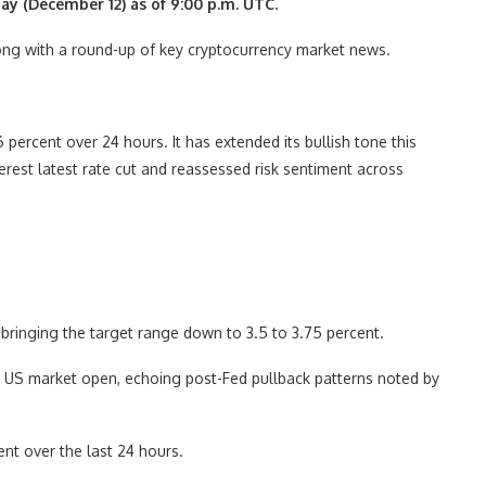
day (December 12) as of 9:00 p.m. UTC.
along with a round-up of key cryptocurrency market news.
ercent over 24 hours. It has extended its bullish tone this
rest latest rate cut and reassessed risk sentiment across
bringing the target range down to 3.5 to 3.75 percent.
 US market open, echoing post-Fed pullback patterns noted by
nt over the last 24 hours.