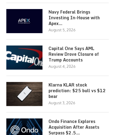
Navy Federal Brings
Investing In-House with
Apex…
August 5, 2026
Capital One Says AML
Review Drove Closure of
Trump Accounts
August 4, 2026
Klarna KLAR stock
prediction: $25 bull vs $12
bear
August 3, 2026
Ondo Finance Explores
Acquisition After Assets
Surpass $2.5…