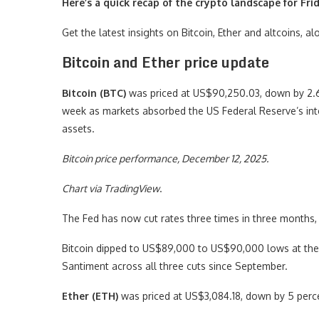
Here’s a quick recap of the crypto landscape for Fri
Get the latest insights on Bitcoin, Ether and altcoins, 
Bitcoin and Ether price update
Bitcoin (BTC)
was priced at US$90,250.03, down by 2.6 p
week as markets absorbed the US Federal Reserve’s inte
assets.
Bitcoin price performance, December 12, 2025.
Chart via
TradingView
.
The Fed has now cut rates three times in three months, 
Bitcoin dipped to US$89,000 to US$90,000 lows at the
Santiment across all three cuts since September.
Ether (ETH)
was priced at US$3,084.18, down by 5 perce