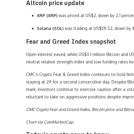
Altcoin price update
XRP (XRP)
was priced at US$2, down by 2.1 percen
Solana (SOL)
was trading at US$131.52, down by 4
Fear and Greed Index snapshot
Open interest eased, while US$3.1 million Bitcoin and U
neutral relative strength index and low funding rates ke
CMC’s Crypto Fear & Greed Index continues to hold firm i
staying at 29 for a second consecutive day. Despite Bit
mark, investors continue to exercise caution after a vola
reluctant to take on aggressive positions despite impro
CMC Crypto Fear and Greed Index, Bitcoin price and Bitco
Chart via CoinMarketCap.