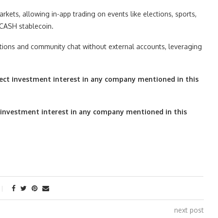
kets, allowing in-app trading on events like elections, sports,
 CASH stablecoin.
sitions and community chat without external accounts, leveraging
irect investment interest in any company mentioned in this
ect investment interest in any company mentioned in this
next post