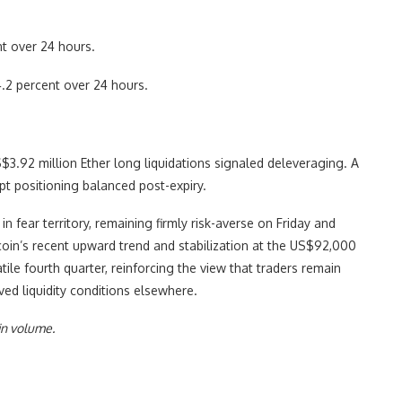
t over 24 hours.
.2 percent over 24 hours.
S$3.92 million Ether long liquidations signaled deleveraging. A
pt positioning balanced post-expiry.
n fear territory, remaining firmly risk-averse on Friday and
coin’s recent upward trend and stabilization at the US$92,000
tile fourth quarter, reinforcing the view that traders remain
ved liquidity conditions elsewhere.
in volume.