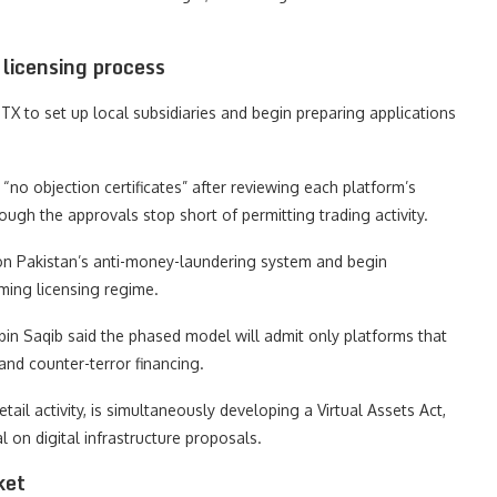
licensing process
TX to set up local subsidiaries and begin preparing applications
“no objection certificates” after reviewing each platform’s
ugh the approvals stop short of permitting trading activity.
 on Pakistan’s anti-money-laundering system and begin
oming licensing regime.
 bin Saqib said the phased model will admit only platforms that
and counter-terror financing.
tail activity, is simultaneously developing a Virtual Assets Act,
 on digital infrastructure proposals.
ket