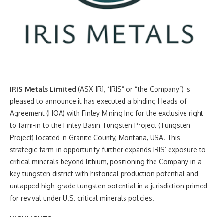
IRIS Metals Limited
(ASX: IR1, “IRIS” or “the Company”) is
pleased to announce it has executed a binding Heads of
Agreement (HOA) with Finley Mining Inc for the exclusive right
to farm-in to the Finley Basin Tungsten Project (Tungsten
Project) located in Granite County, Montana, USA. This
strategic farm-in opportunity further expands IRIS’ exposure to
critical minerals beyond lithium, positioning the Company in a
key tungsten district with historical production potential and
untapped high-grade tungsten potential in a jurisdiction primed
for revival under U.S. critical minerals policies.