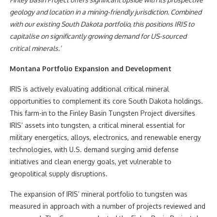
geology and location in a mining-friendly jurisdiction. Combined
with our existing South Dakota portfolio, this positions IRIS to
capitalise on significantly growing demand for US-sourced
critical minerals.’
Montana Portfolio Expansion and Development
IRIS is actively evaluating additional critical mineral
opportunities to complement its core South Dakota holdings.
This farm-in to the Finley Basin Tungsten Project diversifies
IRIS’ assets into tungsten, a critical mineral essential for
military energetics, alloys, electronics, and renewable energy
technologies, with U.S. demand surging amid defense
initiatives and clean energy goals, yet vulnerable to
geopolitical supply disruptions.
The expansion of IRIS’ mineral portfolio to tungsten was
measured in approach with a number of projects reviewed and