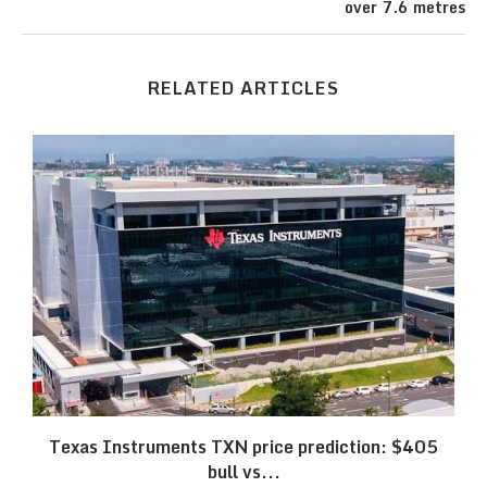
over 7.6 metres
RELATED ARTICLES
Texas Instruments TXN price prediction: $405
bull vs...