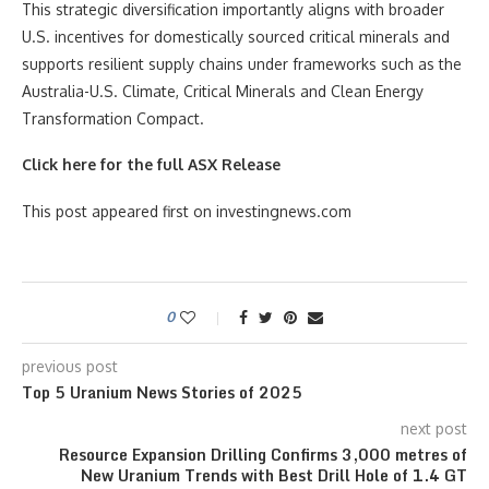
This strategic diversification importantly aligns with broader
U.S. incentives for domestically sourced critical minerals and
supports resilient supply chains under frameworks such as the
Australia-U.S. Climate, Critical Minerals and Clean Energy
Transformation Compact.
Click here for the full ASX Release
This post appeared first on investingnews.com
0
previous post
Top 5 Uranium News Stories of 2025
next post
Resource Expansion Drilling Confirms 3,000 metres of
New Uranium Trends with Best Drill Hole of 1.4 GT