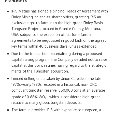
HIGHLIGHTS
IRIS Metals has signed a binding Heads of Agreement with
Finley Mining Inc and its shareholders, granting IRIS an
exclusive right to farm-in to the high-grade Finley Basin
Tungsten Project, located in Granite County, Montana,
USA, subject to the execution of full form farm-in
agreements to be negotiated in good faith on the agreed
key terms within 40 business days (unless extended).
Due to the transaction materialising during a proposed
capital raising program, the Company decided not to raise
capital at this point in time, having regard to the strategic
merits of the Tungsten acquisition.
Limited drilling undertaken by Union Carbide in the late
1970s–early 1980s resulted in a historical, non-JORC
compliant tungsten reserve, 850,000 tons at an average
1
grade of 0.68% WO₃
, which is considered high-grade
relative to many global tungsten deposits.
The farm-in provides IRIS with exposure to tungsten, a