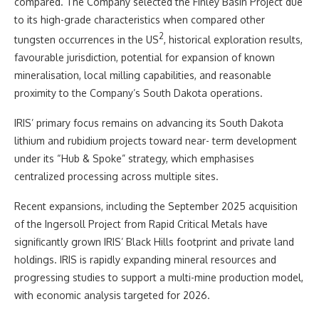
compared. The Company selected the Finley Basin Project due
to its high-grade characteristics when compared other
2
tungsten occurrences in the US
, historical exploration results,
favourable jurisdiction, potential for expansion of known
mineralisation, local milling capabilities, and reasonable
proximity to the Company’s South Dakota operations.
IRIS’ primary focus remains on advancing its South Dakota
lithium and rubidium projects toward near- term development
under its “Hub & Spoke” strategy, which emphasises
centralized processing across multiple sites.
Recent expansions, including the September 2025 acquisition
of the Ingersoll Project from Rapid Critical Metals have
significantly grown IRIS’ Black Hills footprint and private land
holdings. IRIS is rapidly expanding mineral resources and
progressing studies to support a multi-mine production model,
with economic analysis targeted for 2026.