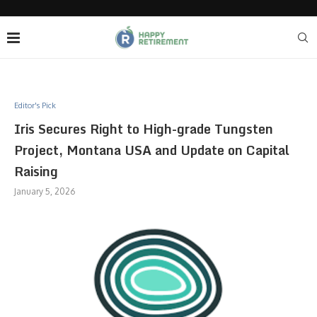
Editor's Pick
Iris Secures Right to High-grade Tungsten
Project, Montana USA and Update on Capital
Raising
January 5, 2026