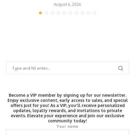
August 6, 2026
Become a VIP member by signing up for our newsletter.
Enjoy exclusive content, early access to sales, and special
offers just for you! As a VIP, you'll receive personalized
updates, loyalty rewards, and invitations to private
events. Elevate your experience and join our exclusive
community today!
Your name