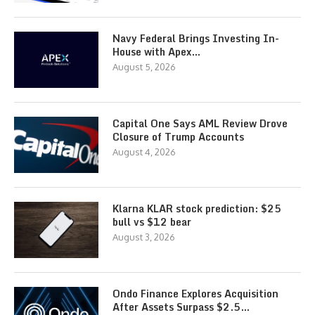
Navy Federal Brings Investing In-
House with Apex…
August 5, 2026
Capital One Says AML Review Drove
Closure of Trump Accounts
August 4, 2026
Klarna KLAR stock prediction: $25
bull vs $12 bear
August 3, 2026
Ondo Finance Explores Acquisition
After Assets Surpass $2.5…