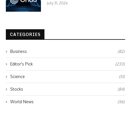
July 31, 2026
CATEGORIES
Business
(82)
Editor's Pick
(233)
Science
(51)
Stocks
(84)
World News
(56)