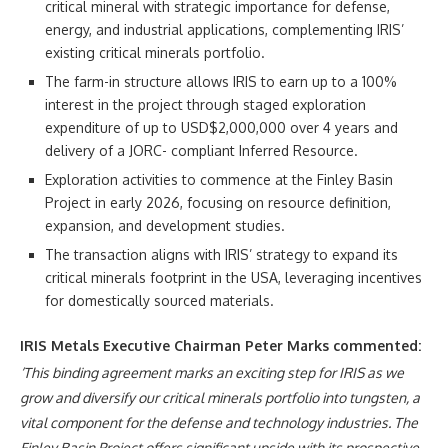
critical mineral with strategic importance for defense,
energy, and industrial applications, complementing IRIS’
existing critical minerals portfolio.
The farm-in structure allows IRIS to earn up to a 100%
interest in the project through staged exploration
expenditure of up to USD$2,000,000 over 4 years and
delivery of a JORC- compliant Inferred Resource.
Exploration activities to commence at the Finley Basin
Project in early 2026, focusing on resource definition,
expansion, and development studies.
The transaction aligns with IRIS’ strategy to expand its
critical minerals footprint in the USA, leveraging incentives
for domestically sourced materials.
IRIS Metals Executive Chairman Peter Marks commented:
‘This binding agreement marks an exciting step for IRIS as we
grow and diversify our critical minerals portfolio into tungsten, a
vital component for the defense and technology industries. The
Finley Basin Project offers significant upside with its prospective