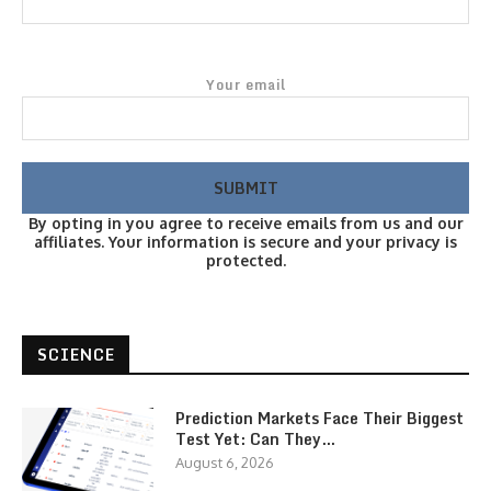
Your email
By opting in you agree to receive emails from us and our
affiliates. Your information is secure and your privacy is
protected.
SCIENCE
Prediction Markets Face Their Biggest
Test Yet: Can They…
August 6, 2026