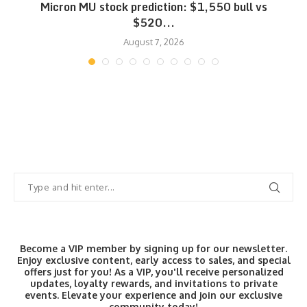
Micron MU stock prediction: $1,550 bull vs
$520...
August 7, 2026
Become a VIP member by signing up for our newsletter.
Enjoy exclusive content, early access to sales, and special
offers just for you! As a VIP, you'll receive personalized
updates, loyalty rewards, and invitations to private
events. Elevate your experience and join our exclusive
community today!