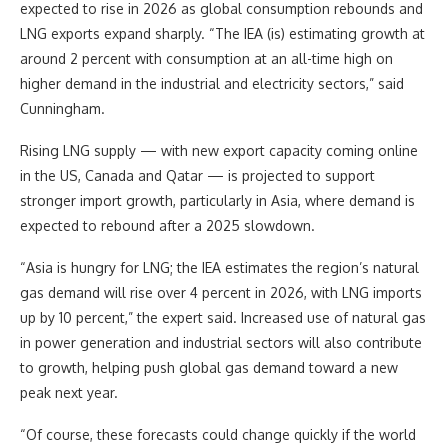
expected to rise in 2026 as global consumption rebounds and
LNG exports expand sharply. “The IEA (is) estimating growth at
around 2 percent with consumption at an all-time high on
higher demand in the industrial and electricity sectors,” said
Cunningham.
Rising LNG supply — with new export capacity coming online
in the US, Canada and Qatar — is projected to support
stronger import growth, particularly in Asia, where demand is
expected to rebound after a 2025 slowdown.
“Asia is hungry for LNG; the IEA estimates the region’s natural
gas demand will rise over 4 percent in 2026, with LNG imports
up by 10 percent,” the expert said. Increased use of natural gas
in power generation and industrial sectors will also contribute
to growth, helping push global gas demand toward a new
peak next year.
“Of course, these forecasts could change quickly if the world