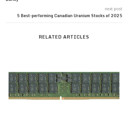
next post
5 Best-performing Canadian Uranium Stocks of 2025
RELATED ARTICLES