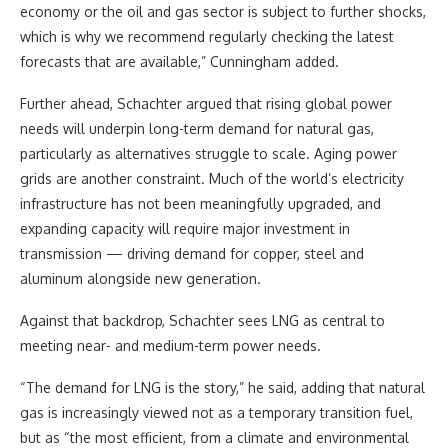
economy or the oil and gas sector is subject to further shocks,
which is why we recommend regularly checking the latest
forecasts that are available,” Cunningham added.
Further ahead, Schachter argued that rising global power
needs will underpin long-term demand for natural gas,
particularly as alternatives struggle to scale. Aging power
grids are another constraint. Much of the world’s electricity
infrastructure has not been meaningfully upgraded, and
expanding capacity will require major investment in
transmission — driving demand for copper, steel and
aluminum alongside new generation.
Against that backdrop, Schachter sees LNG as central to
meeting near- and medium-term power needs.
“The demand for LNG is the story,” he said, adding that natural
gas is increasingly viewed not as a temporary transition fuel,
but as “the most efficient, from a climate and environmental