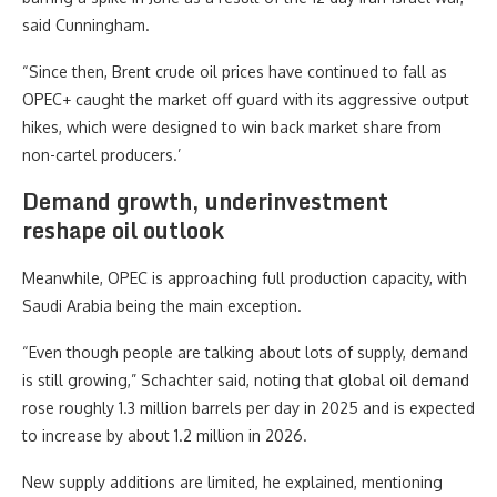
said Cunningham.
“Since then, Brent crude oil prices have continued to fall as
OPEC+ caught the market off guard with its aggressive output
hikes, which were designed to win back market share from
non-cartel producers.’
Demand growth, underinvestment
reshape oil outlook
Meanwhile, OPEC is approaching full production capacity, with
Saudi Arabia being the main exception.
“Even though people are talking about lots of supply, demand
is still growing,” Schachter said, noting that global oil demand
rose roughly 1.3 million barrels per day in 2025 and is expected
to increase by about 1.2 million in 2026.
New supply additions are limited, he explained, mentioning