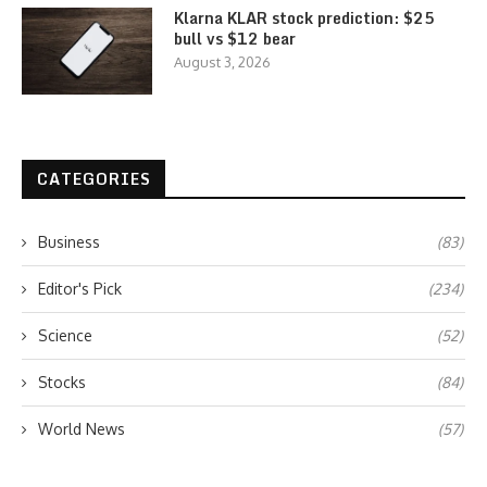
Klarna KLAR stock prediction: $25
bull vs $12 bear
August 3, 2026
CATEGORIES
Business
(83)
Editor's Pick
(234)
Science
(52)
Stocks
(84)
World News
(57)