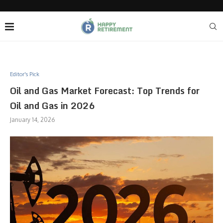
Editor's Pick
Oil and Gas Market Forecast: Top Trends for
Oil and Gas in 2026
January 14, 2026