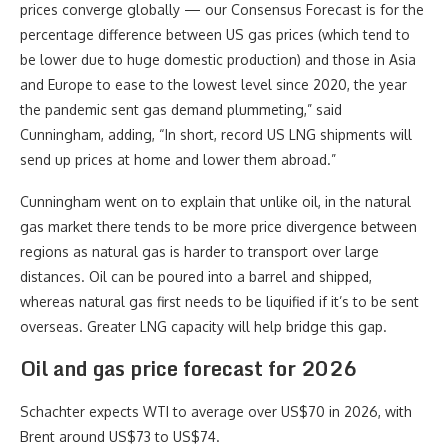
prices converge globally — our Consensus Forecast is for the
percentage difference between US gas prices (which tend to
be lower due to huge domestic production) and those in Asia
and Europe to ease to the lowest level since 2020, the year
the pandemic sent gas demand plummeting,” said
Cunningham, adding, “In short, record US LNG shipments will
send up prices at home and lower them abroad.”
Cunningham went on to explain that unlike oil, in the natural
gas market there tends to be more price divergence between
regions as natural gas is harder to transport over large
distances. Oil can be poured into a barrel and shipped,
whereas natural gas first needs to be liquified if it’s to be sent
overseas. Greater LNG capacity will help bridge this gap.
Oil and gas price forecast for 2026
Schachter expects WTI to average over US$70 in 2026, with
Brent around US$73 to US$74.