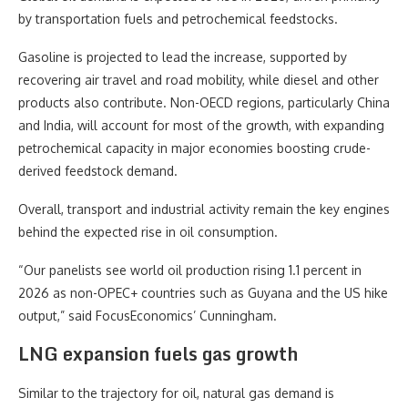
by transportation fuels and petrochemical feedstocks.
Gasoline is projected to lead the increase, supported by
recovering air travel and road mobility, while diesel and other
products also contribute. Non-OECD regions, particularly China
and India, will account for most of the growth, with expanding
petrochemical capacity in major economies boosting crude-
derived feedstock demand.
Overall, transport and industrial activity remain the key engines
behind the expected rise in oil consumption.
“Our panelists see world oil production rising 1.1 percent in
2026 as non-OPEC+ countries such as Guyana and the US hike
output,” said FocusEconomics’ Cunningham.
LNG expansion fuels gas growth
Similar to the trajectory for oil, natural gas demand is