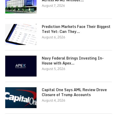
August 7, 2026
Prediction Markets Face Their Biggest
Test Yet: Can They…
August 6, 2026
Navy Federal Brings Investing In-
House with Apex…
August 5, 2026
Capital One Says AML Review Drove
Closure of Trump Accounts
August 4, 2026