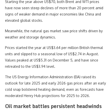
Starting the year above US$70, both Brent and WTI prices
have now seen steep declines of more than 20 percent amid
signs of weaker demand in major economies like China and
elevated global stocks.
Meanwhile, the natural gas market saw price shifts driven by
weather and storage dynamics.
Prices started the year at US$3.64 per million British thermal
units and slipped to a seasonal low of US$2.74 in August.
Values peaked at US$5.31 on December 5, and have since
retreated to the US$3.94 level.
The US Energy Information Administration (EIA) raised its
outlook for late 2025 and early 2026 gas prices after an early
cold snap bolstered heating demand, even as forecasts have
moderated Henry Hub projections for 2025 to 2026.
Oil market battles persistent headwinds