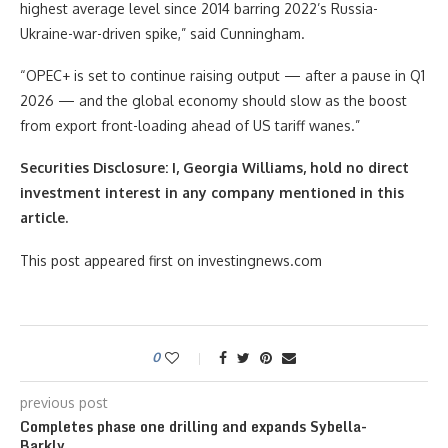
highest average level since 2014 barring 2022’s Russia-
Ukraine-war-driven spike,” said Cunningham.
“OPEC+ is set to continue raising output — after a pause in Q1
2026 — and the global economy should slow as the boost
from export front-loading ahead of US tariff wanes.”
Securities Disclosure: I, Georgia Williams, hold no direct
investment interest in any company mentioned in this
article.
This post appeared first on investingnews.com
0
previous post
Completes phase one drilling and expands Sybella-
Barkly