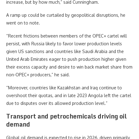
increase, but by how much,” said Cunningham.
A ramp up could be curtailed by geopolitical disruptions, he
went on to note.
“Recent frictions between members of the OPEC+ cartel will
persist, with Russia likely to favor lower production levels
given US sanctions and countries like Saudi Arabia and the
United Arab Emirates eager to push production higher given
their excess capacity and desire to win back market share from
non-OPEC+ producers,” he said.
“Moreover, countries like Kazakhstan and Iraq continue to
overshoot their quotas, and in late 2023 Angola left the cartel
due to disputes over its allowed production level.”
Transport and petrochemicals driving oil
demand
Global oil demand is expected to rise in 2026, driven primarily