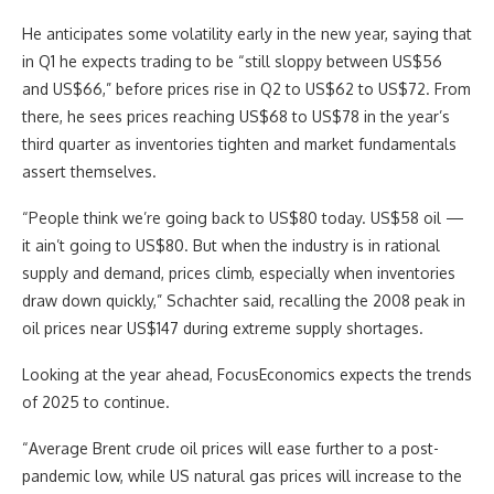
He anticipates some volatility early in the new year, saying that
in Q1 he expects trading to be “still sloppy between US$56
and US$66,” before prices rise in Q2 to US$62 to US$72. From
there, he sees prices reaching US$68 to US$78 in the year’s
third quarter as inventories tighten and market fundamentals
assert themselves.
“People think we’re going back to US$80 today. US$58 oil —
it ain’t going to US$80. But when the industry is in rational
supply and demand, prices climb, especially when inventories
draw down quickly,” Schachter said, recalling the 2008 peak in
oil prices near US$147 during extreme supply shortages.
Looking at the year ahead, FocusEconomics expects the trends
of 2025 to continue.
“Average Brent crude oil prices will ease further to a post-
pandemic low, while US natural gas prices will increase to the