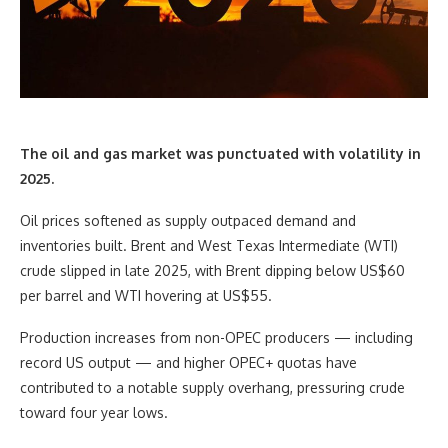
The oil and gas market was punctuated with volatility in
2025.
Oil prices softened as supply outpaced demand and
inventories built. Brent and West Texas Intermediate (WTI)
crude slipped in late 2025, with Brent dipping below US$60
per barrel and WTI hovering at US$55.
Production increases from non-OPEC producers — including
record US output — and higher OPEC+ quotas have
contributed to a notable supply overhang, pressuring crude
toward four year lows.