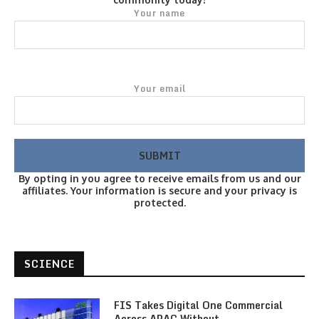
Your name
Your email
By opting in you agree to receive emails from us and our
affiliates. Your information is secure and your privacy is
protected.
SCIENCE
FIS Takes Digital One Commercial
Across APAC Without…