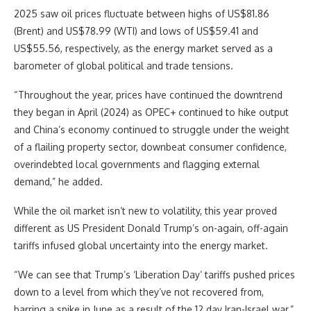
2025 saw oil prices fluctuate between highs of US$81.86
(Brent) and US$78.99 (WTI) and lows of US$59.41 and
US$55.56, respectively, as the energy market served as a
barometer of global political and trade tensions.
“Throughout the year, prices have continued the downtrend
they began in April (2024) as OPEC+ continued to hike output
and China’s economy continued to struggle under the weight
of a flailing property sector, downbeat consumer confidence,
overindebted local governments and flagging external
demand,” he added.
While the oil market isn’t new to volatility, this year proved
different as US President Donald Trump’s on-again, off-again
tariffs infused global uncertainty into the energy market.
“We can see that Trump’s ‘Liberation Day’ tariffs pushed prices
down to a level from which they’ve not recovered from,
barring a spike in June as a result of the 12 day Iran-Israel war,”