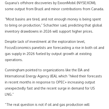
Guyana’s offshore discoveries by ExxonMobil (NYSE:XOM),
some output from Brazil and minor contributions from Canada.
“Most basins are tired, and not enough money is being spent
to bring on production,” Schachter said, predicting that global
inventory drawdowns in 2026 will support higher prices.
Despite lack of investment at the exploration level,
FocusEconomics panelists are forecasting a rise in both oil and
gas supply in 2026 fueled by output growth at existing
operations.
Cunningham pointed to organizations like the EIA and
International Energy Agency (IEA), which “hiked their forecasts
in recent months in response to OPEC+ increasing output
unexpectedly fast and the recent surge in demand for US
LNG.”
“The real question is not if oil and gas production will