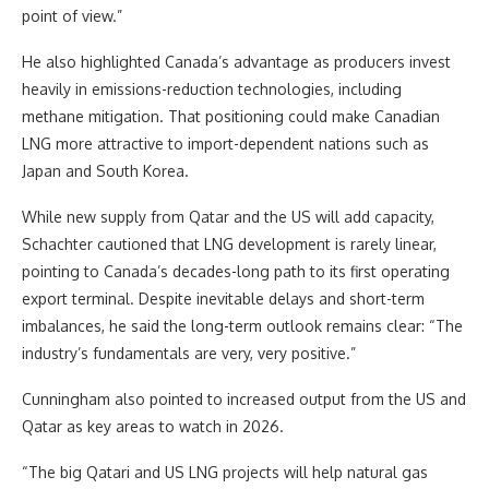
point of view.”
He also highlighted Canada’s advantage as producers invest
heavily in emissions-reduction technologies, including
methane mitigation. That positioning could make Canadian
LNG more attractive to import-dependent nations such as
Japan and South Korea.
While new supply from Qatar and the US will add capacity,
Schachter cautioned that LNG development is rarely linear,
pointing to Canada’s decades-long path to its first operating
export terminal. Despite inevitable delays and short-term
imbalances, he said the long-term outlook remains clear: “The
industry’s fundamentals are very, very positive.”
Cunningham also pointed to increased output from the US and
Qatar as key areas to watch in 2026.
“The big Qatari and US LNG projects will help natural gas