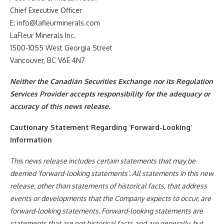
Chief Executive Officer
E: info@lafleurminerals.com
LaFleur Minerals Inc.
1500-1055 West Georgia Street
Vancouver, BC V6E 4N7
Neither the Canadian Securities Exchange nor its Regulation
Services Provider accepts responsibility for the adequacy or
accuracy of this news release.
Cautionary Statement Regarding ‘Forward-Looking’
Information
This news release includes certain statements that may be
deemed ‘forward-looking statements’. All statements in this new
release, other than statements of historical facts, that address
events or developments that the Company expects to occur, are
forward-looking statements. Forward-looking statements are
statements that are not historical facts and are generally, but