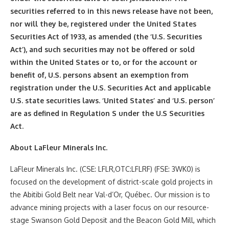
securities referred to in this news release have not been,
nor will they be, registered under the United States
Securities Act of 1933, as amended (the ‘U.S. Securities
Act’), and such securities may not be offered or sold
within the United States or to, or for the account or
benefit of, U.S. persons absent an exemption from
registration under the U.S. Securities Act and applicable
U.S. state securities laws. ‘United States’ and ‘U.S. person’
are as defined in Regulation S under the U.S Securities
Act.
About LaFleur Minerals Inc.
LaFleur Minerals Inc. (CSE: LFLR,OTC:LFLRF) (FSE: 3WK0) is
focused on the development of district-scale gold projects in
the Abitibi Gold Belt near Val-d’Or, Québec. Our mission is to
advance mining projects with a laser focus on our resource-
stage Swanson Gold Deposit and the Beacon Gold Mill, which