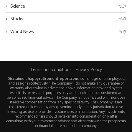
Science
(53)
Stocks
(84)
World News
(59)
Terms and conditions
Privacy Policy
Disclaimer: happyretirementreport.com
, its managers, its employees,
and assigns (collectively “The Company”) do not make any guarantee or
warranty about what is advertised above. Information provided by this
website is for research purposes only and should not be considered as
personalized financial advice. The Company is not affiliated with, nor does
it receive compensation from, any specific security. The Company is not
registered or licensed by any governing body in any jurisdiction to give
investing advice or provide investment recommendation. Any investments
recommended here should be taken into consideration only after
consulting with your investment advisor and after reviewing the prospectus
or financial statements of the company.