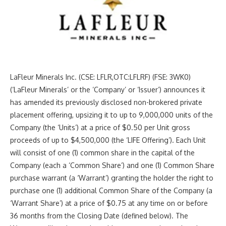
LaFleur Minerals Inc. (CSE: LFLR,OTC:LFLRF) (FSE: 3WK0)
(‘LaFleur Minerals’ or the ‘Company’ or ‘Issuer’) announces it
has amended its previously disclosed non-brokered private
placement offering, upsizing it to up to 9,000,000 units of the
Company (the ‘Units’) at a price of $0.50 per Unit gross
proceeds of up to $4,500,000 (the ‘LIFE Offering’). Each Unit
will consist of one (1) common share in the capital of the
Company (each a ‘Common Share’) and one (1) Common Share
purchase warrant (a ‘Warrant’) granting the holder the right to
purchase one (1) additional Common Share of the Company (a
‘Warrant Share’) at a price of $0.75 at any time on or before
36 months from the Closing Date (defined below). The