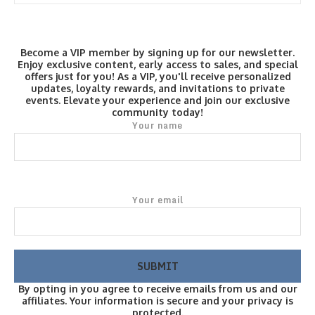
Become a VIP member by signing up for our newsletter.
Enjoy exclusive content, early access to sales, and special
offers just for you! As a VIP, you'll receive personalized
updates, loyalty rewards, and invitations to private
events. Elevate your experience and join our exclusive
community today!
Your name
Your email
By opting in you agree to receive emails from us and our
affiliates. Your information is secure and your privacy is
protected.