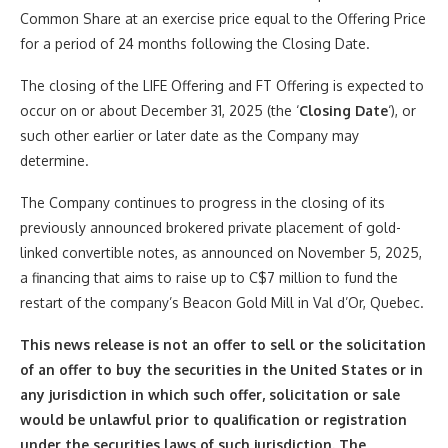
Common Share at an exercise price equal to the Offering Price
for a period of 24 months following the Closing Date.
The closing of the LIFE Offering and FT Offering is expected to
occur on or about December 31, 2025 (the ‘
Closing Date
‘), or
such other earlier or later date as the Company may
determine.
The Company continues to progress in the closing of its
previously announced brokered private placement of gold-
linked convertible notes, as announced on November 5, 2025,
a financing that aims to raise up to C$7 million to fund the
restart of the company’s Beacon Gold Mill in Val d’Or, Quebec.
This news release is not an offer to sell or the solicitation
of an offer to buy the securities in the United States or in
any jurisdiction in which such offer, solicitation or sale
would be unlawful prior to qualification or registration
under the securities laws of such jurisdiction. The