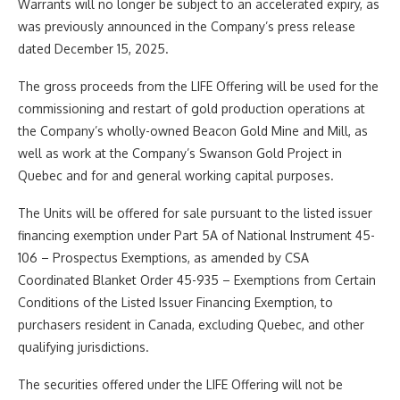
Warrants will no longer be subject to an accelerated expiry, as
was previously announced in the Company’s press release
dated December 15, 2025.
The gross proceeds from the LIFE Offering will be used for the
commissioning and restart of gold production operations at
the Company’s wholly-owned Beacon Gold Mine and Mill, as
well as work at the Company’s Swanson Gold Project in
Quebec and for and general working capital purposes.
The Units will be offered for sale pursuant to the listed issuer
financing exemption under Part 5A of National Instrument 45-
106 – Prospectus Exemptions, as amended by CSA
Coordinated Blanket Order 45-935 – Exemptions from Certain
Conditions of the Listed Issuer Financing Exemption, to
purchasers resident in Canada, excluding Quebec, and other
qualifying jurisdictions.
The securities offered under the LIFE Offering will not be