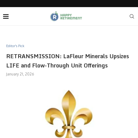
Editor's Pick
RETRANSMISSION: LaFleur Minerals Upsizes
LIFE and Flow-Through Unit Offerings
January 21, 2026