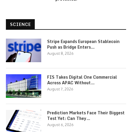
SCIENCE
Stripe Expands European Stablecoin
Push as Bridge Enters…
August 8, 2026
FIS Takes Digital One Commercial
Across APAC Without…
August 7, 2026
Prediction Markets Face Their Biggest
Test Yet: Can They…
August 6, 2026