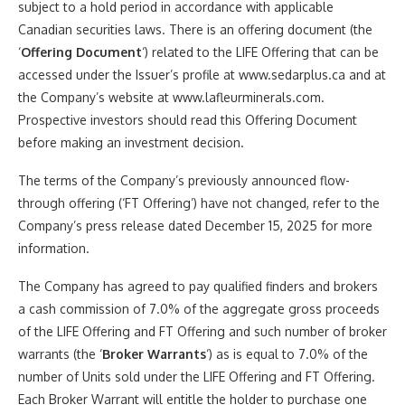
subject to a hold period in accordance with applicable
Canadian securities laws. There is an offering document (the
‘
Offering Document
‘) related to the LIFE Offering that can be
accessed under the Issuer’s profile at www.sedarplus.ca and at
the Company’s website at www.lafleurminerals.com.
Prospective investors should read this Offering Document
before making an investment decision.
The terms of the Company’s previously announced flow-
through offering (‘FT Offering’) have not changed, refer to the
Company’s press release dated December 15, 2025 for more
information.
The Company has agreed to pay qualified finders and brokers
a cash commission of 7.0% of the aggregate gross proceeds
of the LIFE Offering and FT Offering and such number of broker
warrants (the ‘
Broker Warrants
‘) as is equal to 7.0% of the
number of Units sold under the LIFE Offering and FT Offering.
Each Broker Warrant will entitle the holder to purchase one