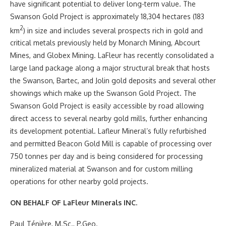
have significant potential to deliver long-term value. The
Swanson Gold Project is approximately 18,304 hectares (183
2
km
) in size and includes several prospects rich in gold and
critical metals previously held by Monarch Mining, Abcourt
Mines, and Globex Mining. LaFleur has recently consolidated a
large land package along a major structural break that hosts
the Swanson, Bartec, and Jolin gold deposits and several other
showings which make up the Swanson Gold Project. The
Swanson Gold Project is easily accessible by road allowing
direct access to several nearby gold mills, further enhancing
its development potential. Lafleur Mineral’s fully refurbished
and permitted Beacon Gold Mill is capable of processing over
750 tonnes per day and is being considered for processing
mineralized material at Swanson and for custom milling
operations for other nearby gold projects.
ON BEHALF OF LaFleur Minerals INC.
Paul Ténière, M.Sc., P.Geo.