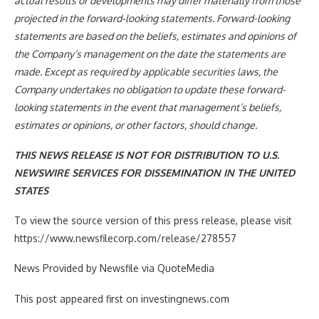
actual results or developments may differ materially from those
projected in the forward-looking statements. Forward-looking
statements are based on the beliefs, estimates and opinions of
the Company’s management on the date the statements are
made. Except as required by applicable securities laws, the
Company undertakes no obligation to update these forward-
looking statements in the event that management’s beliefs,
estimates or opinions, or other factors, should change.
THIS NEWS RELEASE IS NOT FOR DISTRIBUTION TO U.S.
NEWSWIRE SERVICES FOR DISSEMINATION IN THE UNITED
STATES
To view the source version of this press release, please visit
https://www.newsfilecorp.com/release/278557
News Provided by Newsfile via QuoteMedia
This post appeared first on investingnews.com