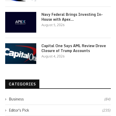
Navy Federal Brings Investing In-
House with Apex…
August 5, 2026
Capital One Says AML Review Drove
Closure of Trump Accounts
August 4, 2026
CATEGORIES
Business
(84)
Editor's Pick
(235)