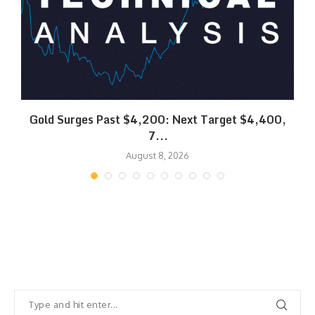
SK
Gold Surges Past $4,200: Next Target $4,400,
7...
August 8, 2026