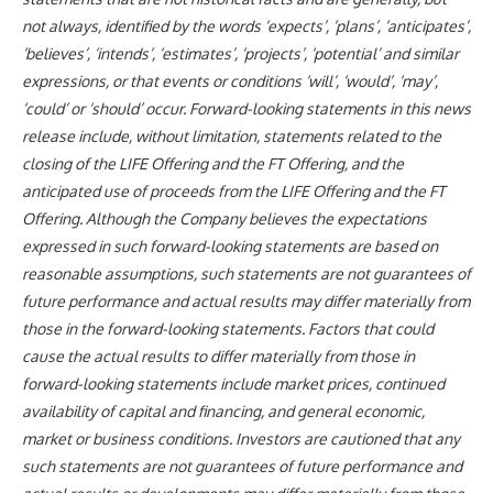
not always, identified by the words ‘expects’, ‘plans’, ‘anticipates’,
‘believes’, ‘intends’, ‘estimates’, ‘projects’, ‘potential’ and similar
expressions, or that events or conditions ‘will’, ‘would’, ‘may’,
‘could’ or ‘should’ occur. Forward-looking statements in this news
release include, without limitation, statements related to the
closing of the LIFE Offering and the FT Offering, and the
anticipated use of proceeds from the LIFE Offering and the FT
Offering. Although the Company believes the expectations
expressed in such forward-looking statements are based on
reasonable assumptions, such statements are not guarantees of
future performance and actual results may differ materially from
those in the forward-looking statements. Factors that could
cause the actual results to differ materially from those in
forward-looking statements include market prices, continued
availability of capital and financing, and general economic,
market or business conditions. Investors are cautioned that any
such statements are not guarantees of future performance and