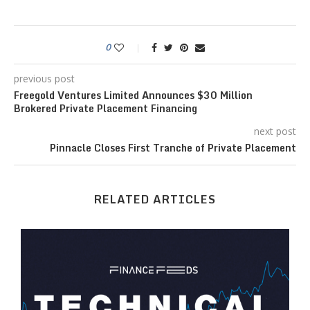
0
previous post
Freegold Ventures Limited Announces $30 Million
Brokered Private Placement Financing
next post
Pinnacle Closes First Tranche of Private Placement
RELATED ARTICLES