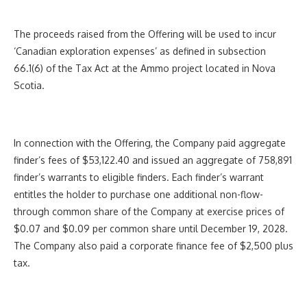
The proceeds raised from the Offering will be used to incur
‘Canadian exploration expenses’ as defined in subsection
66.1(6) of the Tax Act at the Ammo project located in Nova
Scotia.
In connection with the Offering, the Company paid aggregate
finder’s fees of $53,122.40 and issued an aggregate of 758,891
finder’s warrants to eligible finders. Each finder’s warrant
entitles the holder to purchase one additional non-flow-
through common share of the Company at exercise prices of
$0.07 and $0.09 per common share until December 19, 2028.
The Company also paid a corporate finance fee of $2,500 plus
tax.