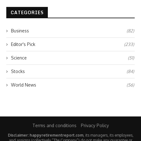
CATEGORIES
Business
(82)
Editor's Pick
(233)
Science
(51)
Stocks
(84)
World News
(56)
Terms and conditions
Privacy Policy
Disclaimer: happyretirementreport.com
, its managers, its employees,
and assigns (collectively “The Company”) do not make any guarantee or