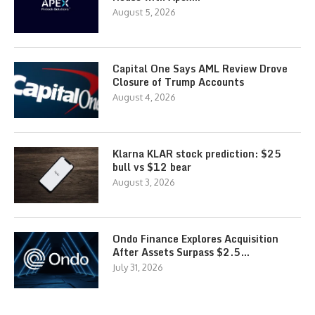
August 5, 2026
Capital One Says AML Review Drove
Closure of Trump Accounts
August 4, 2026
Klarna KLAR stock prediction: $25
bull vs $12 bear
August 3, 2026
Ondo Finance Explores Acquisition
After Assets Surpass $2.5…
July 31, 2026