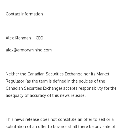
Contact Information
Alex Klenman – CEO
alex@armorymining.com
Neither the Canadian Securities Exchange nor its Market
Regulator (as the term is defined in the policies of the
Canadian Securities Exchange) accepts responsibility for the
adequacy of accuracy of this news release.
This news release does not constitute an offer to sell or a
solicitation of an offer to buy nor shall there be any sale of