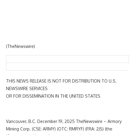
(TheNewswire)
THIS NEWS RELEASE IS NOT FOR DISTRIBUTION TO U.S.
NEWSWIRE SERVICES
OR FOR DISSEMINATION IN THE UNITED STATES
Vancouver, B.C. December 19, 2025 TheNewswire – Armory
Mining Corp. (CSE: ARMY) (OTC: RMRYF) (FRA: 2JS) (the