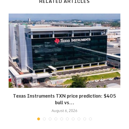
RELATED ARTICLES
Texas Instruments TXN price prediction: $405
bull vs...
August 6, 2026