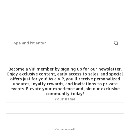
Become a VIP member by signing up for our newsletter.
Enjoy exclusive content, early access to sales, and special
offers just for you! As a VIP, you'll receive personalized
updates, loyalty rewards, and invitations to private
events. Elevate your experience and join our exclusive
community today!
Your name
Your email