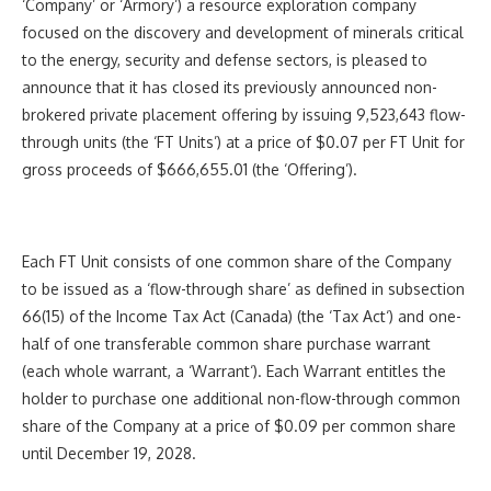
‘Company’ or ‘Armory’) a resource exploration company
focused on the discovery and development of minerals critical
to the energy, security and defense sectors, is pleased to
announce that it has closed its previously announced non-
brokered private placement offering by issuing 9,523,643 flow-
through units (the ‘FT Units’) at a price of $0.07 per FT Unit for
gross proceeds of $666,655.01 (the ‘Offering’).
Each FT Unit consists of one common share of the Company
to be issued as a ‘flow-through share’ as defined in subsection
66(15) of the
Income Tax Act
(Canada) (the ‘
Tax Act
‘) and one-
half of one transferable common share purchase warrant
(each whole warrant, a ‘
Warrant
‘). Each Warrant entitles the
holder to purchase one additional non-flow-through common
share of the Company at a price of $0.09 per common share
until December 19, 2028.