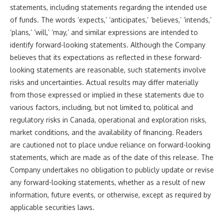
statements, including statements regarding the intended use
of funds. The words ‘expects,’ ‘anticipates,’ ‘believes,’ ‘intends,’
‘plans,’ ‘will,’ ‘may,’ and similar expressions are intended to
identify forward-looking statements. Although the Company
believes that its expectations as reflected in these forward-
looking statements are reasonable, such statements involve
risks and uncertainties. Actual results may differ materially
from those expressed or implied in these statements due to
various factors, including, but not limited to, political and
regulatory risks in Canada, operational and exploration risks,
market conditions, and the availability of financing. Readers
are cautioned not to place undue reliance on forward-looking
statements, which are made as of the date of this release. The
Company undertakes no obligation to publicly update or revise
any forward-looking statements, whether as a result of new
information, future events, or otherwise, except as required by
applicable securities laws.