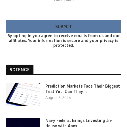
By opting in you agree to receive emails from us and our
affiliates. Your information is secure and your privacy is
protected.
SCIENCE
Prediction Markets Face Their Biggest
Test Yet: Can They…
August 6, 2026
Navy Federal Brings Investing In-
House with Apex…