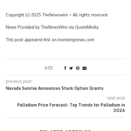
Copyright (c) 2025 TheNewswire – All rights reserved.
News Provided by TheNewsWire via QuoteMedia
This post appeared first on investingnews.com
0
previous post
Nevada Sunrise Announces Stock Option Grants
next post
Palladium Price Forecast: Top Trends for Palladium in
2026