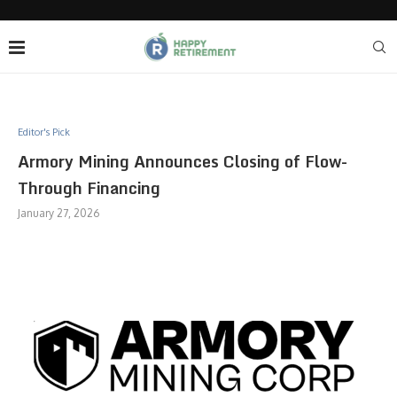
Editor's Pick
Armory Mining Announces Closing of Flow-
Through Financing
January 27, 2026