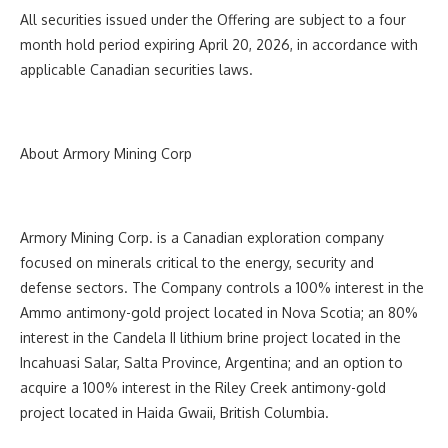
All securities issued under the Offering are subject to a four
month hold period expiring April 20, 2026, in accordance with
applicable Canadian securities laws.
About Armory Mining Corp
Armory Mining Corp. is a Canadian exploration company
focused on minerals critical to the energy, security and
defense sectors. The Company controls a 100% interest in the
Ammo antimony-gold project located in Nova Scotia; an 80%
interest in the Candela II lithium brine project located in the
Incahuasi Salar, Salta Province, Argentina; and an option to
acquire a 100% interest in the Riley Creek antimony-gold
project located in Haida Gwaii, British Columbia.