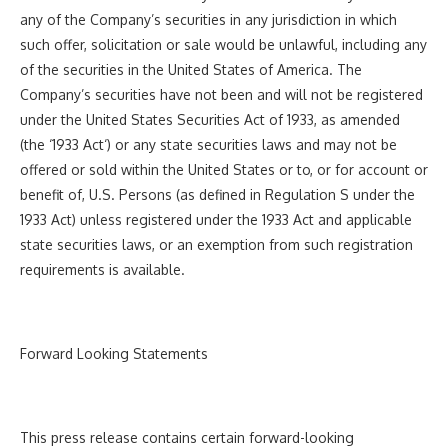
any of the Company’s securities in any jurisdiction in which
such offer, solicitation or sale would be unlawful, including any
of the securities in the United States of America. The
Company’s securities have not been and will not be registered
under the United States Securities Act of 1933, as amended
(the ‘
1933 Act
‘) or any state securities laws and may not be
offered or sold within the United States or to, or for account or
benefit of, U.S. Persons (as defined in Regulation S under the
1933 Act) unless registered under the 1933 Act and applicable
state securities laws, or an exemption from such registration
requirements is available.
Forward Looking Statements
This press release contains certain forward-looking