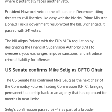
where it potentially faces another veto.
President Nawrocki vetoed the bill earlier in December, citing
threats to civil liberties like easy website blocks. Prime Minister
Donald Tusk’s government resubmitted the bill, unchanged. It
passed with 241 votes.
The bill aligns Poland with the EU’s MiCA regulation by
designating the Financial Supervision Authority (KNF) to
oversee crypto exchanges, impose sanctions, and introduce
criminal liability for offenses.
US Senate confirms Mike Selig as CFTC Chair
The US Senate has confirmed Mike Selig as the next chair of
the Commodity Futures Trading Commission (CFTC), bringing
permanent leadership back to an agency that has operated for
months in near-limbo.
Selig’s confirmation passed 53–43 as part of a broader