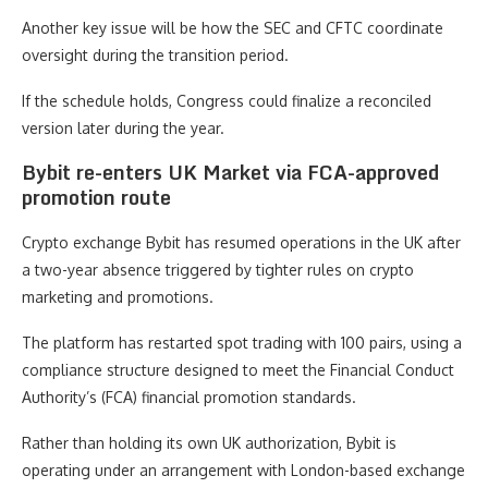
Another key issue will be how the SEC and CFTC coordinate
oversight during the transition period.
If the schedule holds, Congress could finalize a reconciled
version later during the year.
Bybit re-enters UK Market via FCA-approved
promotion route
Crypto exchange Bybit has resumed operations in the UK after
a two-year absence triggered by tighter rules on crypto
marketing and promotions.
The platform has restarted spot trading with 100 pairs, using a
compliance structure designed to meet the Financial Conduct
Authority’s (FCA) financial promotion standards.
Rather than holding its own UK authorization, Bybit is
operating under an arrangement with London-based exchange