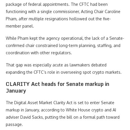
package of federal appointments. The CFTC had been
functioning with a single commissioner, Acting Chair Caroline
Pham, after multiple resignations hollowed out the five-
member panel.
While Pham kept the agency operational, the lack of a Senate-
confirmed chair constrained long-term planning, staffing, and
coordination with other regulators.
That gap was especially acute as lawmakers debated
expanding the CFTC’s role in overseeing spot crypto markets.
CLARITY Act heads for Senate markup in
January
The Digital Asset Market Clarity Act is set to enter Senate
markup in January, according to White House crypto and AI
adviser David Sacks, putting the bill on a formal path toward
passage.