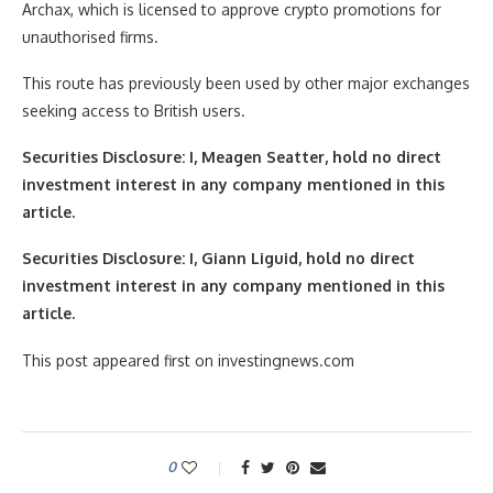
Archax, which is licensed to approve crypto promotions for
unauthorised firms.
This route has previously been used by other major exchanges
seeking access to British users.
Securities Disclosure: I, Meagen Seatter, hold no direct
investment interest in any company mentioned in this
article.
Securities Disclosure: I, Giann Liguid, hold no direct
investment interest in any company mentioned in this
article.
This post appeared first on investingnews.com
0