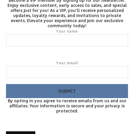
Become a VIP member by signing up for our newsletter.
Enjoy exclusive content, early access to sales, and special
offers just for you! As a VIP, you'll receive personalized
updates, loyalty rewards, and invitations to private
events. Elevate your experience and join our exclusive
community today!
Your name
Your email
By opting in you agree to receive emails from us and our
affiliates. Your information is secure and your privacy is
protected.