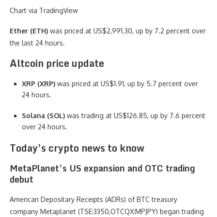
Chart via TradingView
Ether (ETH)
was priced at US$2,991.30, up by 7.2 percent over
the last 24 hours.
Altcoin price update
XRP (XRP)
was priced at US$1.91, up by 5.7 percent over
24 hours.
Solana (SOL)
was trading at US$126.85, up by 7.6 percent
over 24 hours.
Today’s crypto news to know
MetaPlanet’s US expansion and OTC trading
debut
American Depositary Receipts (ADRs) of BTC treasury
company Metaplanet (TSE:3350,OTCQX:MPJPY) began trading