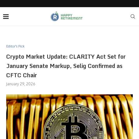
Editor's Pick
Crypto Market Update: CLARITY Act Set for
January Senate Markup, Selig Confirmed as
CFTC Chair
January 29, 2026