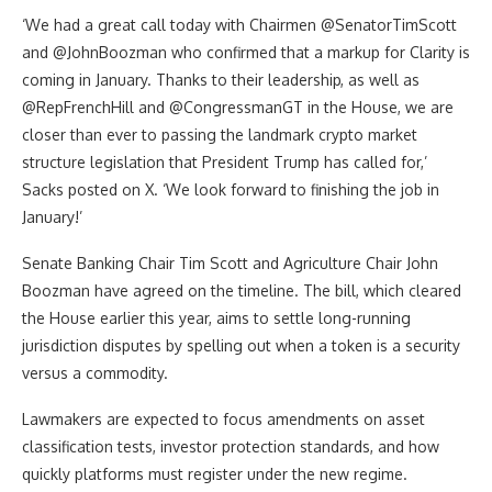
‘We had a great call today with Chairmen @SenatorTimScott
and @JohnBoozman who confirmed that a markup for Clarity is
coming in January. Thanks to their leadership, as well as
@RepFrenchHill and @CongressmanGT in the House, we are
closer than ever to passing the landmark crypto market
structure legislation that President Trump has called for,’
Sacks posted on X. ‘We look forward to finishing the job in
January!’
Senate Banking Chair Tim Scott and Agriculture Chair John
Boozman have agreed on the timeline. The bill, which cleared
the House earlier this year, aims to settle long-running
jurisdiction disputes by spelling out when a token is a security
versus a commodity.
Lawmakers are expected to focus amendments on asset
classification tests, investor protection standards, and how
quickly platforms must register under the new regime.