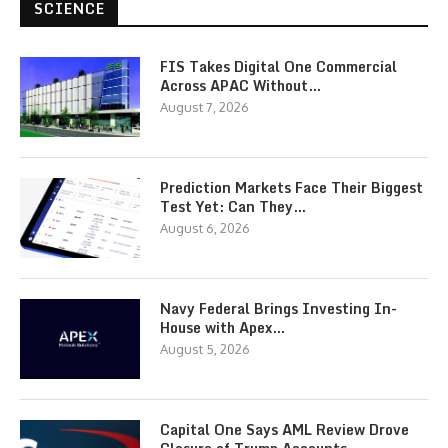
SCIENCE
FIS Takes Digital One Commercial
Across APAC Without…
August 7, 2026
Prediction Markets Face Their Biggest
Test Yet: Can They…
August 6, 2026
Navy Federal Brings Investing In-
House with Apex…
August 5, 2026
Capital One Says AML Review Drove