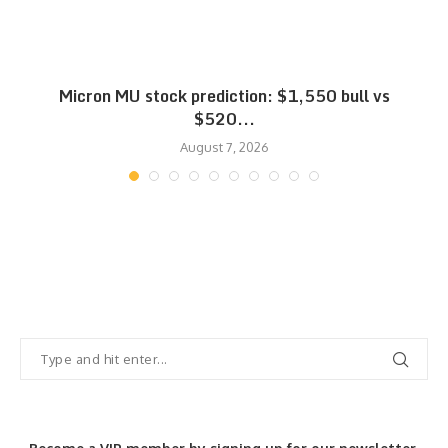
Micron MU stock prediction: $1,550 bull vs
$520...
August 7, 2026