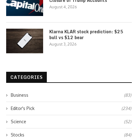
Closure of Trump Accounts
August 4, 2026
Klarna KLAR stock prediction: $25
bull vs $12 bear
August 3, 2026
CATEGORIES
Business
(83)
Editor's Pick
(234)
Science
(52)
Stocks
(84)