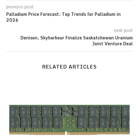
previous post
Palladium Price Forecast: Top Trends for Palladium in
2026
next post
Denison, Skyharbour Finalize Saskatchewan Uranium
Joint Venture Deal
RELATED ARTICLES