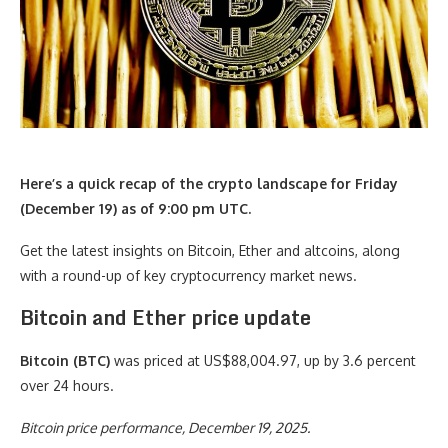
Here’s a quick recap of the crypto landscape for Friday
(December 19) as of 9:00 pm UTC.
Get the latest insights on Bitcoin, Ether and altcoins, along
with a round-up of key cryptocurrency market news.
Bitcoin and Ether price update
Bitcoin (BTC)
was priced at US$88,004.97, up by 3.6 percent
over 24 hours.
Bitcoin price performance, December 19, 2025.