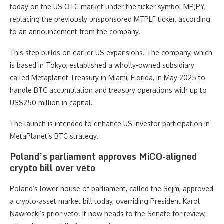
today on the US OTC market under the ticker symbol MPJPY,
replacing the previously unsponsored MTPLF ticker, according
to an announcement from the company.
This step builds on earlier US expansions. The company, which
is based in Tokyo, established a wholly-owned subsidiary
called Metaplanet Treasury in Miami, Florida, in May 2025 to
handle BTC accumulation and treasury operations with up to
US$250 million in capital.
The launch is intended to enhance US investor participation in
MetaPlanet’s BTC strategy.
Poland’s parliament approves MiCO-aligned
crypto bill over veto
Poland’s lower house of parliament, called the Sejm, approved
a crypto-asset market bill today, overriding President Karol
Nawrocki’s prior veto. It now heads to the Senate for review,