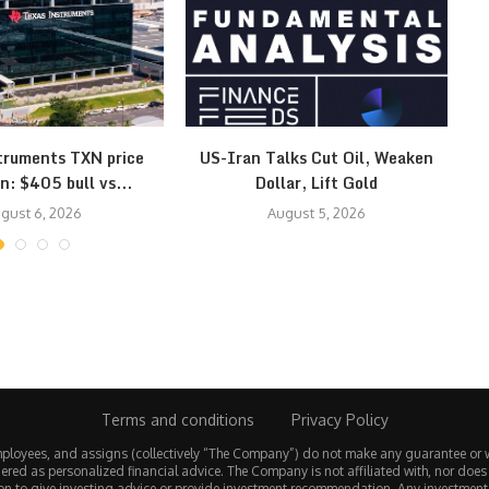
truments TXN price
US-Iran Talks Cut Oil, Weaken
Ye
n: $405 bull vs...
Dollar, Lift Gold
gust 6, 2026
August 5, 2026
Terms and conditions
Privacy Policy
employees, and assigns (collectively “The Company”) do not make any guarantee or 
ered as personalized financial advice. The Company is not affiliated with, nor does
tion to give investing advice or provide investment recommendation. Any investmen