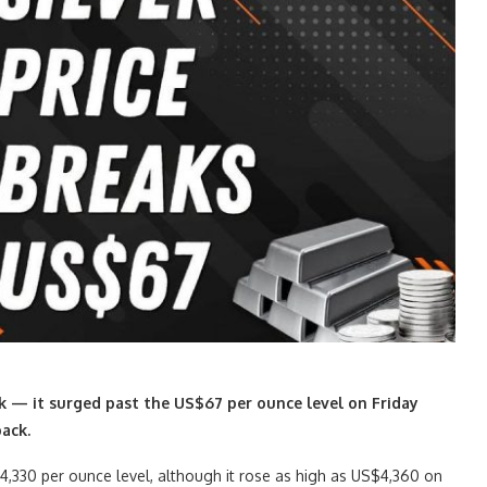
ek — it surged past the US$67 per ounce level on Friday
back.
$4,330 per ounce level, although it rose as high as US$4,360 on