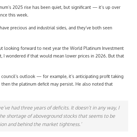
num’s 2025 rise has been quiet, but significant — it’s up over
unce this week.
 have precious and industrial sides, and they’ve both seen
r, but looking forward to next year the World Platinum Investment
, I wondered if that would mean lower prices in 2026. But that
council’s outlook — for example, it’s anticipating profit taking
 then the platinum deficit may persist. He also noted that
’ve had three years of deficits. It doesn’t in any way, I
 the shortage of aboveground stocks that seems to be
tion and behind the market tightness.’