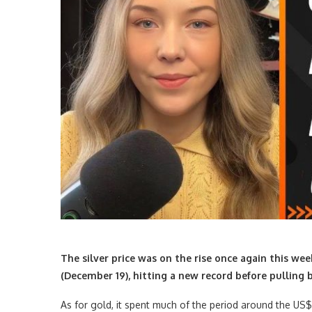
The silver price was on the rise once again this we
(December 19), hitting a new record before pulling 
As for gold, it spent much of the period around the US