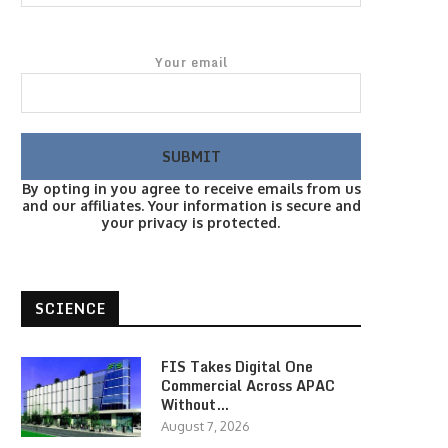
Your email
By opting in you agree to receive emails from us
and our affiliates. Your information is secure and
your privacy is protected.
SCIENCE
FIS Takes Digital One
Commercial Across APAC
Without…
August 7, 2026