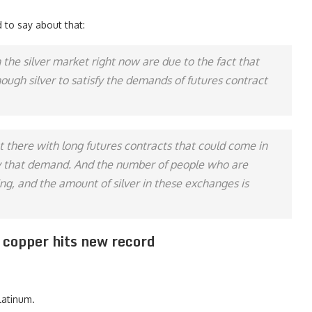
 to say about that:
in the silver market right now are due to the fact that
ugh silver to satisfy the demands of futures contract
t there with long futures contracts that could come in
sfy that demand. And the number of people who are
sing, and the amount of silver in these exchanges is
, copper hits new record
latinum.