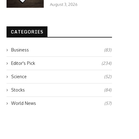
August 3, 2026
CATEGORIES
Business
(83)
Editor's Pick
(234)
Science
(52)
Stocks
(84)
World News
(57)