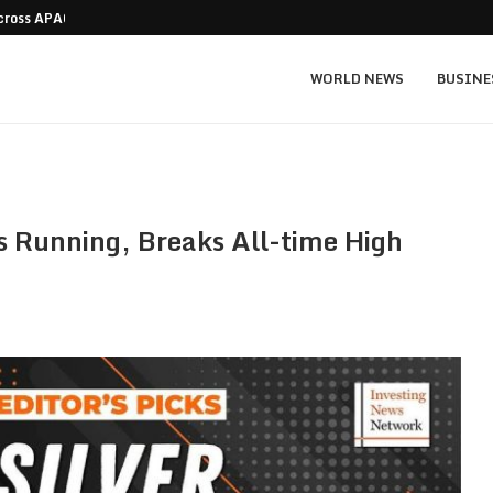
Across APAC Without…
Micron MU stock prediction: $1,550 bull v
WORLD NEWS
BUSINE
eps Running, Breaks All-time High