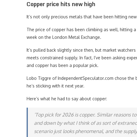
Copper price hits new high
It’s not only precious metals that have been hitting new 
The price of copper has been climbing as well, hitting a
week on the London Metal Exchange.
It’s pulled back slightly since then, but market watche
meets constrained supply. In fact, I’ve been asking expe
and copper has been a popular pick.
Lobo Tiggre of IndependentSpeculator.com chose the ba
he’s sticking with it next year.
Here’s what he had to say about copper:
‘Top pick for 2026 is copper. Similar reasons 
and down by what I think of as sort of extran
scenario just looks phenomenal, and the supply