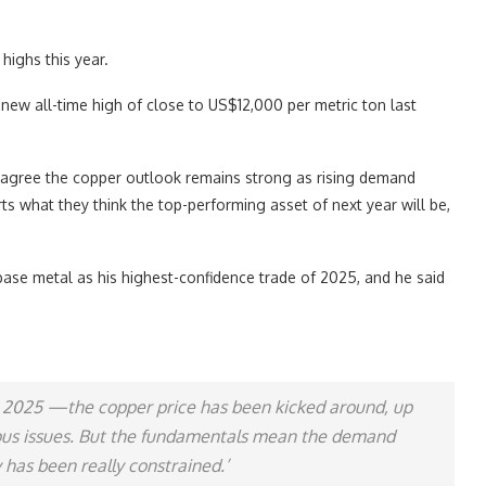
highs this year.
 new all-time high of close to US$12,000 per metric ton last
rs agree the copper outlook remains strong as rising demand
rts what they think the top-performing asset of next year will be,
se metal as his highest-confidence trade of 2025, and he said
to 2025 —the copper price has been kicked around, up
eous issues. But the fundamentals mean the demand
 has been really constrained.’