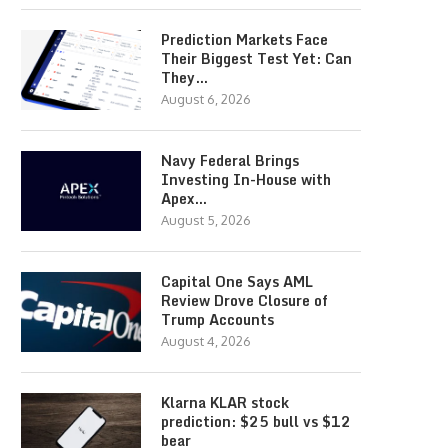
Prediction Markets Face
Their Biggest Test Yet: Can
They…
August 6, 2026
Navy Federal Brings
Investing In-House with
Apex…
August 5, 2026
Capital One Says AML
Review Drove Closure of
Trump Accounts
August 4, 2026
Klarna KLAR stock
prediction: $25 bull vs $12
bear