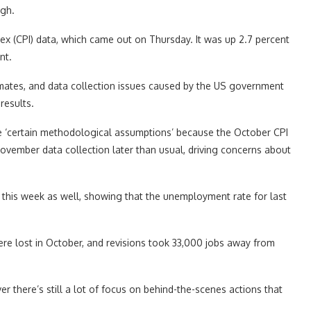
igh.
x (CPI) data, which came out on Thursday. It was up 2.7 percent
nt.
timates, and data collection issues caused by the US government
results.
ake ‘certain methodological assumptions’ because the October CPI
ovember data collection later than usual, driving concerns about
his week as well, showing that the unemployment rate for last
e lost in October, and revisions took 33,000 jobs away from
er there’s still a lot of focus on behind-the-scenes actions that