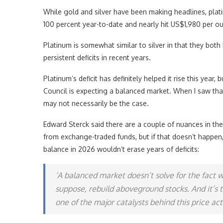
While gold and silver have been making headlines, plati
100 percent year-to-date and nearly hit US$1,980 per o
Platinum is somewhat similar to silver in that they both
persistent deficits in recent years.
Platinum’s deficit has definitely helped it rise this yea
Council is expecting a balanced market. When I saw that
may not necessarily be the case.
Edward Sterck said there are a couple of nuances in the 
from exchange-traded funds, but if that doesn’t happen,
balance in 2026 wouldn’t erase years of deficits:
‘A balanced market doesn’t solve for the fact we
suppose, rebuild aboveground stocks. And it’s
one of the major catalysts behind this price ac