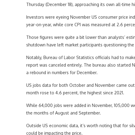
Thursday (December 18), approaching its own all-time h
Investors were eyeing November US consumer price inde
year-on-year, while core CPI was measured at 2.6 perce
Those figures were quite a bit lower than analysts’ es
shutdown have left market participants questioning the 
Notably, Bureau of Labor Statistics officials had to m
report was canceled entirely. The bureau also started N
a rebound in numbers for December.
US jobs data for both October and November came out t
month rose to 4.6 percent, the highest since 2021.
While 64,000 jobs were added in November, 105,000 wer
the months of August and September.
Outside US economic data, it’s worth noting that for silv
could be impacting the price.