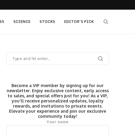
s $520...
Elev8 Secures Seychelles Brokerage Licence
SS
SCIENCE
STOCKS
EDITOR’S PICK
Become a VIP member by signing up for our
newsletter. Enjoy exclusive content, early access
to sales, and special offers just for you! As a VIP,
you'll receive personalized updates, loyalty
rewards, and invitations to private events.
Elevate your experience and join our exclusive
community today!
Your name