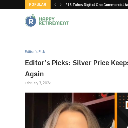
POPULAR
g all stores in unusual...
FIS Takes Digital One Commercial 
Editor's Pick
Editor’s Picks: Silver Price Ke
Again
February 3, 2026