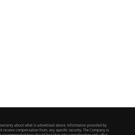
n intervention: US, Japan spend
Klarna KLAR stock prediction
¥13.8tn; 150 vs...
bull vs $12...
August 4, 2026
August 3, 2026
warranty about what is advertised above. Information provided by
 it receive compensation from, any specific security. The Company is
ts recommended here should be taken into consideration only after