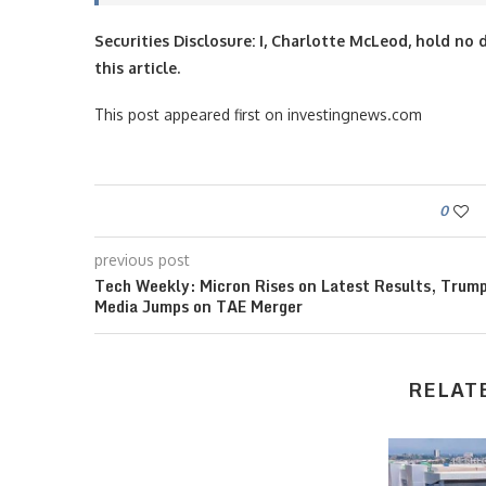
Securities Disclosure: I, Charlotte McLeod, hold n
this article.
This post appeared first on investingnews.com
0
previous post
Tech Weekly: Micron Rises on Latest Results, Trum
Media Jumps on TAE Merger
RELAT