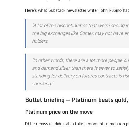
Here’s what Substack newsletter writer John Rubino had
‘A lot of the discontinuities that we’re seeing 
the big exchanges like Comex may not have eno
holders.
‘In other words, there are a lot more people ou
and demand silver than there is silver to sati
standing for delivery on futures contracts is ri
shrinking.’
Bullet briefing — Platinum beats gold
Platinum price on the move
I’d be remiss if I didn’t also take a moment to mention p