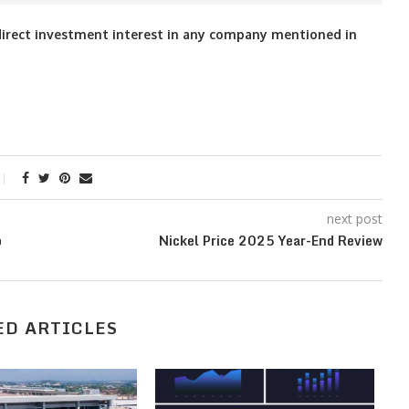
o direct investment interest in any company mentioned in
next post
p
Nickel Price 2025 Year-End Review
ED ARTICLES