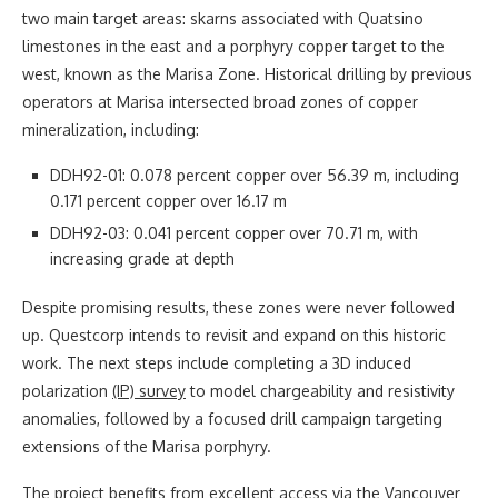
two main target areas: skarns associated with Quatsino
limestones in the east and a porphyry copper target to the
west, known as the Marisa Zone. Historical drilling by previous
operators at Marisa intersected broad zones of copper
mineralization, including:
DDH92-01: 0.078 percent copper over 56.39 m, including
0.171 percent copper over 16.17 m
DDH92-03: 0.041 percent copper over 70.71 m, with
increasing grade at depth
Despite promising results, these zones were never followed
up. Questcorp intends to revisit and expand on this historic
work. The next steps include completing a 3D induced
polarization
(IP) survey
to model chargeability and resistivity
anomalies, followed by a focused drill campaign targeting
extensions of the Marisa porphyry.
The project benefits from excellent access via the Vancouver