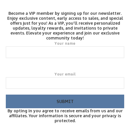
Become a VIP member by signing up for our newsletter.
Enjoy exclusive content, early access to sales, and special
offers just for you! As a VIP, you'll receive personalized
updates, loyalty rewards, and invitations to private
events. Elevate your experience and join our exclusive
community today!
Your name
Your email
By opting in you agree to receive emails from us and our
affiliates. Your information is secure and your privacy is
protected.