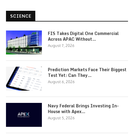
SCIENCE
FIS Takes Digital One Commercial
Across APAC Without…
August 7, 2026
Prediction Markets Face Their Biggest
Test Yet: Can They…
August 6, 2026
Navy Federal Brings Investing In-
House with Apex…
August 5, 2026