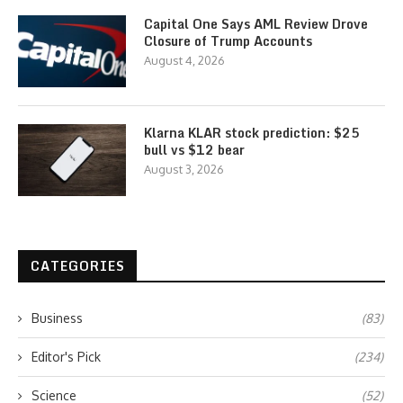
Capital One Says AML Review Drove
Closure of Trump Accounts
August 4, 2026
Klarna KLAR stock prediction: $25
bull vs $12 bear
August 3, 2026
CATEGORIES
Business
(83)
Editor's Pick
(234)
Science
(52)