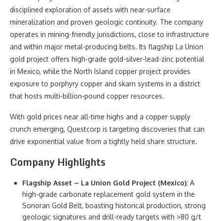
disciplined exploration of assets with near-surface
mineralization and proven geologic continuity. The company
operates in mining-friendly jurisdictions, close to infrastructure
and within major metal-producing belts. Its flagship La Union
gold project offers high-grade gold-silver-lead-zinc potential
in Mexico, while the North Island copper project provides
exposure to porphyry copper and skarn systems in a district
that hosts multi-billion-pound copper resources.
With gold prices near all-time highs and a copper supply
crunch emerging, Questcorp is targeting discoveries that can
drive exponential value from a tightly held share structure.
Company Highlights
Flagship Asset – La Union Gold Project (Mexico):
A
high-grade carbonate replacement gold system in the
Sonoran Gold Belt, boasting historical production, strong
geologic signatures and drill-ready targets with >80 g/t