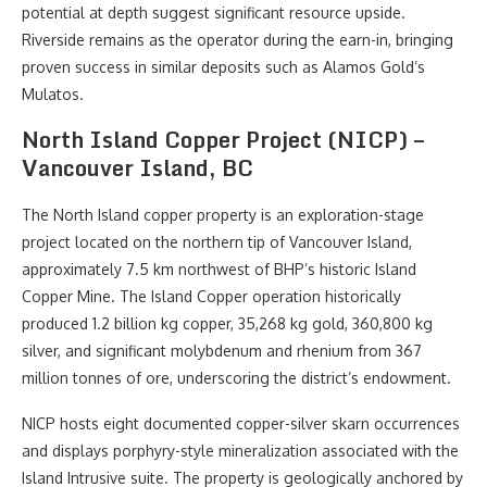
potential at depth suggest significant resource upside.
Riverside remains as the operator during the earn-in, bringing
proven success in similar deposits such as Alamos Gold’s
Mulatos.
North Island Copper Project (NICP) –
Vancouver Island, BC
The North Island copper property is an exploration-stage
project located on the northern tip of Vancouver Island,
approximately 7.5 km northwest of BHP’s historic Island
Copper Mine. The Island Copper operation historically
produced 1.2 billion kg copper, 35,268 kg gold, 360,800 kg
silver, and significant molybdenum and rhenium from 367
million tonnes of ore, underscoring the district’s endowment.
NICP hosts eight documented copper-silver skarn occurrences
and displays porphyry-style mineralization associated with the
Island Intrusive suite. The property is geologically anchored by