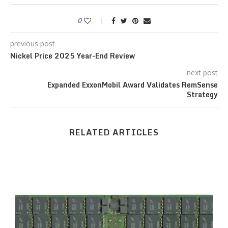
0
previous post
Nickel Price 2025 Year-End Review
next post
Expanded ExxonMobil Award Validates RemSense
Strategy
RELATED ARTICLES