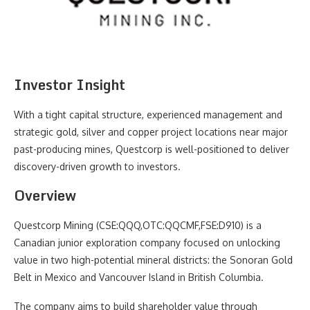
Investor Insight
With a tight capital structure, experienced management and
strategic gold, silver and copper project locations near major
past-producing mines, Questcorp is well-positioned to deliver
discovery-driven growth to investors.
Overview
Questcorp Mining (CSE:QQQ,OTC:QQCMF,FSE:D910) is a
Canadian junior exploration company focused on unlocking
value in two high-potential mineral districts: the Sonoran Gold
Belt in Mexico and Vancouver Island in British Columbia.
The company aims to build shareholder value through