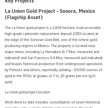
Key Projects
La Union Gold Project – Sonora, Mexico
(Flagship Asset)
The La Union gold project is a 2,604-hectare, road-accessible
high-grade carbonate replacement deposit (CRD) located at
the edge of the Sonoran Gold Belt, one of the richest gold-
producing regions in Mexico. The property is located near
major mines, including La Herradura (6.7 Moz, measured and
indicated) and San Francisco (1.4 Moz, measured and indicated),
and boasts historical production from underground operations
by Peñoles and others, reportedly yielding ~50,000 ounces of
gold in the 1950s at grades of 7 to 20 grams per ton (g/t)
gold.
La Union gold project location
Work done to date includes consolidation of seven historical