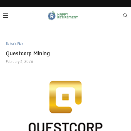
Editor's Pick
Questcorp Mining
February 5, 2026