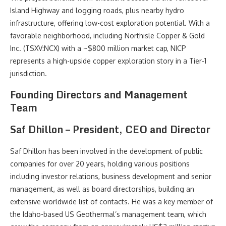
Island Highway and logging roads, plus nearby hydro
infrastructure, offering low-cost exploration potential. With a
favorable neighborhood, including Northisle Copper & Gold
Inc. (TSXV:NCX) with a ~$800 million market cap, NICP
represents a high-upside copper exploration story in a Tier-1
jurisdiction.
Founding Directors and Management
Team
Saf Dhillon – President, CEO and Director
Saf Dhillon has been involved in the development of public
companies for over 20 years, holding various positions
including investor relations, business development and senior
management, as well as board directorships, building an
extensive worldwide list of contacts. He was a key member of
the Idaho-based US Geothermal’s management team, which