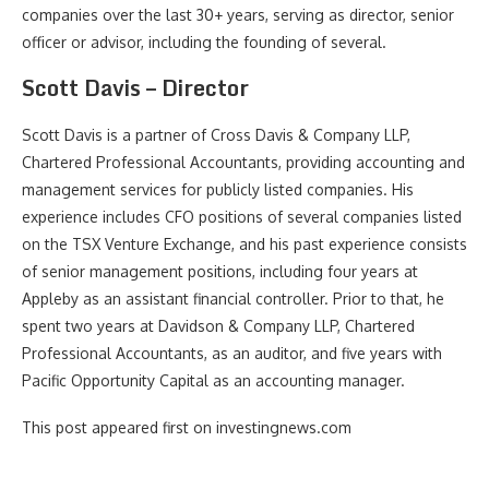
companies over the last 30+ years, serving as director, senior
officer or advisor, including the founding of several.
Scott Davis – Director
Scott Davis is a partner of Cross Davis & Company LLP,
Chartered Professional Accountants, providing accounting and
management services for publicly listed companies. His
experience includes CFO positions of several companies listed
on the TSX Venture Exchange, and his past experience consists
of senior management positions, including four years at
Appleby as an assistant financial controller. Prior to that, he
spent two years at Davidson & Company LLP, Chartered
Professional Accountants, as an auditor, and five years with
Pacific Opportunity Capital as an accounting manager.
This post appeared first on investingnews.com