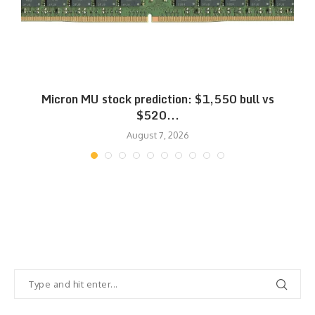
Micron MU stock prediction: $1,550 bull vs
$520...
August 7, 2026