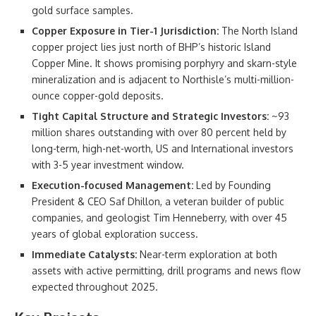
gold surface samples.
Copper Exposure in Tier-1 Jurisdiction:
The North Island
copper project lies just north of BHP’s historic Island
Copper Mine. It shows promising porphyry and skarn-style
mineralization and is adjacent to Northisle’s multi-million-
ounce copper-gold deposits.
Tight Capital Structure and Strategic Investors:
~93
million shares outstanding with over 80 percent held by
long-term, high-net-worth, US and International investors
with 3-5 year investment window.
Execution-focused Management:
Led by Founding
President & CEO Saf Dhillon, a veteran builder of public
companies, and geologist Tim Henneberry, with over 45
years of global exploration success.
Immediate Catalysts:
Near-term exploration at both
assets with active permitting, drill programs and news flow
expected throughout 2025.