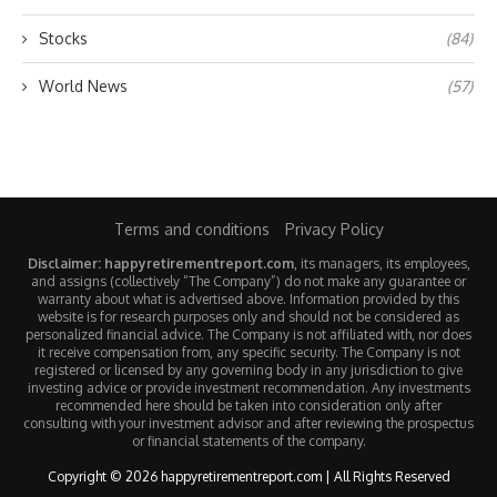
Stocks
(84)
World News
(57)
Terms and conditions
Privacy Policy
Disclaimer: happyretirementreport.com
, its managers, its employees,
and assigns (collectively “The Company”) do not make any guarantee or
warranty about what is advertised above. Information provided by this
website is for research purposes only and should not be considered as
personalized financial advice. The Company is not affiliated with, nor does
it receive compensation from, any specific security. The Company is not
registered or licensed by any governing body in any jurisdiction to give
investing advice or provide investment recommendation. Any investments
recommended here should be taken into consideration only after
consulting with your investment advisor and after reviewing the prospectus
or financial statements of the company.
Copyright © 2026 happyretirementreport.com | All Rights Reserved