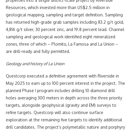
properties into a single district-scale project by Riverside
Resources, which invested more than US$2.5 million in
geological mapping, sampling and target definition. Sampling
has returned high-grade grab samples including 83.2 g/t gold,
4,816 g/t silver, 30 percent zinc, and 19.8 percent lead. Channel
sampling and geological work identified eight mineralized
zones, three of which – Plomito, La Famosa and La Union –
are drill-ready and fully permitted.
Geology and history of La Union
Questcorp executed a definitive agreement with Riverside in
May 2025 to earn up to 100 percent interest in the project. The
planned Phase I program includes drilling 10 diamond drill
holes averaging 300 meters in depth across the three priority
targets, alongside geophysical (gravity and EM) surveys to
refine targets. Questcorp will also continue surface
exploration at the remaining five targets to identify additional
drill candidates. The project’s polymetallic nature and porphyry