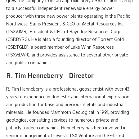
grew the company from an approximately US$2 million startup
to a successful independent renewable energy power
producer with three new power plants operating in the Pacific
Northwest. Saf is President & CEO of iMetal Resources Inc.
(TSXV:IMR), President & CEO of Bayridge Resources Corp.
(CSE:BYRG). He is also a founding director of Torrent Gold
(CSE:
TGLD
), a board member of Lake Winn Resources
(TSXV:
LWR
), and provides assistance to several other private
and public companies.
R. Tim Henneberry – Director
R. Tim Henneberry is a professional geoscientist with over 43
years of experience in domestic and international exploration
and production for base and precious metals and industrial
minerals. He founded Mammoth Geological in 1991, providing
geological consulting services to numerous private and
publicly traded companies. Henneberry has been involved in
senior management of several TSX Venture and CSE-listed