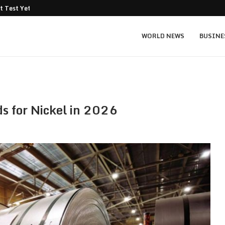
t Test Yet: Can...
Texas Instruments TXN price prediction: $
WORLD NEWS
BUSINE
ds for Nickel in 2026