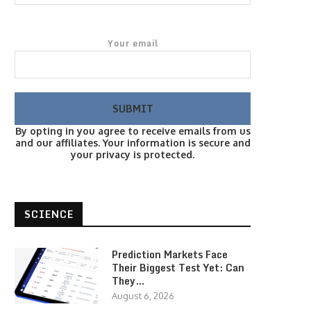
Your email
By opting in you agree to receive emails from us
and our affiliates. Your information is secure and
your privacy is protected.
SCIENCE
Prediction Markets Face
Their Biggest Test Yet: Can
They…
August 6, 2026