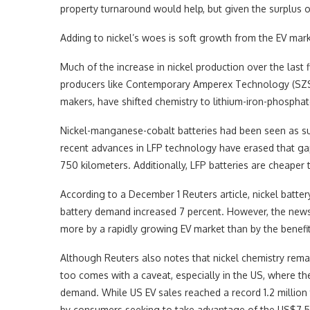
property turnaround would help, but given the surplus ou
Adding to nickel’s woes is soft growth from the EV mark
Much of the increase in nickel production over the last 
producers like Contemporary Amperex Technology (SZSE
makers, have shifted chemistry to lithium-iron-phosphat
Nickel-manganese-cobalt batteries had been seen as sup
recent advances in LFP technology have erased that gap
750 kilometers. Additionally, LFP batteries are cheaper 
According to a December 1 Reuters article, nickel batte
battery demand increased 7 percent. However, the news 
more by a rapidly growing EV market than by the benefits
Although Reuters also notes that nickel chemistry rema
too comes with a caveat, especially in the US, where the
demand. While US EV sales reached a record 1.2 million
by consumers seeking to take advantage of the US$7,500