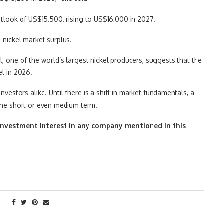
outlook of US$15,500, rising to US$16,000 in 2027.
 nickel market surplus.
el, one of the world’s largest nickel producers, suggests that the
el in 2026.
nvestors alike. Until there is a shift in market fundamentals, a
 the short or even medium term.
ct investment interest in any company mentioned in this