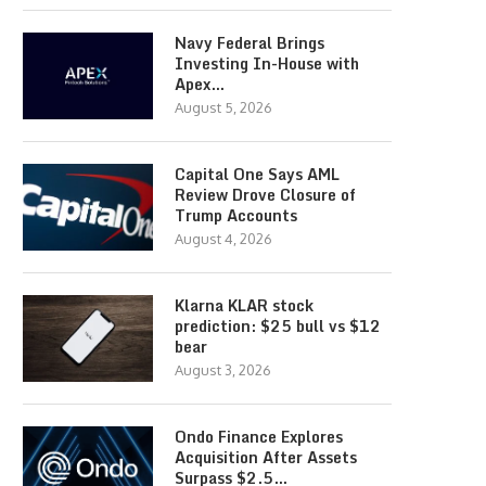
Navy Federal Brings
Investing In-House with
Apex…
August 5, 2026
Capital One Says AML
Review Drove Closure of
Trump Accounts
August 4, 2026
Klarna KLAR stock
prediction: $25 bull vs $12
bear
August 3, 2026
Ondo Finance Explores
Acquisition After Assets
Surpass $2.5…