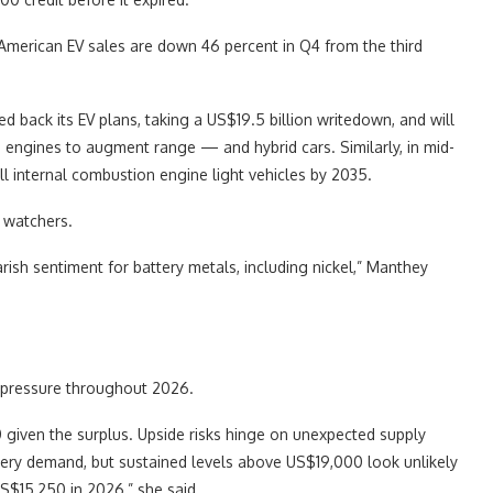
 American EV sales are down 46 percent in Q4 from the third
 back its EV plans, taking a US$19.5 billion writedown, and will
ngines to augment range — and hybrid cars. Similarly, in mid-
ll internal combustion engine light vehicles by 2035.
l watchers.
rish sentiment for battery metals, including nickel,” Manthey
r pressure throughout 2026.
given the surplus. Upside risks hinge on unexpected supply
ttery demand, but sustained levels above US$19,000 look unlikely
S$15,250 in 2026,” she said.