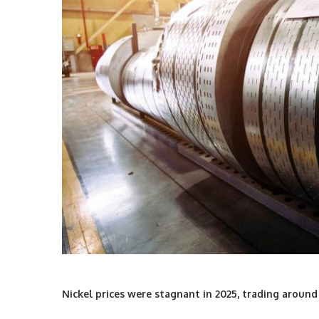
Nickel prices were stagnant in 2025, trading around