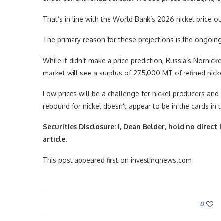
That’s in line with the World Bank’s 2026 nickel price 
The primary reason for these projections is the ongoing
While it didn’t make a price prediction, Russia’s Nornick
market will see a surplus of 275,000 MT of refined nick
Low prices will be a challenge for nickel producers and i
rebound for nickel doesn’t appear to be in the cards in
Securities Disclosure: I, Dean Belder, hold no dire
article.
This post appeared first on investingnews.com
0