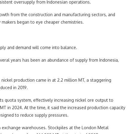
sistent oversupply from Indonesian operations.
owth from the construction and manufacturing sectors, and
tery makers began to eye cheaper chemistries.
upply and demand will come into balance.
several years has been an abundance of supply from Indonesia,
nickel production came in at 2.2 million MT, a staggering
oduced in 2019.
 quota system, effectively increasing nickel ore output to
T in 2024. At the time, it said the increased production capacity
esigned to reduce supply pressures.
 in exchange warehouses. Stockpiles at the London Metal