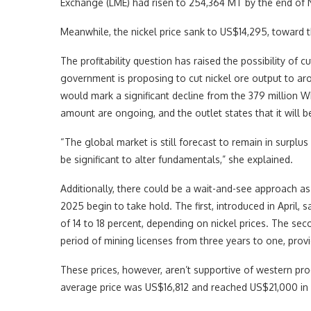
Exchange (LME) had risen to 254,364 MT by the end of 
Meanwhile, the nickel price sank to US$14,295, toward t
The profitability question has raised the possibility o
government is proposing to cut nickel ore output to aro
would mark a significant decline from the 379 million W
amount are ongoing, and the outlet states that it will b
“The global market is still forecast to remain in surp
be significant to alter fundamentals,” she explained.
Additionally, there could be a wait-and-see approach a
2025 begin to take hold. The first, introduced in April, 
of 14 to 18 percent, depending on nickel prices. The se
period of mining licenses from three years to one, prov
These prices, however, aren’t supportive of western pr
average price was US$16,812 and reached US$21,000 in 