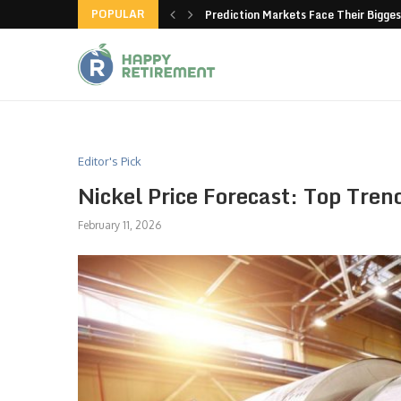
POPULAR
new American-made products
Prediction Markets Face Their Bigges
Editor's Pick
Nickel Price Forecast: Top Tren
February 11, 2026