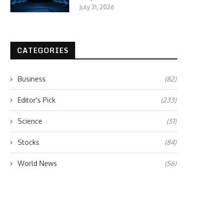
July 31, 2026
CATEGORIES
Business
(82)
Editor's Pick
(233)
Science
(51)
Stocks
(84)
World News
(56)