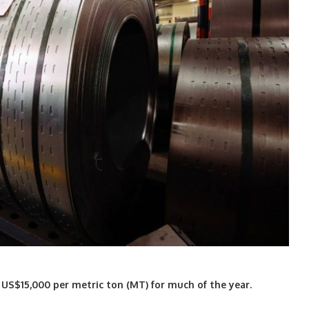
 US$15,000 per metric ton (MT) for much of the year.