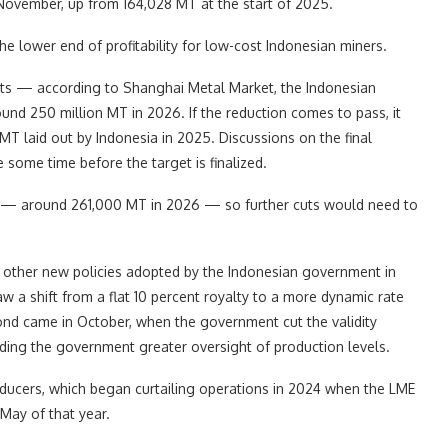
November, up from 164,028 MT at the start of 2025.
he lower end of profitability for low-cost Indonesian miners.
f cuts — according to Shanghai Metal Market, the Indonesian
und 250 million MT in 2026. If the reduction comes to pass, it
MT laid out by Indonesia in 2025. Discussions on the final
e some time before the target is finalized.
lus — around 261,000 MT in 2026 — so further cuts would need to
s other new policies adopted by the Indonesian government in
saw a shift from a flat 10 percent royalty to a more dynamic rate
cond came in October, when the government cut the validity
iding the government greater oversight of production levels.
oducers, which began curtailing operations in 2024 when the LME
May of that year.