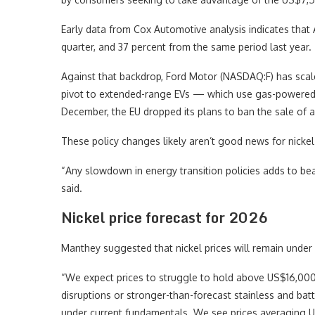
Early data from Cox Automotive analysis indicates that
quarter, and 37 percent from the same period last year.
Against that backdrop, Ford Motor (NASDAQ:F) has scaled
pivot to extended-range EVs — which use gas-powered e
December, the EU dropped its plans to ban the sale of a
These policy changes likely aren’t good news for nicke
“Any slowdown in energy transition policies adds to bea
said.
Nickel price forecast for 2026
Manthey suggested that nickel prices will remain unde
“We expect prices to struggle to hold above US$16,000 
disruptions or stronger-than-forecast stainless and ba
under current fundamentals. We see prices averaging U