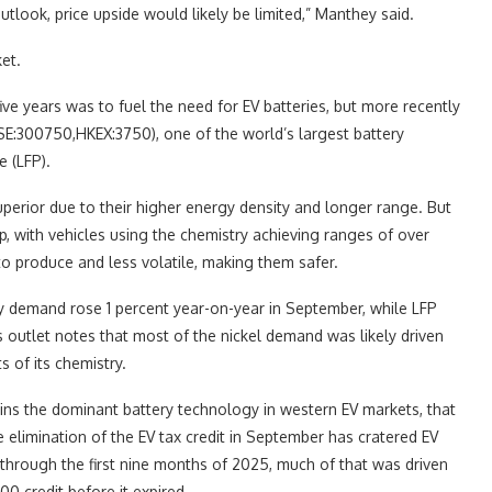
tlook, price upside would likely be limited,” Manthey said.
et.
five years was to fuel the need for EV batteries, but more recently
:300750,HKEX:3750), one of the world’s largest battery
e (LFP).
erior due to their higher energy density and longer range. But
, with vehicles using the chemistry achieving ranges of over
to produce and less volatile, making them safer.
ry demand rose 1 percent year-on-year in September, while LFP
outlet notes that most of the nickel demand was likely driven
 of its chemistry.
ins the dominant battery technology in western EV markets, that
 elimination of the EV tax credit in September has cratered EV
 through the first nine months of 2025, much of that was driven
 credit before it expired.