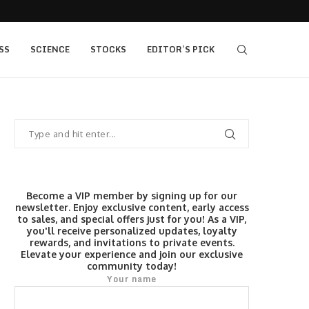
405 bull vs...
IQ Option’s Islamic Account Earns Top Honor b
SS
SCIENCE
STOCKS
EDITOR’S PICK
Become a VIP member by signing up for our
newsletter. Enjoy exclusive content, early access
to sales, and special offers just for you! As a VIP,
you'll receive personalized updates, loyalty
rewards, and invitations to private events.
Elevate your experience and join our exclusive
community today!
Your name