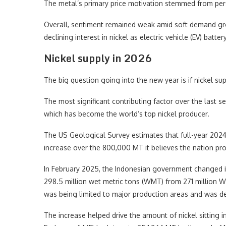
The metal’s primary price motivation stemmed from per
Overall, sentiment remained weak amid soft demand gr
declining interest in nickel as electric vehicle (EV) bat
Nickel supply in 2026
The big question going into the new year is if nickel s
The most significant contributing factor over the last 
which has become the world’s top nickel producer.
The US Geological Survey estimates that full-year 2024 
increase over the 800,000 MT it believes the nation pr
In February 2025, the Indonesian government changed its
298.5 million wet metric tons (WMT) from 271 million WM
was being limited to major production areas and was d
The increase helped drive the amount of nickel sitting