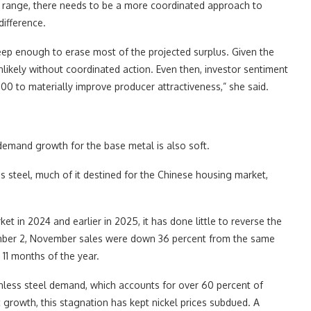
t range, there needs to be a more coordinated approach to
difference.
eep enough to erase most of the projected surplus. Given the
kely without coordinated action. Even then, investor sentiment
0 to materially improve producer attractiveness,” she said.
demand growth for the base metal is also soft.
ss steel, much of it destined for the Chinese housing market,
et in 2024 and earlier in 2025, it has done little to reverse the
ber 2, November sales were down 36 percent from the same
 11 months of the year.
nless steel demand, which accounts for over 60 percent of
growth, this stagnation has kept nickel prices subdued. A