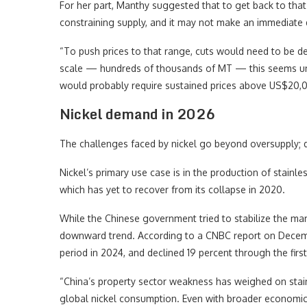
For her part, Manthy suggested that to get back to tha
constraining supply, and it may not make an immediate 
“To push prices to that range, cuts would need to be d
scale — hundreds of thousands of MT — this seems unli
would probably require sustained prices above US$20,00
Nickel demand in 2026
The challenges faced by nickel go beyond oversupply; 
Nickel’s primary use case is in the production of stainle
which has yet to recover from its collapse in 2020.
While the Chinese government tried to stabilize the mark
downward trend. According to a CNBC report on Decem
period in 2024, and declined 19 percent through the first
“China’s property sector weakness has weighed on stai
global nickel consumption. Even with broader economic 