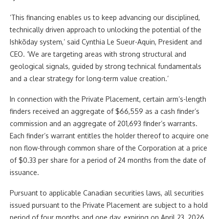
‘This financing enables us to keep advancing our disciplined,
technically driven approach to unlocking the potential of the
Ishkõday system,’ said Cynthia Le Sueur-Aquin, President and
CEO. ‘We are targeting areas with strong structural and
geological signals, guided by strong technical fundamentals
and a clear strategy for long-term value creation.’
In connection with the
Private Placement
, certain arm’s-length
finders received an aggregate of $66,559 as a cash finder’s
commission and an aggregate of 201,693 finder’s warrants.
Each finder’s warrant
entitles the holder thereof to acquire one
non flow-through
common share of the Corporation at a price
of $0.33 per share for a period of 24 months from the date of
issuance.
Pursuant to applicable Canadian securities laws, all securities
issued pursuant to the Private Placement are subject to a hold
period of four months and one day, expiring on April 23, 2026.