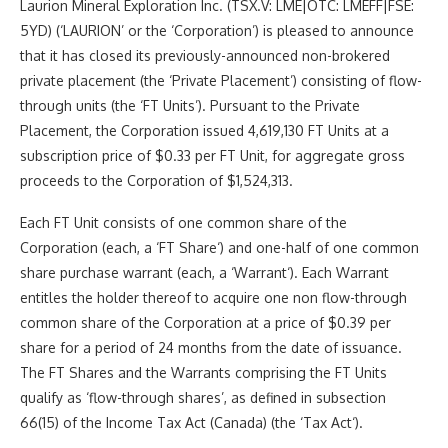
Laurion Mineral Exploration Inc. (TSX.V: LME|OTC: LMEFF|FSE:
5YD) (‘LAURION’ or the ‘Corporation’) is pleased to announce
that it has closed its previously-announced non-brokered
private placement (the ‘Private Placement’) consisting of flow-
through units (the ‘FT Units’). Pursuant to the Private
Placement, the Corporation issued 4,619,130 FT Units at a
subscription price of $0.33 per FT Unit, for aggregate gross
proceeds to the Corporation of $1,524,313.
Each FT Unit
consists of one common share of the
Corporation (each, a ‘
FT Share
‘) and one-half of one common
share purchase warrant (each, a ‘
Warrant
‘). Each Warrant
entitles the holder thereof to acquire one non flow-through
common share of the Corporation at a price of $0.39 per
share for a period of 24 months from the date of issuance.
The FT Shares and the Warrants comprising the FT Units
qualify as
‘flow-through shares’, as defined in subsection
66(15) of the
Income Tax Act
(Canada) (the ‘
Tax Act
‘).