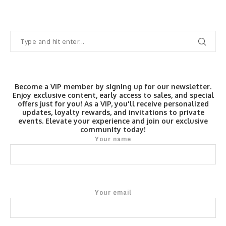
Become a VIP member by signing up for our newsletter.
Enjoy exclusive content, early access to sales, and special
offers just for you! As a VIP, you'll receive personalized
updates, loyalty rewards, and invitations to private
events. Elevate your experience and join our exclusive
community today!
Your name
Your email