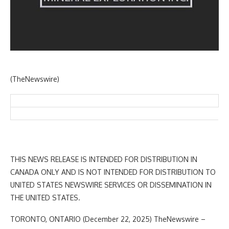
(TheNewswire)
THIS NEWS RELEASE IS INTENDED FOR DISTRIBUTION IN
CANADA ONLY AND IS NOT INTENDED FOR DISTRIBUTION TO
UNITED STATES NEWSWIRE SERVICES OR DISSEMINATION IN
THE UNITED STATES.
TORONTO, ONTARIO (December 22, 2025) TheNewswire –