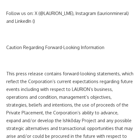
Follow us on: X
(
@LAURION_LME
), Instagram (laurionmineral)
and LinkedIn (
)
Caution Regarding Forward-Looking Information
This press release contains forward-looking statements, which
reflect the Corporation’s current expectations regarding future
events including with respect to LAURION’s business,
operations and condition, management’s objectives,
strategies, beliefs and intentions,
the use of proceeds of the
Private Placement, the Corporation’s ability to advance,
expand and/or develop the
Ishkõday Project and any possible
strategic alternatives and transactional opportunities that may
arise and/or could be procured in the future with respect to