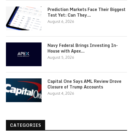
Prediction Markets Face Their Biggest
Test Yet: Can They…
August 6, 2026
Navy Federal Brings Investing In-
House with Apex…
August 5, 2026
Capital One Says AML Review Drove
Closure of Trump Accounts
August 4, 2026
CATEGORIES