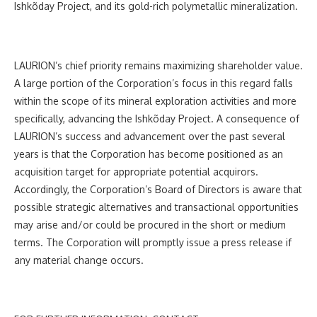
Ishkõday Project, and its gold-rich polymetallic mineralization.
LAURION’s chief priority remains maximizing shareholder value.
A large portion of the Corporation’s focus in this regard falls
within the scope of its mineral exploration activities and more
specifically, advancing the Ishkõday Project. A consequence of
LAURION’s success and advancement over the past several
years is that the Corporation has become positioned as an
acquisition target for appropriate potential acquirors.
Accordingly, the Corporation’s Board of Directors is aware that
possible strategic alternatives and transactional opportunities
may arise and/or could be procured in the short or medium
terms. The Corporation will promptly issue a press release if
any material change occurs.