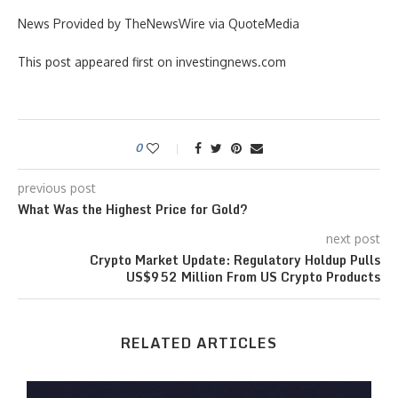
News Provided by TheNewsWire via QuoteMedia
This post appeared first on investingnews.com
0
previous post
What Was the Highest Price for Gold?
next post
Crypto Market Update: Regulatory Holdup Pulls
US$952 Million From US Crypto Products
RELATED ARTICLES