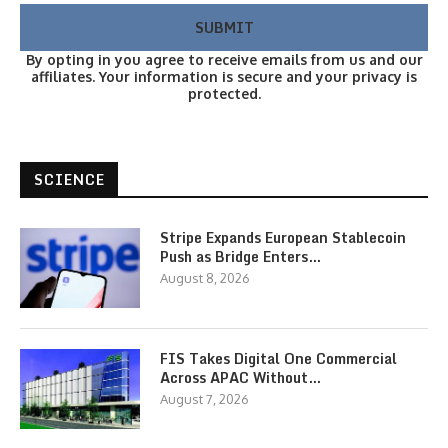
By opting in you agree to receive emails from us and our
affiliates. Your information is secure and your privacy is
protected.
SCIENCE
Stripe Expands European Stablecoin
Push as Bridge Enters…
August 8, 2026
FIS Takes Digital One Commercial
Across APAC Without…
August 7, 2026