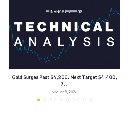
SK
Gold Surges Past $4,200: Next Target $4,400,
7...
August 8, 2026