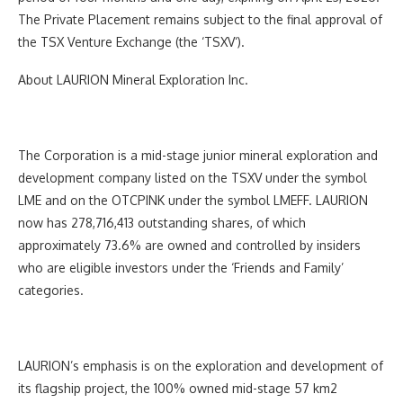
The Private Placement remains subject to the final approval of
the TSX Venture Exchange (the ‘
TSXV
‘).
About LAURION Mineral Exploration Inc.
The Corporation is a mid-stage junior mineral exploration and
development company listed on the TSXV under the symbol
LME and on the OTCPINK under the symbol LMEFF. LAURION
now has 278,716,413 outstanding shares, of which
approximately 73.6% are owned and controlled by insiders
who are eligible investors under the ‘Friends and Family’
categories.
LAURION’s emphasis is on the exploration and development of
its flagship project, the 100% owned mid-stage 57 km
2