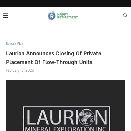
Editor's Pick
Laurion Announces Closing Of Private
Placement Of Flow-Through Units
February 15, 2026