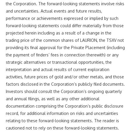
the Corporation
. The forward-looking statements involve risks
and uncertainties. Actual events and future results,
performance or achievements expressed or implied by such
forward-looking statements could differ materially from those
projected herein including as a result of a change in the
trading price of the common shares of LAURION, the TSXV not
providing its final approval for the Private Placement
(including
the payment of finders’ fees in connection therewith)
or any
strategic alternatives or transactional opportunities, the
interpretation and actual results of current exploration
activities, future prices of gold and/or other metals, and those
factors disclosed in the Corporation’s publicly filed documents.
Investors should consult the Corporation’s ongoing quarterly
and annual filings, as well as any other additional
documentation comprising the Corporation’s public disclosure
record, for additional information on risks and uncertainties
relating to these forward-looking statements. The reader is
cautioned not to rely on these forward-looking statements.