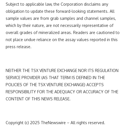
Subject to applicable law, the Corporation disclaims any
obligation to update these forward-looking statements. All
sample values are from grab samples and channel samples,
which by their nature, are not necessarily representative of
overall grades of mineralized areas. Readers are cautioned to
not place undue reliance on the assay values reported in this
press release.
NEITHER THE TSX VENTURE EXCHANGE NOR ITS REGULATION
SERVICE PROVIDER (AS THAT TERM IS DEFINED IN THE
POLICIES OF THE TSX VENTURE EXCHANGE) ACCEPTS
RESPONSIBILITY FOR THE ADEQUACY OR ACCURACY OF THE
CONTENT OF THIS NEWS RELEASE.
Copyright (c) 2025 TheNewswire – All rights reserved.