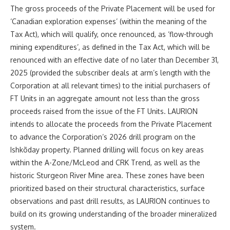
The gross proceeds of the Private Placement will be used for
‘Canadian exploration expenses’ (within the meaning of the
Tax Act), which will qualify, once renounced, as ‘flow-through
mining expenditures’, as defined in the Tax Act, which will be
renounced with an effective date of no later than December 31,
2025 (provided the subscriber deals at arm’s length with the
Corporation at all relevant times) to the initial purchasers of
FT Units in an aggregate amount not less than the gross
proceeds raised from the issue of the FT Units.
LAURION
intends to allocate the proceeds from the Private Placement
to advance the Corporation’s 2026 drill program on the
Ishkõday property. Planned drilling will focus on key areas
within the A-Zone/McLeod and CRK Trend, as well as the
historic Sturgeon River Mine area. These zones have been
prioritized based on their structural characteristics, surface
observations and past drill results, as LAURION continues to
build on its growing understanding of the broader mineralized
system.