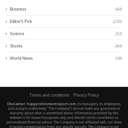
Business
(84)
Editor's Pick
(235)
Science
(53)
Stocks
(84)
World News
(58)
Terms and conditions
Privacy Policy
Disclaimer: happyretirementreport.com
, its managers, its employees,
and assigns (collectively “The Company”) do not make any guarantee or
warranty about what is advertised above. Information provided by this
website is for research purposes only and should not be considered as
personalized financial advice. The Company is not affiliated with, nor does
it receive compensation from, any specific security. The Company is not