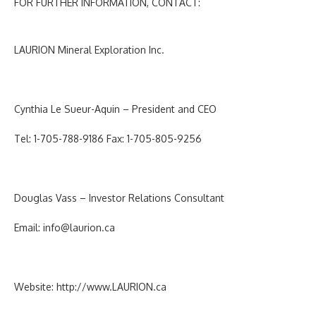
FOR FURTHER INFORMATION, CONTACT:
LAURION Mineral Exploration Inc
.
Cynthia Le Sueur-Aquin – President and CEO
Tel: 1-705-788-9186 Fax: 1-705-805-9256
Douglas Vass – Investor Relations Consultant
Email:
info@laurion.ca
Website:
http://www.LAURION.ca