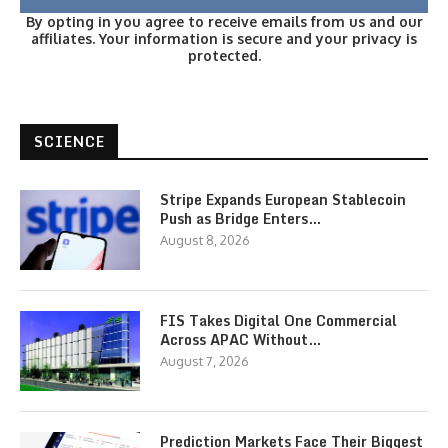
By opting in you agree to receive emails from us and our
affiliates. Your information is secure and your privacy is
protected.
SCIENCE
Stripe Expands European Stablecoin
Push as Bridge Enters…
August 8, 2026
FIS Takes Digital One Commercial
Across APAC Without…
August 7, 2026
Prediction Markets Face Their Biggest