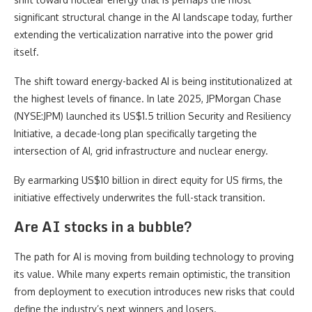
significant structural change in the AI landscape today, further
extending the verticalization narrative into the power grid
itself.
The shift toward energy-backed AI is being institutionalized at
the highest levels of finance. In late 2025, JPMorgan Chase
(NYSE:JPM) launched its US$1.5 trillion Security and Resiliency
Initiative, a decade-long plan specifically targeting the
intersection of AI, grid infrastructure and nuclear energy.
By earmarking US$10 billion in direct equity for US firms, the
initiative effectively underwrites the full-stack transition.
Are AI stocks in a bubble?
The path for AI is moving from building technology to proving
its value. While many experts remain optimistic, the transition
from deployment to execution introduces new risks that could
define the industry’s next winners and losers.