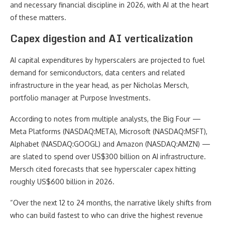
and necessary financial discipline in 2026, with AI at the heart
of these matters.
Capex digestion and AI verticalization
AI capital expenditures by hyperscalers are projected to fuel
demand for semiconductors, data centers and related
infrastructure in the year head, as per Nicholas Mersch,
portfolio manager at Purpose Investments.
According to notes from multiple analysts, the Big Four —
Meta Platforms (NASDAQ:META), Microsoft (NASDAQ:MSFT),
Alphabet (NASDAQ:GOOGL) and Amazon (NASDAQ:AMZN) —
are slated to spend over US$300 billion on AI infrastructure.
Mersch cited forecasts that see hyperscaler capex hitting
roughly US$600 billion in 2026.
“Over the next 12 to 24 months, the narrative likely shifts from
who can build fastest to who can drive the highest revenue