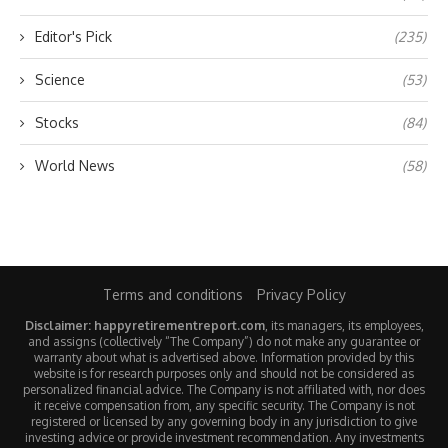
Editor's Pick
(235)
Science
(53)
Stocks
(84)
World News
(58)
Terms and conditions
Privacy Policy
Disclaimer: happyretirementreport.com
, its managers, its employees,
and assigns (collectively “The Company”) do not make any guarantee or
warranty about what is advertised above. Information provided by this
website is for research purposes only and should not be considered as
personalized financial advice. The Company is not affiliated with, nor does
it receive compensation from, any specific security. The Company is not
registered or licensed by any governing body in any jurisdiction to give
investing advice or provide investment recommendation. Any investments