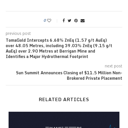
0
previous post
TomaGold Intercepts 6.68% ZnEq (1.57 g/t AuEq)
over 48.05 Metres, including 39.03% ZnEq (9.15 g/t
AuEq) over 2.90 Metres at Berrigan Mine and
Identifies a Major Hydrothermal Footprint
next post
Sun Summit Announces Closing of $11.5 Million Non-
Brokered Private Placement
RELATED ARTICLES