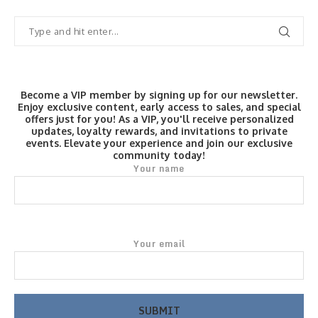
Become a VIP member by signing up for our newsletter.
Enjoy exclusive content, early access to sales, and special
offers just for you! As a VIP, you'll receive personalized
updates, loyalty rewards, and invitations to private
events. Elevate your experience and join our exclusive
community today!
Your name
Your email