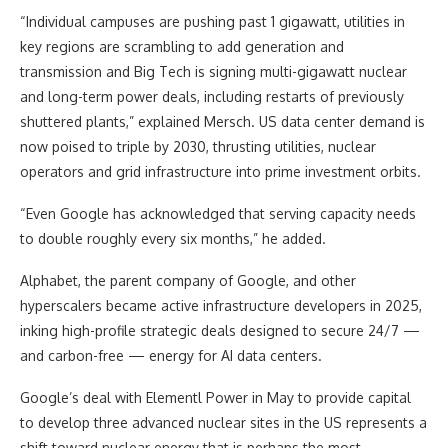
“Individual campuses are pushing past 1 gigawatt, utilities in
key regions are scrambling to add generation and
transmission and Big Tech is signing multi-gigawatt nuclear
and long-term power deals, including restarts of previously
shuttered plants,” explained Mersch. US data center demand is
now poised to triple by 2030, thrusting utilities, nuclear
operators and grid infrastructure into prime investment orbits.
“Even Google has acknowledged that serving capacity needs
to double roughly every six months,” he added.
Alphabet, the parent company of Google, and other
hyperscalers became active infrastructure developers in 2025,
inking high-profile strategic deals designed to secure 24/7 —
and carbon-free — energy for AI data centers.
Google’s deal with Elementl Power in May to provide capital
to develop three advanced nuclear sites in the US represents a
shift toward nuclear energy that is perhaps the most