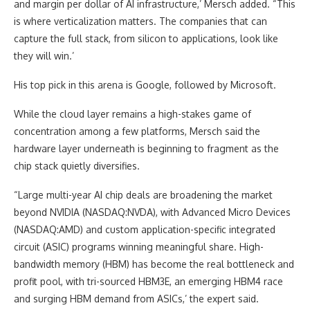
and margin per dollar of AI infrastructure,’ Mersch added. “This
is where verticalization matters. The companies that can
capture the full stack, from silicon to applications, look like
they will win.’
His top pick in this arena is Google, followed by Microsoft.
While the cloud layer remains a high-stakes game of
concentration among a few platforms, Mersch said the
hardware layer underneath is beginning to fragment as the
chip stack quietly diversifies.
“Large multi-year AI chip deals are broadening the market
beyond NVIDIA (NASDAQ:NVDA), with Advanced Micro Devices
(NASDAQ:AMD) and custom application-specific integrated
circuit (ASIC) programs winning meaningful share. High-
bandwidth memory (HBM) has become the real bottleneck and
profit pool, with tri-sourced HBM3E, an emerging HBM4 race
and surging HBM demand from ASICs,’ the expert said.