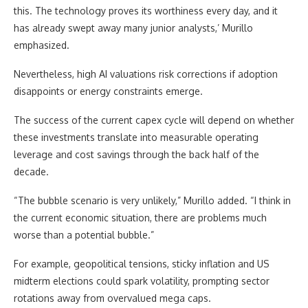
this. The technology proves its worthiness every day, and it
has already swept away many junior analysts,’ Murillo
emphasized.
Nevertheless, high AI valuations risk corrections if adoption
disappoints or energy constraints emerge.
The success of the current capex cycle will depend on whether
these investments translate into measurable operating
leverage and cost savings through the back half of the
decade.
“The bubble scenario is very unlikely,” Murillo added. “I think in
the current economic situation, there are problems much
worse than a potential bubble.”
For example, geopolitical tensions, sticky inflation and US
midterm elections could spark volatility, prompting sector
rotations away from overvalued mega caps.