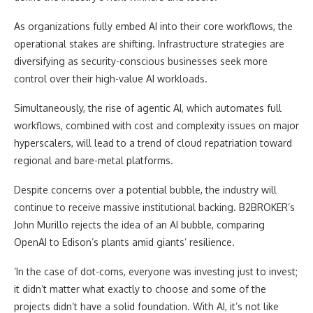
As organizations fully embed AI into their core workflows, the
operational stakes are shifting. Infrastructure strategies are
diversifying as security-conscious businesses seek more
control over their high-value AI workloads.
Simultaneously, the rise of agentic AI, which automates full
workflows, combined with cost and complexity issues on major
hyperscalers, will lead to a trend of cloud repatriation toward
regional and bare-metal platforms.
Despite concerns over a potential bubble, the industry will
continue to receive massive institutional backing. B2BROKER’s
John Murillo rejects the idea of an AI bubble, comparing
OpenAI to Edison’s plants amid giants’ resilience.
‘In the case of dot-coms, everyone was investing just to invest;
it didn’t matter what exactly to choose and some of the
projects didn’t have a solid foundation. With AI, it’s not like