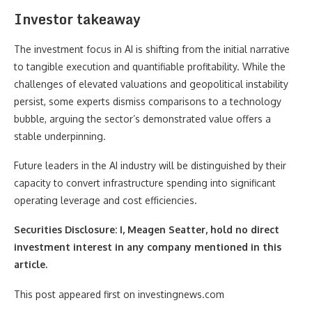
Investor takeaway
The investment focus in AI is shifting from the initial narrative
to tangible execution and quantifiable profitability. While the
challenges of elevated valuations and geopolitical instability
persist, some experts dismiss comparisons to a technology
bubble, arguing the sector’s demonstrated value offers a
stable underpinning.
Future leaders in the AI industry will be distinguished by their
capacity to convert infrastructure spending into significant
operating leverage and cost efficiencies.
Securities Disclosure: I, Meagen Seatter, hold no direct
investment interest in any company mentioned in this
article.
This post appeared first on investingnews.com