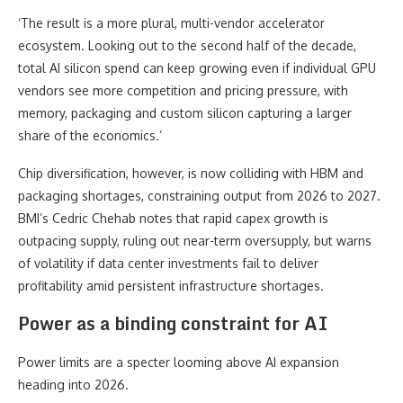
‘The result is a more plural, multi-vendor accelerator
ecosystem. Looking out to the second half of the decade,
total AI silicon spend can keep growing even if individual GPU
vendors see more competition and pricing pressure, with
memory, packaging and custom silicon capturing a larger
share of the economics.’
Chip diversification, however, is now colliding with HBM and
packaging shortages, constraining output from 2026 to 2027.
BMI’s Cedric Chehab notes that rapid capex growth is
outpacing supply, ruling out near-term oversupply, but warns
of volatility if data center investments fail to deliver
profitability amid persistent infrastructure shortages.
Power as a binding constraint for AI
Power limits are a specter looming above AI expansion
heading into 2026.