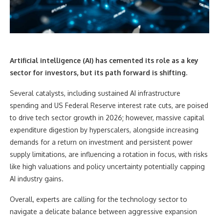
Artificial intelligence (AI) has cemented its role as a key
sector for investors, but its path forward is shifting.
Several catalysts, including sustained AI infrastructure
spending and US Federal Reserve interest rate cuts, are poised
to drive tech sector growth in 2026; however, massive capital
expenditure digestion by hyperscalers, alongside increasing
demands for a return on investment and persistent power
supply limitations, are influencing a rotation in focus, with risks
like high valuations and policy uncertainty potentially capping
AI industry gains.
Overall, experts are calling for the technology sector to
navigate a delicate balance between aggressive expansion