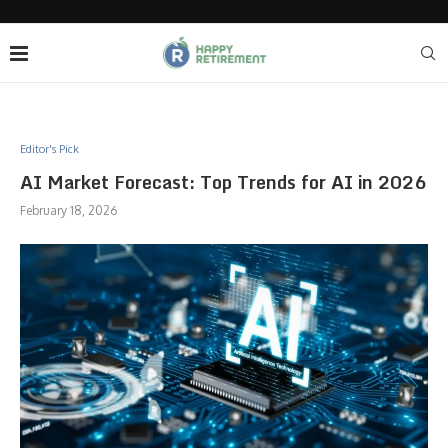
Editor's Pick
AI Market Forecast: Top Trends for AI in 2026
February 18, 2026