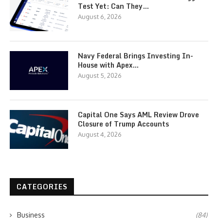
Test Yet: Can They…
August 6, 2026
Navy Federal Brings Investing In-
House with Apex…
August 5, 2026
Capital One Says AML Review Drove
Closure of Trump Accounts
August 4, 2026
CATEGORIES
Business
(84)