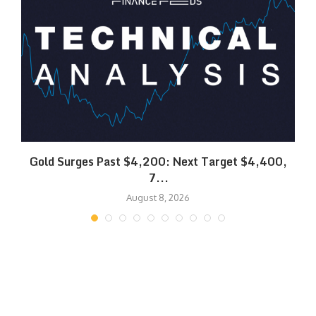
SK
Gold Surges Past $4,200: Next Target $4,400,
7...
August 8, 2026