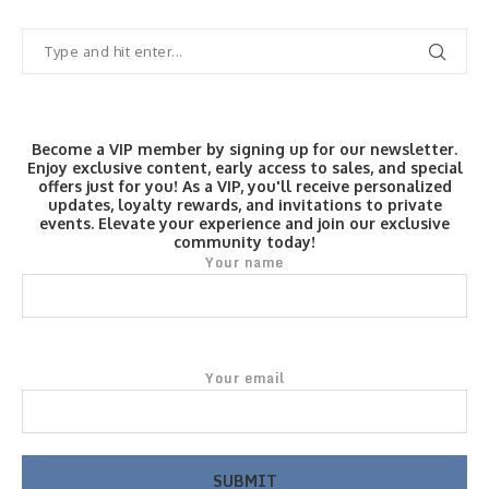
Become a VIP member by signing up for our newsletter.
Enjoy exclusive content, early access to sales, and special
offers just for you! As a VIP, you'll receive personalized
updates, loyalty rewards, and invitations to private
events. Elevate your experience and join our exclusive
community today!
Your name
Your email