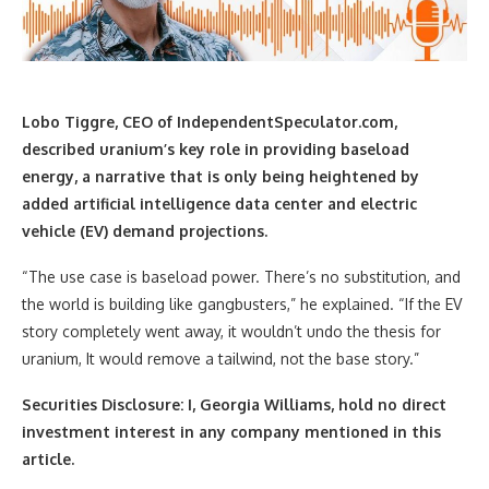
Lobo Tiggre, CEO of IndependentSpeculator.com,
described uranium’s key role in providing baseload
energy, a narrative that is only being heightened by
added artificial intelligence data center and electric
vehicle (EV) demand projections.
“The use case is baseload power. There’s no substitution, and
the world is building like gangbusters,” he explained. “If the EV
story completely went away, it wouldn’t undo the thesis for
uranium, It would remove a tailwind, not the base story.”
Securities Disclosure: I, Georgia Williams, hold no direct
investment interest in any company mentioned in this
article.