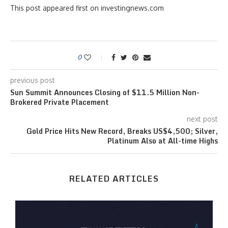
This post appeared first on investingnews.com
0
previous post
Sun Summit Announces Closing of $11.5 Million Non-
Brokered Private Placement
next post
Gold Price Hits New Record, Breaks US$4,500; Silver,
Platinum Also at All-time Highs
RELATED ARTICLES