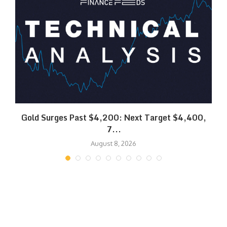
SK
Gold Surges Past $4,200: Next Target $4,400,
7...
August 8, 2026