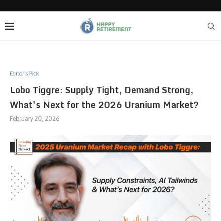
Editor's Pick
Lobo Tiggre: Supply Tight, Demand Strong,
What’s Next for the 2026 Uranium Market?
February 20, 2026