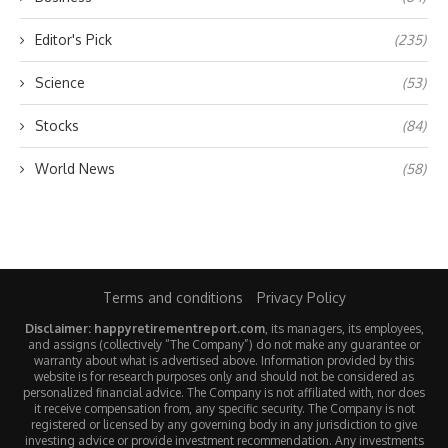
Editor's Pick
(235)
Science
(53)
Stocks
(84)
World News
(58)
Terms and conditions
Privacy Policy
Disclaimer: happyretirementreport.com
, its managers, its employees,
and assigns (collectively “The Company”) do not make any guarantee or
warranty about what is advertised above. Information provided by this
website is for research purposes only and should not be considered as
personalized financial advice. The Company is not affiliated with, nor does
it receive compensation from, any specific security. The Company is not
registered or licensed by any governing body in any jurisdiction to give
investing advice or provide investment recommendation. Any investments