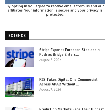
By opting in you agree to receive emails from us and our
affiliates. Your information is secure and your privacy is
protected.
SCIENCE
Stripe Expands European Stablecoin
Push as Bridge Enters…
August 8, 2026
FIS Takes Digital One Commercial
Across APAC Without…
August 7, 2026
Prediction Markets Face Their Biggest