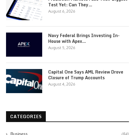
Test Yet: Can They…
August 6, 2026
Navy Federal Brings Investing In-
House with Apex…
August 5, 2026
Capital One Says AML Review Drove
Closure of Trump Accounts
August 4, 2026
CATEGORIES
Business
(84)