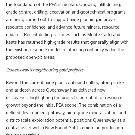
the foundation of the PEA mine plan. Ongoing infill drilling,
grade control drilling, excavation and geotechnical programs
are being carried out to support mine planning, improve
resource confidence, and advance future mineral resource
updates. Recent drilling at zones such as Monte Carlo and
Keats has returned high-grade results that generally align with
the existing resource model, reinforcing continuity within the
proposed open-pit areas.
Queensway’s neighbouring gold projects
Beyond the current mine plan, continued drilling along strike
and at depth across Queensway has delivered new
discoveries, highlighting the project’s potential for resource
growth beyond the initial PEA scope. The combination of a
defined development pathway, high-grade mineralization, and
district-scale exploration potential positions Queensway as a
central asset within New Found Gold’s emerging production-