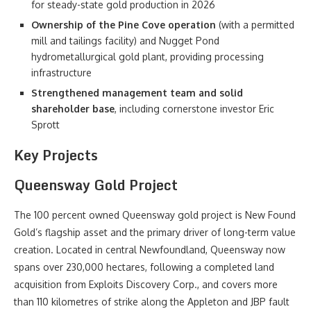
for steady-state gold production in 2026
Ownership of the Pine Cove operation
(with a permitted
mill and tailings facility) and Nugget Pond
hydrometallurgical gold plant, providing processing
infrastructure
Strengthened management team and solid
shareholder base
, including cornerstone investor Eric
Sprott
Key Projects
Queensway Gold Project
The 100 percent owned Queensway gold project is New Found
Gold’s flagship asset and the primary driver of long-term value
creation. Located in central Newfoundland, Queensway now
spans over 230,000 hectares, following a completed land
acquisition from Exploits Discovery Corp., and covers more
than 110 kilometres of strike along the Appleton and JBP fault