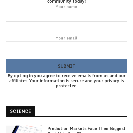
community today!
Your name
Your email
By opting in you agree to receive emails from us and our
affiliates. Your information is secure and your privacy is
protected.
SCIENCE
Prediction Markets Face Their Biggest