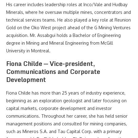
His career includes leadership roles at Inco/Vale and Hudbay
Minerals, where he oversaw multiple mines, concentrators and
technical services teams. He also played a key role at Reunion
Gold on the Oko West project ahead of the G Mining Ventures
acquisition. Mr. Assabgui holds a Bachelor of Engineering
degree in Mining and Mineral Engineering from McGill
University in Montreal.
Fiona Childe — Vice-president,
Communications and Corporate
Development
Fiona Childe has more than 25 years of industry experience,
beginning as an exploration geologist and later focusing on
capital markets, corporate development and investor
communications. Throughout her career, she has held senior
management positions and consulted for mining companies,
such as Mineros S.A. and Tau Capital Corp. with a primary