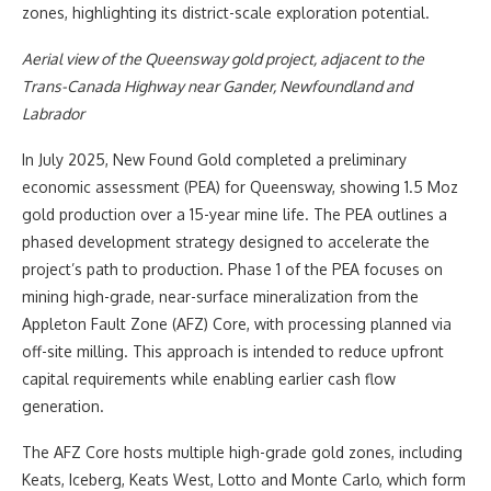
zones, highlighting its district-scale exploration potential.
Aerial view of the Queensway gold project, adjacent to the
Trans-Canada Highway near Gander, Newfoundland and
Labrador
In July 2025, New Found Gold completed a preliminary
economic assessment (PEA) for Queensway, showing 1.5 Moz
gold production over a 15-year mine life. The PEA outlines a
phased development strategy designed to accelerate the
project’s path to production. Phase 1 of the PEA focuses on
mining high-grade, near-surface mineralization from the
Appleton Fault Zone (AFZ) Core, with processing planned via
off-site milling. This approach is intended to reduce upfront
capital requirements while enabling earlier cash flow
generation.
The AFZ Core hosts multiple high-grade gold zones, including
Keats, Iceberg, Keats West, Lotto and Monte Carlo, which form