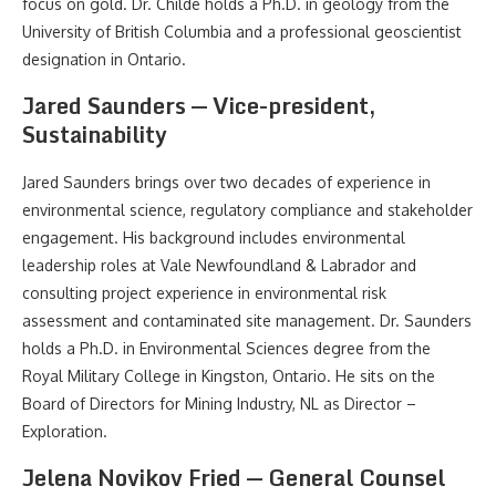
focus on gold. Dr. Childe holds a Ph.D. in geology from the
University of British Columbia and a professional geoscientist
designation in Ontario.
Jared Saunders — Vice-president,
Sustainability
Jared Saunders brings over two decades of experience in
environmental science, regulatory compliance and stakeholder
engagement. His background includes environmental
leadership roles at Vale Newfoundland & Labrador and
consulting project experience in environmental risk
assessment and contaminated site management. Dr. Saunders
holds a Ph.D. in Environmental Sciences degree from the
Royal Military College in Kingston, Ontario. He sits on the
Board of Directors for Mining Industry, NL as Director –
Exploration.
Jelena Novikov Fried — General Counsel