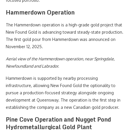
focused portfolio.
Hammerdown Operation
The Hammerdown operation is a high-grade gold project that
New Found Gold is advancing toward steady-state production.
The first gold pour from Hammerdown was announced on
November 12, 2025.
Aerial view of the Hammerdown operation, near Springdale,
Newfoundland and Labrador.
Hammerdown is supported by nearby processing
infrastructure, allowing New Found Gold the optionality to
pursue a production-focused strategy alongside ongoing
development at Queensway. The operation is the first step in
establishing the company as a new Canadian gold producer.
Pine Cove Operation and Nugget Pond
Hydrometallurgical Gold Plant