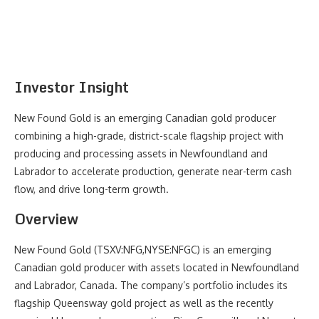
Investor Insight
New Found Gold is an emerging Canadian gold producer
combining a high-grade, district-scale flagship project with
producing and processing assets in Newfoundland and
Labrador to accelerate production, generate near-term cash
flow, and drive long-term growth.
Overview
New Found Gold (TSXV:NFG,NYSE:NFGC) is an emerging
Canadian gold producer with assets located in Newfoundland
and Labrador, Canada. The company’s portfolio includes its
flagship Queensway gold project as well as the recently