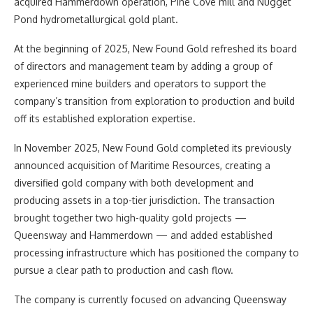
acquired Hammerdown operation, Pine Cove mill and Nugget
Pond hydrometallurgical gold plant.
At the beginning of 2025, New Found Gold refreshed its board
of directors and management team by adding a group of
experienced mine builders and operators to support the
company’s transition from exploration to production and build
off its established exploration expertise.
In November 2025, New Found Gold completed its previously
announced acquisition of Maritime Resources, creating a
diversified gold company with both development and
producing assets in a top-tier jurisdiction. The transaction
brought together two high-quality gold projects —
Queensway and Hammerdown — and added established
processing infrastructure which has positioned the company to
pursue a clear path to production and cash flow.
The company is currently focused on advancing Queensway