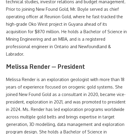
technical studies, investor relations and budget management.
Prior to joining New Found Gold, Mr. Boyle served as chief
operating officer at Reunion Gold, where he fast-tracked the
high-grade Oko West project in Guyana ahead of its
acquisition for $870 million. He holds a Bachelor of Science in
Mining Engineering and an MBA, and is a registered
professional engineer in Ontario and Newfoundland &
Labrador.
Melissa Render — President
Melissa Render is an exploration geologist with more than 18
years of experience focused on orogenic gold systems. She
joined New Found Gold as a consultant in 2020, became vice-
president, exploration in 2021, and was promoted to president
in 2024. Ms. Render has led exploration programs worldwide
across multiple gold belts and brings expertise in target
generation, 3D modelling, data management and exploration
program design. She holds a Bachelor of Science in