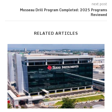
next post
Mosseau Drill Program Completed: 2025 Programs
Reviewed
RELATED ARTICLES