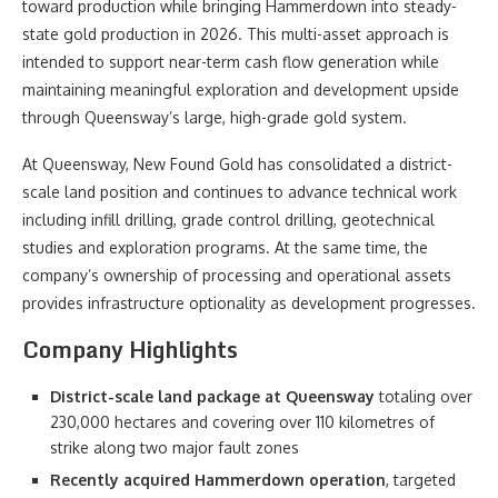
toward production while bringing Hammerdown into steady-
state gold production in 2026. This multi-asset approach is
intended to support near-term cash flow generation while
maintaining meaningful exploration and development upside
through Queensway’s large, high-grade gold system.
At Queensway, New Found Gold has consolidated a district-
scale land position and continues to advance technical work
including infill drilling, grade control drilling, geotechnical
studies and exploration programs. At the same time, the
company’s ownership of processing and operational assets
provides infrastructure optionality as development progresses.
Company Highlights
District-scale land package at Queensway
totaling over
230,000 hectares and covering over 110 kilometres of
strike along two major fault zones
Recently acquired Hammerdown operation
, targeted