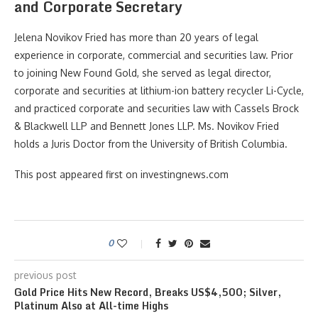
and Corporate Secretary
Jelena Novikov Fried has more than 20 years of legal
experience in corporate, commercial and securities law. Prior
to joining New Found Gold, she served as legal director,
corporate and securities at lithium-ion battery recycler Li-Cycle,
and practiced corporate and securities law with Cassels Brock
& Blackwell LLP and Bennett Jones LLP. Ms. Novikov Fried
holds a Juris Doctor from the University of British Columbia.
This post appeared first on investingnews.com
0
previous post
Gold Price Hits New Record, Breaks US$4,500; Silver,
Platinum Also at All-time Highs