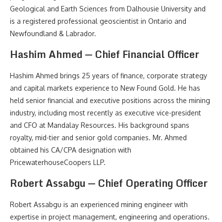
Geological and Earth Sciences from Dalhousie University and
is a registered professional geoscientist in Ontario and
Newfoundland & Labrador.
Hashim Ahmed — Chief Financial Officer
Hashim Ahmed brings 25 years of finance, corporate strategy
and capital markets experience to New Found Gold. He has
held senior financial and executive positions across the mining
industry, including most recently as executive vice-president
and CFO at Mandalay Resources. His background spans
royalty, mid-tier and senior gold companies. Mr. Ahmed
obtained his CA/CPA designation with
PricewaterhouseCoopers LLP.
Robert Assabgu — Chief Operating Officer
Robert Assabgu is an experienced mining engineer with
expertise in project management, engineering and operations.