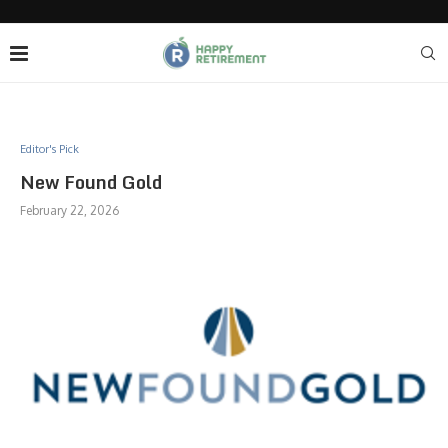
Editor's Pick
New Found Gold
February 22, 2026