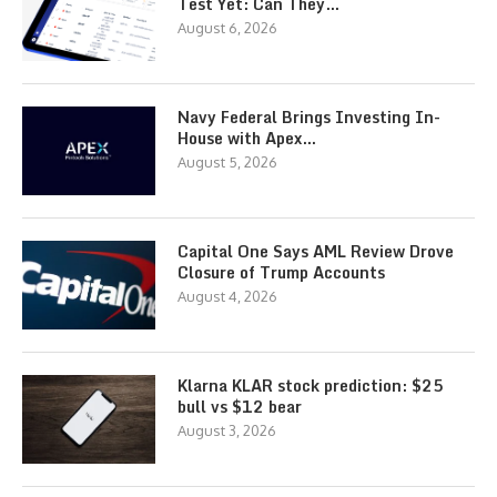
Test Yet: Can They…
August 6, 2026
Navy Federal Brings Investing In-
House with Apex…
August 5, 2026
Capital One Says AML Review Drove
Closure of Trump Accounts
August 4, 2026
Klarna KLAR stock prediction: $25
bull vs $12 bear
August 3, 2026