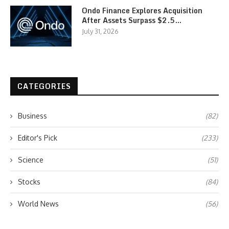
Ondo Finance Explores Acquisition
After Assets Surpass $2.5…
July 31, 2026
CATEGORIES
Business
(82)
Editor's Pick
(233)
Science
(51)
Stocks
(84)
World News
(56)