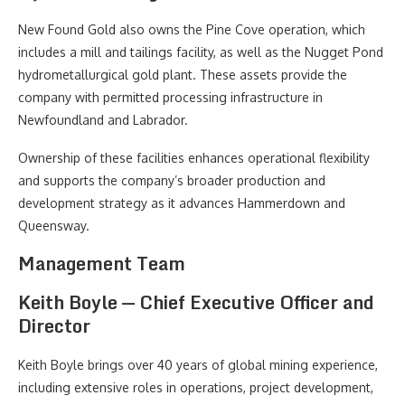
New Found Gold also owns the Pine Cove operation, which
includes a mill and tailings facility, as well as the Nugget Pond
hydrometallurgical gold plant. These assets provide the
company with permitted processing infrastructure in
Newfoundland and Labrador.
Ownership of these facilities enhances operational flexibility
and supports the company’s broader production and
development strategy as it advances Hammerdown and
Queensway.
Management Team
Keith Boyle — Chief Executive Officer and
Director
Keith Boyle brings over 40 years of global mining experience,
including extensive roles in operations, project development,