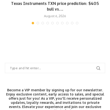
Texas Instruments TXN price prediction: $405
bull vs...
August 6, 2026
Become a VIP member by signing up for our newsletter.
Enjoy exclusive content, early access to sales, and special
offers just for you! As a VIP, you'll receive personalized
updates, loyalty rewards, and invitations to private
events. Elevate your experience and join our exclusive