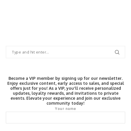
Become a VIP member by signing up for our newsletter.
Enjoy exclusive content, early access to sales, and special
offers just for you! As a VIP, you'll receive personalized
updates, loyalty rewards, and invitations to private
events. Elevate your experience and join our exclusive
community today!
Your name