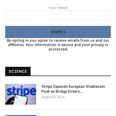
Your email
By opting in you agree to receive emails from us and our
affiliates. Your information is secure and your privacy is
protected.
SCIENCE
Stripe Expands European Stablecoin
Push as Bridge Enters…
August 8, 2026