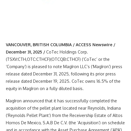
VANCOUVER, BRITISH COLUMBIA / ACCESS Newswire /
December 31, 2025 /
CoTec Holdings Corp.
(TSXV:CTH,OTC:CTHCF)(OTCQB:CTHCF) (‘CoTec’ or the
‘Company’) is pleased to note MagIron LLC’s (‘MagIron’) press
release dated December 31, 2025, following its prior press
release dated December 19, 2025. CoTec owns 16.5% of the
equity in MagIron on a fully diluted basis.
MagIron announced that it has successfully completed the
acquisition of the pellet plant located near Reynolds, Indiana
(‘Reynolds Pellet Plant’) from the Receivership Estate of Altos
Hornos De Mexico, S.A.B De C.V. (the ‘Acquisition’) on schedule
and in accordance with the Asset Purchase Agreement (‘APA’).