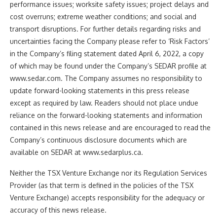
performance issues; worksite safety issues; project delays and
cost overruns; extreme weather conditions; and social and
transport disruptions. For further details regarding risks and
uncertainties facing the Company please refer to ‘Risk Factors’
in the Company’s filing statement dated April 6, 2022, a copy
of which may be found under the Company’s SEDAR profile at
www.sedar.com. The Company assumes no responsibility to
update forward-looking statements in this press release
except as required by law. Readers should not place undue
reliance on the forward-looking statements and information
contained in this news release and are encouraged to read the
Company’s continuous disclosure documents which are
available on SEDAR at www.sedarplus.ca.
Neither the TSX Venture Exchange nor its Regulation Services
Provider (as that term is defined in the policies of the TSX
Venture Exchange) accepts responsibility for the adequacy or
accuracy of this news release.