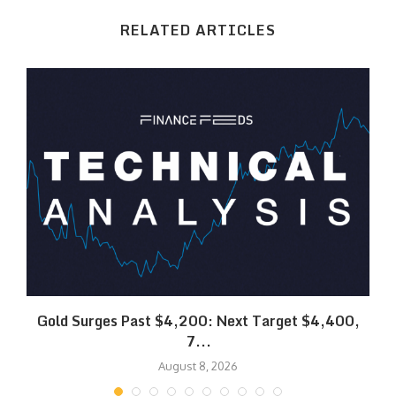
RELATED ARTICLES
SK
Gold Surges Past $4,200: Next Target $4,400,
7...
August 8, 2026