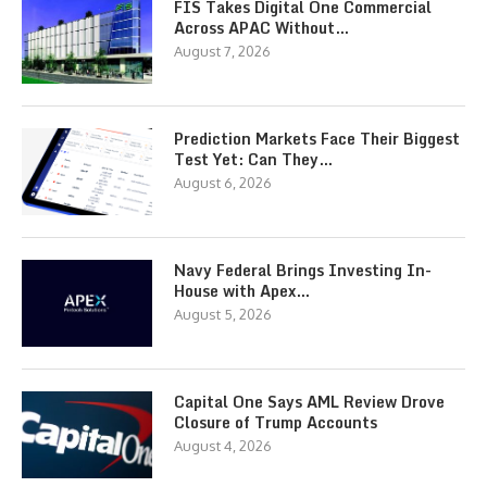
FIS Takes Digital One Commercial
Across APAC Without…
August 7, 2026
Prediction Markets Face Their Biggest
Test Yet: Can They…
August 6, 2026
Navy Federal Brings Investing In-
House with Apex…
August 5, 2026
Capital One Says AML Review Drove
Closure of Trump Accounts
August 4, 2026