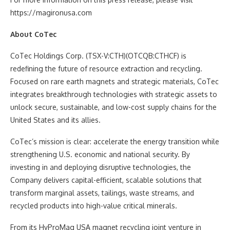
https://magironusa.com
About CoTec
CoTec Holdings Corp. (TSX-V:CTH)(OTCQB:CTHCF) is
redefining the future of resource extraction and recycling.
Focused on rare earth magnets and strategic materials, CoTec
integrates breakthrough technologies with strategic assets to
unlock secure, sustainable, and low-cost supply chains for the
United States and its allies.
CoTec’s mission is clear: accelerate the energy transition while
strengthening U.S. economic and national security. By
investing in and deploying disruptive technologies, the
Company delivers capital-efficient, scalable solutions that
transform marginal assets, tailings, waste streams, and
recycled products into high-value critical minerals.
From its HyProMag USA magnet recycling joint venture in