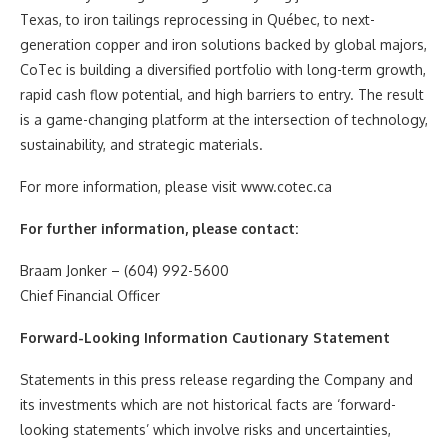
Texas, to iron tailings reprocessing in Québec, to next-
generation copper and iron solutions backed by global majors,
CoTec is building a diversified portfolio with long-term growth,
rapid cash flow potential, and high barriers to entry. The result
is a game-changing platform at the intersection of technology,
sustainability, and strategic materials.
For more information, please visit www.cotec.ca
For further information, please contact:
Braam Jonker – (604) 992-5600
Chief Financial Officer
Forward-Looking Information Cautionary Statement
Statements in this press release regarding the Company and
its investments which are not historical facts are ‘forward-
looking statements’ which involve risks and uncertainties,