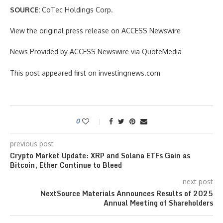
SOURCE:
CoTec Holdings Corp.
View the original press release on ACCESS Newswire
News Provided by ACCESS Newswire via QuoteMedia
This post appeared first on investingnews.com
0
previous post
Crypto Market Update: XRP and Solana ETFs Gain as
Bitcoin, Ether Continue to Bleed
next post
NextSource Materials Announces Results of 2025
Annual Meeting of Shareholders