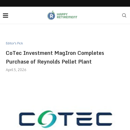
Editor's Pick
CoTec Investment MagIron Completes
Purchase of Reynolds Pellet Plant
April 5, 2026