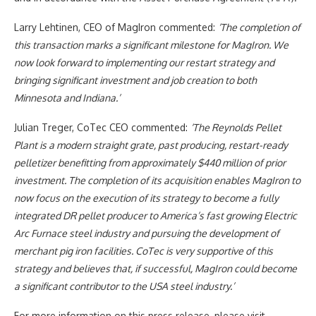
Larry Lehtinen, CEO of MagIron commented:
‘The completion of
this transaction marks a significant milestone for MagIron. We
now look forward to implementing our restart strategy and
bringing significant investment and job creation to both
Minnesota and Indiana.’
Julian Treger, CoTec CEO commented:
‘The Reynolds Pellet
Plant is a modern straight grate, past producing, restart-ready
pelletizer benefitting from approximately $440 million of prior
investment. The completion of its acquisition enables MagIron to
now focus on the execution of its strategy to become a fully
integrated DR pellet producer to America’s fast growing Electric
Arc Furnace steel industry and pursuing the development of
merchant pig iron facilities. CoTec is very supportive of this
strategy and believes that, if successful, MagIron could become
a significant contributor to the USA steel industry.’
For more information on this press release, please visit