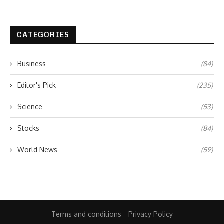
CATEGORIES
Business
(84)
Editor's Pick
(235)
Science
(53)
Stocks
(84)
World News
(59)
Terms and conditions
Privacy Policy