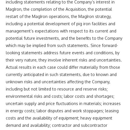
including statements relating to the Company’s interest in
MagIron, the completion of the Acquisition, the potential
restart of the MagIron operations, the MagIron strategy,
including a potential development of pig iron facilities and
management’s expectations with respect to its current and
potential future investments, and the benefits to the Company
which may be implied from such statements. Since forward-
looking statements address future events and conditions, by
their very nature, they involve inherent risks and uncertainties.
Actual results in each case could differ materially from those
currently anticipated in such statements, due to known and
unknown risks and uncertainties affecting the Company,
including but not limited to resource and reserve risks;
environmental risks and costs; labor costs and shortages;
uncertain supply and price fluctuations in materials; increases
in energy costs; labor disputes and work stoppages; leasing
costs and the availability of equipment; heavy equipment
demand and availability; contractor and subcontractor