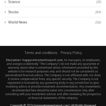
Science
(51)
Stocks
(84)
World News
(56)
Terms and conditions
Privacy Policy
Disclaimer: happyretirementreport.com
, its managers, its employees,
and assigns (collectively “The Company”) do not make any guarantee or
warranty about what is advertised above. Information provided by this
website is for research purposes only and should not be considered as
personalized financial advice. The Company is not affiliated with, nor does
it receive compensation from, any specific security. The Company is not
registered or licensed by any governing body in any jurisdiction to give
investing advice or provide investment recommendation. Any investments
recommended here should be taken into consideration only after
consulting with your investment advisor and after reviewing the prospectus
or financial statements of the company.
Copyright © 2026 happyretirementreport.com | All Rights Reserved