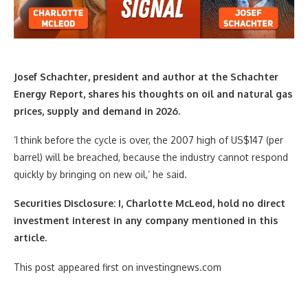
Josef Schachter, president and author at the Schachter
Energy Report,
shares his thoughts on oil and natural gas
prices, supply and demand in 2026.
‘I think before the cycle is over, the 2007 high of US$147 (per
barrel) will be breached, because the industry cannot respond
quickly by bringing on new oil,’ he said.
Securities Disclosure: I, Charlotte McLeod, hold no direct
investment interest in any company mentioned in this
article.
This post appeared first on investingnews.com