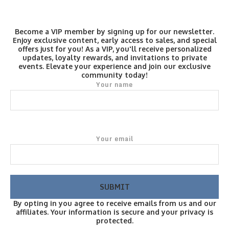
Become a VIP member by signing up for our newsletter.
Enjoy exclusive content, early access to sales, and special
offers just for you! As a VIP, you'll receive personalized
updates, loyalty rewards, and invitations to private
events. Elevate your experience and join our exclusive
community today!
Your name
Your email
By opting in you agree to receive emails from us and our
affiliates. Your information is secure and your privacy is
protected.