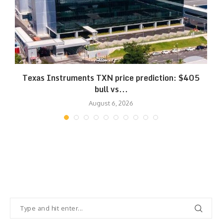
Texas Instruments TXN price prediction: $405
bull vs...
August 6, 2026