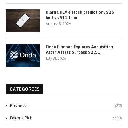
Klarna KLAR stock prediction: $25
bull vs $12 bear
August 3, 2026
Ondo Finance Explores Acquisition
After Assets Surpass $2.5…
July 31, 2026
CATEGORIES
Business
(82)
Editor's Pick
(233)