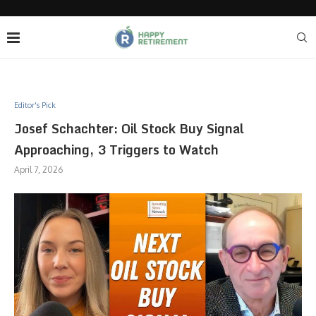
Editor's Pick
Josef Schachter: Oil Stock Buy Signal
Approaching, 3 Triggers to Watch
April 7, 2026