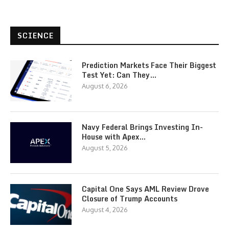
SCIENCE
Prediction Markets Face Their Biggest
Test Yet: Can They…
August 6, 2026
Navy Federal Brings Investing In-
House with Apex…
August 5, 2026
Capital One Says AML Review Drove
Closure of Trump Accounts
August 4, 2026