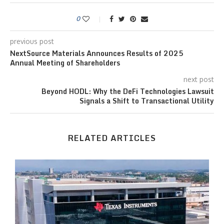
0
previous post
NextSource Materials Announces Results of 2025
Annual Meeting of Shareholders
next post
Beyond HODL: Why the DeFi Technologies Lawsuit
Signals a Shift to Transactional Utility
RELATED ARTICLES