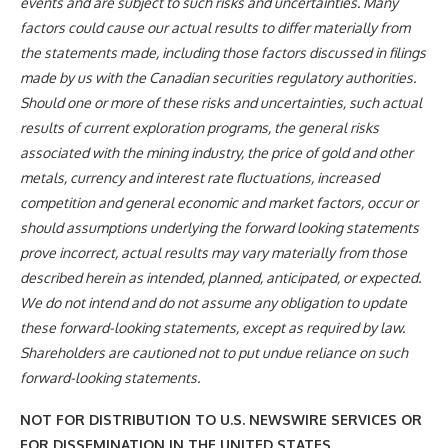
events and are subject to such risks and uncertainties. Many
factors could cause our actual results to differ materially from
the statements made, including those factors discussed in filings
made by us with the Canadian securities regulatory authorities.
Should one or more of these risks and uncertainties, such actual
results of current exploration programs, the general risks
associated with the mining industry, the price of gold and other
metals, currency and interest rate fluctuations, increased
competition and general economic and market factors, occur or
should assumptions underlying the forward looking statements
prove incorrect, actual results may vary materially from those
described herein as intended, planned, anticipated, or expected.
We do not intend and do not assume any obligation to update
these forward-looking statements, except as required by law.
Shareholders are cautioned not to put undue reliance on such
forward-looking statements.
NOT FOR DISTRIBUTION TO U.S. NEWSWIRE SERVICES OR
FOR DISSEMINATION IN THE UNITED STATES