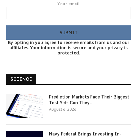
Your email
By opting in you agree to receive emails from us and our
affiliates. Your information is secure and your privacy is
protected.
SCIENCE
Prediction Markets Face Their Biggest
Test Yet: Can They…
August 6, 2026
Navy Federal Brings Investing In-