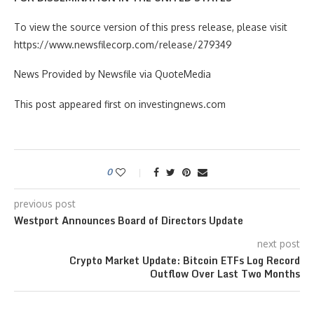
To view the source version of this press release, please visit
https://www.newsfilecorp.com/release/279349
News Provided by Newsfile via QuoteMedia
This post appeared first on investingnews.com
0
previous post
Westport Announces Board of Directors Update
next post
Crypto Market Update: Bitcoin ETFs Log Record
Outflow Over Last Two Months