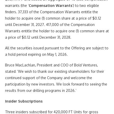
warrants (the ‘
Compensation Warrants
‘) to two eligible
finders. 37,333 of the Compensation Warrants entitle the
holder to acquire one (1) common share at a price of $0.12
until December 31, 2027. 417,000 of the Compensation
Warrants entitle the holder to acquire one (1) common share at
a price of $0.12 until December 31, 2028.
All the securities issued pursuant to the Offering are subject to
a hold period expiring on May 1, 2026.
Bruce MacLachlan, President and COO of Bold Ventures,
stated: ‘We wish to thank our existing shareholders for their
continued support of the Company and welcome the
participation by new investors. We look forward to seeing the
results from our drilling programs in 2026.’
Insider Subscriptions
Three insiders subscribed for 420,000 FT Units for gross