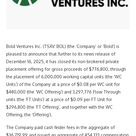
Bold Ventures Inc. (TSXV: BOL) (the ‘Company’ or ‘Bold’) is
pleased to announce that further to its news release of
December 16, 2025, it has closed its non-brokered private
placement offering for gross proceeds of $776,800, through
the placement of 6,000,000 working capital units (the ‘WC
Units’) of the Company at a price of $0.08 per WC unit for
$480,000 (the ‘WC Offering’) and 3,297,776 Flow Through
units (the ‘FT Units’) at a price of $0.09 per FT Unit for
$296,800 (the ‘FT Offering’, and together with the WC
Offering, the ‘Offering’).
The Company paid cash finder fees in the aggregate of
$36,719.99 and issued an aggregate of 454,333 compensation