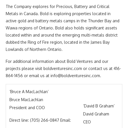
The Company explores for Precious, Battery and Critical
Metals in Canada. Bold is exploring properties located in
active gold and battery metals camps in the Thunder Bay and
Wawa regions of Ontario. Bold also holds significant assets
located within and around the emerging multi-metals district
dubbed the Ring of Fire region, located in the James Bay
Lowlands of Northern Ontario.
For additional information about Bold Ventures and our
projects please visit boldventuresinc.com or contact us at 416-
864-1456 or email us at info@boldventuresinc.com.
‘Bruce A MacLachlan’
Bruce MacLachlan
‘David B Graham’
President and COO
David Graham
Direct line: (705) 266-0847 Email:
CEO