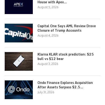
House with Apex…
August 5, 2026
Capital One Says AML Review Drove
Closure of Trump Accounts
August 4, 2026
Klarna KLAR stock prediction: $25
bull vs $12 bear
August 3, 2026
Ondo Finance Explores Acquisition
After Assets Surpass $2.5…
July 31, 2026