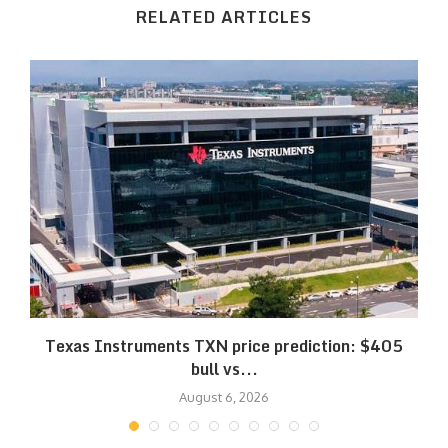
RELATED ARTICLES
Texas Instruments TXN price prediction: $405
bull vs...
August 6, 2026