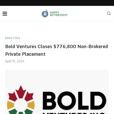
Editor's Pick
Bold Ventures Closes $776,800 Non-Brokered
Private Placement
April 10, 2026