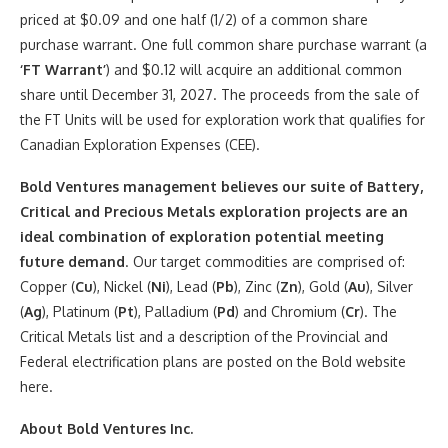
priced at $0.09 and one half (1/2) of a common share
purchase warrant. One full common share purchase warrant (a
‘FT Warrant’
) and $0.12 will acquire an additional common
share until December 31, 2027. The proceeds from the sale of
the FT Units will be used for exploration work that qualifies for
Canadian Exploration Expenses (CEE).
Bold Ventures management believes our suite of Battery,
Critical and Precious Metals exploration projects are an
ideal combination of exploration potential meeting
future demand
. Our target commodities are comprised of:
Copper (
Cu
), Nickel (
Ni
), Lead (
Pb
), Zinc (
Zn
), Gold (
Au
), Silver
(
Ag
), Platinum (
Pt
), Palladium (
Pd
) and Chromium (
Cr
). The
Critical Metals list and a description of the Provincial and
Federal electrification plans are posted on the Bold website
here.
About Bold Ventures Inc.