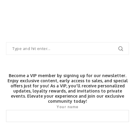
Become a VIP member by signing up for our newsletter.
Enjoy exclusive content, early access to sales, and special
offers just for you! As a VIP, you'll receive personalized
updates, loyalty rewards, and invitations to private
events. Elevate your experience and join our exclusive
community today!
Your name