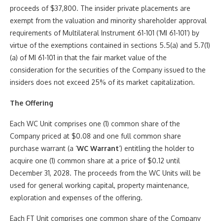
proceeds of $37,800. The insider private placements are
exempt from the valuation and minority shareholder approval
requirements of Multilateral Instrument 61-101 (‘MI 61-101’) by
virtue of the exemptions contained in sections 5.5(a) and 5.7(1)
(a) of MI 61-101 in that the fair market value of the
consideration for the securities of the Company issued to the
insiders does not exceed 25% of its market capitalization.
The Offering
Each WC Unit comprises one (1) common share of the
Company priced at $0.08 and one full common share
purchase warrant (a ‘
WC Warrant
‘) entitling the holder to
acquire one (1) common share at a price of $0.12 until
December 31, 2028. The proceeds from the WC Units will be
used for general working capital, property maintenance,
exploration and expenses of the offering.
Each FT Unit comprises one common share of the Company