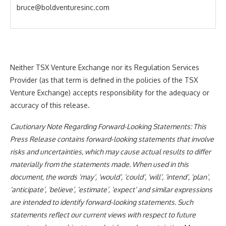
bruce@boldventuresinc.com
Neither TSX Venture Exchange nor its Regulation Services
Provider (as that term is defined in the policies of the TSX
Venture Exchange) accepts responsibility for the adequacy or
accuracy of this release.
Cautionary Note Regarding Forward-Looking Statements: This
Press Release contains forward-looking statements that involve
risks and uncertainties, which may cause actual results to differ
materially from the statements made. When used in this
document, the words ‘may’, ‘would’, ‘could’, ‘will’, ‘intend’, ‘plan’,
‘anticipate’, ‘believe’, ‘estimate’, ‘expect’ and similar expressions
are intended to identify forward-looking statements. Such
statements reflect our current views with respect to future