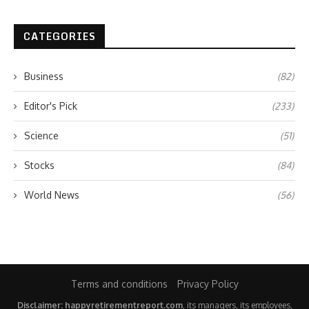
CATEGORIES
Business
(82)
Editor's Pick
(233)
Science
(51)
Stocks
(84)
World News
(56)
Terms and conditions
Privacy Policy
Disclaimer: happyretirementreport.com
, its managers, its employees,