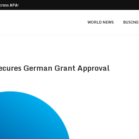
Across APAC Without…
Micron MU stock prediction: $1,550 bull v
WORLD NEWS
BUSINE
ecures German Grant Approval