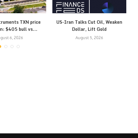
truments TXN price
US-Iran Talks Cut Oil, Weaken
Ye
n: $405 bull vs...
Dollar, Lift Gold
gust 6, 2026
August 5, 2026