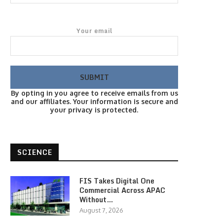
Your email
By opting in you agree to receive emails from us
and our affiliates. Your information is secure and
your privacy is protected.
SCIENCE
FIS Takes Digital One
Commercial Across APAC
Without…
August 7, 2026