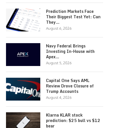
Prediction Markets Face
Their Biggest Test Yet: Can
They…
August 6, 2026
Navy Federal Brings
Investing In-House with
Apex…
August 5, 2026
Capital One Says AML
Review Drove Closure of
Trump Accounts
August 4, 2026
Klarna KLAR stock
prediction: $25 bull vs $12
bear