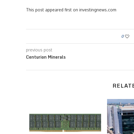
This post appeared first on investingnews.com
0
previous post
Centurion Minerals
RELAT