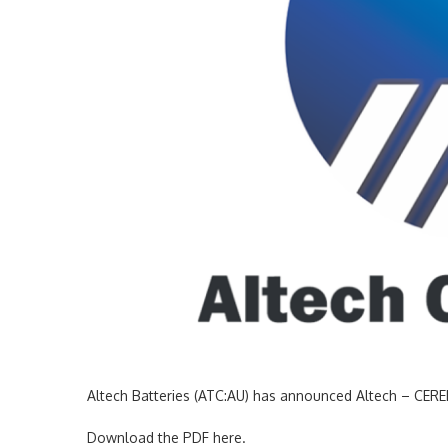
Altech Batteries (ATC:AU) has announced Altech – CE
Download the PDF here.