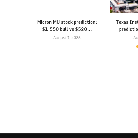
eepens: SK
Micron MU stock prediction:
Texas Ins
...
$1,550 bull vs $520...
predictio
August 7, 2026
Au