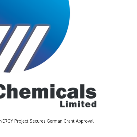
RENERGY Project Secures German Grant Approval