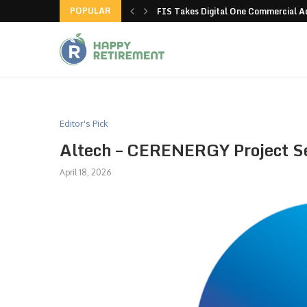
POPULAR
g all stores in unusual...
FIS Takes Digital One Commercial 
Editor's Pick
Altech – CERENERGY Project S
April 18, 2026