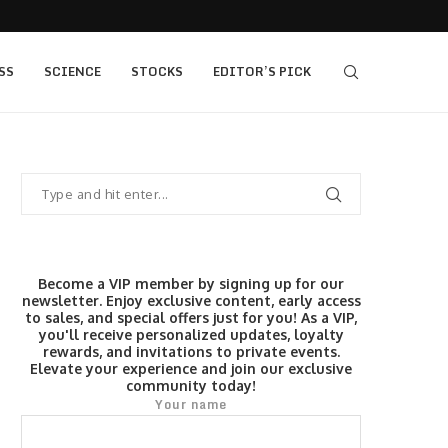
s $520...
Elev8 Secures Seychelles Brokerage Licence
SS
SCIENCE
STOCKS
EDITOR’S PICK
Become a VIP member by signing up for our
newsletter. Enjoy exclusive content, early access
to sales, and special offers just for you! As a VIP,
you'll receive personalized updates, loyalty
rewards, and invitations to private events.
Elevate your experience and join our exclusive
community today!
Your name