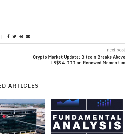
next post
Crypto Market Update: Bitcoin Breaks Above
US$94,000 on Renewed Momentum
ED ARTICLES