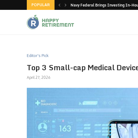
POPULAR
n Coca-Cola and Pepsi
Navy Federal Brings Investing In-H
Editor's Pick
Top 3 Small-cap Medical Devi
April 27, 2026