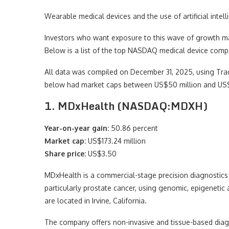
Wearable medical devices and the use of artificial intel
Investors who want exposure to this wave of growth m
Below is a list of the top NASDAQ medical device comp
All data was compiled on December 31, 2025, using Trad
below had market caps between US$50 million and US$5
1. MDxHealth (NASDAQ:MDXH)
Year-on-year gain:
50.86 percent
Market cap:
US$173.24 million
Share price:
US$3.50
MDxHealth is a commercial-stage precision diagnostics 
particularly prostate cancer, using genomic, epigeneti
are located in Irvine, California.
The company offers non-invasive and tissue-based diag