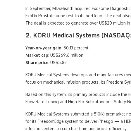
In September, MDxHealth acquired Exosome Diagnostics
ExoDx Prostate urine test to its portfolio. The deal also 
The deal is expected to generate over US$20 million in
2. KORU Medical Systems (NASDA
Year-on-year gain:
50.13 percent
Market cap:
US$269.6 million
Share price:
US$5.82
KORU Medical Systems develops and manufactures medica
focus on mechanical infusion products. Its Freedom Syri
Based on this system, its primary products include th
Flow Rate Tubing and High-Flo Subcutaneous Safety N
KORU Medical Systems submitted a 510(k) premarket not
for its FreedomEdge system to deliver Phesgo — a HER
infusion centers to cut chair time and boost efficiency.