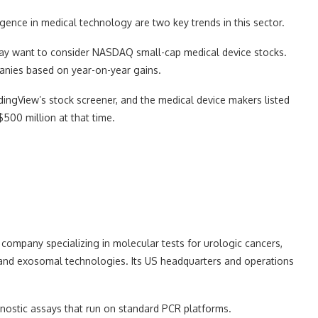
ligence in medical technology are two key trends in this sector.
ay want to consider NASDAQ small-cap medical device stocks.
anies based on year-on-year gains.
ingView’s stock screener, and the medical device makers listed
00 million at that time.
company specializing in molecular tests for urologic cancers,
c and exosomal technologies. Its US headquarters and operations
nostic assays that run on standard PCR platforms.