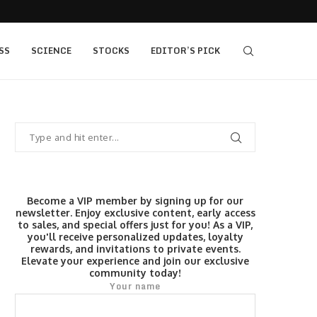
ft Gold
SpaceX SPCX stock prediction: $190 bull vs $7
SS
SCIENCE
STOCKS
EDITOR’S PICK
Become a VIP member by signing up for our
newsletter. Enjoy exclusive content, early access
to sales, and special offers just for you! As a VIP,
you'll receive personalized updates, loyalty
rewards, and invitations to private events.
Elevate your experience and join our exclusive
community today!
Your name