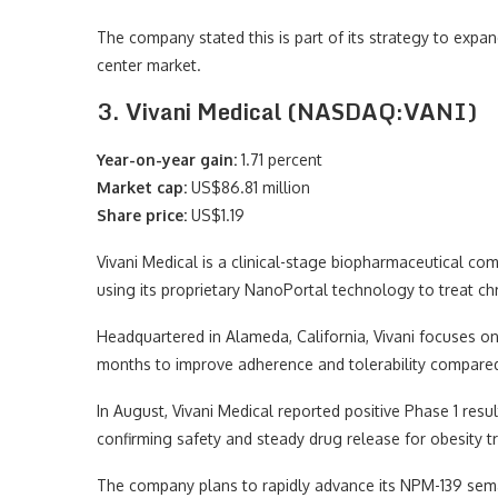
The company stated this is part of its strategy to expa
center market.
3. Vivani Medical (NASDAQ:VANI)
Year-on-year gain:
1.71 percent
Market cap:
US$86.81 million
Share price:
US$1.19
Vivani Medical is a clinical-stage biopharmaceutical c
using its proprietary NanoPortal technology to treat chr
Headquartered in Alameda, California, Vivani focuses on
months to improve adherence and tolerability compared t
In August, Vivani Medical reported positive Phase 1 resul
confirming safety and steady drug release for obesity t
The company plans to rapidly advance its NPM-139 semagl