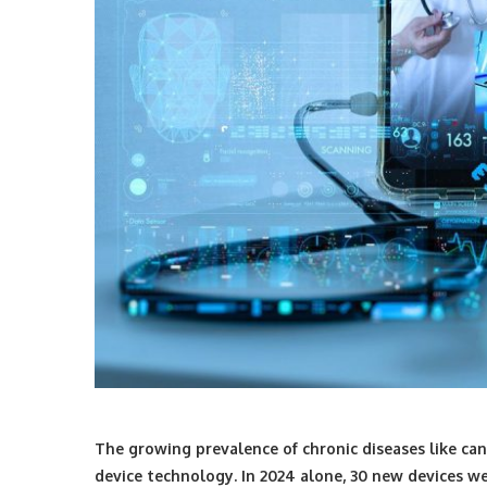
The growing prevalence of chronic diseases like can
device technology. In 2024 alone,
30 new devices we