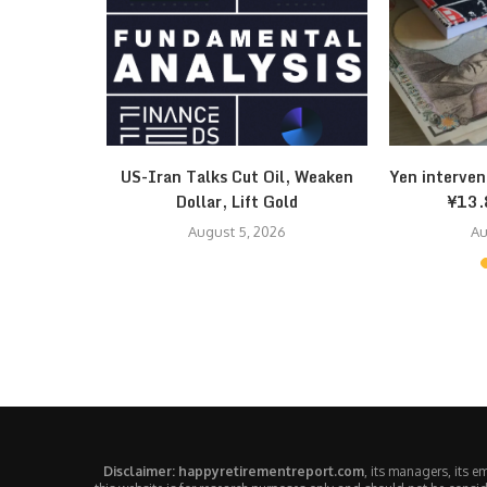
k: $58 Bull
US-Iran Talks Cut Oil, Weaken
Yen interven
Dollar, Lift Gold
¥13.
August 5, 2026
Au
Disclaimer: happyretirementreport.com
, its managers, its 