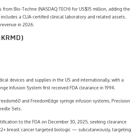
 from Bio-Techne (NASDAQ:TECH) for US$15 million, adding the
includes a CLIA-certified clinical laboratory and related assets.
 revenue in 2026.
Q:KRMD)
l devices and supplies in the US and internationally, with a
nge Infusion System first received FDA clearance in 1994.
e Freedom60 and FreedomEdge syringe infusion systems, Precision
eedle Sets.
ification to the FDA on December 30, 2025, seeking clearance
2+ breast cancer targeted biologic — subcutaneously, targeting