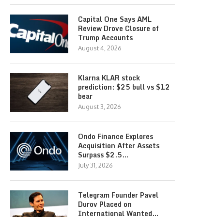
Capital One Says AML
Review Drove Closure of
Trump Accounts
August 4, 2026
Klarna KLAR stock
prediction: $25 bull vs $12
bear
August 3, 2026
Ondo Finance Explores
Acquisition After Assets
Surpass $2.5…
July 31, 2026
Telegram Founder Pavel
Durov Placed on
International Wanted…