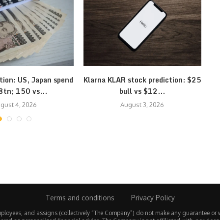
tion: US, Japan spend
Klarna KLAR stock prediction: $25
G
8tn; 150 vs...
bull vs $12...
gust 4, 2026
August 3, 2026
Terms and conditions
Privacy Policy
employees, and assigns (collectively “The Company”) do not make any guarantee or 