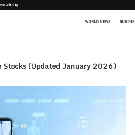
ouse with Apex…
US-Iran Talks Cut Oil, Weaken Dollar, Li
WORLD NEWS
BUSINE
ce Stocks (Updated January 2026)