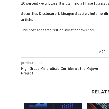
20 percent weight loss. It is planning a Phase 1 clinical s
Securities Disclosure: I, Meagen Seatter, hold no d
article.
This post appeared first on investingnews.com
0
previous post
High Grade Mineralised Corridor at the Mojave
Project
RELAT