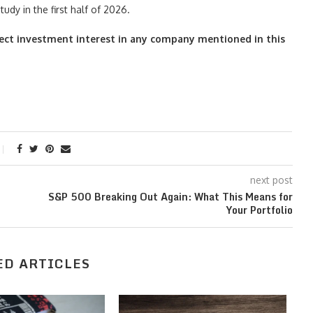
tudy in the first half of 2026.
irect investment interest in any company mentioned in this
next post
S&P 500 Breaking Out Again: What This Means for
Your Portfolio
ED ARTICLES