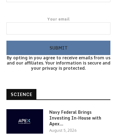
Your email
By opting in you agree to receive emails from us
and our affiliates. Your information is secure and
your privacy is protected.
SCIENCE
Navy Federal Brings
Investing In-House with
Apex…
August 5, 2026