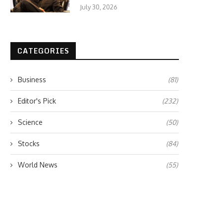
July 30, 2026
CATEGORIES
Business
(81)
Editor's Pick
(232)
Science
(50)
Stocks
(84)
World News
(55)