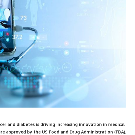
cer and diabetes is driving increasing innovation in medical
re approved by the US Food and Drug Administration (FDA).