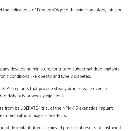
nd the indications of FreedomEdge to the wider oncology infusion
ompany developing miniature, long-term subdermal drug implants
onic conditions like obesity and type 2 diabetes.
 GLP-1 implants that provide steady drug release over six
o daily pills or weekly injections.
ts from its LIBERATE-1 trial of the NPM-115 exenatide implant,
reatment without major side effects.
utide implant after it achieved preclinical results of sustained