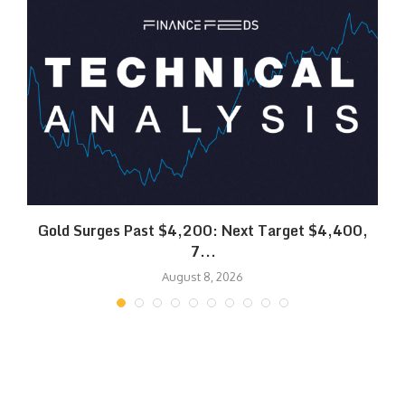
SK
Gold Surges Past $4,200: Next Target $4,400,
7...
August 8, 2026