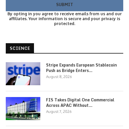
By opting in you agree to receive emails from us and our
affiliates. Your information is secure and your privacy is
protected.
SCIENCE
Stripe Expands European Stablecoin
Push as Bridge Enters…
August 8, 2026
FIS Takes Digital One Commercial
Across APAC Without…
August 7, 2026