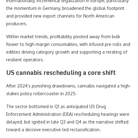
Internationally, incremental legalization in Europe, particularly
the momentum in Germany, broadened the global footprint
and provided new export channels for North American
producers.
Within market trends, profitability pivoted away from bulk
flower to high-margin consumables, with infused pre-rolls and
edibles driving category growth and supporting a rerating of
resilient operators.
US cannabis rescheduling a core shift
After 2024’s punishing drawdowns, cannabis navigated a high-
stakes policy rollercoaster in 2025.
The sector bottomed in Q1 as anticipated US Drug
Enforcement Administration (DEA) rescheduling hearings were
delayed, but ignited in late Q3 and Q4 as the narrative shifted
toward a decisive executive-led reclassification.