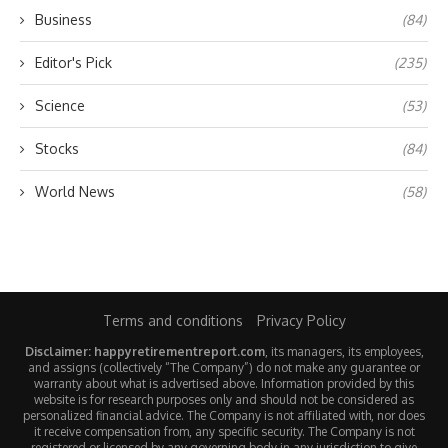
Business
(84)
Editor's Pick
(235)
Science
(53)
Stocks
(84)
World News
(58)
Terms and conditions
Privacy Policy
Disclaimer: happyretirementreport.com
, its managers, its employees,
and assigns (collectively “The Company”) do not make any guarantee or
warranty about what is advertised above. Information provided by this
website is for research purposes only and should not be considered as
personalized financial advice. The Company is not affiliated with, nor does
it receive compensation from, any specific security. The Company is not
registered or licensed by any governing body in any jurisdiction to give