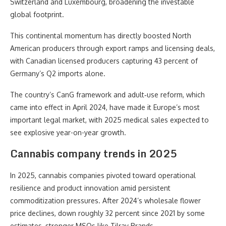
Switzerland and Luxembourg, broadening the investable
global footprint.
This continental momentum has directly boosted North
American producers through export ramps and licensing deals,
with Canadian licensed producers capturing 43 percent of
Germany’s Q2 imports alone.
The country’s CanG framework and adult‑use reform, which
came into effect in April 2024, have made it Europe’s most
important legal market, with 2025 medical sales expected to
see explosive year-on-year growth.
Cannabis company trends in 2025
In 2025, cannabis companies pivoted toward operational
resilience and product innovation amid persistent
commoditization pressures. After 2024’s wholesale flower
price declines, down roughly 32 percent since 2021 by some
estimates, stronger MSOs like Tilray Brands