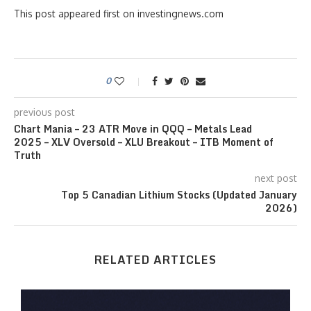
This post appeared first on investingnews.com
0
previous post
Chart Mania – 23 ATR Move in QQQ – Metals Lead
2025 – XLV Oversold – XLU Breakout – ITB Moment of
Truth
next post
Top 5 Canadian Lithium Stocks (Updated January
2026)
RELATED ARTICLES