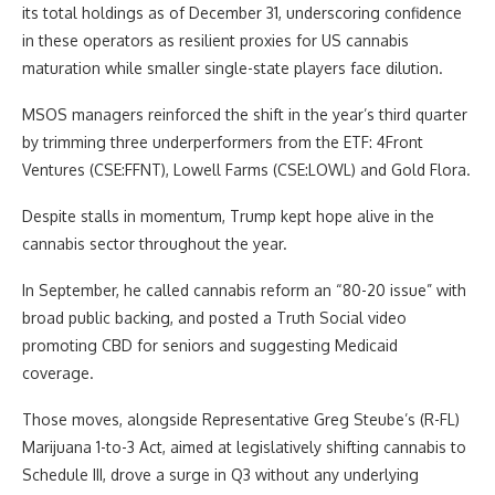
its total holdings as of December 31, underscoring confidence
in these operators as resilient proxies for US cannabis
maturation while smaller single-state players face dilution.
MSOS managers reinforced the shift in the year’s third quarter
by trimming three underperformers from the ETF: 4Front
Ventures (CSE:FFNT), Lowell Farms (CSE:LOWL) and Gold Flora.
Despite stalls in momentum, Trump kept hope alive in the
cannabis sector throughout the year.
In September, he called cannabis reform an “80-20 issue” with
broad public backing, and posted a Truth Social video
promoting CBD for seniors and suggesting Medicaid
coverage.
Those moves, alongside Representative Greg Steube’s (R-FL)
Marijuana 1-to-3 Act, aimed at legislatively shifting cannabis to
Schedule III, drove a surge in Q3 without any underlying