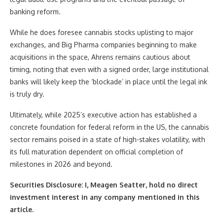
banking reform.
While he does foresee cannabis stocks uplisting to major
exchanges, and Big Pharma companies beginning to make
acquisitions in the space, Ahrens remains cautious about
timing, noting that even with a signed order, large institutional
banks will likely keep the ‘blockade’ in place until the legal ink
is truly dry.
Ultimately, while 2025’s executive action has established a
concrete foundation for federal reform in the US, the cannabis
sector remains poised in a state of high-stakes volatility, with
its full maturation dependent on official completion of
milestones in 2026 and beyond.
Securities Disclosure: I, Meagen Seatter, hold no direct
investment interest in any company mentioned in this
article.