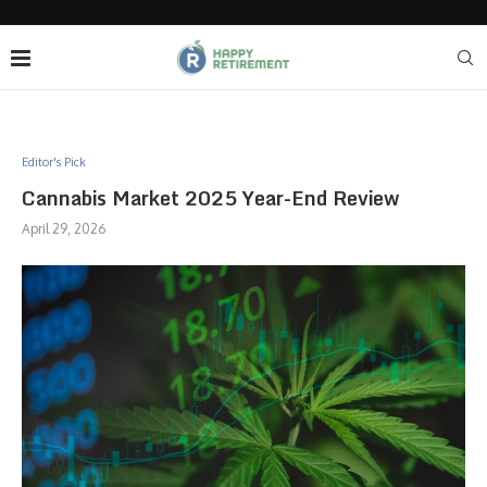
Editor's Pick
Cannabis Market 2025 Year-End Review
April 29, 2026