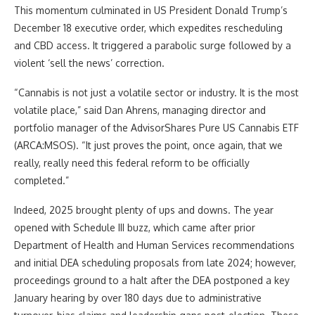
This momentum culminated in US President Donald Trump’s
December 18 executive order, which expedites rescheduling
and CBD access. It triggered a parabolic surge followed by a
violent ‘sell the news’ correction.
“Cannabis is not just a volatile sector or industry. It is the most
volatile place,” said Dan Ahrens, managing director and
portfolio manager of the AdvisorShares Pure US Cannabis ETF
(ARCA:MSOS). “It just proves the point, once again, that we
really, really need this federal reform to be officially
completed.”
Indeed, 2025 brought plenty of ups and downs. The year
opened with Schedule III buzz, which came after prior
Department of Health and Human Services recommendations
and initial DEA scheduling proposals from late 2024; however,
proceedings ground to a halt after the DEA postponed a key
January hearing by over 180 days due to administrative