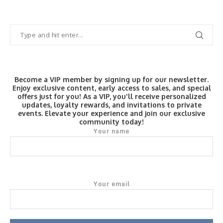
Become a VIP member by signing up for our newsletter.
Enjoy exclusive content, early access to sales, and special
offers just for you! As a VIP, you'll receive personalized
updates, loyalty rewards, and invitations to private
events. Elevate your experience and join our exclusive
community today!
Your name
Your email