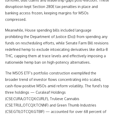
turnover, bias claims and leadership gaps post-election. These
disruptiosn kept Section 280E tax penalties in place and
banking access frozen, keeping margins for MSOs
compressed.
Meanwhile, House spending bills included language
prohibiting the Department of Justice (DoJ) from spending any
funds on rescheduling efforts, while Senate Farm Bill revisions
redefined hemp to exclude intoxicating derivatives like delta-8
THC, capping them at trace levels and effectively imposing a
nationwide hemp ban on high-potency alternatives.
The MSOS ETF’s portfolio construction exemplified the
broader trend of investor flows concentrating into scaled,
cash-flow-positive MSOs amid reform volatility. The fund’s top
three holdings — Curaleaf Holdings
(CSE:CURA,OTCQX:CURLF), Trulieve Cannabis
(CSE:TRUL,OTCQX:TCNNF) and Green Thumb Industries
(CSE:GTII,OTCQX:GTBIF) — accounted for over 68 percent of