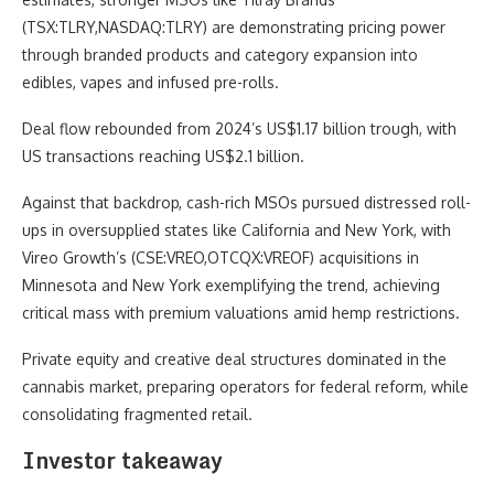
(TSX:TLRY,NASDAQ:TLRY) are demonstrating pricing power
through branded products and category expansion into
edibles, vapes and infused pre-rolls.
Deal flow rebounded from 2024’s US$1.17 billion trough, with
US transactions reaching US$2.1 billion.
Against that backdrop, cash-rich MSOs pursued distressed roll-
ups in oversupplied states like California and New York, with
Vireo Growth’s (CSE:VREO,OTCQX:VREOF) acquisitions in
Minnesota and New York exemplifying the trend, achieving
critical mass with premium valuations amid hemp restrictions.
Private equity and creative deal structures dominated in the
cannabis market, preparing operators for federal reform, while
consolidating fragmented retail.
Investor takeaway