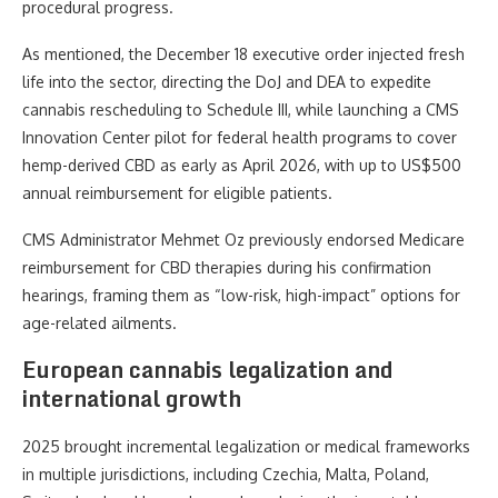
procedural progress.
As mentioned, the December 18 executive order injected fresh
life into the sector, directing the DoJ and DEA to expedite
cannabis rescheduling to Schedule III, while launching a CMS
Innovation Center pilot for federal health programs to cover
hemp-derived CBD as early as April 2026, with up to US$500
annual reimbursement for eligible patients.
CMS Administrator Mehmet Oz previously endorsed Medicare
reimbursement for CBD therapies during his confirmation
hearings, framing them as “low-risk, high-impact” options for
age-related ailments.
European cannabis legalization and
international growth
2025 brought incremental legalization or medical frameworks
in multiple jurisdictions, including Czechia, Malta, Poland,