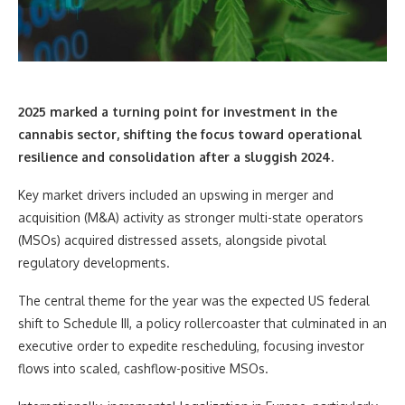
2025 marked a turning point for investment in the
cannabis sector
, shifting the focus toward operational
resilience and consolidation after a sluggish 2024.
Key market drivers included an upswing in merger and
acquisition (M&A) activity as stronger multi-state operators
(MSOs) acquired distressed assets, alongside pivotal
regulatory developments.
The central theme for the year was the expected US federal
shift to Schedule III, a policy rollercoaster that culminated in an
executive order to expedite rescheduling, focusing investor
flows into scaled, cashflow-positive MSOs.