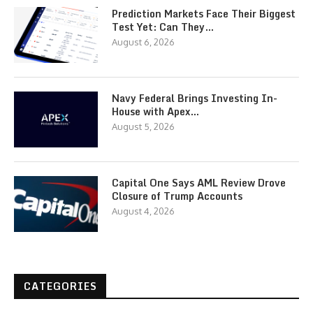
Prediction Markets Face Their Biggest
Test Yet: Can They…
August 6, 2026
Navy Federal Brings Investing In-
House with Apex…
August 5, 2026
Capital One Says AML Review Drove
Closure of Trump Accounts
August 4, 2026
CATEGORIES