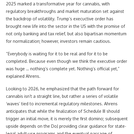
2025 marked a transformative year for cannabis, with
regulatory breakthroughs and market maturation set against
the backdrop of volatility. Trump’s execuctive order has
brought new life into the sector in the US with the promise of
not only banking and tax relief, but also bipartisan momentum
for normalization; however, investors remain cautious.
“Everybody is waiting for it to be real and for it to be
completed. Because even though we think the executive order
was huge … nothing’s complete yet. Nothing’s official yet,”
explained Ahrens.
Looking to 2026, he emphasized that the path forward for
cannabis isn’t a straight line, but rather a series of volatile
‘waves’ tied to incremental regulatory milestones. Ahrens
anticipates that while the finalization of Schedule III should
trigger an initial move, it is merely the first domino; subsequent
upside depends on the DoJ providing clear guidance for state-
legal adult-use programs and the eventual passage of