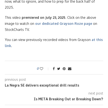
now, what to ignore, and how to prep for the back half of
2025.
This video
premiered on July 23, 2025
. Click on the above
image to watch on
our dedicated Grayson Roze page
on
StockCharts TV.
You can view previously recorded videos from Grayson
at this
link
.
0
previous post
La Negra SE delivers exceptional drill results
next post
Is META Breaking Out or Breaking Down?