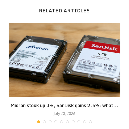
RELATED ARTICLES
Micron stock up 3%, SanDisk gains 2.5%: what...
July 20, 2026