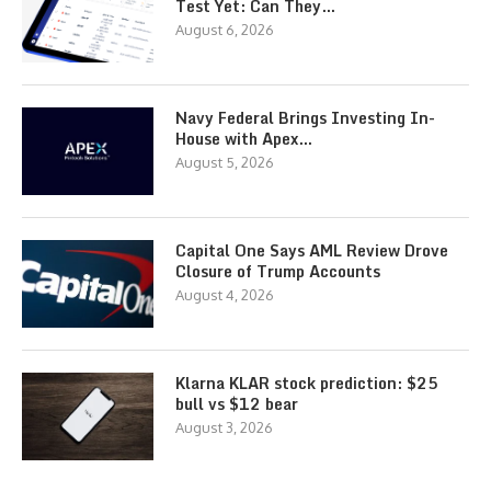
Test Yet: Can They…
August 6, 2026
Navy Federal Brings Investing In-
House with Apex…
August 5, 2026
Capital One Says AML Review Drove
Closure of Trump Accounts
August 4, 2026
Klarna KLAR stock prediction: $25
bull vs $12 bear
August 3, 2026