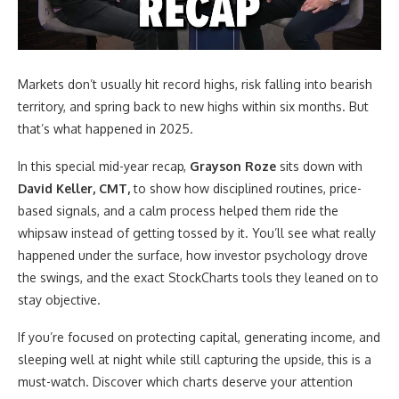
Markets don’t usually hit record highs, risk falling into bearish
territory, and spring back to new highs within six months. But
that’s what happened in 2025.
In this special mid-year recap,
Grayson Roze
sits down with
David Keller, CMT,
to show how disciplined routines, price-
based signals, and a calm process helped them ride the
whipsaw instead of getting tossed by it. You’ll see what really
happened under the surface, how investor psychology drove
the swings, and the exact StockCharts tools they leaned on to
stay objective.
If you’re focused on protecting capital, generating income, and
sleeping well at night while still capturing the upside, this is a
must-watch. Discover which charts deserve your attention