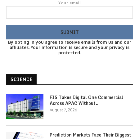
Your email
By opting in you agree to receive emails from us and our
affiliates. Your information is secure and your privacy is
protected.
SCIENCE
FIS Takes Digital One Commercial
Across APAC Without…
August 7, 2026
Prediction Markets Face Their Biggest