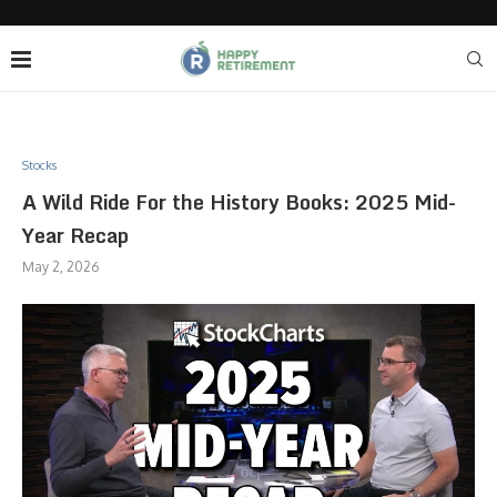
Stocks
A Wild Ride For the History Books: 2025 Mid-
Year Recap
May 2, 2026