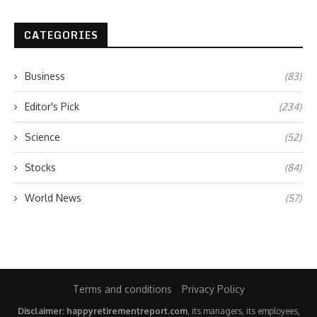
CATEGORIES
Business
(83)
Editor's Pick
(234)
Science
(52)
Stocks
(84)
World News
(57)
Terms and conditions
Privacy Policy
Disclaimer: happyretirementreport.com
, its managers, its employees,