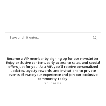
Become a VIP member by signing up for our newsletter.
Enjoy exclusive content, early access to sales, and special
offers just for you! As a VIP, you'll receive personalized
updates, loyalty rewards, and invitations to private
events. Elevate your experience and join our exclusive
community today!
Your name