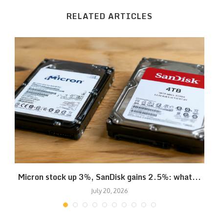
RELATED ARTICLES
Micron stock up 3%, SanDisk gains 2.5%: what...
July 20, 2026