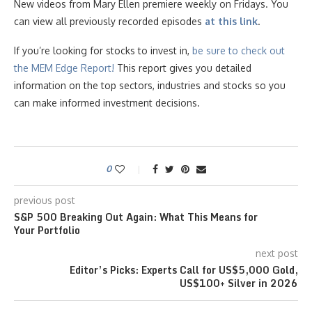
New videos from Mary Ellen premiere weekly on Fridays. You
can view all previously recorded episodes
at this link
.
If you’re looking for stocks to invest in,
be sure to check ou
t
the MEM Edge Report!
This report gives you detailed
information on the top sectors, industries and stocks so you
can make informed investment decisions.
0
previous post
S&P 500 Breaking Out Again: What This Means for
Your Portfolio
next post
Editor’s Picks: Experts Call for US$5,000 Gold,
US$100+ Silver in 2026