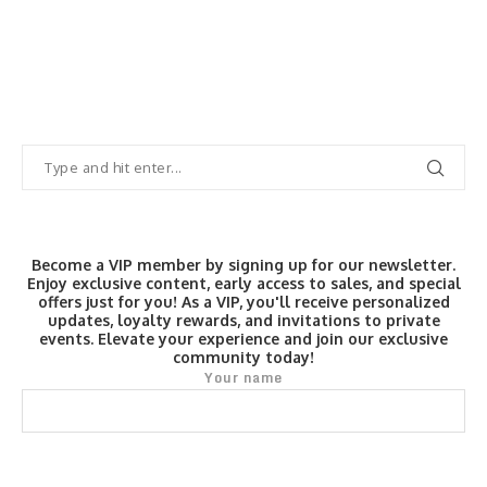
Become a VIP member by signing up for our newsletter.
Enjoy exclusive content, early access to sales, and special
offers just for you! As a VIP, you'll receive personalized
updates, loyalty rewards, and invitations to private
events. Elevate your experience and join our exclusive
community today!
Your name