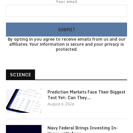
Your email
By opting in you agree to receive emails from us and our
affiliates. Your information is secure and your privacy is
protected.
SCIENCE
Prediction Markets Face Their Biggest
Test Yet: Can They…
August 6, 2026
Navy Federal Brings Investing In-