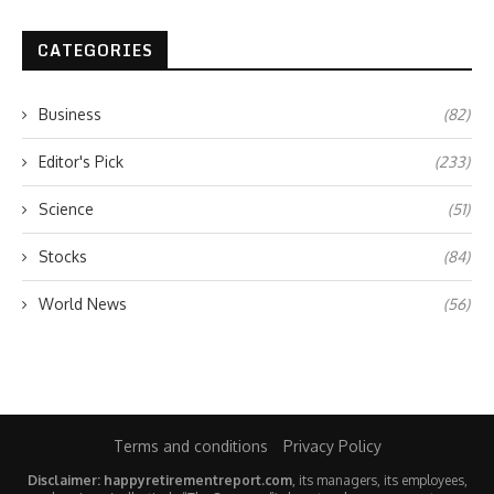
CATEGORIES
Business
(82)
Editor's Pick
(233)
Science
(51)
Stocks
(84)
World News
(56)
Terms and conditions
Privacy Policy
Disclaimer: happyretirementreport.com
, its managers, its employees,