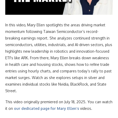
In this video
, Mary Ellen spotlights the areas driving market
momentum following Taiwan Semiconductor’s record-
breaking earnings report. She analyzes continued strength in
semiconductors, utilities, industrials, and AI-driven sectors, plus
highlights new leadership in robotics and innovation-focused
ETFs like ARK. From there, Mary Ellen breaks down weakness
in health care and housing stocks, shows how to refine trade
entries using hourly charts, and compares today’s rally to past
market surges. Watch as she explores setups in silver and
examines individual stocks like Nvidia, BlackRock, and State
Street.
This video originally premiered on July 18, 2025. You can watch
it on
our dedicated page for Mary Ellen’s
videos.