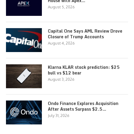
House with Apex…
August 5, 2026
Capital One Says AML Review Drove
Closure of Trump Accounts
August 4, 2026
Klarna KLAR stock prediction: $25
bull vs $12 bear
August 3, 2026
Ondo Finance Explores Acquisition
After Assets Surpass $2.5…
July 31, 2026