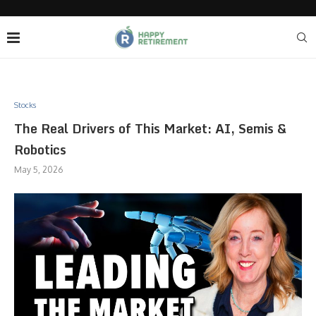
Stocks
The Real Drivers of This Market: AI, Semis &
Robotics
May 5, 2026