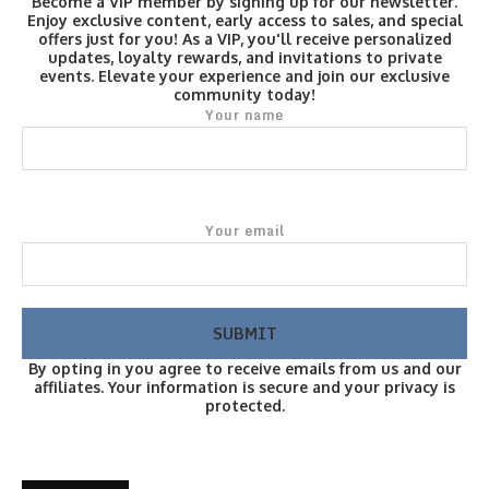
Become a VIP member by signing up for our newsletter.
Enjoy exclusive content, early access to sales, and special
offers just for you! As a VIP, you'll receive personalized
updates, loyalty rewards, and invitations to private
events. Elevate your experience and join our exclusive
community today!
Your name
Your email
By opting in you agree to receive emails from us and our
affiliates. Your information is secure and your privacy is
protected.