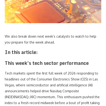
We also break down next week’s catalysts to watch to help
you prepare for the week ahead.
In this article:
This week’s tech sector performance
Tech markets spent the first full week of 2026 responding to
headlines out of the Consumer Electronics Show (CES) in Las
Vegas, where semiconductor and artificial intelligence (AI)
announcements helped drive Nasdaq Composite
(INDEXNASDAQ:.IXIC) momentum. This enthusiasm pushed the
index to a fresh record midweek before a bout of profit taking