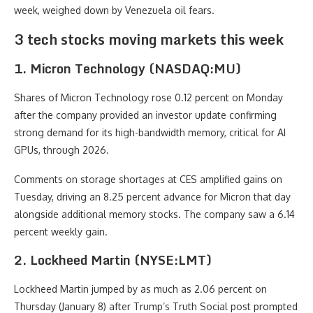
week, weighed down by Venezuela oil fears.
3 tech stocks moving markets this week
1. Micron Technology (NASDAQ:MU)
Shares of Micron Technology rose 0.12 percent on Monday
after the company provided an investor update confirming
strong demand for its high-bandwidth memory, critical for AI
GPUs, through 2026.
Comments on storage shortages at CES amplified gains on
Tuesday, driving an 8.25 percent advance for Micron that day
alongside additional memory stocks. The company saw a 6.14
percent weekly gain.
2. Lockheed Martin (NYSE:LMT)
Lockheed Martin jumped by as much as 2.06 percent on
Thursday (January 8) after Trump’s Truth Social post prompted