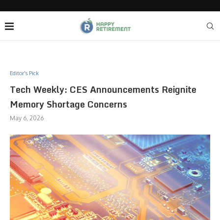
Editor's Pick
Tech Weekly: CES Announcements Reignite
Memory Shortage Concerns
May 6, 2026