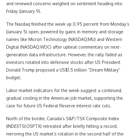
and renewed concerns weighed on sentiment heading into
Friday (January 9).
The Nasdaq finished the week up 0.95 percent from Monday’s
(January 5) open, powered by gains in memory and storage
names like Micron Technology (NASDAQ:MU) and Western
Digital (NASDAQ:WDC) after upbeat commentary on next-
generation data infrastructure. However, the rally faded as
investors rotated into defensive stocks after US President
Donald Trump proposed a US$1.5 trillion “Dream Military”
budget.
Labor market indicators for the week suggest a continued,
gradual cooling in the American job market, supporting the
case for future US Federal Reserve interest rate cuts.
North of the border, Canada’s S&P/TSX Composite Index
(INDEXTSI:OSPTX) retreated after briefly hitting a record,
mirroring the US market’s rotation in the second half of the