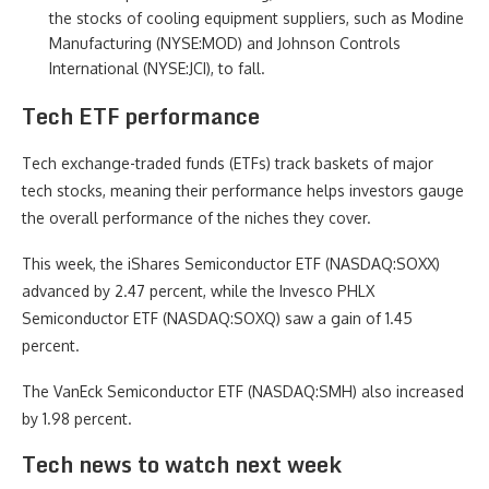
the stocks of cooling equipment suppliers, such as Modine
Manufacturing (NYSE:MOD) and Johnson Controls
International (NYSE:JCI), to fall.
Tech ETF performance
Tech exchange-traded funds (ETFs) track baskets of major
tech stocks, meaning their performance helps investors gauge
the overall performance of the niches they cover.
This week, the iShares Semiconductor ETF (NASDAQ:SOXX)
advanced by 2.47 percent, while the Invesco PHLX
Semiconductor ETF (NASDAQ:SOXQ) saw a gain of 1.45
percent.
The VanEck Semiconductor ETF (NASDAQ:SMH) also increased
by 1.98 percent.
Tech news to watch next week