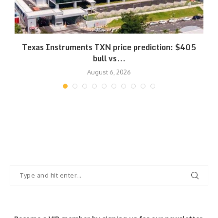
Texas Instruments TXN price prediction: $405
bull vs...
August 6, 2026