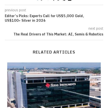
previous post
Editor’s Picks: Experts Call for US$5,000 Gold,
US$100+ Silver in 2026
next post
The Real Drivers of This Market: AI, Semis & Robotics
RELATED ARTICLES