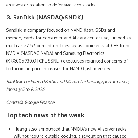
an investor rotation to defensive tech stocks.
3. SanDisk (NASDAQ:SNDK)
Sandisk, a company focused on NAND flash, SSDs and
memory cards for consumer and AI data center use, jumped as
much as 27.57 percent on Tuesday as comments at CES from
NVIDIA (NASDAQ:NVDA) and Samsung Electronics
(KRX:005930,OTCPL:SSNLF) executives reignited concerns of
forthcoming price increases for NAND flash memory.
SanDisk, Lockheed Martin and Micron Technology performance,
January 5 to 9, 2026.
Chart via Google Finance.
Top tech news of the week
Huang also announced that NVIDIA’s new AI server racks
will not require outside cooling, a revelation that caused