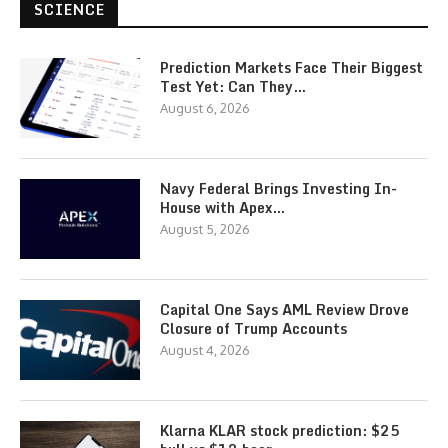
SCIENCE
Prediction Markets Face Their Biggest
Test Yet: Can They…
August 6, 2026
Navy Federal Brings Investing In-
House with Apex…
August 5, 2026
Capital One Says AML Review Drove
Closure of Trump Accounts
August 4, 2026
Klarna KLAR stock prediction: $25