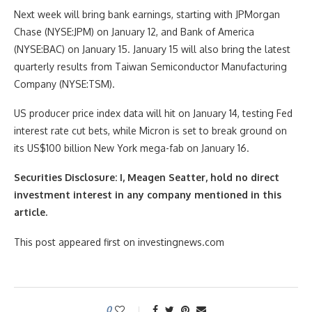
Next week will bring bank earnings, starting with JPMorgan
Chase (NYSE:JPM) on January 12, and Bank of America
(NYSE:BAC) on January 15. January 15 will also bring the latest
quarterly results from Taiwan Semiconductor Manufacturing
Company (NYSE:TSM).
US producer price index data will hit on January 14, testing Fed
interest rate cut bets, while Micron is set to break ground on
its US$100 billion New York mega-fab on January 16.
Securities Disclosure: I, Meagen Seatter, hold no direct
investment interest in any company mentioned in this
article.
This post appeared first on investingnews.com
0