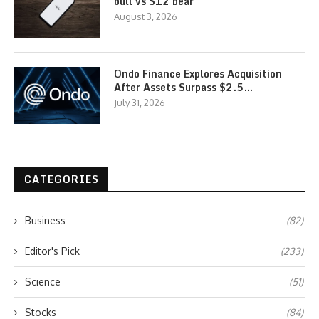
bull vs $12 bear
August 3, 2026
Ondo Finance Explores Acquisition
After Assets Surpass $2.5…
July 31, 2026
CATEGORIES
Business
(82)
Editor's Pick
(233)
Science
(51)
Stocks
(84)