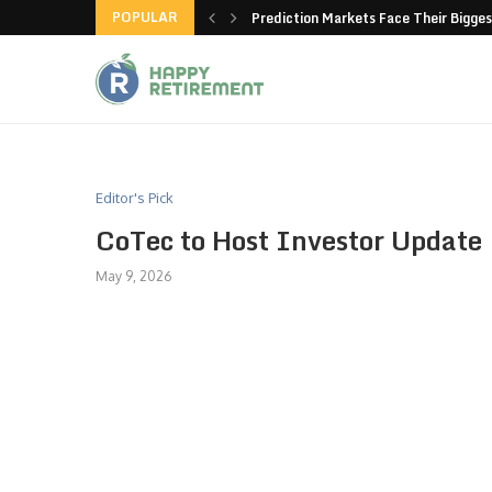
POPULAR
new American-made products
Prediction Markets Face Their Bigges
Editor's Pick
CoTec to Host Investor Update
May 9, 2026