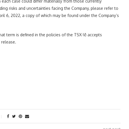
in each case could differ materially from those currently
rding risks and uncertainties facing the Company, please refer to
April 6, 2022, a copy of which may be found under the Company’s
at term is defined in the policies of the TSX-V) accepts
 release.