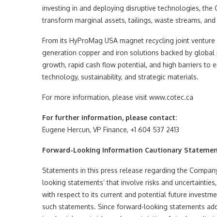
investing in and deploying disruptive technologies, the 
transform marginal assets, tailings, waste streams, and 
From its HyProMag USA magnet recycling joint venture in
generation copper and iron solutions backed by global m
growth, rapid cash flow potential, and high barriers to en
technology, sustainability, and strategic materials.
For more information, please visit www.cotec.ca
For further information, please contact:
Eugene Hercun, VP Finance, +1 604 537 2413
Forward-Looking Information Cautionary Stateme
Statements in this press release regarding the Company 
looking statements’ that involve risks and uncertaintie
with respect to its current and potential future invest
such statements. Since forward-looking statements addre