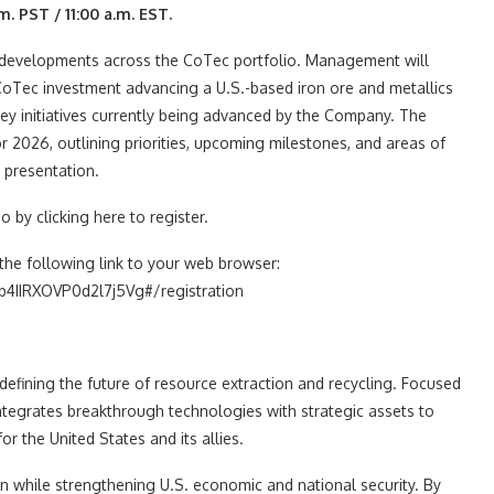
m. PST / 11:00 a.m. EST.
ic developments across the CoTec portfolio. Management will
CoTec investment advancing a U.S.-based iron ore and metallics
ey initiatives currently being advanced by the Company. The
 2026, outlining priorities, upcoming milestones, and areas of
 presentation.
 by clicking here to register.
the following link to your web browser:
4IIRXOVP0d2l7j5Vg#/registration
fining the future of resource extraction and recycling. Focused
ntegrates breakthrough technologies with strategic assets to
r the United States and its allies.
ion while strengthening U.S. economic and national security. By