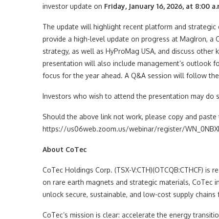
investor update on
Friday, January 16, 2026, at 8:00 a.
The update will highlight recent platform and strateg
provide a high-level update on progress at MagIron, a 
strategy, as well as HyProMag USA, and discuss other k
presentation will also include management’s outlook for
focus for the year ahead. A Q&A session will follow the
Investors who wish to attend the presentation may do so
Should the above link not work, please copy and paste 
https://us06web.zoom.us/webinar/register/WN_0NBXb
About CoTec
CoTec Holdings Corp. (TSX-V:CTH)(OTCQB:CTHCF) is rede
on rare earth magnets and strategic materials, CoTec i
unlock secure, sustainable, and low-cost supply chains fo
CoTec’s mission is clear: accelerate the energy transit