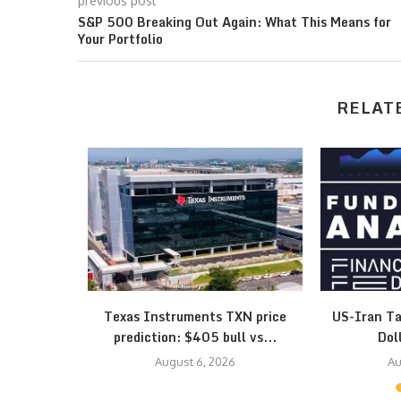
previous post
S&P 500 Breaking Out Again: What This Means for
Your Portfolio
RELAT
esistance
Texas Instruments TXN price
US-Iran Ta
 Triangle…
prediction: $405 bull vs...
Dol
August 6, 2026
Au