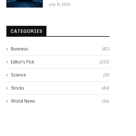
July 31, 2026
CATEGORIES
Business
(82)
Editor's Pick
(233)
Science
(51)
Stocks
(84)
World News
(56)