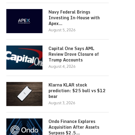
Navy Federal Brings
Investing In-House with
Apex…
August 5, 2026
Capital One Says AML
Review Drove Closure of
Trump Accounts
August 4, 2026
Klarna KLAR stock
prediction: $25 bull vs $12
bear
August 3, 2026
Ondo Finance Explores
Acquisition After Assets
Surpass $2.5…