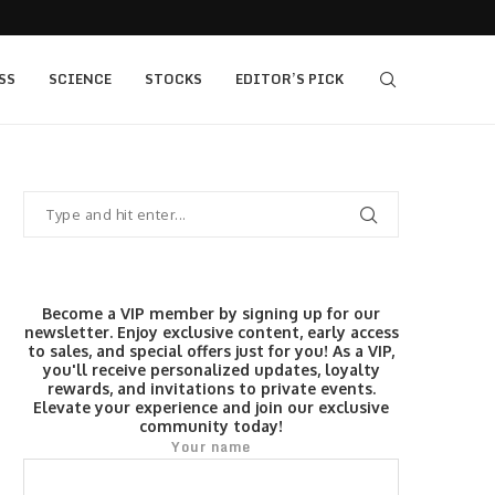
405 bull vs...
IQ Option’s Islamic Account Earns Top Honor b
SS
SCIENCE
STOCKS
EDITOR’S PICK
Become a VIP member by signing up for our
newsletter. Enjoy exclusive content, early access
to sales, and special offers just for you! As a VIP,
you'll receive personalized updates, loyalty
rewards, and invitations to private events.
Elevate your experience and join our exclusive
community today!
Your name