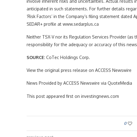
involve inherent risks and uncertainties. Actual results 
anticipated in such statements. For further details rega
‘Risk Factors’ in the Company’s filing statement dated 
SEDAR+ profile at www.sedarplus.ca
Neither TSX-V nor its Regulation Services Provider (as th
responsibility for the adequacy or accuracy of this news
SOURCE:
CoTec Holdings Corp.
View the original press release on ACCESS Newswire
News Provided by ACCESS Newswire via QuoteMedia
This post appeared first on investingnews.com
0