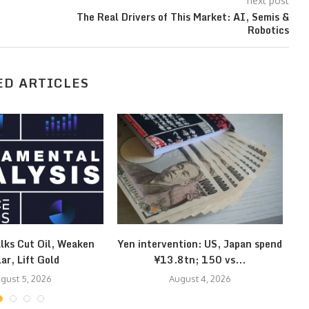
next post
The Real Drivers of This Market: AI, Semis &
Robotics
ED ARTICLES
lks Cut Oil, Weaken
Yen intervention: US, Japan spend
Kl
lar, Lift Gold
¥13.8tn; 150 vs...
gust 5, 2026
August 4, 2026