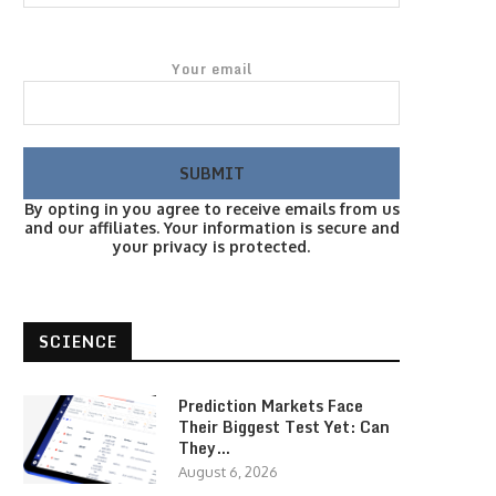
Your email
By opting in you agree to receive emails from us
and our affiliates. Your information is secure and
your privacy is protected.
SCIENCE
Prediction Markets Face
Their Biggest Test Yet: Can
They…
August 6, 2026