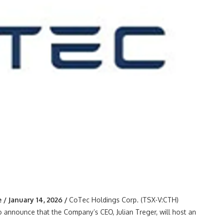
 January 14, 2026 /
CoTec Holdings Corp. (TSX-V:CTH)
 announce that the Company’s CEO, Julian Treger, will host an