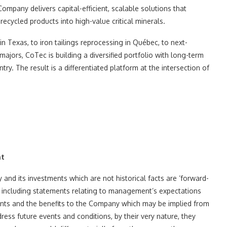
Company delivers capital-efficient, scalable solutions that
recycled products into high-value critical minerals.
 Texas, to iron tailings reprocessing in Québec, to next-
ajors, CoTec is building a diversified portfolio with long-term
try. The result is a differentiated platform at the intersection of
nt
and its investments which are not historical facts are ‘forward-
s, including statements relating to management’s expectations
ments and the benefits to the Company which may be implied from
ss future events and conditions, by their very nature, they