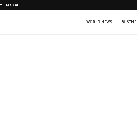
t Test Yet: Can...
Texas Instruments TXN price prediction: $
WORLD NEWS
BUSINE