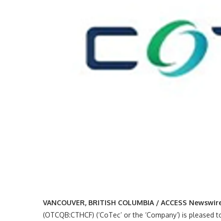
VANCOUVER, BRITISH COLUMBIA / ACCESS Newswire /
(OTCQB:CTHCF) (‘CoTec’ or the ‘Company’) is pleased to