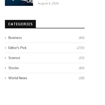
August 4, 2026
CATEGORIES
Business
(84)
Editor's Pick
(235)
Science
(53)
Stocks
(84)
World News
(58)