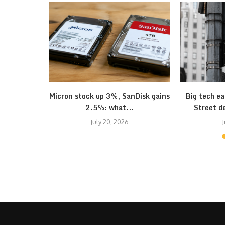
onomy seem
Micron stock up 3%, SanDisk gains
Big tech ea
2.5%: what...
Street d
July 20, 2026
J