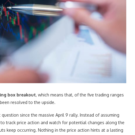
ading box breakout
, which means that, of the five trading ranges
 been resolved to the upside.
question since the massive April 9 rally. Instead of assuming
e to track price action and watch for potential changes along the
 keep occurring. Nothing in the price action hints at a lasting