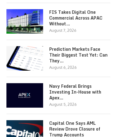
FIS Takes Digital One
Commercial Across APAC
Without…
August 7, 2026
Prediction Markets Face
Their Biggest Test Yet: Can
They…
August 6, 2026
Navy Federal Brings
Investing In-House with
Apex…
August 5, 2026
Capital One Says AML
Review Drove Closure of
Trump Accounts