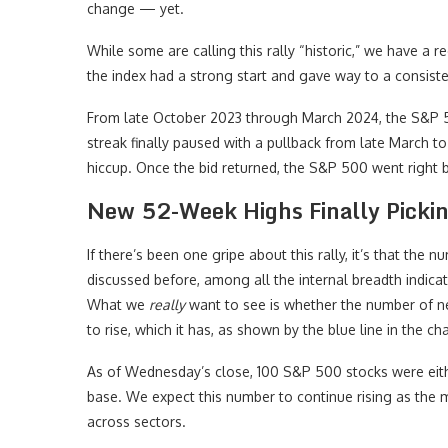
change — yet.
While some are calling this rally “historic,” we have a 
the index had a strong start and gave way to a consiste
From late October 2023 through March 2024, the S&P
streak finally paused with a pullback from late March t
hiccup. Once the bid returned, the S&P 500 went right 
New 52-Week Highs Finally Picki
If there’s been one gripe about this rally, it’s that the
discussed before, among all the internal breadth indic
What we
really
want to see is whether the number of n
to rise, which it has, as shown by the blue line in the ch
As of Wednesday’s close, 100 S&P 500 stocks were eith
base. We expect this number to continue rising as the ma
across sectors.