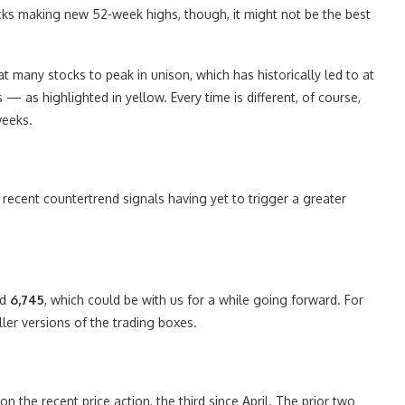
cks making new 52-week highs, though, it might not be the best
 many stocks to peak in unison, which has historically led to at
 — as highlighted in yellow. Every time is different, of course,
weeks.
e recent countertrend signals having yet to trigger a greater
nd
6,745
, which could be with us for a while going forward. For
ler versions of the trading boxes.
on the recent price action, the third since April. The prior two