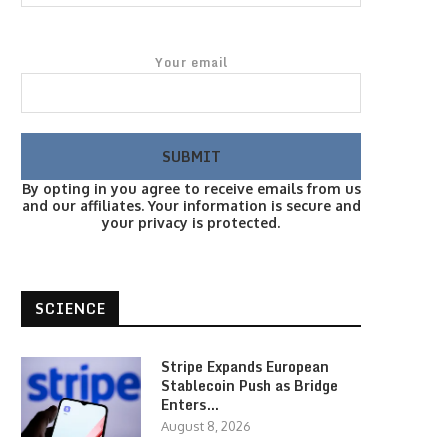
Your email
By opting in you agree to receive emails from us
and our affiliates. Your information is secure and
your privacy is protected.
SCIENCE
Stripe Expands European
Stablecoin Push as Bridge
Enters…
August 8, 2026