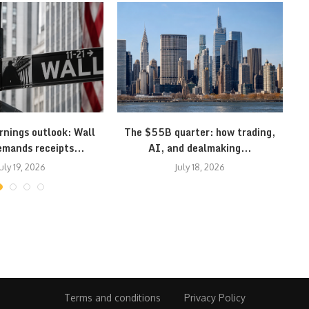
rnings outlook: Wall
The $55B quarter: how trading,
S
emands receipts...
AI, and dealmaking...
uly 19, 2026
July 18, 2026
Terms and conditions
Privacy Policy