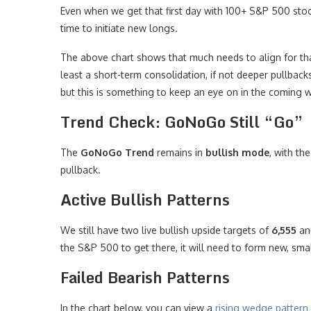
Even when we get that first day with 100+ S&P 500 sto
time to initiate new longs.
The above chart shows that much needs to align for that
least a short-term consolidation, if not deeper pullbacks
but this is something to keep an eye on in the coming 
Trend Check: GoNoGo Still “Go”
The
GoNoGo Trend
remains in
bullish mode
, with th
pullback.
Active Bullish Patterns
We still have two live bullish upside targets of
6,555
a
the S&P 500 to get there, it will need to form new, smal
Failed Bearish Patterns
In the chart below, you can view a
rising wedge pattern