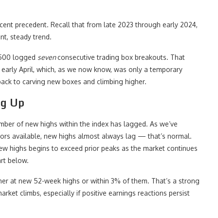
recent precedent. Recall that from late 2023 through early 2024,
nt, steady trend.
 500 logged
seven
consecutive trading box breakouts. That
o early April, which, as we now know, was only a temporary
back to carving new boxes and climbing higher.
ng Up
 number of new highs within the index has lagged. As we’ve
ators available, new highs almost always lag — that’s normal.
ew highs begins to exceed prior peaks as the market continues
art below.
er at new 52-week highs or within 3% of them. That’s a strong
rket climbs, especially if positive earnings reactions persist