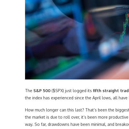
The
S&P 500
($SPX) just logged its
fifth straight tr
the index has experienced since the April lows, all have
How much longer can this last? That’s been the biggest 
the market is due to roll over, it’s been more productiv
way. So far, drawdowns have been minimal, and breakouts