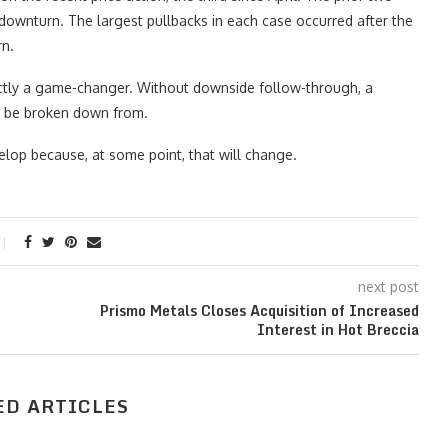
downturn. The largest pullbacks in each case occurred after the
rn.
ctly a game-changer. Without downside follow-through, a
ne be broken down from.
elop because, at some point, that will change.
next post
Prismo Metals Closes Acquisition of Increased
Interest in Hot Breccia
ED ARTICLES