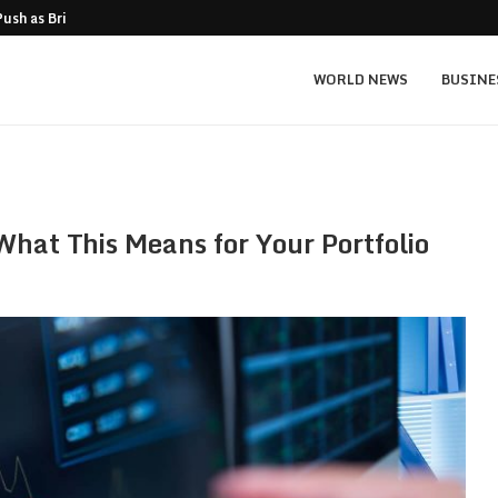
Push as Bridge Enters…
Gold Surges Past $4,200: Next Target $4
WORLD NEWS
BUSINE
hat This Means for Your Portfolio