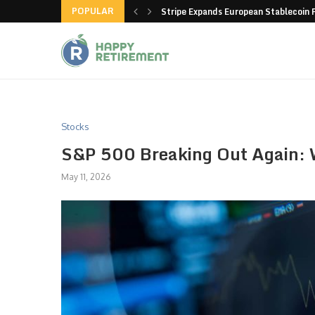
POPULAR
hain closes more stores
Stripe Expands European Stablecoin 
Stocks
S&P 500 Breaking Out Again: W
May 11, 2026