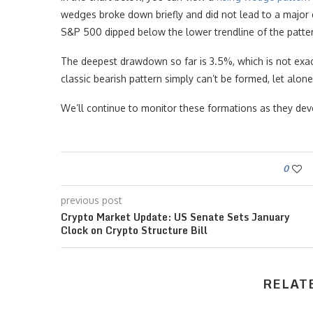
wedges broke down briefly and did not lead to a major 
S&P 500 dipped below the lower trendline of the patte
The deepest drawdown so far is 3.5%, which is not exa
classic bearish pattern simply can’t be formed, let alo
We’ll continue to monitor these formations as they dev
0
previous post
Crypto Market Update: US Senate Sets January
Clock on Crypto Structure Bill
RELAT