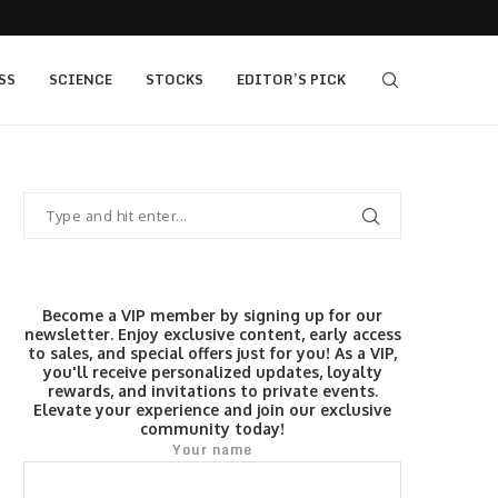
,400, 7...
The Fed Voted 9-3 to Hold. This Morning’s...
SS
SCIENCE
STOCKS
EDITOR’S PICK
Become a VIP member by signing up for our
newsletter. Enjoy exclusive content, early access
to sales, and special offers just for you! As a VIP,
you'll receive personalized updates, loyalty
rewards, and invitations to private events.
Elevate your experience and join our exclusive
community today!
Your name