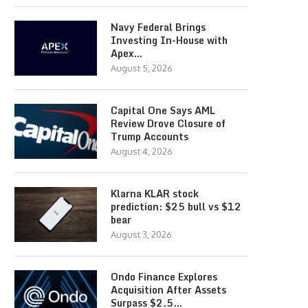
Navy Federal Brings
Investing In-House with
Apex…
August 5, 2026
Capital One Says AML
Review Drove Closure of
Trump Accounts
August 4, 2026
Klarna KLAR stock
prediction: $25 bull vs $12
bear
August 3, 2026
Ondo Finance Explores
Acquisition After Assets
Surpass $2.5…