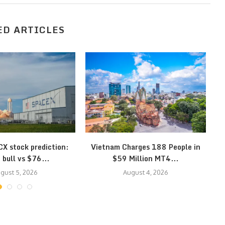
ED ARTICLES
X stock prediction:
Vietnam Charges 188 People in
Eu
bull vs $76...
$59 Million MT4...
gust 5, 2026
August 4, 2026