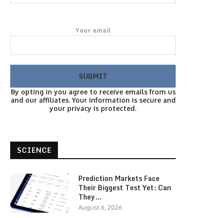
Your email
By opting in you agree to receive emails from us
and our affiliates. Your information is secure and
your privacy is protected.
SCIENCE
Prediction Markets Face
Their Biggest Test Yet: Can
They…
August 6, 2026