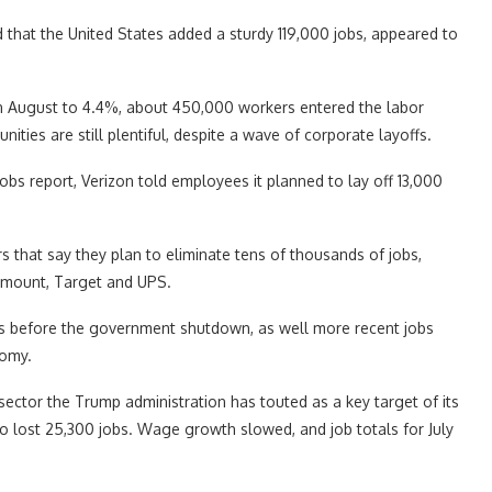
that the United States added a sturdy 119,000 jobs, appeared to
n August to 4.4%, about 450,000 workers entered the labor
ities are still plentiful, despite a wave of corporate layoffs.
jobs report, Verizon told employees it planned to lay off 13,000
 that say they plan to eliminate tens of thousands of jobs,
amount, Target and UPS.
ons before the government shutdown, as well more recent jobs
nomy.
sector the Trump administration has touted as a key target of its
 lost 25,300 jobs. Wage growth slowed, and job totals for July