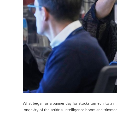
What began as a banner day for stocks turned into a ma
longevity of the artificial intelligence boom and trimm