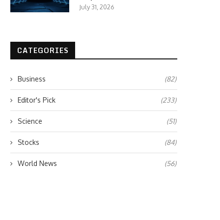
July 31, 2026
CATEGORIES
Business
(82)
Editor's Pick
(233)
Science
(51)
Stocks
(84)
World News
(56)