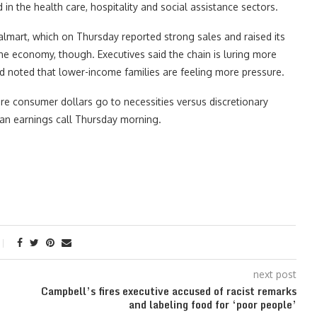
 the health care, hospitality and social assistance sectors.
mart, which on Thursday reported strong sales and raised its
the economy, though. Executives said the chain is luring more
d noted that lower-income families are feeling more pressure.
e consumer dollars go to necessities versus discretionary
n an earnings call Thursday morning.
next post
Campbell’s fires executive accused of racist remarks
and labeling food for ‘poor people’