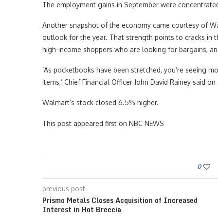
The employment gains in September were concentrated in
Another snapshot of the economy came courtesy of Wal
outlook for the year. That strength points to cracks in 
high-income shoppers who are looking for bargains, an
‘As pocketbooks have been stretched, you’re seeing mor
items,’ Chief Financial Officer John David Rainey said o
Walmart’s stock closed 6.5% higher.
This post appeared first on NBC NEWS
0
previous post
Prismo Metals Closes Acquisition of Increased
Interest in Hot Breccia