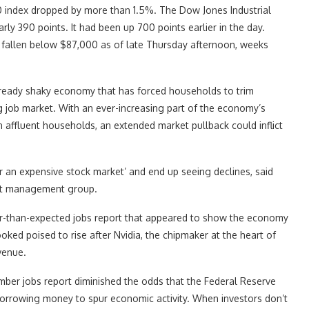
 index dropped by more than 1.5%. The Dow Jones Industrial
rly 390 points. It had been up 700 points earlier in the day.
ad fallen below $87,000 as of late Thursday afternoon, weeks
lready shaky economy that has forced households to trim
g job market. With an ever-increasing part of the economy’s
affluent households, an extended market pullback could inflict
or an expensive stock market’ and end up seeing declines, said
sset management group.
er-than-expected jobs report that appeared to show the economy
oked poised to rise after Nvidia, the chipmaker at the heart of
venue.
mber jobs report diminished the odds that the Federal Reserve
 borrowing money to spur economic activity. When investors don’t