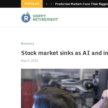
POPULAR
new American-made products
Prediction Markets Face Their Bigges
Business
Stock market sinks as AI and int
May 11, 2026