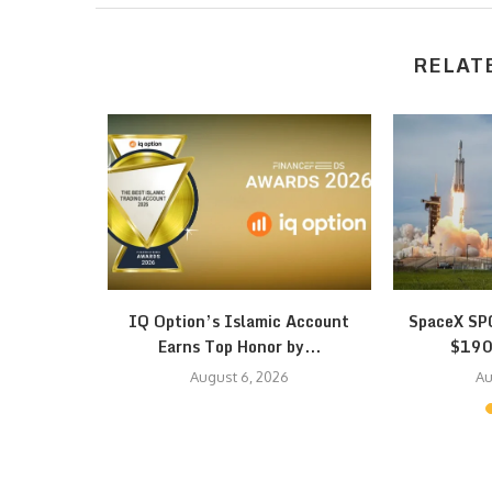
RELAT
h Bitrefill
IQ Option’s Islamic Account
SpaceX SPC
pto…
Earns Top Honor by...
$190 
August 6, 2026
Au