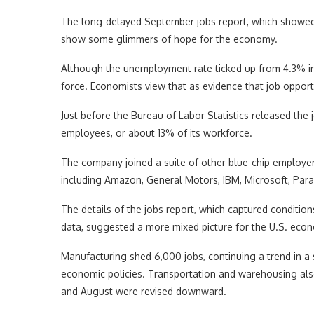
The long-delayed September jobs report, which showed 
show some glimmers of hope for the economy.
Although the unemployment rate ticked up from 4.3% i
force. Economists view that as evidence that job opportun
Just before the Bureau of Labor Statistics released the 
employees, or about 13% of its workforce.
The company joined a suite of other blue-chip employers
including Amazon, General Motors, IBM, Microsoft, Par
The details of the jobs report, which captured conditi
data, suggested a more mixed picture for the U.S. eco
Manufacturing shed 6,000 jobs, continuing a trend in a 
economic policies. Transportation and warehousing also
and August were revised downward.