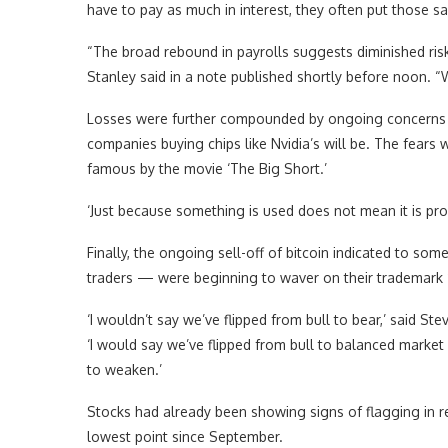
have to pay as much in interest, they often put those sa
“The broad rebound in payrolls suggests diminished ri
Stanley said in a note published shortly before noon. 
Losses were further compounded by ongoing concerns a
companies buying chips like Nvidia’s will be. The fear
famous by the movie ‘The Big Short.’
‘Just because something is used does not mean it is prof
Finally, the ongoing sell-off of bitcoin indicated to som
traders — were beginning to waver on their trademark ‘b
‘I wouldn’t say we’ve flipped from bull to bear,’ said Ste
‘I would say we’ve flipped from bull to balanced market
to weaken.’
Stocks had already been showing signs of flagging in r
lowest point since September.