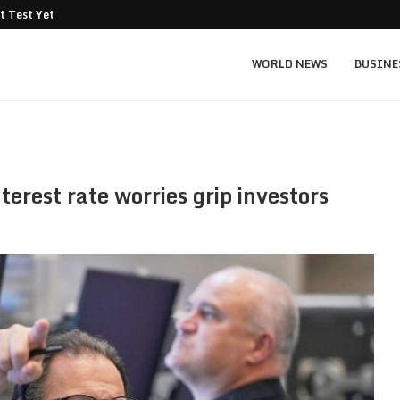
t Test Yet: Can...
Texas Instruments TXN price prediction: $
WORLD NEWS
BUSINE
erest rate worries grip investors