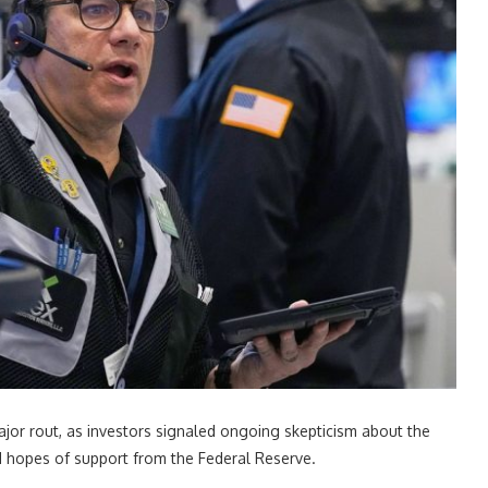
jor rout, as investors signaled ongoing skepticism about the
ed hopes of support from the Federal Reserve.