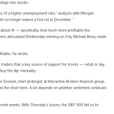
vings into stocks.
sks of a higher unemployment rate,” analysts with Morgan
“We no longer expect a Fed cut in December.”
bout AI — specifically, how much more profitable the
s were articulated Wednesday evening on X by Michael Burry, made
itable,’ he wrote.
e traders that a key source of support for stocks — retail or day
uy the dip’ mentality.
ve Sosnick, chief strategist at Interactive Brokers financial group.
 in the short term. A lot depends on whether sentiment continues
ecent weeks. With Thursday’s losses, the S&P 500 fell to its