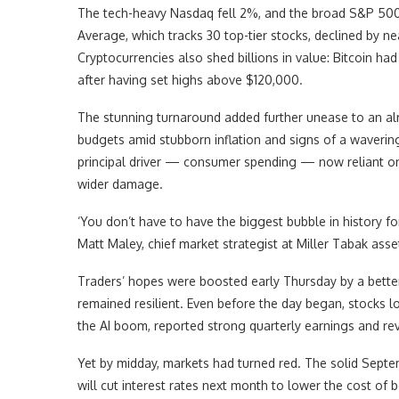
The tech-heavy Nasdaq fell 2%, and the broad S&P 500
Average, which tracks 30 top-tier stocks, declined by nea
Cryptocurrencies also shed billions in value: Bitcoin h
after having set highs above $120,000.
The stunning turnaround added further unease to an a
budgets amid stubborn inflation and signs of a waverin
principal driver — consumer spending — now reliant on 
wider damage.
‘You don’t have to have the biggest bubble in history f
Matt Maley, chief market strategist at Miller Tabak a
Traders’ hopes were boosted early Thursday by a bett
remained resilient. Even before the day began, stocks lo
the AI boom, reported strong quarterly earnings and re
Yet by midday, markets had turned red. The solid Septe
will cut interest rates next month to lower the cost of