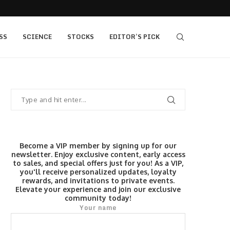
405 bull vs...
IQ Option’s Islamic Account Earns Top Honor b
SS
SCIENCE
STOCKS
EDITOR’S PICK
Become a VIP member by signing up for our
newsletter. Enjoy exclusive content, early access
to sales, and special offers just for you! As a VIP,
you'll receive personalized updates, loyalty
rewards, and invitations to private events.
Elevate your experience and join our exclusive
community today!
Your name