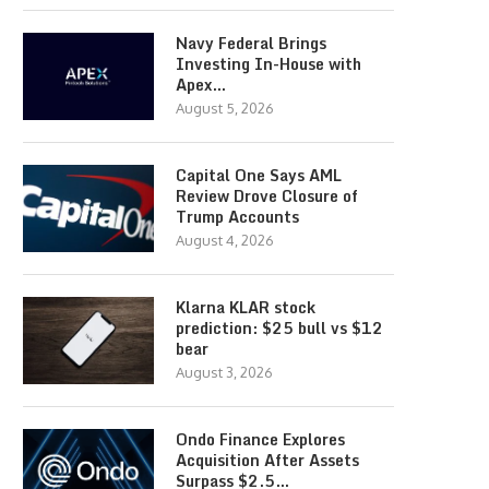
Navy Federal Brings
Investing In-House with
Apex…
August 5, 2026
Capital One Says AML
Review Drove Closure of
Trump Accounts
August 4, 2026
Klarna KLAR stock
prediction: $25 bull vs $12
bear
August 3, 2026
Ondo Finance Explores
Acquisition After Assets
Surpass $2.5…