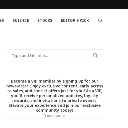
405 bull vs...
IQ Option’s Islamic Account Earns Top Honor b
SS
SCIENCE
STOCKS
EDITOR’S PICK
Become a VIP member by signing up for our
newsletter. Enjoy exclusive content, early access
to sales, and special offers just for you! As a VIP,
you'll receive personalized updates, loyalty
rewards, and invitations to private events.
Elevate your experience and join our exclusive
community today!
Your name