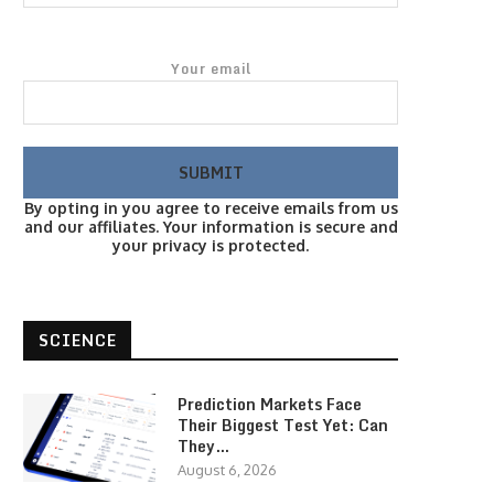
Your email
By opting in you agree to receive emails from us
and our affiliates. Your information is secure and
your privacy is protected.
SCIENCE
Prediction Markets Face
Their Biggest Test Yet: Can
They…
August 6, 2026