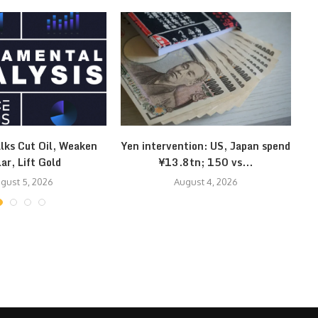
lks Cut Oil, Weaken
Yen intervention: US, Japan spend
Kl
lar, Lift Gold
¥13.8tn; 150 vs...
gust 5, 2026
August 4, 2026