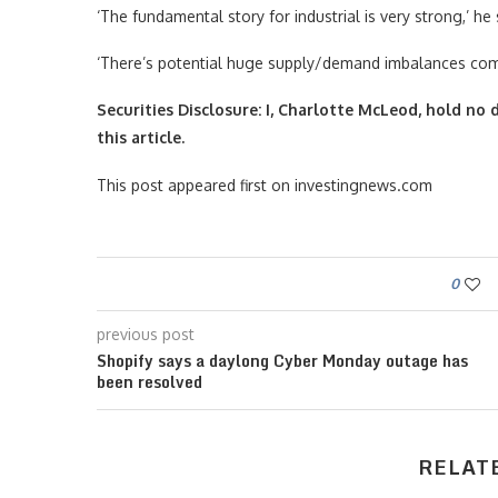
‘The fundamental story for industrial is very strong,’ he 
‘There’s potential huge supply/demand imbalances comin
Securities Disclosure: I, Charlotte McLeod, hold n
this article.
This post appeared first on investingnews.com
0
previous post
Shopify says a daylong Cyber Monday outage has
been resolved
RELAT