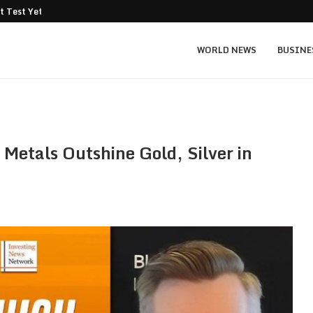
t Test Yet: Can...
Texas Instruments TXN price prediction: $
WORLD NEWS
BUSINE
 Metals Outshine Gold, Silver in