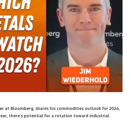
r at Bloomberg, shares his commodities outlook for 2026,
ar, there’s potential for a rotation toward industrial