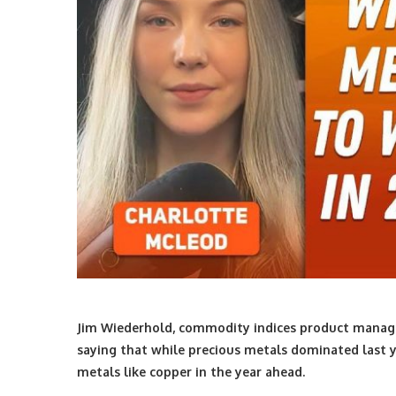
Jim Wiederhold, commodity indices product manage
saying that while precious metals dominated last ye
metals like copper in the year ahead.