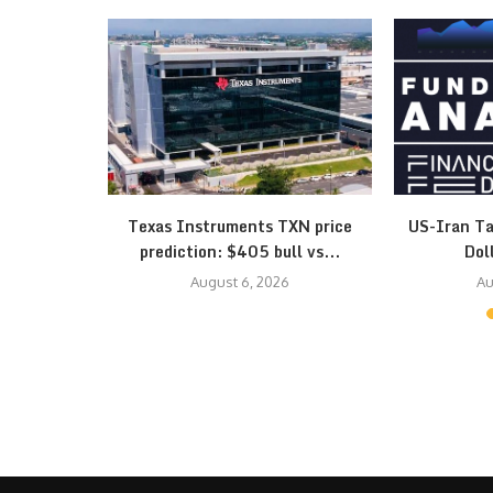
esistance
Texas Instruments TXN price
US-Iran Ta
 Triangle…
prediction: $405 bull vs...
Dol
August 6, 2026
Au