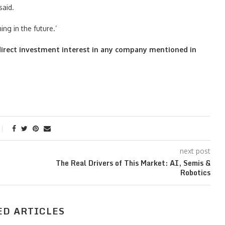
said.
g in the future.’
o direct investment interest in any company mentioned in
next post
The Real Drivers of This Market: AI, Semis &
Robotics
ED ARTICLES