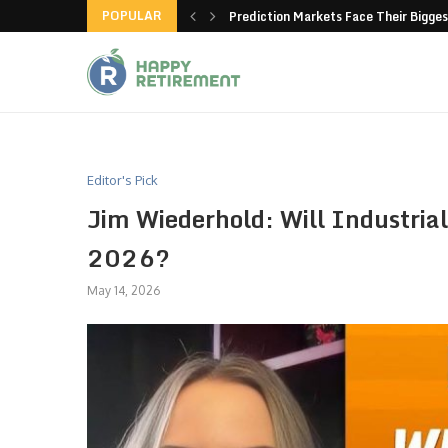
POPULAR
new American-made products
Prediction Markets Face Their Bigges
Editor's Pick
Jim Wiederhold: Will Industrial
2026?
May 14, 2026