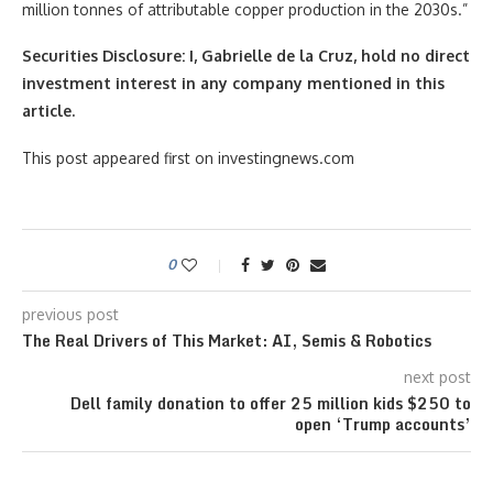
million tonnes of attributable copper production in the 2030s.”
Securities Disclosure: I, Gabrielle de la Cruz, hold no direct
investment interest in any company mentioned in this
article.
This post appeared first on investingnews.com
0
previous post
The Real Drivers of This Market: AI, Semis & Robotics
next post
Dell family donation to offer 25 million kids $250 to
open ‘Trump accounts’