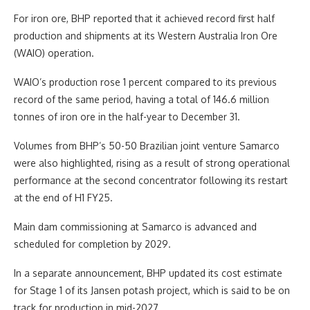
For iron ore, BHP reported that it achieved record first half
production and shipments at its Western Australia Iron Ore
(WAIO) operation.
WAIO’s production rose 1 percent compared to its previous
record of the same period, having a total of 146.6 million
tonnes of iron ore in the half-year to December 31.
Volumes from BHP’s 50-50 Brazilian joint venture Samarco
were also highlighted, rising as a result of strong operational
performance at the second concentrator following its restart
at the end of H1 FY25.
Main dam commissioning at Samarco is advanced and
scheduled for completion by 2029.
In a separate announcement, BHP updated its cost estimate
for Stage 1 of its Jansen potash project, which is said to be on
track for production in mid-2027.