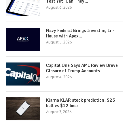
Test Yet: Can They…
August 6, 2026
Navy Federal Brings Investing In-
House with Apex…
August 5, 2026
Capital One Says AML Review Drove
Closure of Trump Accounts
August 4, 2026
Klarna KLAR stock prediction: $25
bull vs $12 bear
August 3, 2026