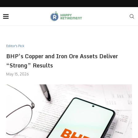
Editor's Pick
BHP’s Copper and Iron Ore Assets Deliver
“Strong” Results
May 15, 2026