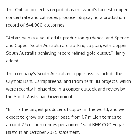
The Chilean project is regarded as the world’s largest copper
concentrate and cathodes producer, displaying a production
record of 644,000 kilotonnes.
“Antamina has also lifted its production guidance, and Spence
and Copper South Australia are tracking to plan, with Copper
South Australia achieving record refined gold output,” Henry
added.
The company’s South Australian copper assets include the
Olympic Dam, Carrapateena, and Prominent Hill projects, which
were recently highlighted in a copper outlook and review by
the South Australian Government.
“BHP is the largest producer of copper in the world, and we
expect to grow our copper base from 1.7 million tonnes to
around 2.5 million tonnes per annum,” said BHP COO Edgar
Basto in an October 2025 statement.