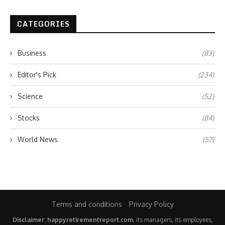
CATEGORIES
Business
(83)
Editor's Pick
(234)
Science
(52)
Stocks
(84)
World News
(57)
Terms and conditions
Privacy Policy
Disclaimer: happyretirementreport.com
, its managers, its employees,