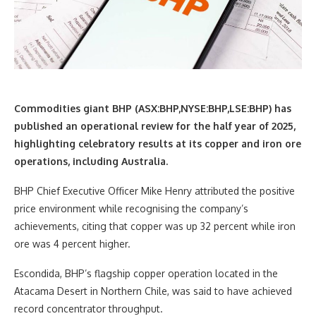
Commodities giant BHP (ASX:BHP,NYSE:BHP,LSE:BHP) has
published an operational review for the half year of 2025,
highlighting celebratory results at its copper and iron ore
operations, including Australia.
BHP Chief Executive Officer Mike Henry attributed the positive
price environment while recognising the company’s
achievements, citing that copper was up 32 percent while iron
ore was 4 percent higher.
Escondida, BHP’s flagship copper operation located in the
Atacama Desert in Northern Chile, was said to have achieved
record concentrator throughput.