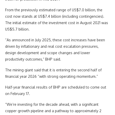
From the previously estimated range of US$7.0 billion, the
cost now stands at US$7.4 billion (including contingencies).
The initial estimate of the investment cost in August 2021 was
US$5.7 billion.
“As announced in July 2025, these cost increases have been
driven by inflationary and real cost escalation pressures,
design development and scope changes and lower
productivity outcomes,” BHP said.
The mining giant said that it is entering the second half of
financial year 2026 “with strong operating momentum.”
Half-year financial results of BHP are scheduled to come out
on February 17.
“We’re investing for the decade ahead, with a significant
copper growth pipeline and a pathway to approximately 2