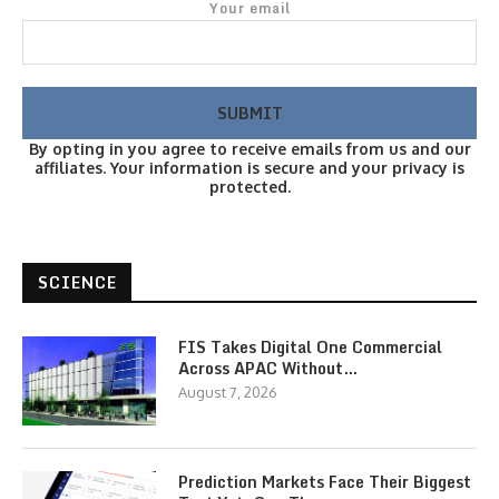
Your email
By opting in you agree to receive emails from us and our
affiliates. Your information is secure and your privacy is
protected.
SCIENCE
FIS Takes Digital One Commercial
Across APAC Without…
August 7, 2026
Prediction Markets Face Their Biggest