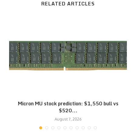
RELATED ARTICLES
Micron MU stock prediction: $1,550 bull vs
$520...
August 7, 2026