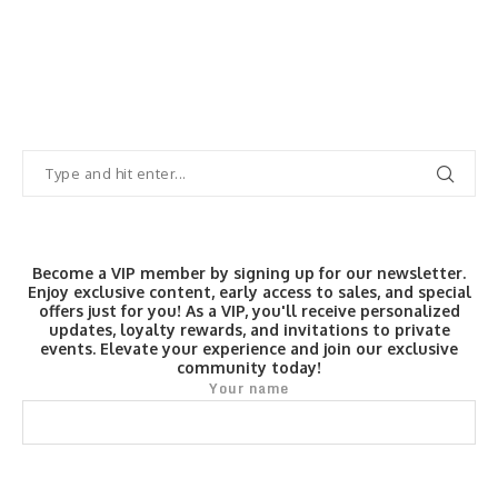
Become a VIP member by signing up for our newsletter.
Enjoy exclusive content, early access to sales, and special
offers just for you! As a VIP, you'll receive personalized
updates, loyalty rewards, and invitations to private
events. Elevate your experience and join our exclusive
community today!
Your name