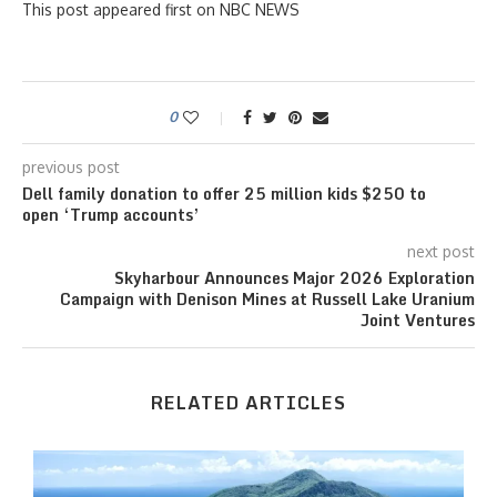
This post appeared first on NBC NEWS
0
previous post
Dell family donation to offer 25 million kids $250 to
open ‘Trump accounts’
next post
Skyharbour Announces Major 2026 Exploration
Campaign with Denison Mines at Russell Lake Uranium
Joint Ventures
RELATED ARTICLES