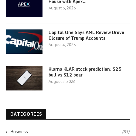
House with Apex…
August 5, 2026
Capital One Says AML Review Drove
Closure of Trump Accounts
August 4, 2026
Klarna KLAR stock prediction: $25
bull vs $12 bear
August 3, 2026
CATEGORIES
Business
(83)