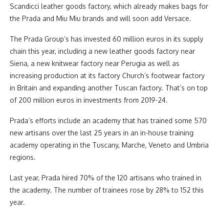
Scandicci leather goods factory, which already makes bags for
the Prada and Miu Miu brands and will soon add Versace.
The Prada Group’s has invested 60 million euros in its supply
chain this year, including a new leather goods factory near
Siena, a new knitwear factory near Perugia as well as
increasing production at its factory Church’s footwear factory
in Britain and expanding another Tuscan factory. That’s on top
of 200 million euros in investments from 2019-24.
Prada’s efforts include an academy that has trained some 570
new artisans over the last 25 years in an in-house training
academy operating in the Tuscany, Marche, Veneto and Umbria
regions.
Last year, Prada hired 70% of the 120 artisans who trained in
the academy. The number of trainees rose by 28% to 152 this
year.