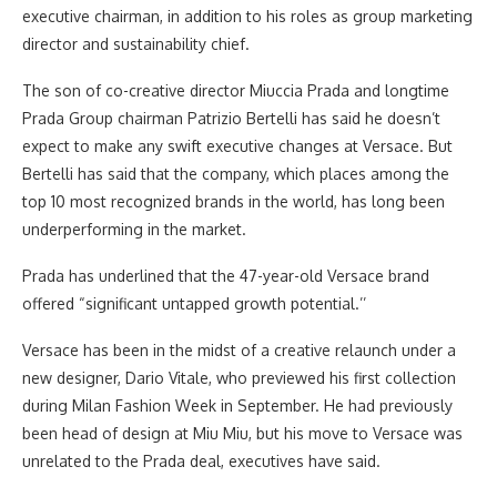
executive chairman, in addition to his roles as group marketing
director and sustainability chief.
The son of co-creative director Miuccia Prada and longtime
Prada Group chairman Patrizio Bertelli has said he doesn’t
expect to make any swift executive changes at Versace. But
Bertelli has said that the company, which places among the
top 10 most recognized brands in the world, has long been
underperforming in the market.
Prada has underlined that the 47-year-old Versace brand
offered “significant untapped growth potential.’’
Versace has been in the midst of a creative relaunch under a
new designer, Dario Vitale, who previewed his first collection
during Milan Fashion Week in September. He had previously
been head of design at Miu Miu, but his move to Versace was
unrelated to the Prada deal, executives have said.