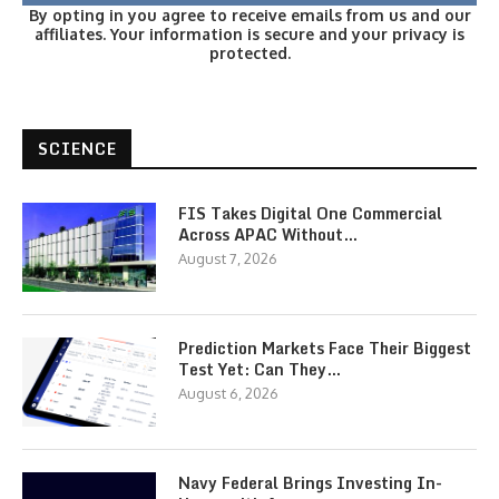
By opting in you agree to receive emails from us and our
affiliates. Your information is secure and your privacy is
protected.
SCIENCE
FIS Takes Digital One Commercial
Across APAC Without…
August 7, 2026
Prediction Markets Face Their Biggest
Test Yet: Can They…
August 6, 2026
Navy Federal Brings Investing In-