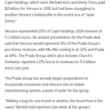
Capri Holdings, which owns Michael Kors and Jimmy Choo, paid
$2 billion for Versace in 2018, but had been struggling to
position Versace’s bold profile in the recent era of “quiet
luxury.″
Versace represented 20% of Capri Holdings 2024 revenue of
5.2 billion euros. An analyst presentation for the Prada deal
said that Versace would represent 13% of the Prada Group’s
pro-forma revenues, with Miu Miu coming in at 22% and Prada
at 64%. The Prada Group, which also includes Church’s
footwear, reported a 17% boost in revenues to 5.4 billion
euros last year.
The Prada Group has already begun preparations to
incorporate crosstown rival Versace into its Italian
manufacturing system, a point of pride for the group.
“Making a bag for one brand or another, the know-how is the
same,″ Bertelli told reporters last week at the group’s