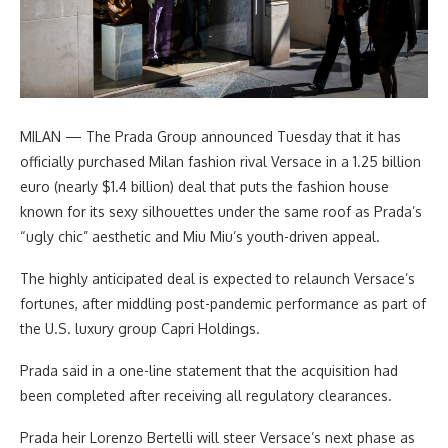
MILAN — The Prada Group announced Tuesday that it has
officially purchased Milan fashion rival Versace in a 1.25 billion
euro (nearly $1.4 billion) deal that puts the fashion house
known for its sexy silhouettes under the same roof as Prada’s
“ugly chic” aesthetic and Miu Miu’s youth-driven appeal.
The highly anticipated deal is expected to relaunch Versace’s
fortunes, after middling post-pandemic performance as part of
the U.S. luxury group Capri Holdings.
Prada said in a one-line statement that the acquisition had
been completed after receiving all regulatory clearances.
Prada heir Lorenzo Bertelli will steer Versace’s next phase as