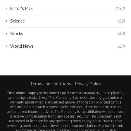
Editor's Pick
(234)
Science
(52)
Stocks
(84)
World News
(57)
Terms and conditions
Privacy Policy
Disclaimer: happyretirementreport.com
, its managers, its employees,
and assigns (collectively “The Company”) do not make any guarantee or
warranty about what is advertised above. Information provided by this
website is for research purposes only and should not be considered as
personalized financial advice. The Company is not affiliated with, nor does
it receive compensation from, any specific security. The Company is not
registered or licensed by any governing body in any jurisdiction to give
investing advice or provide investment recommendation. Any investments
recommended here should be taken into consideration only after