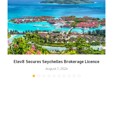
Elev8 Secures Seychelles Brokerage Licence
August 7, 2026