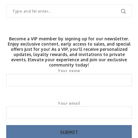
Become a VIP member by signing up for our newsletter.
Enjoy exclusive content, early access to sales, and special
offers just for you! As a VIP, you'll receive personalized
updates, loyalty rewards, and invitations to private
events. Elevate your experience and join our exclusive
community today!
Your name
Your email