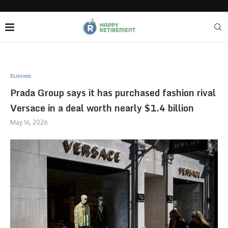
Business
Prada Group says it has purchased fashion rival
Versace in a deal worth nearly $1.4 billion
May 16, 2026