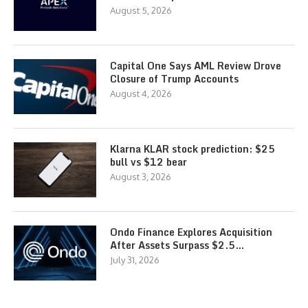
August 5, 2026
Capital One Says AML Review Drove
Closure of Trump Accounts
August 4, 2026
Klarna KLAR stock prediction: $25
bull vs $12 bear
August 3, 2026
Ondo Finance Explores Acquisition
After Assets Surpass $2.5…
July 31, 2026