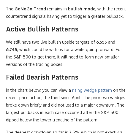
The
GoNoGo Trend
remains in
bullish mode
, with the recent
countertrend signals having yet to trigger a greater pullback.
Active Bullish Patterns
We still have two live bullish upside targets of
6,555
and
6,745
, which could be with us for a while going forward. For
the S&P 500 to get there, it will need to form new, smaller
versions of the trading boxes.
Failed Bearish Patterns
In the chart below, you can view a
rising wedge pattern
on the
recent price action, the third since April. The prior two wedges
broke down briefly and did not lead to a major downturn. The
largest pullbacks in each case occurred after the S&P 500
dipped below the lower trendline of the pattern.
The deepest drawdown so far is 3.5%, which is not exactly a