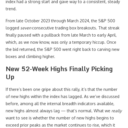
index had a strong start and gave way to a consistent, steady
trend.
From late October 2023 through March 2024, the S&P 500
logged
seven
consecutive trading box breakouts. That streak
finally paused with a pullback from late March to early April,
which, as we now know, was only a temporary hiccup. Once
the bid returned, the S&P 500 went right back to carving new
boxes and climbing higher.
New 52-Week Highs Finally Picking
Up
If there’s been one gripe about this rally, it’s that the number
of new highs within the index has lagged. As we’ve discussed
before, among all the internal breadth indicators available,
new highs almost always lag — that’s normal. What we
really
want to see is whether the number of new highs begins to
exceed prior peaks as the market continues to rise, which it