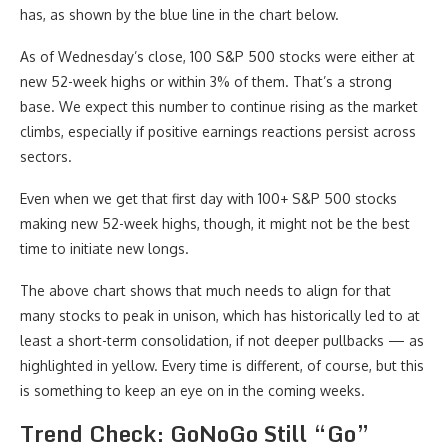
has, as shown by the blue line in the chart below.
As of Wednesday’s close, 100 S&P 500 stocks were either at
new 52-week highs or within 3% of them. That’s a strong
base. We expect this number to continue rising as the market
climbs, especially if positive earnings reactions persist across
sectors.
Even when we get that first day with 100+ S&P 500 stocks
making new 52-week highs, though, it might not be the best
time to initiate new longs.
The above chart shows that much needs to align for that
many stocks to peak in unison, which has historically led to at
least a short-term consolidation, if not deeper pullbacks — as
highlighted in yellow. Every time is different, of course, but this
is something to keep an eye on in the coming weeks.
Trend Check: GoNoGo Still “Go”