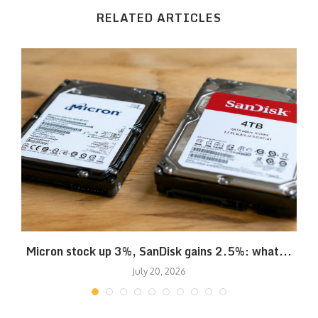
RELATED ARTICLES
Micron stock up 3%, SanDisk gains 2.5%: what...
July 20, 2026