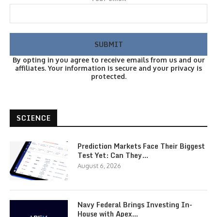
By opting in you agree to receive emails from us and our
affiliates. Your information is secure and your privacy is
protected.
SCIENCE
Prediction Markets Face Their Biggest
Test Yet: Can They…
August 6, 2026
Navy Federal Brings Investing In-
House with Apex…