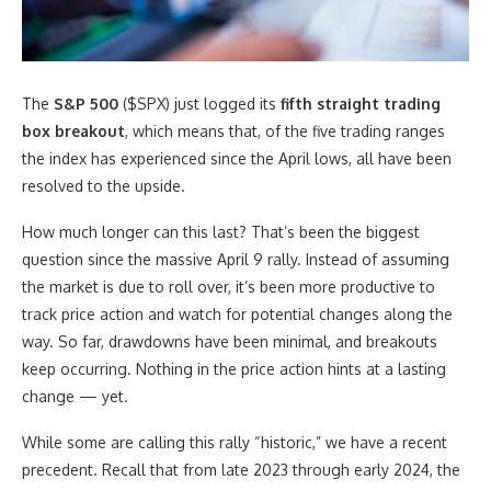
The
S&P 500
($SPX) just logged its
fifth straight trading
box breakout
, which means that, of the five trading ranges
the index has experienced since the April lows, all have been
resolved to the upside.
How much longer can this last? That’s been the biggest
question since the massive April 9 rally. Instead of assuming
the market is due to roll over, it’s been more productive to
track price action and watch for potential changes along the
way. So far, drawdowns have been minimal, and breakouts
keep occurring. Nothing in the price action hints at a lasting
change — yet.
While some are calling this rally “historic,” we have a recent
precedent. Recall that from late 2023 through early 2024, the