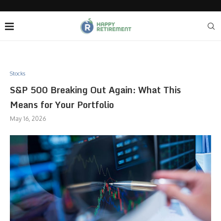
Stocks
S&P 500 Breaking Out Again: What This
Means for Your Portfolio
May 16, 2026