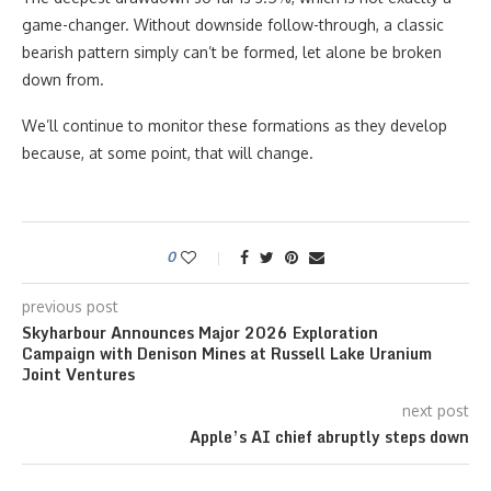
game-changer. Without downside follow-through, a classic
bearish pattern simply can’t be formed, let alone be broken
down from.
We’ll continue to monitor these formations as they develop
because, at some point, that will change.
0
previous post
Skyharbour Announces Major 2026 Exploration
Campaign with Denison Mines at Russell Lake Uranium
Joint Ventures
next post
Apple’s AI chief abruptly steps down