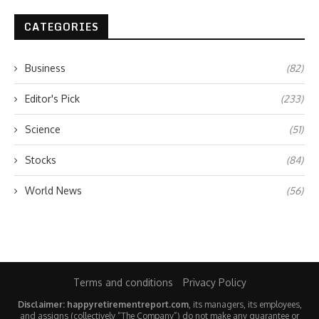
CATEGORIES
Business
(82)
Editor's Pick
(233)
Science
(51)
Stocks
(84)
World News
(56)
Terms and conditions
Privacy Policy
Disclaimer: happyretirementreport.com
, its managers, its employees,
and assigns (collectively “The Company”) do not make any guarantee or