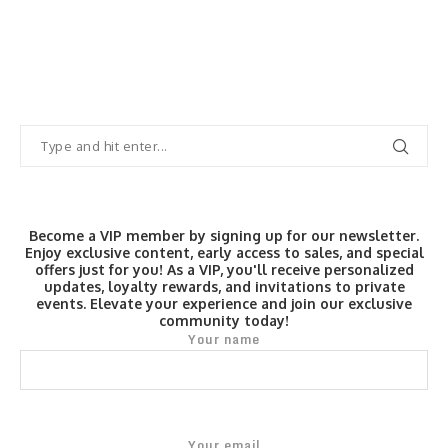
Become a VIP member by signing up for our newsletter.
Enjoy exclusive content, early access to sales, and special
offers just for you! As a VIP, you'll receive personalized
updates, loyalty rewards, and invitations to private
events. Elevate your experience and join our exclusive
community today!
Your name
Your email