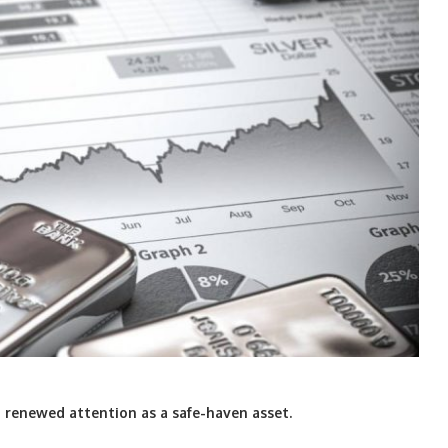
ng renewed attention as a safe-haven asset.