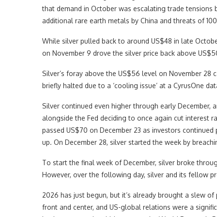
that demand in October was escalating trade tensions 
additional rare earth metals by China and threats of 100
While silver pulled back to around US$48 in late Octo
on November 9 drove the silver price back above US$5
Silver’s foray above the US$56 level on November 28 
briefly halted due to a ‘cooling issue’ at a CyrusOne d
Silver continued even higher through early December, a
alongside the Fed deciding to once again cut interest r
passed US$70 on December 23 as investors continued p
up. On December 28, silver started the week by breachi
To start the final week of December, silver broke thr
However, over the following day, silver and its fellow pr
2026 has just begun, but it’s already brought a slew of p
front and center, and US-global relations were a signif