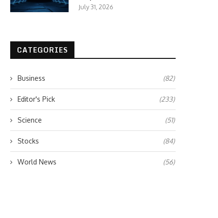
July 31, 2026
CATEGORIES
Business
(82)
Editor's Pick
(233)
Science
(51)
Stocks
(84)
World News
(56)