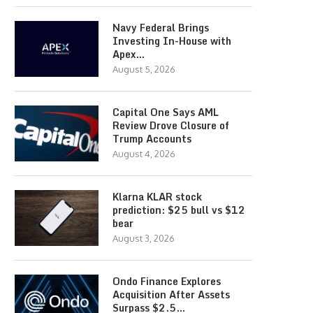
Navy Federal Brings
Investing In-House with
Apex…
August 5, 2026
Capital One Says AML
Review Drove Closure of
Trump Accounts
August 4, 2026
Klarna KLAR stock
prediction: $25 bull vs $12
bear
August 3, 2026
Ondo Finance Explores
Acquisition After Assets
Surpass $2.5…