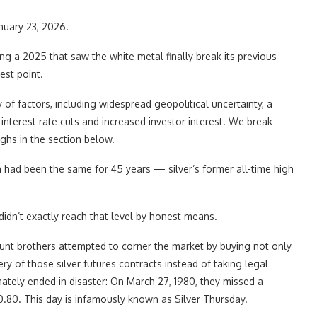
anuary 23, 2026.
ing a 2025 that saw the white metal finally break its previous
est point.
 of factors, including widespread geopolitical uncertainty, a
nterest rate cuts and increased investor interest. We break
ghs in the section below.
gh had been the same for 45 years — silver’s former all-time high
idn’t exactly reach that level by honest means.
Hunt brothers attempted to corner the market by buying not only
ery of those silver futures contracts instead of taking legal
mately ended in disaster: On March 27, 1980, they missed a
0.80. This day is infamously known as Silver Thursday.