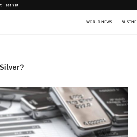
t Test Yet: Can...
Texas Instruments TXN price prediction: $
WORLD NEWS
BUSINE
Silver?