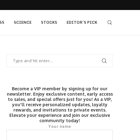
405 bull vs...
IQ Option’s Islamic Account Earns Top Honor b
SS
SCIENCE
STOCKS
EDITOR’S PICK
Become a VIP member by signing up for our
newsletter. Enjoy exclusive content, early access
to sales, and special offers just for you! As a VIP,
you'll receive personalized updates, loyalty
rewards, and invitations to private events.
Elevate your experience and join our exclusive
community today!
Your name