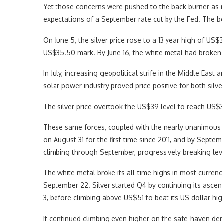
Yet those concerns were pushed to the back burner as r
expectations of a September rate cut by the Fed. The
On June 5, the silver price rose to a 13 year high of US
US$35.50 mark. By June 16, the white metal had broken 
In July, increasing geopolitical strife in the Middle Eas
solar power industry proved price positive for both silve
The silver price overtook the US$39 level to reach US$3
These same forces, coupled with the nearly unanimous r
on August 31 for the first time since 2011, and by Septe
climbing through September, progressively breaking lev
The white metal broke its all-time highs in most currenc
September 22. Silver started Q4 by continuing its asce
3, before climbing above US$51 to beat its US dollar hi
It continued climbing even higher on the safe-haven 