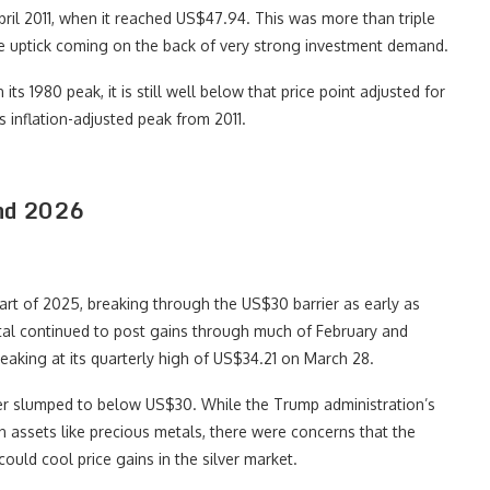
April 2011, when it reached US$47.94. This was more than triple
ice uptick coming on the back of very strong investment demand.
ts 1980 peak, it is still well below that price point adjusted for
ts inflation-adjusted peak from 2011.
and 2026
art of 2025, breaking through the US$30 barrier as early as
tal continued to post gains through much of February and
aking at its quarterly high of US$34.21 on March 28.
ver slumped to below US$30. While the Trump administration’s
en assets like precious metals, there were concerns that the
ould cool price gains in the silver market.