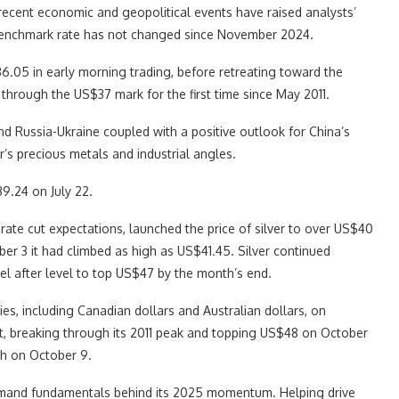
ecent economic and geopolitical events have raised analysts’
 benchmark rate has not changed since November 2024.
$36.05 in early morning trading, before retreating toward the
through the US$37 mark for the first time since May 2011.
t and Russia-Ukraine coupled with a positive outlook for China’s
r’s precious metals and industrial angles.
9.24 on July 22.
ate cut expectations, launched the price of silver to over US$40
mber 3 it had climbed as high as US$41.45. Silver continued
el after level to top US$47 by the month’s end.
ies, including Canadian dollars and Australian dollars, on
nt, breaking through its 2011 peak and topping US$48 on October
gh on October 9.
demand fundamentals behind its 2025 momentum. Helping drive