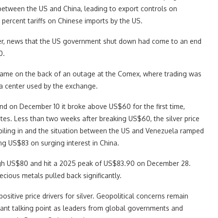
between the US and China, leading to export controls on
 percent tariffs on Chinese imports by the US.
ber, news that the US government shut down had come to an end
0.
came on the back of an outage at the Comex, where trading was
ata center used by the exchange.
nd on December 10 it broke above US$60 for the first time,
ates. Less than two weeks after breaking US$60, the silver price
iling in and the situation between the US and Venezuela ramped
ng US$83 on surging interest in China.
ough US$80 and hit a 2025 peak of US$83.90 on December 28.
ecious metals pulled back significantly.
ositive price drivers for silver. Geopolitical concerns remain
icant talking point as leaders from global governments and