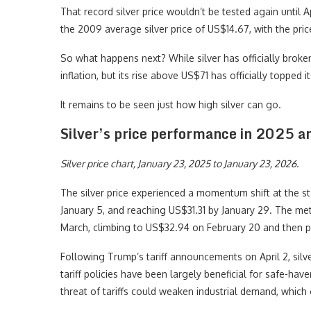
That record silver price wouldn’t be tested again until 
the 2009 average silver price of US$14.67, with the pr
So what happens next? While silver has officially broken i
inflation, but its rise above US$71 has officially topped i
It remains to be seen just how high silver can go.
Silver’s price performance in 2025 
Silver price chart, January 23, 2025 to January 23, 2026.
The silver price experienced a momentum shift at the st
January 5, and reaching US$31.31 by January 29. The me
March, climbing to US$32.94 on February 20 and then pe
Following Trump’s tariff announcements on April 2, sil
tariff policies have been largely beneficial for safe-hav
threat of tariffs could weaken industrial demand, which c