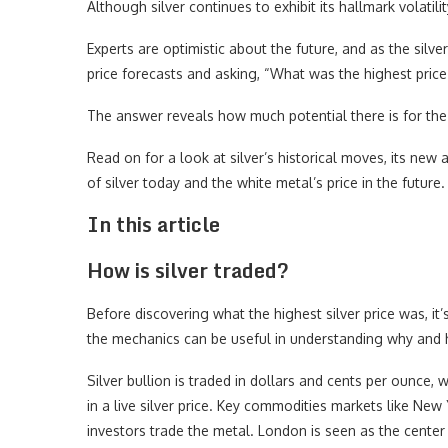
Although silver continues to exhibit its hallmark volatilit
Experts are optimistic about the future, and as the silv
price forecasts and asking, “What was the highest price 
The answer reveals how much potential there is for the s
Read on for a look at silver’s historical moves, its new
of silver today and the white metal’s price in the future.
In this article
How is silver traded?
Before discovering what the highest silver price was, i
the mechanics can be useful in understanding why and 
Silver bullion is traded in dollars and cents per ounce, 
in a live silver price. Key commodities markets like N
investors trade the metal. London is seen as the center 