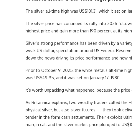
The silver all-time high was US$101.31, which it set on J
The silver price has continued its rally into 2026 follow
highest price and gain more than 190 percent at its high
Silver’s strong performance has been driven by a variety
weak US dollar, speculation around US Federal Reserve i
down the news driving its price performance and new hi
Prior to October 9, 2025, the white metal’s all-time hi
was US$49.95, and it was set on January 17, 1980.
It’s worth unpacking what happened, because the price d
As Britannica explains, two wealthy traders called the 
physical silver, but also silver futures — they took deliv
tender in the form cash settlements. Their exploits ulti
margin call and the silver market price plunged to US$1