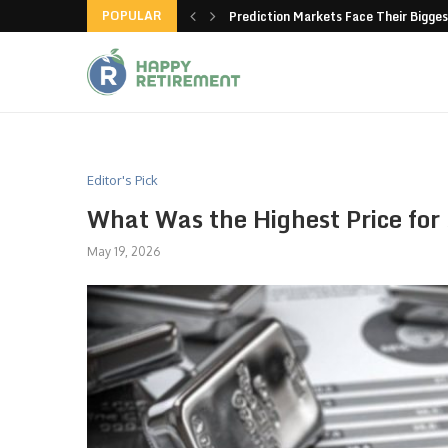
POPULAR
new American-made products
Prediction Markets Face Their Bigges
Editor's Pick
What Was the Highest Price for 
May 19, 2026