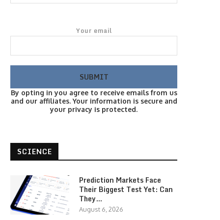
Your email
By opting in you agree to receive emails from us
and our affiliates. Your information is secure and
your privacy is protected.
SCIENCE
Prediction Markets Face
Their Biggest Test Yet: Can
They…
August 6, 2026