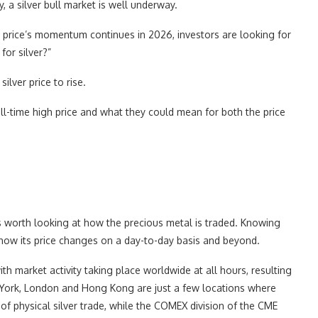
y, a silver bull market is well underway.
er price’s momentum continues in 2026, investors are looking for
for silver?”
ilver price to rise.
 all-time high price and what they could mean for both the price
t’s worth looking at how the precious metal is traded. Knowing
how its price changes on a day-to-day basis and beyond.
with market activity taking place worldwide at all hours, resulting
ew York, London and Hong Kong are just a few locations where
of physical silver trade, while the COMEX division of the CME