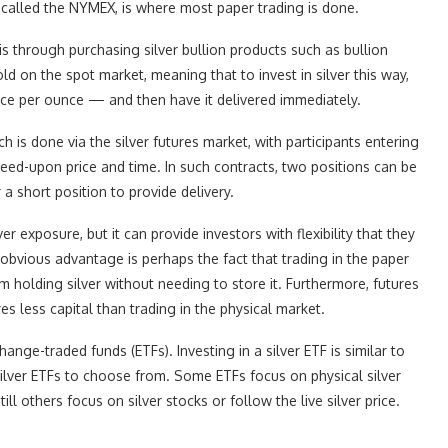
alled the NYMEX, is where most paper trading is done.
 is through purchasing silver bullion products such as bullion
sold on the spot market, meaning that to invest in silver this way,
rice per ounce — and then have it delivered immediately.
is done via the silver futures market, with participants entering
greed-upon price and time. In such contracts, two positions can be
 a short position to provide delivery.
r exposure, but it can provide investors with flexibility that they
obvious advantage is perhaps the fact that trading in the paper
 holding silver without needing to store it. Furthermore, futures
res less capital than trading in the physical market.
hange-traded funds (ETFs). Investing in a silver ETF is similar to
silver ETFs to choose from. Some ETFs focus on physical silver
ill others focus on silver stocks or follow the live silver price.