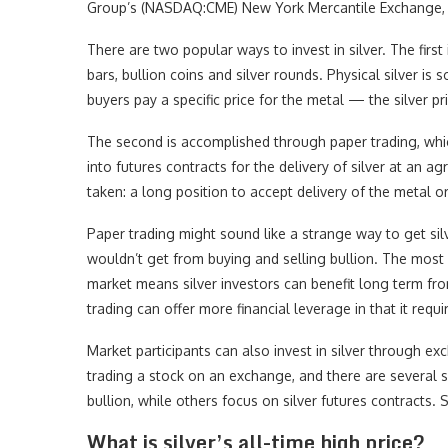
Group’s (NASDAQ:CME) New York Mercantile Exchange, c
There are two popular ways to invest in silver. The first
bars, bullion coins and silver rounds. Physical silver is 
buyers pay a specific price for the metal — the silver p
The second is accomplished through paper trading, which 
into futures contracts for the delivery of silver at an a
taken: a long position to accept delivery of the metal or
Paper trading might sound like a strange way to get silve
wouldn’t get from buying and selling bullion. The most 
market means silver investors can benefit long term from
trading can offer more financial leverage in that it requi
Market participants can also invest in silver through exc
trading a stock on an exchange, and there are several 
bullion, while others focus on silver futures contracts. St
What is silver’s all-time high price?