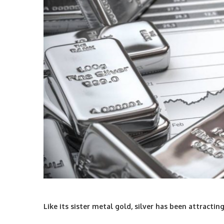
Like its sister metal gold, silver has been attracti