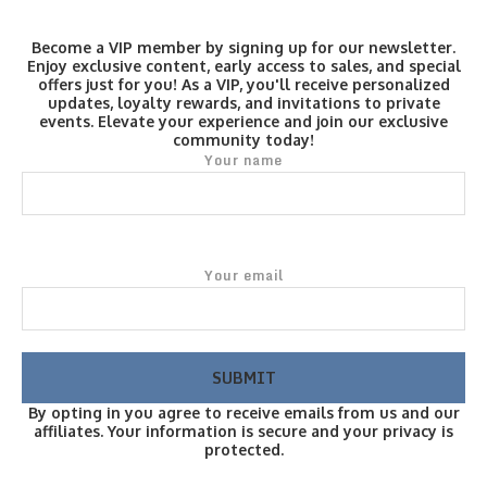
Become a VIP member by signing up for our newsletter.
Enjoy exclusive content, early access to sales, and special
offers just for you! As a VIP, you'll receive personalized
updates, loyalty rewards, and invitations to private
events. Elevate your experience and join our exclusive
community today!
Your name
Your email
By opting in you agree to receive emails from us and our
affiliates. Your information is secure and your privacy is
protected.