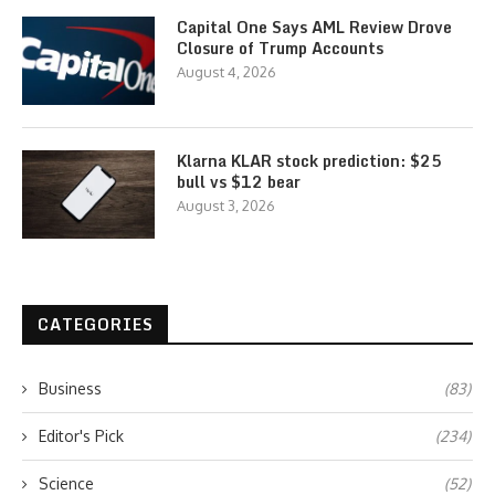
Capital One Says AML Review Drove
Closure of Trump Accounts
August 4, 2026
Klarna KLAR stock prediction: $25
bull vs $12 bear
August 3, 2026
CATEGORIES
Business
(83)
Editor's Pick
(234)
Science
(52)