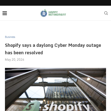
Business
Shopify says a daylong Cyber Monday outage
has been resolved
May 20, 2026