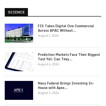
SCIENCE
FIS Takes Digital One Commercial
Across APAC Without…
August 7, 2026
Prediction Markets Face Their Biggest
Test Yet: Can They…
August 6, 2026
Navy Federal Brings Investing In-
House with Apex…
August 5, 2026