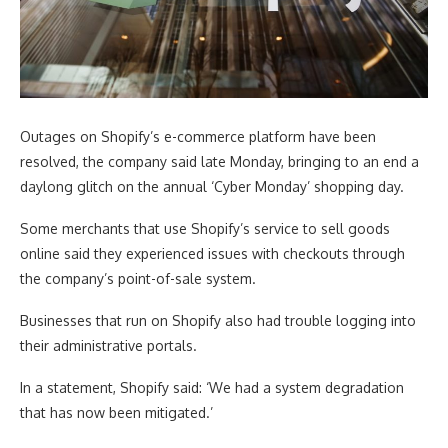
Outages on Shopify’s e-commerce platform have been
resolved, the company said late Monday, bringing to an end a
daylong glitch on the annual ‘Cyber Monday’ shopping day.
Some merchants that use Shopify’s service to sell goods
online said they experienced issues with checkouts through
the company’s point-of-sale system.
Businesses that run on Shopify also had trouble logging into
their administrative portals.
In a statement, Shopify said: ‘We had a system degradation
that has now been mitigated.’