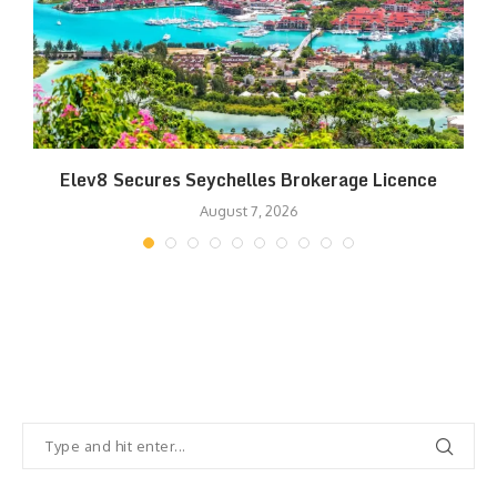
Elev8 Secures Seychelles Brokerage Licence
August 7, 2026