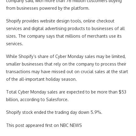
company said, with more than 76 million customers buying
from businesses powered by the platform.
Shopify provides website design tools, online checkout
services and digital advertising products to businesses of all
sizes. The company says that millions of merchants use its
services.
While Shopify’s share of Cyber Monday sales may be limited,
smaller businesses that rely on the company to process their
transactions may have missed out on crucial sales at the start
of the all-important holiday season.
Total Cyber Monday sales are expected to be more than $53
billion, according to Salesforce.
Shopify stock ended the trading day down 5.9%.
This post appeared first on NBC NEWS