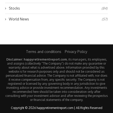
Stocks
(84)
World News
(57)
Terms and conditions
Privacy Policy
Disclaimer: happyretirementreport.com
, its managers, its employees,
and assigns (collectively “The Company”) do not make any guarantee or
warranty about what is advertised above. Information provided by this
website is for research purposes only and should not be considered as
personalized financial advice. The Company is not affiliated with, nor does
it receive compensation from, any specific security. The Company is not
registered or licensed by any governing body in any jurisdiction to give
investing advice or provide investment recommendation. Any investments
recommended here should be taken into consideration only after
consulting with your investment advisor and after reviewing the prospectus
or financial statements of the company.
Copyright © 2026 happyretirementreport.com | All Rights Reserved