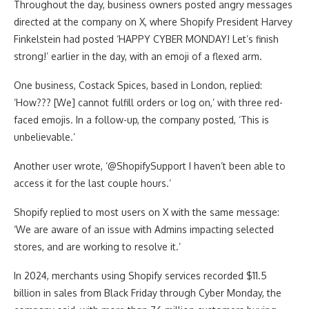
Throughout the day, business owners posted angry messages
directed at the company on X, where Shopify President Harvey
Finkelstein had posted ‘HAPPY CYBER MONDAY! Let’s finish
strong!’ earlier in the day, with an emoji of a flexed arm.
One business, Costack Spices, based in London, replied:
‘How??? [We] cannot fulfill orders or log on,’ with three red-
faced emojis. In a follow-up, the company posted, ‘This is
unbelievable.’
Another user wrote, ‘@ShopifySupport I haven’t been able to
access it for the last couple hours.’
Shopify replied to most users on X with the same message:
‘We are aware of an issue with Admins impacting selected
stores, and are working to resolve it.’
In 2024, merchants using Shopify services recorded $11.5
billion in sales from Black Friday through Cyber Monday, the