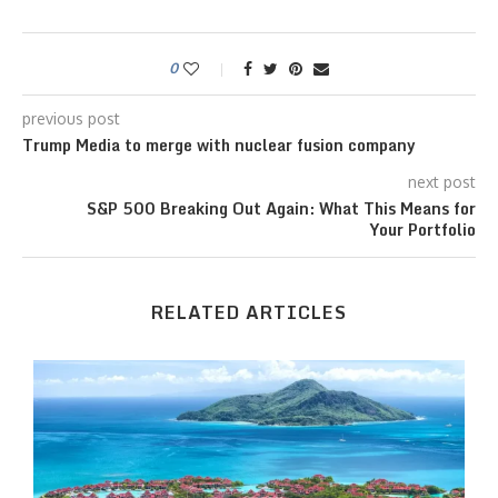
0
previous post
Trump Media to merge with nuclear fusion company
next post
S&P 500 Breaking Out Again: What This Means for
Your Portfolio
RELATED ARTICLES