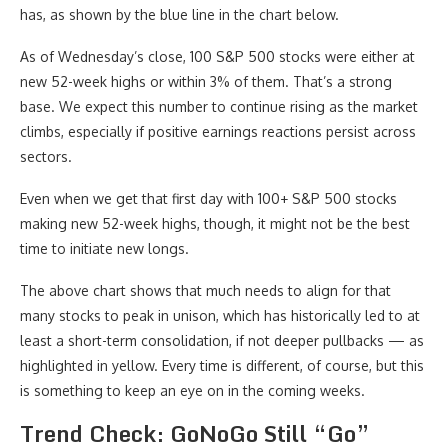
has, as shown by the blue line in the chart below.
As of Wednesday’s close, 100 S&P 500 stocks were either at
new 52-week highs or within 3% of them. That’s a strong
base. We expect this number to continue rising as the market
climbs, especially if positive earnings reactions persist across
sectors.
Even when we get that first day with 100+ S&P 500 stocks
making new 52-week highs, though, it might not be the best
time to initiate new longs.
The above chart shows that much needs to align for that
many stocks to peak in unison, which has historically led to at
least a short-term consolidation, if not deeper pullbacks — as
highlighted in yellow. Every time is different, of course, but this
is something to keep an eye on in the coming weeks.
Trend Check: GoNoGo Still “Go”