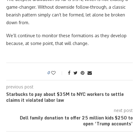
game-changer. Without downside follow-through, a classic
bearish pattern simply can’t be formed, let alone be broken
down from.
We’ll continue to monitor these formations as they develop
because, at some point, that will change.
0
previous post
Starbucks to pay about $35M to NYC workers to settle
claims it violated labor law
next post
Dell family donation to offer 25 million kids $250 to
open ‘Trump accounts’