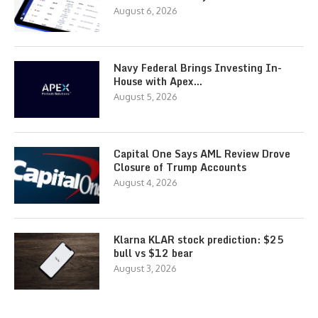
August 6, 2026
Navy Federal Brings Investing In-
House with Apex…
August 5, 2026
Capital One Says AML Review Drove
Closure of Trump Accounts
August 4, 2026
Klarna KLAR stock prediction: $25
bull vs $12 bear
August 3, 2026