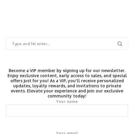
Become a VIP member by signing up for our newsletter.
Enjoy exclusive content, early access to sales, and special
offers just for you! As a VIP, you'll receive personalized
updates, loyalty rewards, and invitations to private
events. Elevate your experience and join our exclusive
community today!
Your name
Your email