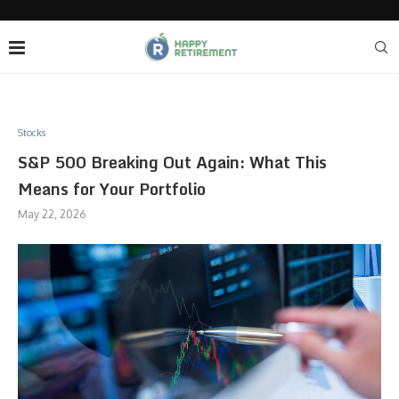
Stocks
S&P 500 Breaking Out Again: What This
Means for Your Portfolio
May 22, 2026