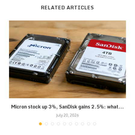
RELATED ARTICLES
Micron stock up 3%, SanDisk gains 2.5%: what...
July 20, 2026