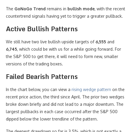
The
GoNoGo Trend
remains in
bullish mode
, with the recent
countertrend signals having yet to trigger a greater pullback.
Active Bullish Patterns
We still have two live bullish upside targets of
6,555
and
6,745
, which could be with us for a while going forward. For
the S&P 500 to get there, it will need to form new, smaller
versions of the trading boxes.
Failed Bearish Patterns
In the chart below, you can view a
rising wedge pattern
on the
recent price action, the third since April. The prior two wedges
broke down briefly and did not lead to a major downturn. The
largest pullbacks in each case occurred after the S&P 500
dipped below the lower trendline of the pattern.
The deepest drawdown so far is 3.5%, which is not exactly a