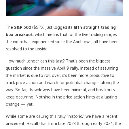
The
S&P 500
($SPX) just logged its
fifth straight trading
box breakout
, which means that, of the five trading ranges
the index has experienced since the April lows, all have been
resolved to the upside.
How much longer can this last? That’s been the biggest
question since the massive April 9 rally. Instead of assuming
the market is due to roll over, it’s been more productive to
track price action and watch for potential changes along the
way. So far, drawdowns have been minimal, and breakouts
keep occurring. Nothing in the price action hints at a lasting
change — yet.
While some are calling this rally “historic,” we have a recent
precedent. Recall that from late 2023 through early 2024, the