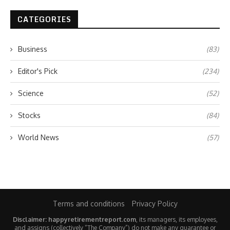
CATEGORIES
Business
(83)
Editor's Pick
(234)
Science
(52)
Stocks
(84)
World News
(57)
Terms and conditions
Privacy Policy
Disclaimer: happyretirementreport.com
, its managers, its employees,
and assigns (collectively “The Company”) do not make any guarantee or