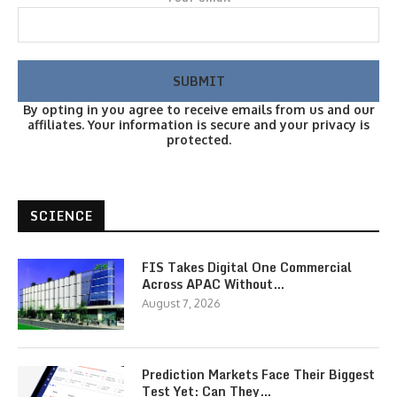
By opting in you agree to receive emails from us and our
affiliates. Your information is secure and your privacy is
protected.
SCIENCE
FIS Takes Digital One Commercial
Across APAC Without…
August 7, 2026
Prediction Markets Face Their Biggest
Test Yet: Can They…