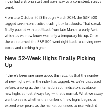
index had a strong start and gave way to a consistent, steady
trend.
From late October 2023 through March 2024, the S&P 500
logged
seven
consecutive trading box breakouts. That streak
finally paused with a pullback from late March to early April,
which, as we now know, was only a temporary hiccup. Once
the bid returned, the S&P 500 went right back to carving new
boxes and climbing higher.
New 52-Week Highs Finally Picking
Up
If there’s been one gripe about this rally, it’s that the number
of new highs within the index has lagged. As we’ve discussed
before, among all the internal breadth indicators available,
new highs almost always lag — that’s normal. What we
really
want to see is whether the number of new highs begins to
exceed prior peaks as the market continues to rise, which it