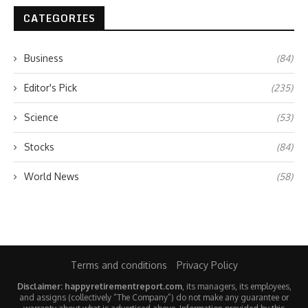
CATEGORIES
Business
(84)
Editor's Pick
(235)
Science
(53)
Stocks
(84)
World News
(58)
Terms and conditions
Privacy Policy
Disclaimer: happyretirementreport.com
, its managers, its employees,
and assigns (collectively “The Company”) do not make any guarantee or