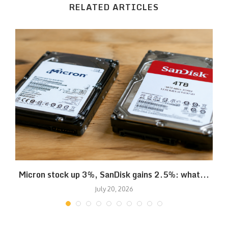
RELATED ARTICLES
Micron stock up 3%, SanDisk gains 2.5%: what...
July 20, 2026