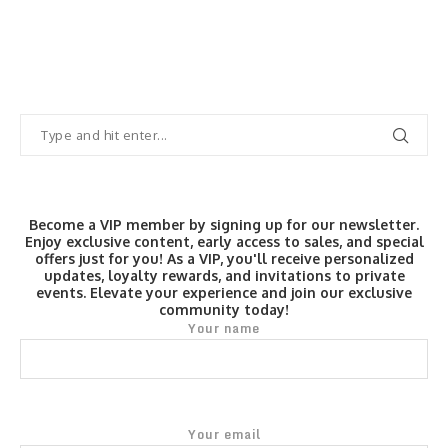
Become a VIP member by signing up for our newsletter.
Enjoy exclusive content, early access to sales, and special
offers just for you! As a VIP, you'll receive personalized
updates, loyalty rewards, and invitations to private
events. Elevate your experience and join our exclusive
community today!
Your name
Your email