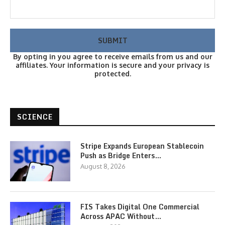
By opting in you agree to receive emails from us and our
affiliates. Your information is secure and your privacy is
protected.
SCIENCE
Stripe Expands European Stablecoin
Push as Bridge Enters…
August 8, 2026
FIS Takes Digital One Commercial
Across APAC Without…