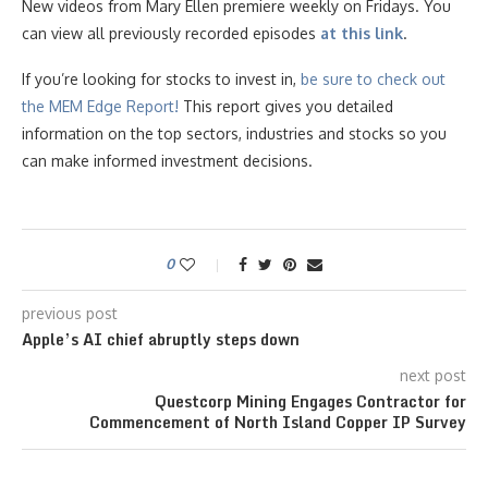
New videos from Mary Ellen premiere weekly on Fridays. You
can view all previously recorded episodes
at this link
.
If you’re looking for stocks to invest in,
be sure to check ou
t
the MEM Edge Report!
This report gives you detailed
information on the top sectors, industries and stocks so you
can make informed investment decisions.
0
previous post
Apple’s AI chief abruptly steps down
next post
Questcorp Mining Engages Contractor for
Commencement of North Island Copper IP Survey