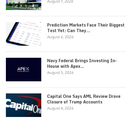
August 7, 2026
Prediction Markets Face Their Biggest
Test Yet: Can They…
August 6, 2026
Navy Federal Brings Investing In-
House with Apex…
August 5, 2026
Capital One Says AML Review Drove
Closure of Trump Accounts
August 4, 2026