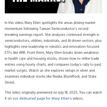
In this video
, Mary Ellen spotlights the areas driving market
momentum following Taiwan Semiconductor’s record-
breaking earnings report. She analyzes continued strength in
semiconductors, utilities, industrials, and AI-driven sectors, plus
highlights new leadership in robotics and innovation-focused
ETFs like ARK. From there, Mary Ellen breaks down weakness
in health care and housing stocks, shows how to refine trade
entries using hourly charts, and compares today’s rally to past
market surges. Watch as she explores setups in silver and
examines individual stocks like Nvidia, BlackRock, and State
Street.
This video originally premiered on July 18, 2025. You can watch
it on
our dedicated page for Mary Ellen’s
videos.