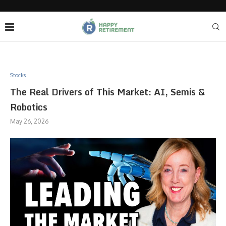
Stocks
The Real Drivers of This Market: AI, Semis &
Robotics
May 26, 2026