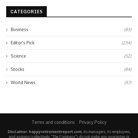
CATEGORIES
Business
(83)
Editor's Pick
(234)
Science
(52)
Stocks
(84)
World News
(57)
Terms and conditions
Privacy Policy
Disclaimer: happyretirementreport.com
, its managers, its employees,
and assigns (collectively “The Company”) do not make any guarantee or