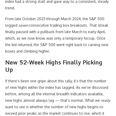
index had a strong start and gave way to a consistent, steady
trend.
From late October 2023 through March 2024, the S&P 500
logged
seven
consecutive trading box breakouts. That streak
finally paused with a pullback from late March to early April,
which, as we now know, was only a temporary hiccup. Once
the bid returned, the S&P 500 went right back to carving new
boxes and climbing higher.
New 52-Week Highs Finally Picking
Up
If there’s been one gripe about this rally, it’s that the number
of new highs within the index has lagged. As we’ve discussed
before, among all the internal breadth indicators available,
new highs almost always lag — that’s normal. What we
really
want to see is whether the number of new highs begins to
exceed prior peaks as the market continues to rise, which it