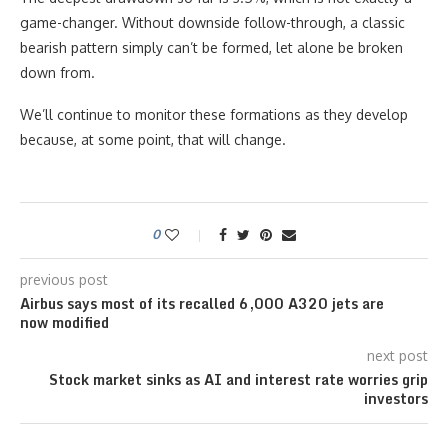
game-changer. Without downside follow-through, a classic
bearish pattern simply can’t be formed, let alone be broken
down from.
We’ll continue to monitor these formations as they develop
because, at some point, that will change.
0
previous post
Airbus says most of its recalled 6,000 A320 jets are
now modified
next post
Stock market sinks as AI and interest rate worries grip
investors