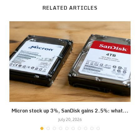
RELATED ARTICLES
Micron stock up 3%, SanDisk gains 2.5%: what...
July 20, 2026