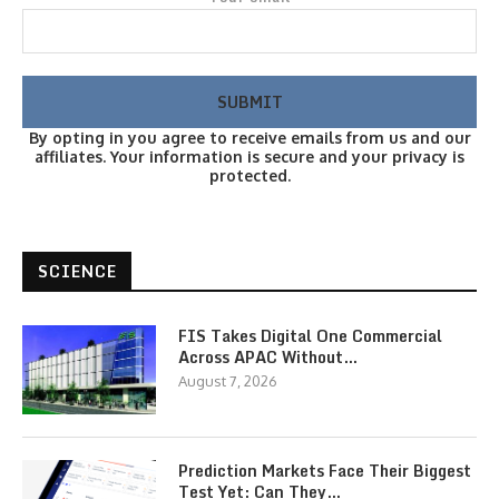
By opting in you agree to receive emails from us and our
affiliates. Your information is secure and your privacy is
protected.
SCIENCE
FIS Takes Digital One Commercial
Across APAC Without…
August 7, 2026
Prediction Markets Face Their Biggest
Test Yet: Can They…