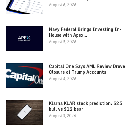
August 6, 2026
Navy Federal Brings Investing In-
House with Apex…
August 5, 2026
Capital One Says AML Review Drove
Closure of Trump Accounts
August 4, 2026
Klarna KLAR stock prediction: $25
bull vs $12 bear
August 3, 2026