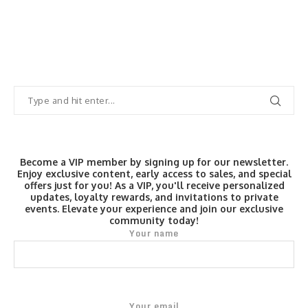
Become a VIP member by signing up for our newsletter.
Enjoy exclusive content, early access to sales, and special
offers just for you! As a VIP, you'll receive personalized
updates, loyalty rewards, and invitations to private
events. Elevate your experience and join our exclusive
community today!
Your name
Your email