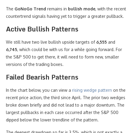
The
GoNoGo Trend
remains in
bullish mode
, with the recent
countertrend signals having yet to trigger a greater pullback.
Active Bullish Patterns
We still have two live bullish upside targets of
6,555
and
6,745
, which could be with us for a while going forward. For
the S&P 500 to get there, it will need to form new, smaller
versions of the trading boxes.
Failed Bearish Patterns
In the chart below, you can view a
rising wedge pattern
on the
recent price action, the third since April. The prior two wedges
broke down briefly and did not lead to a major downturn. The
largest pullbacks in each case occurred after the S&P 500
dipped below the lower trendline of the pattern.
The deepest drawdown so far is 3.5%, which is not exactly a