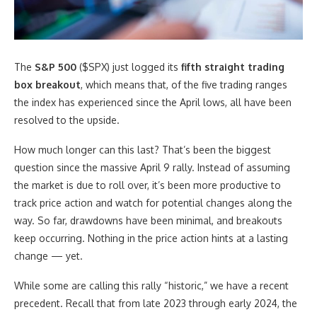
The
S&P 500
($SPX) just logged its
fifth straight trading
box breakout
, which means that, of the five trading ranges
the index has experienced since the April lows, all have been
resolved to the upside.
How much longer can this last? That’s been the biggest
question since the massive April 9 rally. Instead of assuming
the market is due to roll over, it’s been more productive to
track price action and watch for potential changes along the
way. So far, drawdowns have been minimal, and breakouts
keep occurring. Nothing in the price action hints at a lasting
change — yet.
While some are calling this rally “historic,” we have a recent
precedent. Recall that from late 2023 through early 2024, the