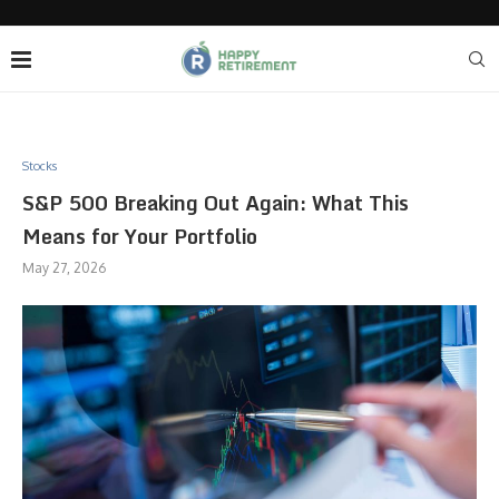
Stocks
S&P 500 Breaking Out Again: What This
Means for Your Portfolio
May 27, 2026