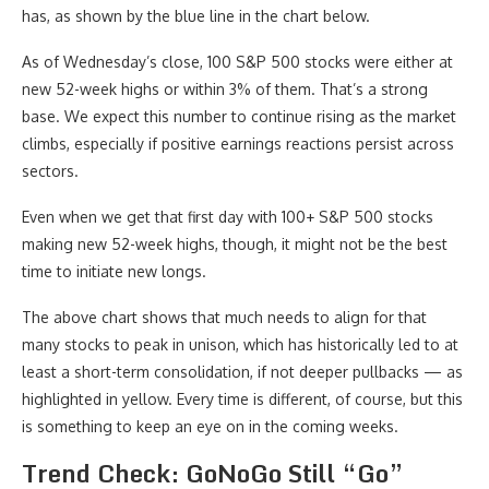
has, as shown by the blue line in the chart below.
As of Wednesday’s close, 100 S&P 500 stocks were either at
new 52-week highs or within 3% of them. That’s a strong
base. We expect this number to continue rising as the market
climbs, especially if positive earnings reactions persist across
sectors.
Even when we get that first day with 100+ S&P 500 stocks
making new 52-week highs, though, it might not be the best
time to initiate new longs.
The above chart shows that much needs to align for that
many stocks to peak in unison, which has historically led to at
least a short-term consolidation, if not deeper pullbacks — as
highlighted in yellow. Every time is different, of course, but this
is something to keep an eye on in the coming weeks.
Trend Check: GoNoGo Still “Go”