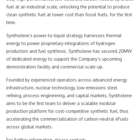
fuel at an industrial scale, unlocking the potential to produce
clean synthetic fuel at lower cost than fossil fuels, for the first
time.
Syntholene’s power-to-liquid strategy harnesses thermal
energy to power proprietary integrations of hydrogen
production and fuel synthesis. Syntholene has secured 20MW
of dedicated energy to support the Company’s upcoming
demonstration facility and commercial scale-up.
Founded by experienced operators across advanced energy
infrastructure, nuclear technology, low-emissions steel
refining, process engineering, and capital markets, Syntholene
aims to be the first team to deliver a scalable modular
production platform for cost-competitive synthetic fuel, thus
accelerating the commercialization of carbon-neutral eFuels
across global markets.
For further information, please contact: