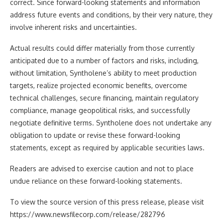
correct. Since forward-looking statements and information
address future events and conditions, by their very nature, they
involve inherent risks and uncertainties.
Actual results could differ materially from those currently
anticipated due to a number of factors and risks, including,
without limitation, Syntholene’s ability to meet production
targets, realize projected economic benefits, overcome
technical challenges, secure financing, maintain regulatory
compliance, manage geopolitical risks, and successfully
negotiate definitive terms. Syntholene does not undertake any
obligation to update or revise these forward-looking
statements, except as required by applicable securities laws.
Readers are advised to exercise caution and not to place
undue reliance on these forward-looking statements.
To view the source version of this press release, please visit
https://www.newsfilecorp.com/release/282796