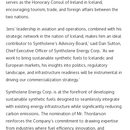
serves as the Honorary Consul of Ireland in Iceland,
encouraging tourism, trade, and foreign affairs between the
two nations.
‘Jens’ leadership in aviation and operations, combined with his
strategic network in the nation of Iceland, makes him an ideal
contributor to Syntholene’s Advisory Board,’ said Dan Sutton,
Chief Executive Officer of Syntholene Energy Corp. ‘As we
work to bring sustainable synthetic fuels to Icelandic and
European markets, his insights into politics, regulatory
landscape, and infrastructure readiness will be instrumental in
driving our commercialization strategy.’
Syntholene Energy Corp. is at the forefront of developing
sustainable synthetic fuels designed to seamlessly integrate
with existing energy infrastructure while significantly reducing
carbon emissions. The nomination of Mr. Thordarson
reinforces the Company’s commitment to drawing expertise
from industries where fuel efficiency, innovation, and