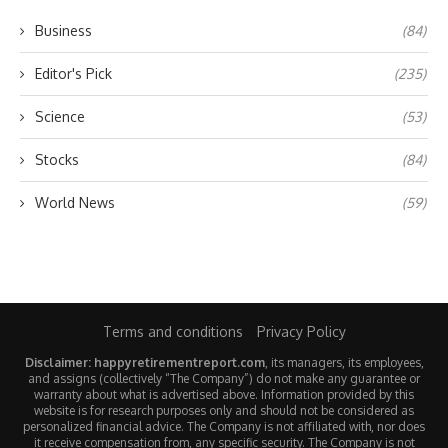
Business
(84)
Editor's Pick
(235)
Science
(53)
Stocks
(84)
World News
(59)
Terms and conditions
Privacy Policy
Disclaimer: happyretirementreport.com
, its managers, its employees,
and assigns (collectively “The Company”) do not make any guarantee or
warranty about what is advertised above. Information provided by this
website is for research purposes only and should not be considered as
personalized financial advice. The Company is not affiliated with, nor does
it receive compensation from, any specific security. The Company is not