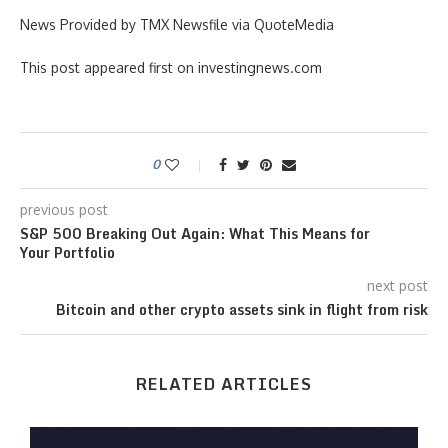
News Provided by TMX Newsfile via QuoteMedia
This post appeared first on investingnews.com
0
previous post
S&P 500 Breaking Out Again: What This Means for
Your Portfolio
next post
Bitcoin and other crypto assets sink in flight from risk
RELATED ARTICLES