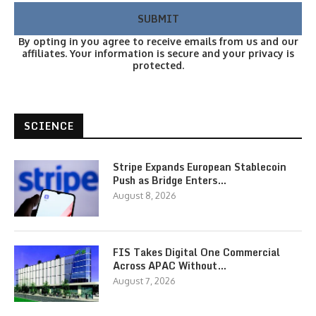
By opting in you agree to receive emails from us and our
affiliates. Your information is secure and your privacy is
protected.
SCIENCE
Stripe Expands European Stablecoin
Push as Bridge Enters…
August 8, 2026
FIS Takes Digital One Commercial
Across APAC Without…
August 7, 2026