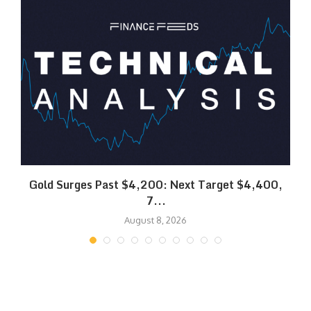
SK
Gold Surges Past $4,200: Next Target $4,400,
7...
August 8, 2026