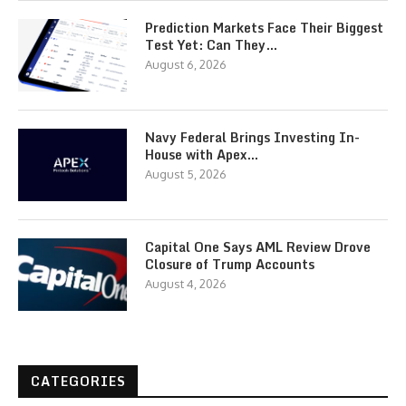
Prediction Markets Face Their Biggest
Test Yet: Can They…
August 6, 2026
Navy Federal Brings Investing In-
House with Apex…
August 5, 2026
Capital One Says AML Review Drove
Closure of Trump Accounts
August 4, 2026
CATEGORIES