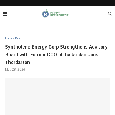
Editor's Pick
Syntholene Energy Corp Strengthens Advisory
Board with Former COO of Icelandair Jens
Thordarson
May 28, 2026