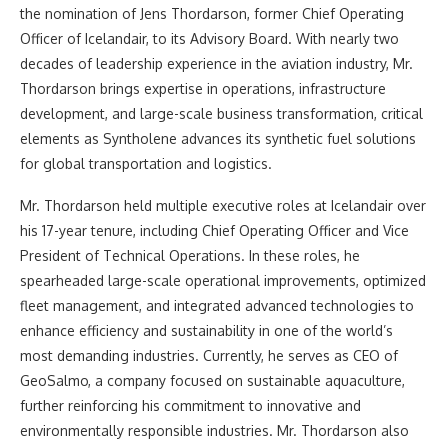
the nomination of Jens Thordarson, former Chief Operating
Officer of Icelandair, to its Advisory Board. With nearly two
decades of leadership experience in the aviation industry, Mr.
Thordarson brings expertise in operations, infrastructure
development, and large-scale business transformation, critical
elements as Syntholene advances its synthetic fuel solutions
for global transportation and logistics.
Mr. Thordarson held multiple executive roles at Icelandair over
his 17-year tenure, including Chief Operating Officer and Vice
President of Technical Operations. In these roles, he
spearheaded large-scale operational improvements, optimized
fleet management, and integrated advanced technologies to
enhance efficiency and sustainability in one of the world’s
most demanding industries. Currently, he serves as CEO of
GeoSalmo, a company focused on sustainable aquaculture,
further reinforcing his commitment to innovative and
environmentally responsible industries. Mr. Thordarson also