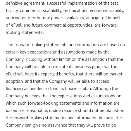
definitive agreement, successful implementation of the test
facility, commercial scalability, technical and economic viability,
anticipated geothermal power availability, anticipated benefit
of eFuel, and future commercial opportunities, are forward-
looking statements.
The forward-looking statements and information are based on
certain key expectations and assumptions made by the
Company, including without limitation the assumption that the
Company will be able to execute its business plan, that the
eFuel will have its expected benefits, that there will be market
adoption, and that the Company will be able to access
financing as needed to fund its business plan. Although the
Company believes that the expectations and assumptions on
which such forward-looking statements and information are
based are reasonable, undue reliance should not be placed on
the forward-looking statements and information because the
Company can give no assurance that they will prove to be