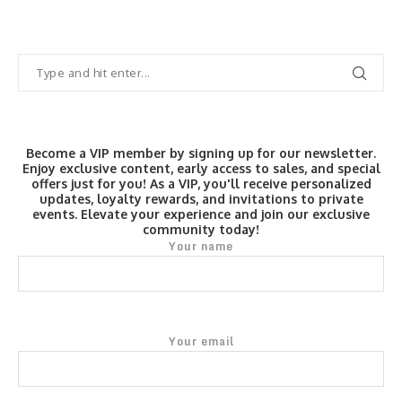
Become a VIP member by signing up for our newsletter.
Enjoy exclusive content, early access to sales, and special
offers just for you! As a VIP, you'll receive personalized
updates, loyalty rewards, and invitations to private
events. Elevate your experience and join our exclusive
community today!
Your name
Your email