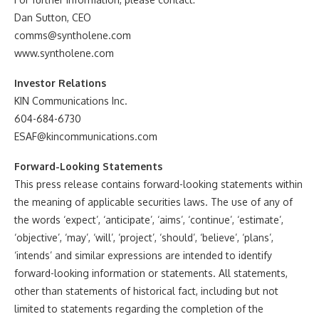
Dan Sutton, CEO
comms@syntholene.com
www.syntholene.com
Investor Relations
KIN Communications Inc.
604-684-6730
ESAF@kincommunications.com
Forward-Looking Statements
This press release contains forward-looking statements within
the meaning of applicable securities laws. The use of any of
the words ‘expect’, ‘anticipate’, ‘aims’, ‘continue’, ‘estimate’,
‘objective’, ‘may’, ‘will’, ‘project’, ‘should’, ‘believe’, ‘plans’,
‘intends’ and similar expressions are intended to identify
forward-looking information or statements. All statements,
other than statements of historical fact, including but not
limited to statements regarding the completion of the