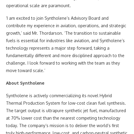
operational scale are paramount.
‘I am excited to join Syntholene’s Advisory Board and
contribute my experience in aviation, operations, and strategic
growth,’ said Mr. Thordarson. ‘The transition to sustainable
fuels is essential for industries like aviation, and Syntholene’s
technology represents a major step forward, taking a
fundamentally different and more disciplined approach to the
challenge. I look forward to working with the team as they
move toward scale.’
About Syntholene
Syntholene is actively commercializing its novel Hybrid
Thermal Production System for low-cost clean fuel synthesis.
The target output is ultrapure synthetic jet fuel, manufactured
at 70% lower cost than the nearest competing technology
today. The company’s mission is to deliver the world’s first
truly high-performance, low-cost, and carbon-neutral synthetic