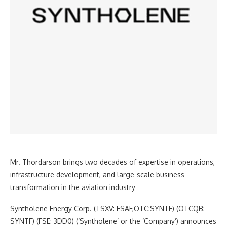
Mr. Thordarson brings two decades of expertise in operations,
infrastructure development, and large-scale business
transformation in the aviation industry
Syntholene Energy Corp. (TSXV: ESAF,OTC:SYNTF) (OTCQB:
SYNTF) (FSE: 3DD0) (‘Syntholene’ or the ‘Company’) announces