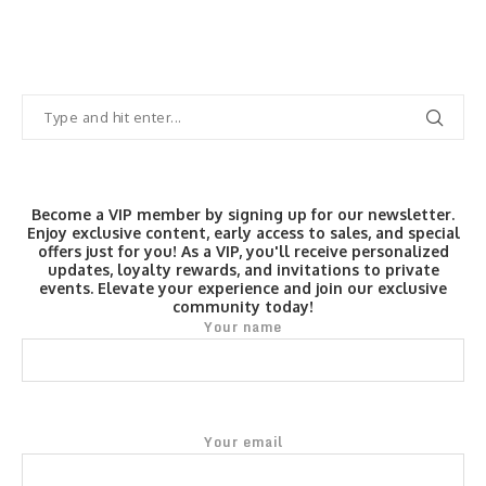
Become a VIP member by signing up for our newsletter.
Enjoy exclusive content, early access to sales, and special
offers just for you! As a VIP, you'll receive personalized
updates, loyalty rewards, and invitations to private
events. Elevate your experience and join our exclusive
community today!
Your name
Your email