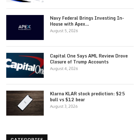
Navy Federal Brings Investing In-
House with Apex…
August 5, 2026
Capital One Says AML Review Drove
Closure of Trump Accounts
August 4, 2026
Klarna KLAR stock prediction: $25
bull vs $12 bear
August 3, 2026
CATEGORIES