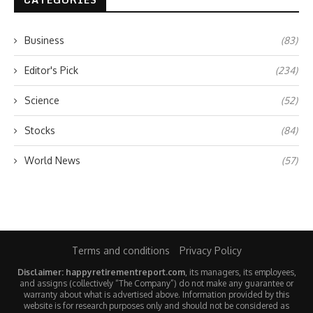
Business
(83)
Editor's Pick
(234)
Science
(52)
Stocks
(84)
World News
(57)
Terms and conditions
Privacy Policy
Disclaimer: happyretirementreport.com
, its managers, its employees,
and assigns (collectively “The Company”) do not make any guarantee or
warranty about what is advertised above. Information provided by this
website is for research purposes only and should not be considered as