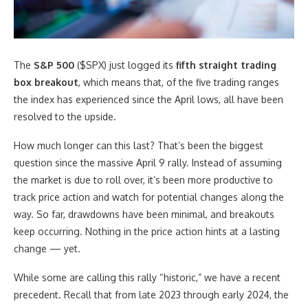
The
S&P 500
($SPX) just logged its
fifth straight trading
box breakout
, which means that, of the five trading ranges
the index has experienced since the April lows, all have been
resolved to the upside.
How much longer can this last? That’s been the biggest
question since the massive April 9 rally. Instead of assuming
the market is due to roll over, it’s been more productive to
track price action and watch for potential changes along the
way. So far, drawdowns have been minimal, and breakouts
keep occurring. Nothing in the price action hints at a lasting
change — yet.
While some are calling this rally “historic,” we have a recent
precedent. Recall that from late 2023 through early 2024, the