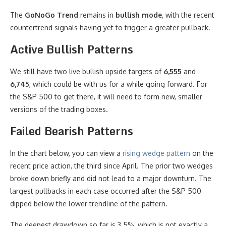
The
GoNoGo Trend
remains in
bullish mode
, with the recent
countertrend signals having yet to trigger a greater pullback.
Active Bullish Patterns
We still have two live bullish upside targets of
6,555
and
6,745
, which could be with us for a while going forward. For
the S&P 500 to get there, it will need to form new, smaller
versions of the trading boxes.
Failed Bearish Patterns
In the chart below, you can view a
rising wedge pattern
on the
recent price action, the third since April. The prior two wedges
broke down briefly and did not lead to a major downturn. The
largest pullbacks in each case occurred after the S&P 500
dipped below the lower trendline of the pattern.
The deepest drawdown so far is 3.5%, which is not exactly a