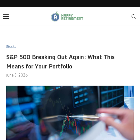
Stocks
S&P 500 Breaking Out Again: What This
Means for Your Portfolio
June 3, 2026