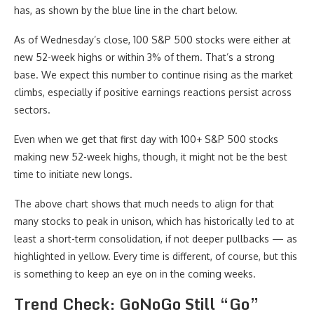
has, as shown by the blue line in the chart below.
As of Wednesday’s close, 100 S&P 500 stocks were either at
new 52-week highs or within 3% of them. That’s a strong
base. We expect this number to continue rising as the market
climbs, especially if positive earnings reactions persist across
sectors.
Even when we get that first day with 100+ S&P 500 stocks
making new 52-week highs, though, it might not be the best
time to initiate new longs.
The above chart shows that much needs to align for that
many stocks to peak in unison, which has historically led to at
least a short-term consolidation, if not deeper pullbacks — as
highlighted in yellow. Every time is different, of course, but this
is something to keep an eye on in the coming weeks.
Trend Check: GoNoGo Still “Go”