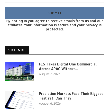
By opting in you agree to receive emails from us and our
affiliates. Your information is secure and your privacy is
protected.
SCIENCE
FIS Takes Digital One Commercial
Across APAC Without…
August 7, 2026
Prediction Markets Face Their Biggest
Test Yet: Can They…
August 6, 2026