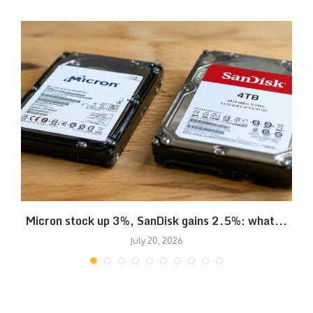
Micron stock up 3%, SanDisk gains 2.5%: what...
July 20, 2026