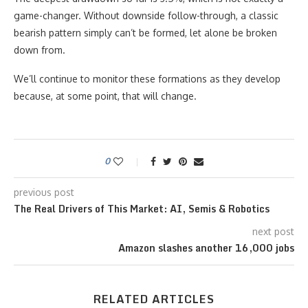
game-changer. Without downside follow-through, a classic
bearish pattern simply can’t be formed, let alone be broken
down from.
We’ll continue to monitor these formations as they develop
because, at some point, that will change.
0
previous post
The Real Drivers of This Market: AI, Semis & Robotics
next post
Amazon slashes another 16,000 jobs
RELATED ARTICLES