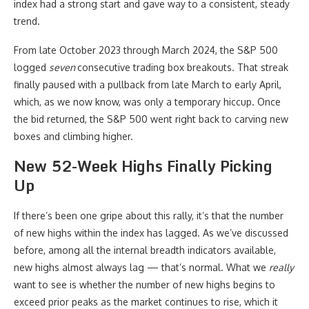
index had a strong start and gave way to a consistent, steady
trend.
From late October 2023 through March 2024, the S&P 500
logged
seven
consecutive trading box breakouts. That streak
finally paused with a pullback from late March to early April,
which, as we now know, was only a temporary hiccup. Once
the bid returned, the S&P 500 went right back to carving new
boxes and climbing higher.
New 52-Week Highs Finally Picking
Up
If there’s been one gripe about this rally, it’s that the number
of new highs within the index has lagged. As we’ve discussed
before, among all the internal breadth indicators available,
new highs almost always lag — that’s normal. What we
really
want to see is whether the number of new highs begins to
exceed prior peaks as the market continues to rise, which it