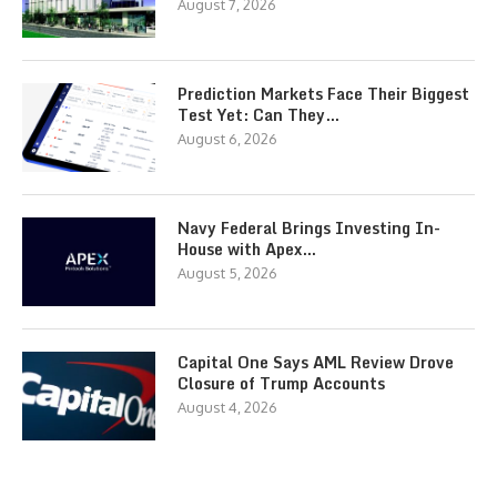
August 7, 2026
Prediction Markets Face Their Biggest
Test Yet: Can They…
August 6, 2026
Navy Federal Brings Investing In-
House with Apex…
August 5, 2026
Capital One Says AML Review Drove
Closure of Trump Accounts
August 4, 2026