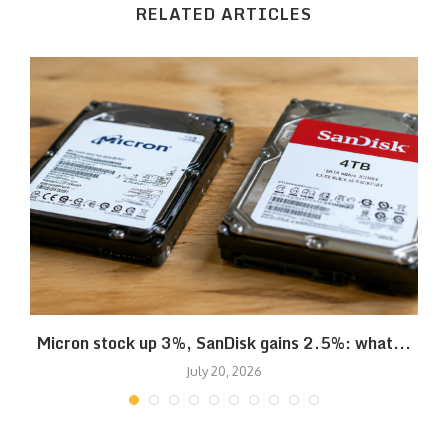
RELATED ARTICLES
Micron stock up 3%, SanDisk gains 2.5%: what...
July 20, 2026