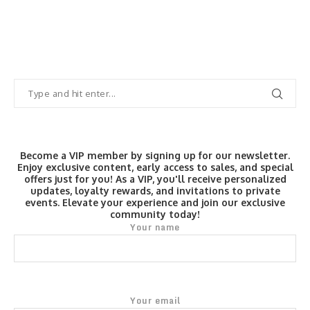
Become a VIP member by signing up for our newsletter.
Enjoy exclusive content, early access to sales, and special
offers just for you! As a VIP, you'll receive personalized
updates, loyalty rewards, and invitations to private
events. Elevate your experience and join our exclusive
community today!
Your name
Your email