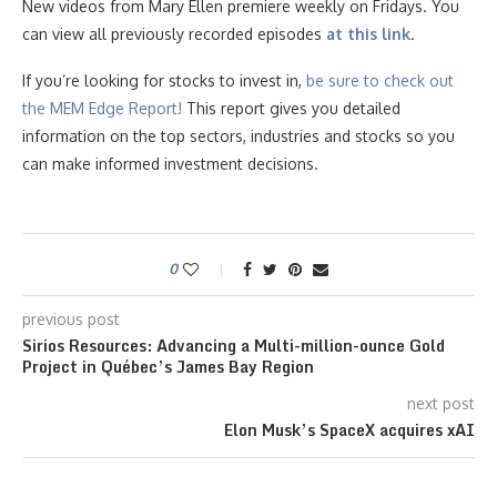
New videos from Mary Ellen premiere weekly on Fridays. You
can view all previously recorded episodes
at this link
.
If you’re looking for stocks to invest in,
be sure to check ou
t
the MEM Edge Report!
This report gives you detailed
information on the top sectors, industries and stocks so you
can make informed investment decisions.
0
previous post
Sirios Resources: Advancing a Multi-million-ounce Gold
Project in Québec’s James Bay Region
next post
Elon Musk’s SpaceX acquires xAI