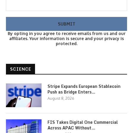
By opting in you agree to receive emails from us and our
affiliates. Your information is secure and your privacy is
protected.
SCIENCE
Stripe Expands European Stablecoin
Push as Bridge Enters…
August 8, 2026
FIS Takes Digital One Commercial
Across APAC Without…