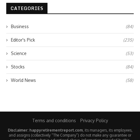
CATEGORIES
Business
(84)
Editor's Pick
(235)
Science
(53)
Stocks
(84)
World News
(58)
Terms and conditions
Privacy Policy
Disclaimer: happyretirementreport.com
, its managers, its employees,
and assigns (collectively “The Company”) do not make any guarantee or