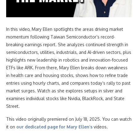
In this video
, Mary Ellen spotlights the areas driving market
momentum following Taiwan Semiconductor’s record-
breaking earnings report. She analyzes continued strength in
semiconductors, utilities, industrials, and AI-driven sectors, plus
highlights new leadership in robotics and innovation-focused
ETFs like ARK. From there, Mary Ellen breaks down weakness
in health care and housing stocks, shows how to refine trade
entries using hourly charts, and compares today’s rally to past
market surges. Watch as she explores setups in silver and
examines individual stocks like Nvidia, BlackRock, and State
Street.
This video originally premiered on July 18, 2025. You can watch
it on
our dedicated page for Mary Ellen’s
videos.