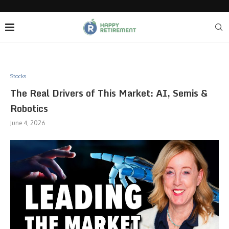
Stocks
The Real Drivers of This Market: AI, Semis &
Robotics
June 4, 2026