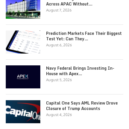
Across APAC Without…
August 7, 2026
Prediction Markets Face Their Biggest
Test Yet: Can They…
August 6, 2026
Navy Federal Brings Investing In-
House with Apex…
August 5, 2026
Capital One Says AML Review Drove
Closure of Trump Accounts
August 4, 2026