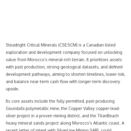
Steadright Critical Minerals (CSE:SCM) is a Canadian-listed
exploration and development company focused on unlocking
value from Morocco’s mineral-rich terrain. It prioritizes assets
with past production, strong geological datasets, and defined
development pathways, aiming to shorten timelines, lower risk,
and balance near-term cash flow with longer-term discovery
upside.
Its core assets include the fully permitted, past-producing
Goundafa polymetallic mine, the Copper Valley copper-lead-
silver project in a proven mining district, and the TitanBeach
heavy mineral sands project along Morocco’s Atlantic coast. A
recent letter of intent with SilverLine Mining SARL could