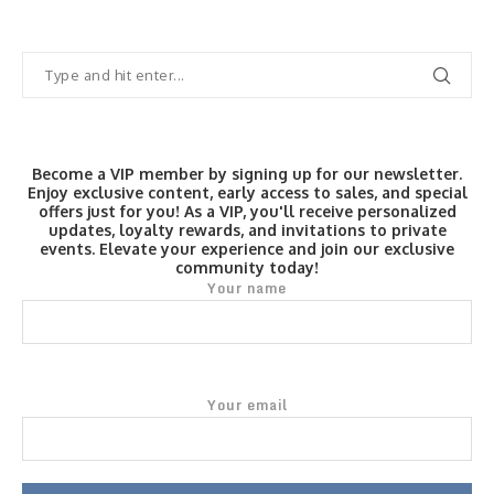
Become a VIP member by signing up for our newsletter.
Enjoy exclusive content, early access to sales, and special
offers just for you! As a VIP, you'll receive personalized
updates, loyalty rewards, and invitations to private
events. Elevate your experience and join our exclusive
community today!
Your name
Your email