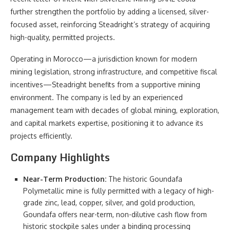
further strengthen the portfolio by adding a licensed, silver-
focused asset, reinforcing Steadright’s strategy of acquiring
high-quality, permitted projects.
Operating in Morocco—a jurisdiction known for modern
mining legislation, strong infrastructure, and competitive fiscal
incentives—Steadright benefits from a supportive mining
environment. The company is led by an experienced
management team with decades of global mining, exploration,
and capital markets expertise, positioning it to advance its
projects efficiently.
Company Highlights
Near-Term Production:
The historic Goundafa
Polymetallic mine is fully permitted with a legacy of high-
grade zinc, lead, copper, silver, and gold production,
Goundafa offers near-term, non-dilutive cash flow from
historic stockpile sales under a binding processing