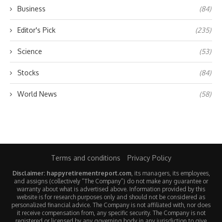
Business
(84)
Editor's Pick
(235)
Science
(53)
Stocks
(84)
World News
(58)
Terms and conditions
Privacy Policy
Disclaimer: happyretirementreport.com
, its managers, its employees,
and assigns (collectively “The Company”) do not make any guarantee or
warranty about what is advertised above. Information provided by this
website is for research purposes only and should not be considered as
personalized financial advice. The Company is not affiliated with, nor does
it receive compensation from, any specific security. The Company is not
registered or licensed by any governing body in any jurisdiction to give