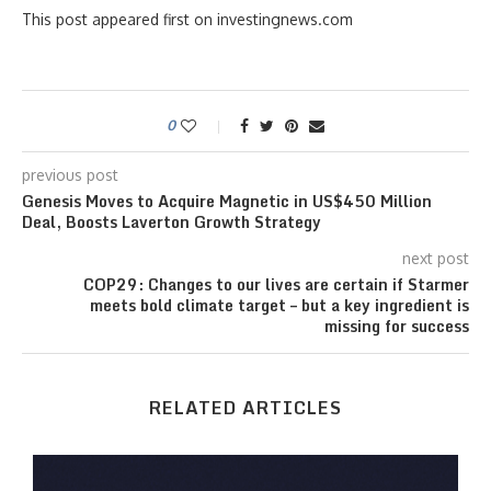
This post appeared first on investingnews.com
0
previous post
Genesis Moves to Acquire Magnetic in US$450 Million
Deal, Boosts Laverton Growth Strategy
next post
COP29: Changes to our lives are certain if Starmer
meets bold climate target – but a key ingredient is
missing for success
RELATED ARTICLES