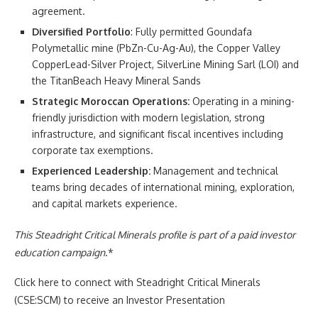
agreement.
Diversified Portfolio
: Fully permitted Goundafa
Polymetallic mine (PbZn-Cu-Ag-Au), the Copper Valley
CopperLead-Silver Project, SilverLine Mining Sarl (LOI) and
the TitanBeach Heavy Mineral Sands
Strategic Moroccan Operations:
Operating in a mining-
friendly jurisdiction with modern legislation, strong
infrastructure, and significant fiscal incentives including
corporate tax exemptions.
Experienced Leadership:
Management and technical
teams bring decades of international mining, exploration,
and capital markets experience.
This Steadright Critical Minerals profile is part of a paid investor
education campaign
.*
Click here to connect with Steadright Critical Minerals
(CSE:SCM) to receive an Investor Presentation