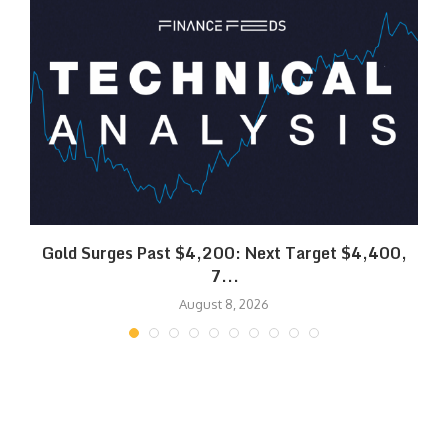
SK
Gold Surges Past $4,200: Next Target $4,400,
7...
August 8, 2026