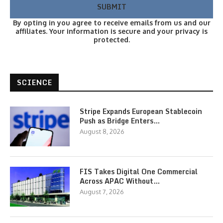
By opting in you agree to receive emails from us and our
affiliates. Your information is secure and your privacy is
protected.
SCIENCE
Stripe Expands European Stablecoin
Push as Bridge Enters…
August 8, 2026
FIS Takes Digital One Commercial
Across APAC Without…
August 7, 2026