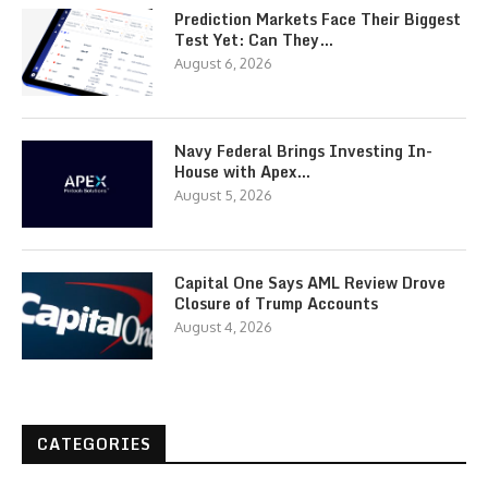
Prediction Markets Face Their Biggest
Test Yet: Can They…
August 6, 2026
Navy Federal Brings Investing In-
House with Apex…
August 5, 2026
Capital One Says AML Review Drove
Closure of Trump Accounts
August 4, 2026
CATEGORIES