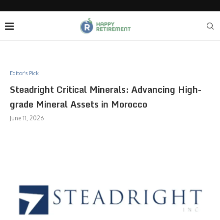
Editor's Pick
Steadright Critical Minerals: Advancing High-
grade Mineral Assets in Morocco
June 11, 2026