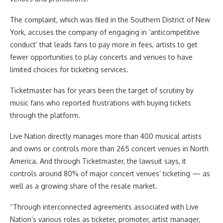
The complaint, which was filed in the Southern District of New
York, accuses the company of engaging in ‘anticompetitive
conduct’ that leads fans to pay more in fees, artists to get
fewer opportunities to play concerts and venues to have
limited choices for ticketing services.
Ticketmaster has for years been the target of scrutiny by
music fans who reported frustrations with buying tickets
through the platform.
Live Nation directly manages more than 400 musical artists
and owns or controls more than 265 concert venues in North
America. And through Ticketmaster, the lawsuit says, it
controls around 80% of major concert venues’ ticketing — as
well as a growing share of the resale market.
“Through interconnected agreements associated with Live
Nation’s various roles as ticketer, promoter, artist manager,