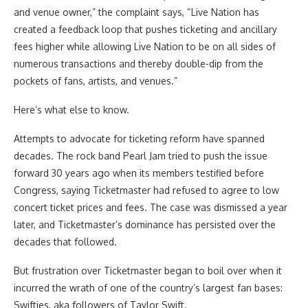
and venue owner,” the complaint says, “Live Nation has
created a feedback loop that pushes ticketing and ancillary
fees higher while allowing Live Nation to be on all sides of
numerous transactions and thereby double-dip from the
pockets of fans, artists, and venues.”
Here’s what else to know.
Attempts to advocate for ticketing reform have spanned
decades. The rock band Pearl Jam tried to push the issue
forward 30 years ago when its members testified before
Congress, saying Ticketmaster had refused to agree to low
concert ticket prices and fees. The case was dismissed a year
later, and Ticketmaster’s dominance has persisted over the
decades that followed.
But frustration over Ticketmaster began to boil over when it
incurred the wrath of one of the country’s largest fan bases:
Swifties, aka followers of Taylor Swift.