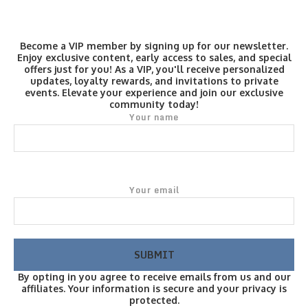
Become a VIP member by signing up for our newsletter.
Enjoy exclusive content, early access to sales, and special
offers just for you! As a VIP, you'll receive personalized
updates, loyalty rewards, and invitations to private
events. Elevate your experience and join our exclusive
community today!
Your name
Your email
By opting in you agree to receive emails from us and our
affiliates. Your information is secure and your privacy is
protected.