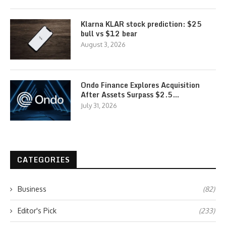
Klarna KLAR stock prediction: $25
bull vs $12 bear
August 3, 2026
Ondo Finance Explores Acquisition
After Assets Surpass $2.5…
July 31, 2026
CATEGORIES
Business
(82)
Editor's Pick
(233)