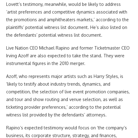
Lovett’s testimony, meanwhile, would be likely to address
‘artist preferences and competitive dynamics associated with
the promotions and amphitheaters markets,’ according to the
plaintiffs’ potential witness list document. He’s also listed on
the defendants’ potential witness list document.
Live Nation CEO Michael Rapino and former Ticketmaster CEO
Irving Azoff are also expected to take the stand. They were
instrumental figures in the 2010 merger.
Azoff, who represents major artists such as Harry Styles, is
‘likely to testify about industry trends, dynamics, and
competition, the selection of live event promotion companies,
and tour and show routing and venue selection, as well as
ticketing provider preferences,’ according to the potential
witness list provided by the defendants’ attorneys.
Rapino’s expected testimony would focus on ‘the company’s
business, its corporate structure, strategy, and finances,