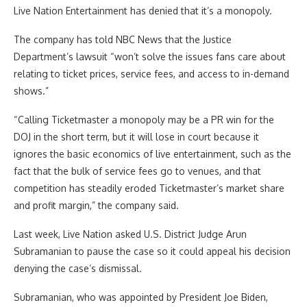
Live Nation Entertainment has denied that it’s a monopoly.
The company has told NBC News that the Justice
Department’s lawsuit “won’t solve the issues fans care about
relating to ticket prices, service fees, and access to in-demand
shows.”
“Calling Ticketmaster a monopoly may be a PR win for the
DOJ in the short term, but it will lose in court because it
ignores the basic economics of live entertainment, such as the
fact that the bulk of service fees go to venues, and that
competition has steadily eroded Ticketmaster’s market share
and profit margin,” the company said.
Last week, Live Nation asked U.S. District Judge Arun
Subramanian to pause the case so it could appeal his decision
denying the case’s dismissal.
Subramanian, who was appointed by President Joe Biden,