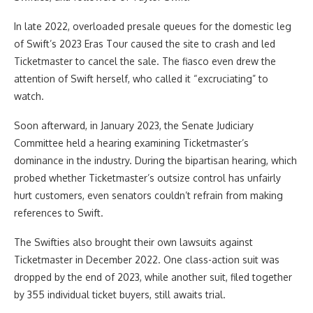
In late 2022, overloaded presale queues for the domestic leg
of Swift’s 2023 Eras Tour caused the site to crash and led
Ticketmaster to cancel the sale. The fiasco even drew the
attention of Swift herself, who called it “excruciating” to
watch.
Soon afterward, in January 2023, the Senate Judiciary
Committee held a hearing examining Ticketmaster’s
dominance in the industry. During the bipartisan hearing, which
probed whether Ticketmaster’s outsize control has unfairly
hurt customers, even senators couldn’t refrain from making
references to Swift.
The Swifties also brought their own lawsuits against
Ticketmaster in December 2022. One class-action suit was
dropped by the end of 2023, while another suit, filed together
by 355 individual ticket buyers, still awaits trial.