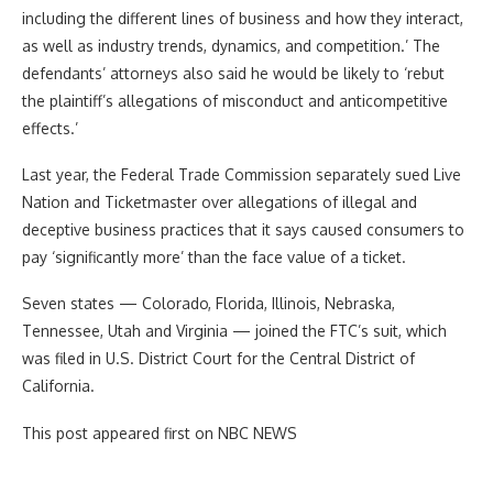
including the different lines of business and how they interact,
as well as industry trends, dynamics, and competition.’ The
defendants’ attorneys also said he would be likely to ‘rebut
the plaintiff’s allegations of misconduct and anticompetitive
effects.’
Last year, the Federal Trade Commission separately sued Live
Nation and Ticketmaster over allegations of illegal and
deceptive business practices that it says caused consumers to
pay ‘significantly more’ than the face value of a ticket.
Seven states — Colorado, Florida, Illinois, Nebraska,
Tennessee, Utah and Virginia — joined the FTC’s suit, which
was filed in U.S. District Court for the Central District of
California.
This post appeared first on NBC NEWS