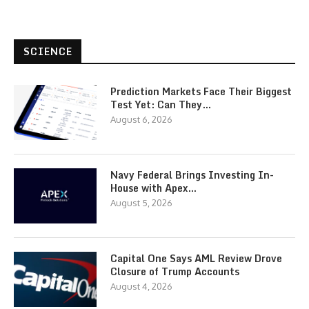
SCIENCE
Prediction Markets Face Their Biggest
Test Yet: Can They…
August 6, 2026
Navy Federal Brings Investing In-
House with Apex…
August 5, 2026
Capital One Says AML Review Drove
Closure of Trump Accounts
August 4, 2026