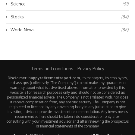
Science
(51)
Stocks
(84)
World News
(56)
Terms and conditions
Privacy Policy
Disclaimer: happyretirementreport.com
, its managers, its employees,
and assigns (collectively “The Company”) do not make any guarantee or
warranty about what is advertised above. Information provided by this
website is for research purposes only and should not be considered as
personalized financial advice. The Company is not affiliated with, nor does
it receive compensation from, any specific security. The Company is not
registered or licensed by any governing body in any jurisdiction to give
investing advice or provide investment recommendation. Any investments
recommended here should be taken into consideration only after
consulting with your investment advisor and after reviewing the prospectus
or financial statements of the company.