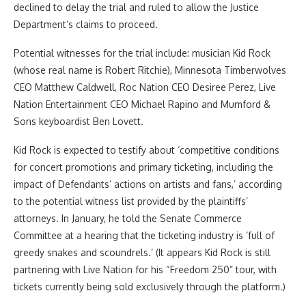
declined to delay the trial and ruled to allow the Justice
Department’s claims to proceed.
Potential witnesses for the trial include: musician Kid Rock
(whose real name is Robert Ritchie), Minnesota Timberwolves
CEO Matthew Caldwell, Roc Nation CEO Desiree Perez, Live
Nation Entertainment CEO Michael Rapino and Mumford &
Sons keyboardist Ben Lovett.
Kid Rock is expected to testify about ‘competitive conditions
for concert promotions and primary ticketing, including the
impact of Defendants’ actions on artists and fans,’ according
to the potential witness list provided by the plaintiffs’
attorneys. In January, he told the Senate Commerce
Committee at a hearing that the ticketing industry is ‘full of
greedy snakes and scoundrels.’ (It appears Kid Rock is still
partnering with Live Nation for his “Freedom 250” tour, with
tickets currently being sold exclusively through the platform.)