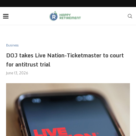
Business
DOJ takes Live Nation-Ticketmaster to court
for antitrust trial
June 13, 2026