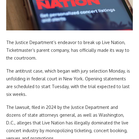
The Justice Department’s endeavor to break up Live Nation,
Ticketmaster’s parent company, has officially made its way to
the courtroom.
The antitrust case, which began with jury selection Monday, is
unfolding in federal court in New York. Opening statements
are scheduled to start Tuesday, with the trial expected to last
six weeks.
The lawsuit, filed in 2024 by the Justice Department and
dozens of state attorneys general, as well as Washington,
D.C., alleges that Live Nation has illegally dominated the live
concert industry by monopolizing ticketing, concert booking,
venues and promotions.