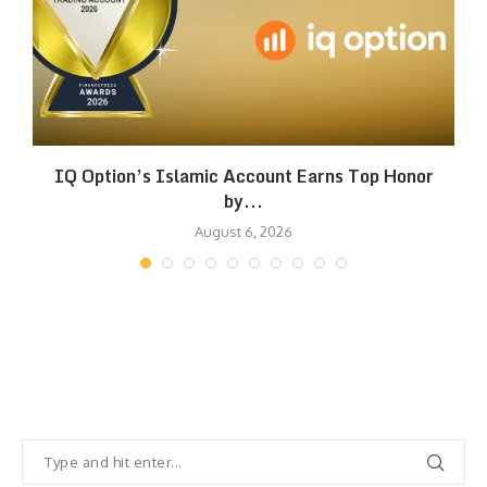
IQ Option’s Islamic Account Earns Top Honor
by...
August 6, 2026