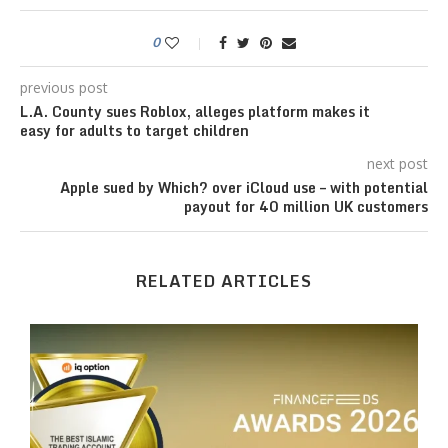
0
previous post
L.A. County sues Roblox, alleges platform makes it
easy for adults to target children
next post
Apple sued by Which? over iCloud use – with potential
payout for 40 million UK customers
RELATED ARTICLES