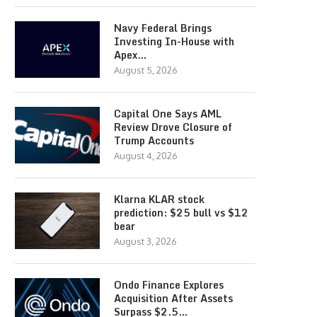
Navy Federal Brings
Investing In-House with
Apex…
August 5, 2026
Capital One Says AML
Review Drove Closure of
Trump Accounts
August 4, 2026
Klarna KLAR stock
prediction: $25 bull vs $12
bear
August 3, 2026
Ondo Finance Explores
Acquisition After Assets
Surpass $2.5…