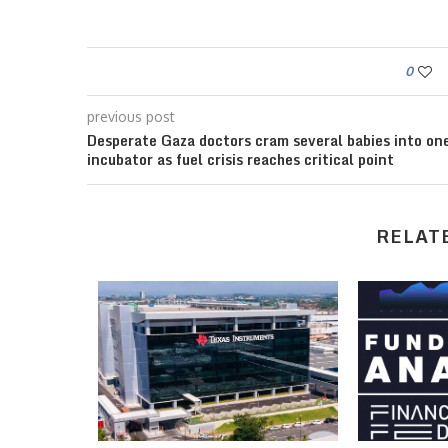
0
previous post
Desperate Gaza doctors cram several babies into on
incubator as fuel crisis reaches critical point
RELAT