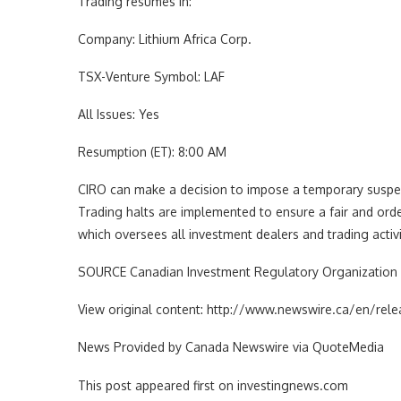
Trading resumes in:
Company: Lithium Africa Corp.
TSX-Venture Symbol: LAF
All Issues: Yes
Resumption (ET): 8:00 AM
CIRO can make a decision to impose a temporary suspensi
Trading halts are implemented to ensure a fair and orde
which oversees all investment dealers and trading activ
SOURCE Canadian Investment Regulatory Organization 
View original content: http://www.newswire.ca/en/re
News Provided by Canada Newswire via QuoteMedia
This post appeared first on investingnews.com