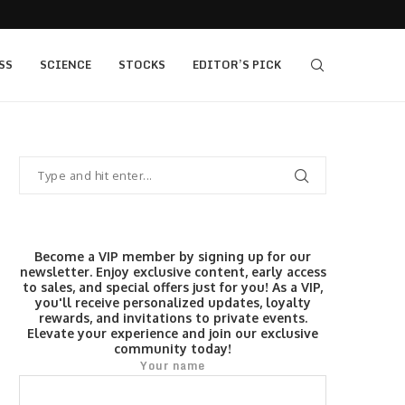
405 bull vs...
IQ Option’s Islamic Account Earns Top Honor b
SS
SCIENCE
STOCKS
EDITOR’S PICK
Become a VIP member by signing up for our
newsletter. Enjoy exclusive content, early access
to sales, and special offers just for you! As a VIP,
you'll receive personalized updates, loyalty
rewards, and invitations to private events.
Elevate your experience and join our exclusive
community today!
Your name