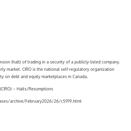
on (halt) of trading in a security of a publicly-listed company.
rly market. CIRO is the national self-regulatory organization
ity on debt and equity marketplaces in Canada.
(CIRO) – Halts/Resumptions
leases/archive/February2026/26/c5919.html