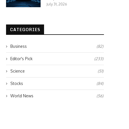
July 31, 2026
CATEGORIES
Business
(82)
Editor's Pick
(233)
Science
(51)
Stocks
(84)
World News
(56)