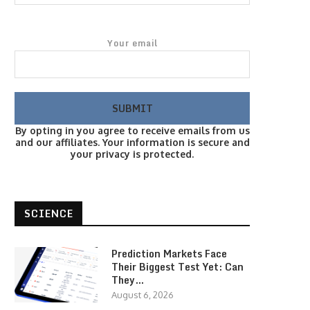
Your email
By opting in you agree to receive emails from us
and our affiliates. Your information is secure and
your privacy is protected.
SCIENCE
Prediction Markets Face
Their Biggest Test Yet: Can
They…
August 6, 2026