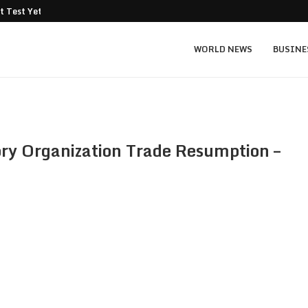
t Test Yet: Can...
Texas Instruments TXN price prediction: $
WORLD NEWS
BUSINE
y Organization Trade Resumption –