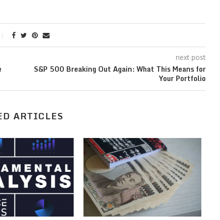
next post
e
S&P 500 Breaking Out Again: What This Means for
Your Portfolio
ED ARTICLES