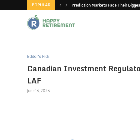
POPULAR
new American-made products
Prediction Markets Face Their Bigges
Editor's Pick
Canadian Investment Regulator
LAF
June 16, 2026