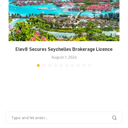
Elev8 Secures Seychelles Brokerage Licence
August 7, 2026