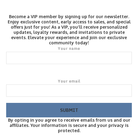
Become a VIP member by signing up for our newsletter.
Enjoy exclusive content, early access to sales, and special
offers just for you! As a VIP, you'll receive personalized
updates, loyalty rewards, and invitations to private
events. Elevate your experience and join our exclusive
community today!
Your name
Your email
By opting in you agree to receive emails from us and our
affiliates. Your information is secure and your privacy is
protected.