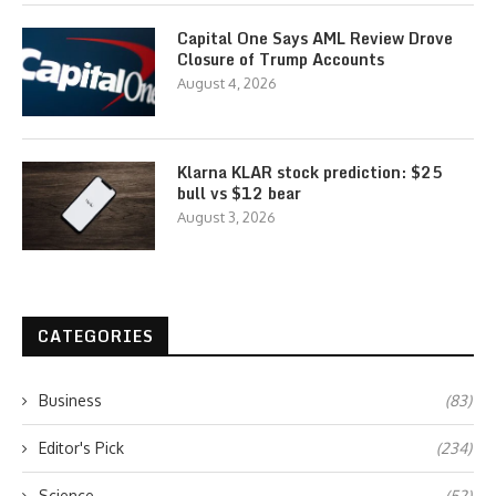
Capital One Says AML Review Drove
Closure of Trump Accounts
August 4, 2026
Klarna KLAR stock prediction: $25
bull vs $12 bear
August 3, 2026
CATEGORIES
Business
(83)
Editor's Pick
(234)
Science
(52)