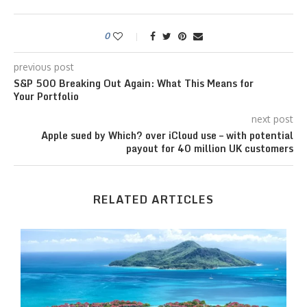
0
previous post
S&P 500 Breaking Out Again: What This Means for
Your Portfolio
next post
Apple sued by Which? over iCloud use – with potential
payout for 40 million UK customers
RELATED ARTICLES