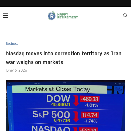
Business
Nasdaq moves into correction territory as Iran
war weighs on markets
June 16, 2026