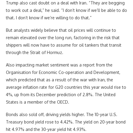
Trump also cast doubt on a deal with Iran. “They are begging
to work out a deal,” he said. “I don’t know if we’ll be able to do
that. I don’t know if we’re willing to do that.”
But analysts widely believe that oil prices will continue to
remain elevated over the long run, factoring in the risk that
shippers will now have to assume for oil tankers that transit
through the Strait of Hormuz.
Also impacting market sentiment was a report from the
Organisation for Economic Co-operation and Development,
which predicted that as a result of the war with Iran, the
average inflation rate for G20 countries this year would rise to
4%, up from its December prediction of 2.8%. The United
States is a member of the OECD.
Bonds also sold off, driving yields higher. The 10-year U.S.
Treasury bond yield rose to 4.42%. The yield on 20-year bond
hit 4.97% and the 30-year yield hit 4.93%.