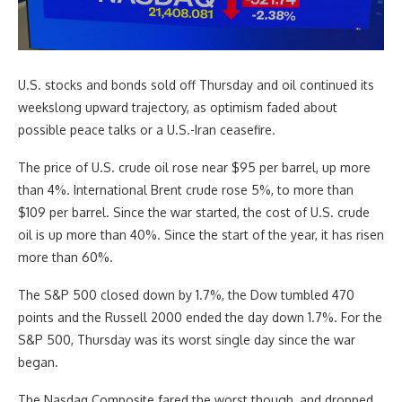
U.S. stocks and bonds sold off Thursday and oil continued its
weekslong upward trajectory, as optimism faded about
possible peace talks or a U.S.-Iran ceasefire.
The price of U.S. crude oil rose near $95 per barrel, up more
than 4%. International Brent crude rose 5%, to more than
$109 per barrel. Since the war started, the cost of U.S. crude
oil is up more than 40%. Since the start of the year, it has risen
more than 60%.
The S&P 500 closed down by 1.7%, the Dow tumbled 470
points and the Russell 2000 ended the day down 1.7%. For the
S&P 500, Thursday was its worst single day since the war
began.
The Nasdaq Composite fared the worst though, and dropped