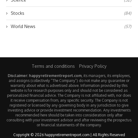
Stocks
(84)
World News
(57)
Terms and conditions
Privacy Policy
Disclaimer: happyretirementreport.com
, its managers, its employees,
and assigns (collectively “The Company”) do not make any guarantee or
warranty about what is advertised above. Information provided by this
website is for research purposes only and should not be considered as
personalized financial advice. The Company is not affiliated with, nor does
it receive compensation from, any specific security. The Company is not
registered or licensed by any governing body in any jurisdiction to give
investing advice or provide investment recommendation. Any investments
recommended here should be taken into consideration only after
consulting with your investment advisor and after reviewing the prospectus
or financial statements of the company.
Copyright © 2026 happyretirementreport.com | All Rights Reserved