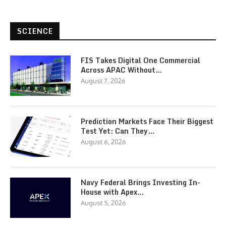
SCIENCE
FIS Takes Digital One Commercial
Across APAC Without…
August 7, 2026
Prediction Markets Face Their Biggest
Test Yet: Can They…
August 6, 2026
Navy Federal Brings Investing In-
House with Apex…
August 5, 2026