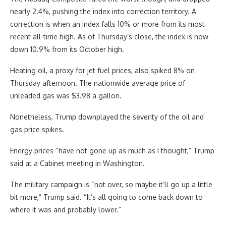
nearly 2.4%, pushing the index into correction territory. A
correction is when an index falls 10% or more from its most
recent all-time high. As of Thursday’s close, the index is now
down 10.9% from its October high.
Heating oil, a proxy for jet fuel prices, also spiked 8% on
Thursday afternoon. The nationwide average price of
unleaded gas was $3.98 a gallon.
Nonetheless, Trump downplayed the severity of the oil and
gas price spikes.
Energy prices “have not gone up as much as I thought,” Trump
said at a Cabinet meeting in Washington.
The military campaign is “not over, so maybe it’ll go up a little
bit more,” Trump said. “It’s all going to come back down to
where it was and probably lower.”