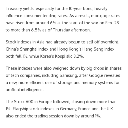
Treasury yields, especially for the 10-year bond, heavily
influence consumer lending rates. As a result, mortgage rates
have risen from around 6% at the start of the war on Feb. 28
to more than 6.5% as of Thursday afternoon.
Stock indexes in Asia had already begun to sell off overnight.
China’s Shanghai index and Hong Kong’s Hang Seng index
both fell 1%, while Korea’s Kospi slid 3.2%.
These indexes were also weighed down by big drops in shares
of tech companies, including Samsung, after Google revealed
a new, more efficient use of storage and memory systems for
artificial intelligence.
The Stoxx 600 in Europe followed, closing down more than
1%. Flagship stock indexes in Germany, France and the U.K.
also ended the trading session down by around 1%.