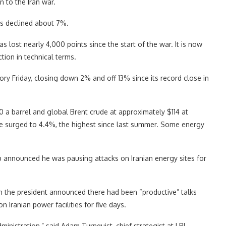
n to the Iran war.
as declined about 7%.
s lost nearly 4,000 points since the start of the war. It is now
tion in technical terms.
tory Friday, closing down 2% and off 13% since its record close in
00 a barrel and global Brent crude at approximately $114 at
te surged to 4.4%, the highest since last summer. Some energy
p announced he was pausing attacks on Iranian energy sites for
n the president announced there had been “productive” talks
n Iranian power facilities for five days.
nistration,” said Adam Turnquist, chief strategist at LPL