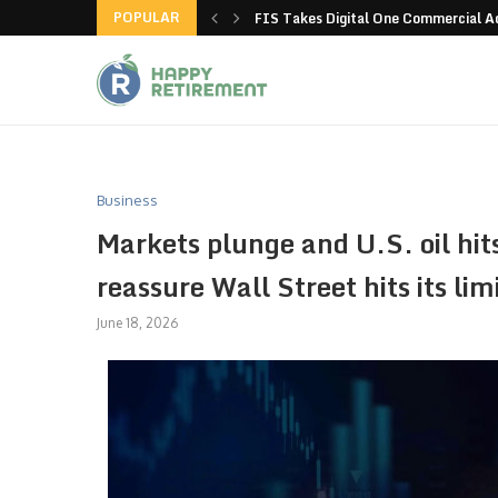
POPULAR
g all stores in unusual...
FIS Takes Digital One Commercial 
Business
Markets plunge and U.S. oil hit
reassure Wall Street hits its lim
June 18, 2026