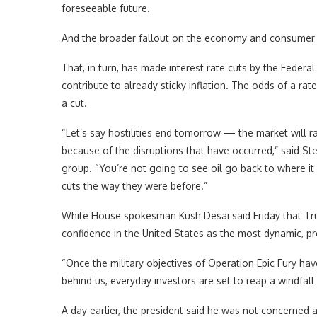
foreseeable future.
And the broader fallout on the economy and consumer p
That, in turn, has made interest rate cuts by the Federal
contribute to already sticky inflation. The odds of a r
a cut.
“Let’s say hostilities end tomorrow — the market will ral
because of the disruptions that have occurred,” said Stev
group. “You’re not going to see oil go back to where it
cuts the way they were before.”
White House spokesman Kush Desai said Friday that Tru
confidence in the United States as the most dynamic, p
“Once the military objectives of Operation Epic Fury ha
behind us, everyday investors are set to reap a windfal
A day earlier, the president said he was not concerned