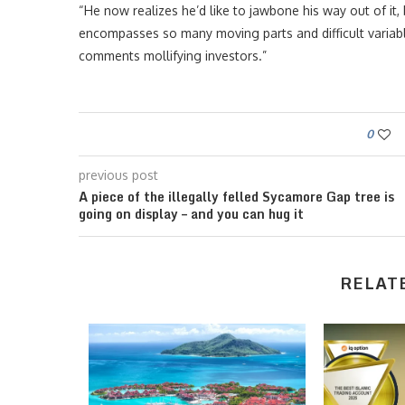
“He now realizes he’d like to jawbone his way out of it, 
encompasses so many moving parts and difficult variables,
comments mollifying investors.”
0
previous post
A piece of the illegally felled Sycamore Gap tree is
going on display – and you can hug it
RELAT