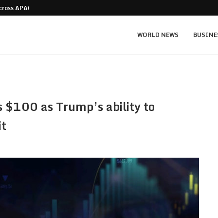
Across APAC Without…
Micron MU stock prediction: $1,550 bull v
WORLD NEWS
BUSINE
s $100 as Trump’s ability to
it