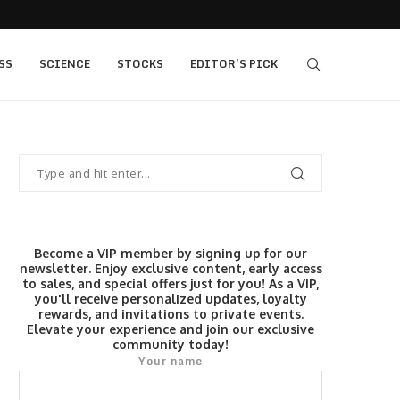
s $520...
Elev8 Secures Seychelles Brokerage Licence
SS
SCIENCE
STOCKS
EDITOR’S PICK
Become a VIP member by signing up for our
newsletter. Enjoy exclusive content, early access
to sales, and special offers just for you! As a VIP,
you'll receive personalized updates, loyalty
rewards, and invitations to private events.
Elevate your experience and join our exclusive
community today!
Your name