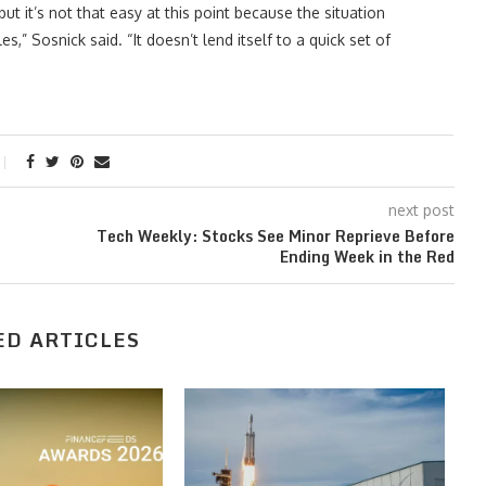
but it’s not that easy at this point because the situation
” Sosnick said. “It doesn’t lend itself to a quick set of
next post
Tech Weekly: Stocks See Minor Reprieve Before
Ending Week in the Red
ED ARTICLES