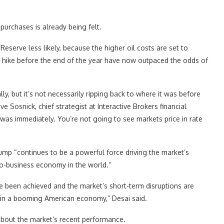
urchases is already being felt.
 Reserve less likely, because the higher oil costs are set to
ate hike before the end of the year have now outpaced the odds of
ly, but it’s not necessarily ripping back to where it was before
e Sosnick, chief strategist at Interactive Brokers financial
 was immediately. You’re not going to see markets price in rate
mp “continues to be a powerful force driving the market’s
ro-business economy in the world.”
ve been achieved and the market’s short-term disruptions are
l in a booming American economy,” Desai said.
 about the market’s recent performance.