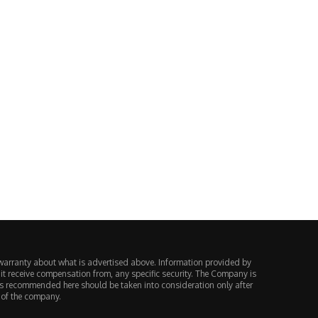
Vietnam Charges 188 People in
Europe Decided a Perpetual F
$59 Million MT4...
Is Just a...
August 4, 2026
August 3, 2026
warranty about what is advertised above. Information provided by
 it receive compensation from, any specific security. The Company is
ts recommended here should be taken into consideration only after
 of the company.