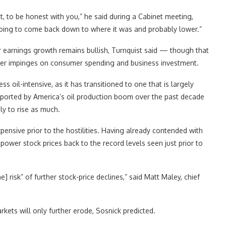
t, to be honest with you,” he said during a Cabinet meeting,
 going to come back down to where it was and probably lower.”
r earnings growth remains bullish, Turnquist said — though that
ther impinges on consumer spending and business investment.
s oil-intensive, as it has transitioned to one that is largely
pported by America’s oil production boom over the past decade
ly to rise as much.
ensive prior to the hostilities. Having already contended with
 power stock prices back to the record levels seen just prior to
e] risk” of further stock-price declines,” said Matt Maley, chief
arkets will only further erode, Sosnick predicted.