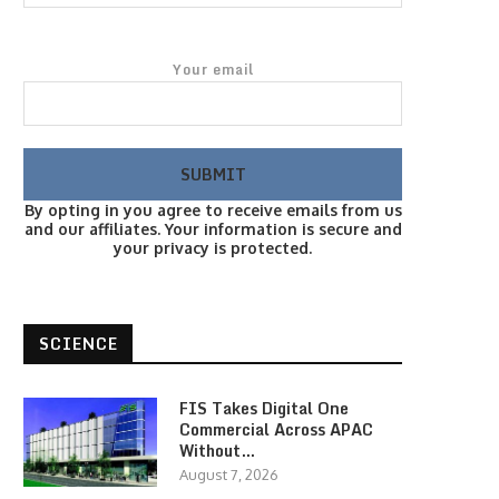
Your email
By opting in you agree to receive emails from us
and our affiliates. Your information is secure and
your privacy is protected.
SCIENCE
FIS Takes Digital One
Commercial Across APAC
Without…
August 7, 2026