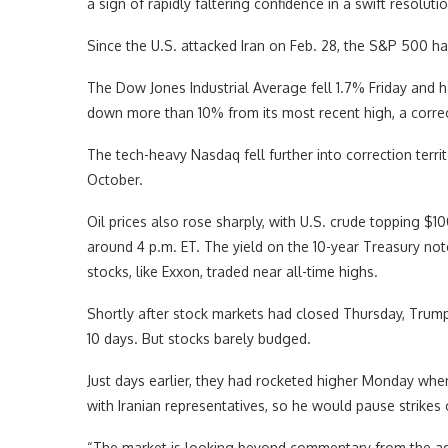
a sign of rapidly faltering confidence in a swift resolutio
Since the U.S. attacked Iran on Feb. 28, the S&P 500 h
The Dow Jones Industrial Average fell 1.7% Friday and ha
down more than 10% from its most recent high, a correc
The tech-heavy Nasdaq fell further into correction terri
October.
Oil prices also rose sharply, with U.S. crude topping $1
around 4 p.m. ET. The yield on the 10-year Treasury no
stocks, like Exxon, traded near all-time highs.
Shortly after stock markets had closed Thursday, Trum
10 days. But stocks barely budged.
Just days earlier, they had rocketed higher Monday whe
with Iranian representatives, so he would pause strikes o
“The market is looking beyond commentary from the admi