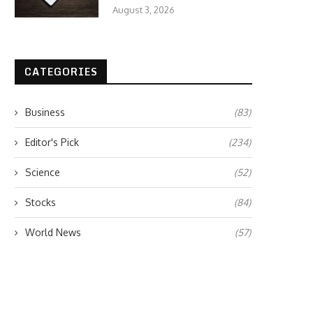
August 3, 2026
CATEGORIES
Business
(83)
Editor's Pick
(234)
Science
(52)
Stocks
(84)
World News
(57)