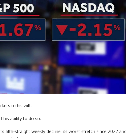
ets to his will.
 his ability to do so.
 fifth-straight weekly decline, its worst stretch since 2022 and