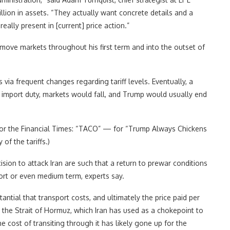
llion in assets. “They actually want concrete details and a
eally present in [current] price action.”
o move markets throughout his first term and into the outset of
via frequent changes regarding tariff levels. Eventually, a
import duty, markets would fall, and Trump would usually end
for the Financial Times: “TACO” — for “Trump Always Chickens
f the tariffs.)
sion to attack Iran are such that a return to prewar conditions
ort or even medium term, experts say.
antial that transport costs, and ultimately the price paid per
en the Strait of Hormuz, which Iran has used as a chokepoint to
 cost of transiting through it has likely gone up for the