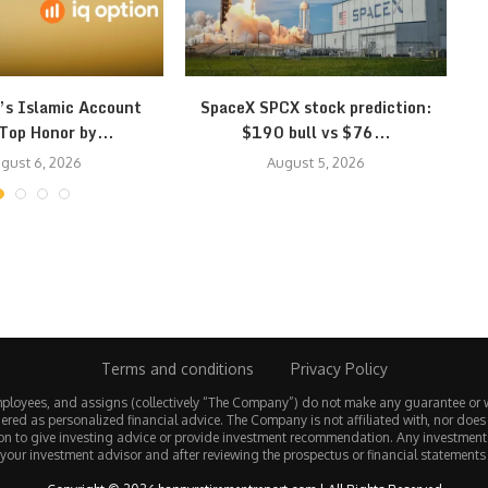
’s Islamic Account
SpaceX SPCX stock prediction:
Top Honor by...
$190 bull vs $76...
gust 6, 2026
August 5, 2026
Terms and conditions
Privacy Policy
employees, and assigns (collectively “The Company”) do not make any guarantee or 
ered as personalized financial advice. The Company is not affiliated with, nor does
tion to give investing advice or provide investment recommendation. Any investmen
 your investment advisor and after reviewing the prospectus or financial statements