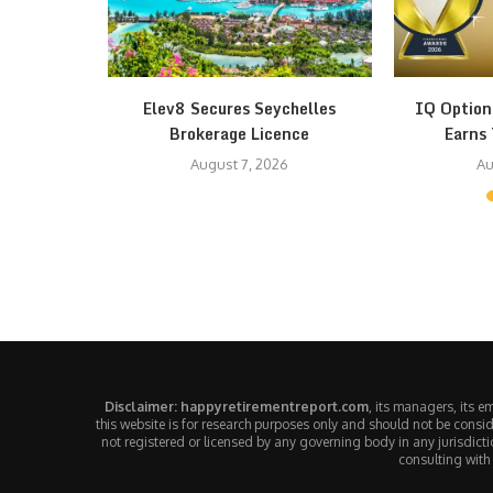
th Fear at
Elev8 Secures Seychelles
IQ Option
Brokerage Licence
Earns 
August 7, 2026
Au
Disclaimer: happyretirementreport.com
, its managers, its 
this website is for research purposes only and should not be consid
not registered or licensed by any governing body in any jurisdic
consulting with