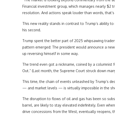
Financial investment group, which manages nearly $2 tri
resolution. And actions speak louder than words, that’s r
This new reality stands in contrast to Trump’s ability t
his second.
Trump spent the better part of 2025 whipsawing traders 
pattern emerged: The president would announce a new 
up reversing himself in some way.
The trend even got a nickname, coined by a columnist 
Out.” (Last month, the Supreme Court struck down many o
This time, the chain of events unleashed by Trump’s deci
— and market levels — is virtually impossible in the sh
The disruption to flows of oil and gas has been so subst
barrel, are likely to stay elevated indefinitely. Even wh
drive concessions from the West, eventually reopens, the