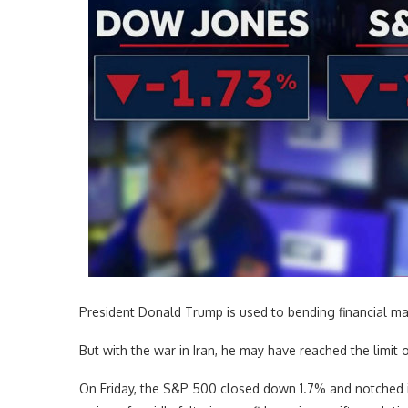
President Donald Trump is used to bending financial mark
But with the war in Iran, he may have reached the limit of
On Friday, the S&P 500 closed down 1.7% and notched its