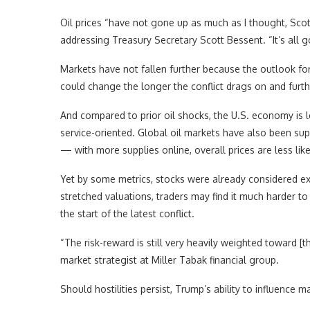
Oil prices “have not gone up as much as I thought, Scot
addressing Treasury Secretary Scott Bessent. “It’s all
Markets have not fallen further because the outlook fo
could change the longer the conflict drags on and fur
And compared to prior oil shocks, the U.S. economy is les
service-oriented. Global oil markets have also been su
— with more supplies online, overall prices are less like
Yet by some metrics, stocks were already considered exp
stretched valuations, traders may find it much harder to
the start of the latest conflict.
“The risk-reward is still very heavily weighted toward [th
market strategist at Miller Tabak financial group.
Should hostilities persist, Trump’s ability to influence m