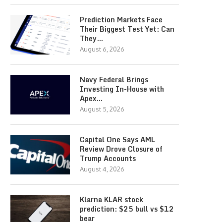
Prediction Markets Face
Their Biggest Test Yet: Can
They…
August 6, 2026
Navy Federal Brings
Investing In-House with
Apex…
August 5, 2026
Capital One Says AML
Review Drove Closure of
Trump Accounts
August 4, 2026
Klarna KLAR stock
prediction: $25 bull vs $12
bear