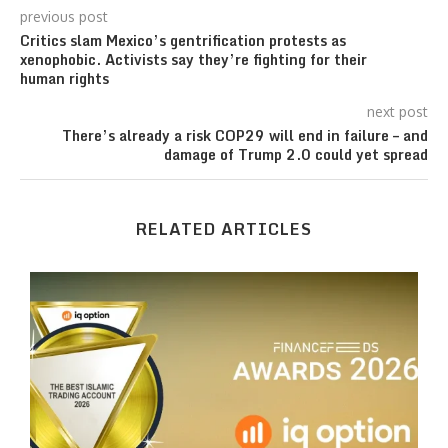
previous post
Critics slam Mexico’s gentrification protests as
xenophobic. Activists say they’re fighting for their
human rights
next post
There’s already a risk COP29 will end in failure – and
damage of Trump 2.0 could yet spread
RELATED ARTICLES