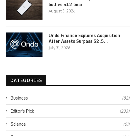
bull vs $12 bear
August 3, 2026
Ondo Finance Explores Acquisition
After Assets Surpass $2.5…
July 31, 2026
CATEGORIES
Business
(82)
Editor's Pick
(233)
Science
(51)