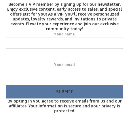
Become a VIP member by signing up for our newsletter.
Enjoy exclusive content, early access to sales, and special
offers just for you! As a VIP, you'll receive personalized
updates, loyalty rewards, and invitations to private
events. Elevate your experience and join our exclusive
community today!
Your name
Your email
By opting in you agree to receive emails from us and our
affiliates. Your information is secure and your privacy is
protected.