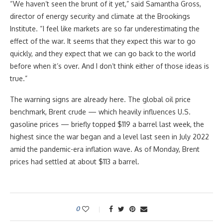
“We haven’t seen the brunt of it yet,” said Samantha Gross,
director of energy security and climate at the Brookings
Institute. “I feel like markets are so far underestimating the
effect of the war. It seems that they expect this war to go
quickly, and they expect that we can go back to the world
before when it’s over. And I don’t think either of those ideas is
true.”
The warning signs are already here. The global oil price
benchmark, Brent crude — which heavily influences U.S.
gasoline prices — briefly topped $119 a barrel last week, the
highest since the war began and a level last seen in July 2022
amid the pandemic-era inflation wave. As of Monday, Brent
prices had settled at about $113 a barrel.
0