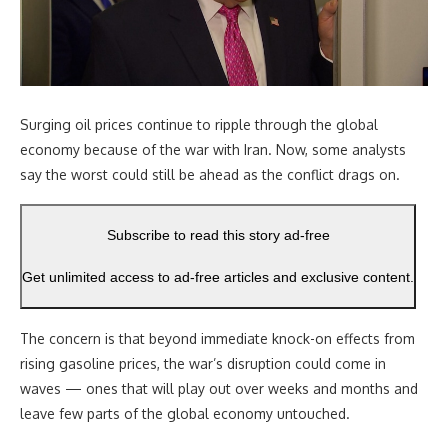
Surging oil prices continue to ripple through the global
economy because of the war with Iran. Now, some analysts
say the worst could still be ahead as the conflict drags on.
Subscribe to read this story ad-free
Get unlimited access to ad-free articles and exclusive content.
The concern is that beyond immediate knock-on effects from
rising gasoline prices, the war’s disruption could come in
waves — ones that will play out over weeks and months and
leave few parts of the global economy untouched.