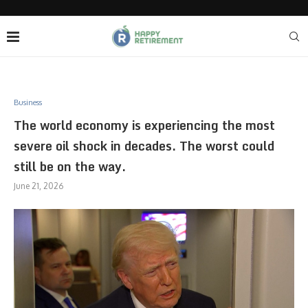
Business
The world economy is experiencing the most
severe oil shock in decades. The worst could
still be on the way.
June 21, 2026