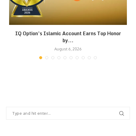
IQ Option’s Islamic Account Earns Top Honor
by...
August 6, 2026