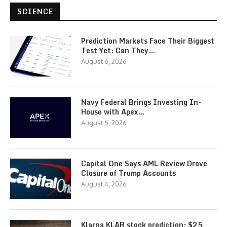
SCIENCE
Prediction Markets Face Their Biggest
Test Yet: Can They…
August 6, 2026
Navy Federal Brings Investing In-
House with Apex…
August 5, 2026
Capital One Says AML Review Drove
Closure of Trump Accounts
August 4, 2026
Klarna KLAR stock prediction: $25