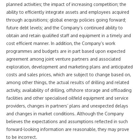
planned activities; the impact of increasing competition; the
ability to efficiently integrate assets and employees acquired
through acquisitions; global energy policies going forward;
future debt levels; and the Company’s continued ability to
obtain and retain qualified staff and equipment in a timely and
cost efficient manner. In addition, the Company’s work
programmes and budgets are in part based upon expected
agreement among joint venture partners and associated
exploration, development and marketing plans and anticipated
costs and sales prices, which are subject to change based on,
among other things, the actual results of drilling and related
activity, availability of drilling, offshore storage and offloading
facilities and other specialised oilfield equipment and service
providers, changes in partners’ plans and unexpected delays
and changes in market conditions. Although the Company
believes the expectations and assumptions reflected in such
forward-looking information are reasonable, they may prove
to be incorrect.