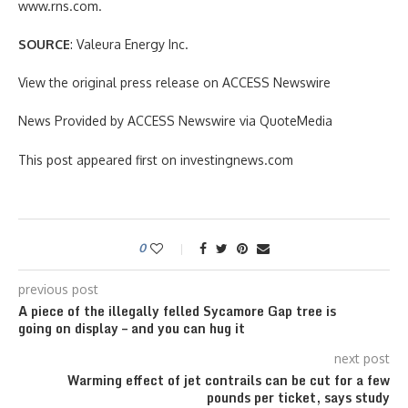
www.rns.com.
SOURCE
: Valeura Energy Inc.
View the original press release on ACCESS Newswire
News Provided by ACCESS Newswire via QuoteMedia
This post appeared first on investingnews.com
0
previous post
A piece of the illegally felled Sycamore Gap tree is
going on display – and you can hug it
next post
Warming effect of jet contrails can be cut for a few
pounds per ticket, says study