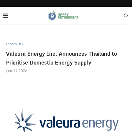
Editor's Pick
Valeura Energy Inc. Announces Thailand to
Prioritise Domestic Energy Supply
June 21, 2026