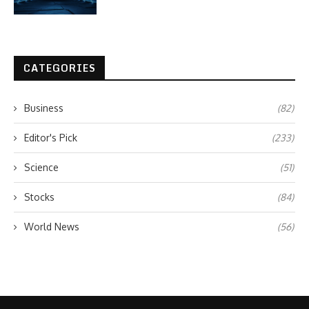
CATEGORIES
Business
(82)
Editor's Pick
(233)
Science
(51)
Stocks
(84)
World News
(56)