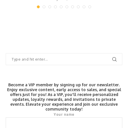
Become a VIP member by signing up for our newsletter.
Enjoy exclusive content, early access to sales, and special
offers just for you! As a VIP, you'll receive personalized
updates, loyalty rewards, and invitations to private
events. Elevate your experience and join our exclusive
community today!
Your name