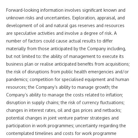
Forward-looking information involves significant known and
unknown risks and uncertainties. Exploration, appraisal, and
development of oil and natural gas reserves and resources
are speculative activities and involve a degree of risk. A
number of factors could cause actual results to differ
materially from those anticipated by the Company including,
but not limited to: the ability of management to execute its
business plan or realise anticipated benefits from acquisitions;
the risk of disruptions from public health emergencies and/or
pandemics; competition for specialised equipment and human
resources; the Company’s ability to manage growth; the
Company’s ability to manage the costs related to inflation;
disruption in supply chains; the risk of currency fluctuations;
changes in interest rates, oil and gas prices and netbacks;
potential changes in joint venture partner strategies and
participation in work programmes; uncertainty regarding the
contemplated timelines and costs for work programme