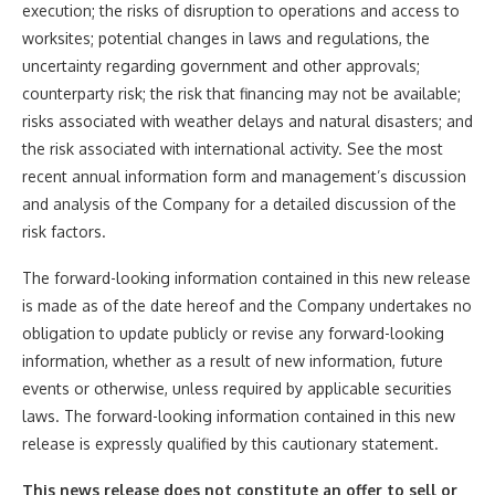
execution; the risks of disruption to operations and access to
worksites; potential changes in laws and regulations, the
uncertainty regarding government and other approvals;
counterparty risk; the risk that financing may not be available;
risks associated with weather delays and natural disasters; and
the risk associated with international activity. See the most
recent annual information form and management’s discussion
and analysis of the Company for a detailed discussion of the
risk factors.
The forward-looking information contained in this new release
is made as of the date hereof and the Company undertakes no
obligation to update publicly or revise any forward-looking
information, whether as a result of new information, future
events or otherwise, unless required by applicable securities
laws. The forward-looking information contained in this new
release is expressly qualified by this cautionary statement.
This news release does not constitute an offer to sell or