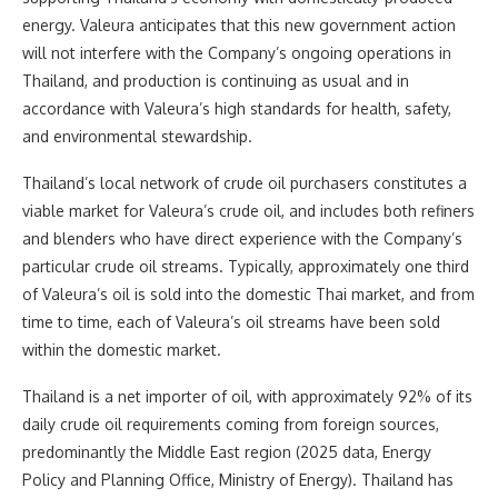
energy. Valeura anticipates that this new government action
will not interfere with the Company’s ongoing operations in
Thailand, and production is continuing as usual and in
accordance with Valeura’s high standards for health, safety,
and environmental stewardship.
Thailand’s local network of crude oil purchasers constitutes a
viable market for Valeura’s crude oil, and includes both refiners
and blenders who have direct experience with the Company’s
particular crude oil streams. Typically, approximately one third
of Valeura’s oil is sold into the domestic Thai market, and from
time to time, each of Valeura’s oil streams have been sold
within the domestic market.
Thailand is a net importer of oil, with approximately 92% of its
daily crude oil requirements coming from foreign sources,
predominantly the Middle East region (2025 data, Energy
Policy and Planning Office, Ministry of Energy). Thailand has