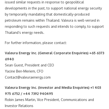
issued similar requests in response to geopolitical
developments in the past, to support national energy security
by temporarily mandating that domestically-produced
petroleum remains within Thailand. Valeura is well-versed in
responding to such requests and intends to comply, to support
Thailand’s energy needs.
For further information, please contact:
Valeura Energy Inc. (General Corporate Enquiries) +65 6373
6940
Sean Guest, President and CEO
Yacine Ben-Meriem, CFO
Contact@valeuraenergy.com
Valeura Energy Inc. (Investor and Media Enquiries) +1 403
975 6752 / +44 7392 940495
Robin James Martin, Vice President, Communications and
Investor Relations