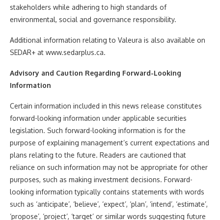
stakeholders while adhering to high standards of
environmental, social and governance responsibility.
Additional information relating to Valeura is also available on
SEDAR+ at www.sedarplus.ca.
Advisory and Caution Regarding Forward-Looking
Information
Certain information included in this news release constitutes
forward-looking information under applicable securities
legislation. Such forward-looking information is for the
purpose of explaining management’s current expectations and
plans relating to the future. Readers are cautioned that
reliance on such information may not be appropriate for other
purposes, such as making investment decisions. Forward-
looking information typically contains statements with words
such as ‘anticipate’, ‘believe’, ‘expect’, ‘plan’, ‘intend’, ‘estimate’,
‘propose’, ‘project’, ‘target’ or similar words suggesting future