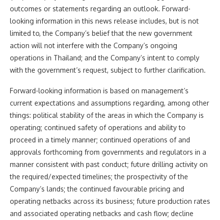
outcomes or statements regarding an outlook. Forward-
looking information in this news release includes, but is not
limited to, the Company’s belief that the new government
action will not interfere with the Company’s ongoing
operations in Thailand; and the Company’s intent to comply
with the government’s request, subject to further clarification.
Forward-looking information is based on management’s
current expectations and assumptions regarding, among other
things: political stability of the areas in which the Company is
operating; continued safety of operations and ability to
proceed in a timely manner; continued operations of and
approvals forthcoming from governments and regulators in a
manner consistent with past conduct; future drilling activity on
the required/expected timelines; the prospectivity of the
Company’s lands; the continued favourable pricing and
operating netbacks across its business; future production rates
and associated operating netbacks and cash flow; decline