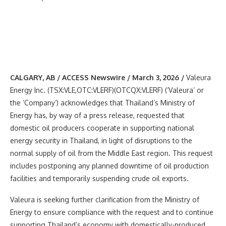
CALGARY, AB / ACCESS Newswire / March 3, 2026 /
Valeura
Energy Inc. (TSX:VLE,OTC:VLERF)(OTCQX:VLERF) (‘Valeura’ or
the ‘Company’) acknowledges that Thailand’s Ministry of
Energy has, by way of a press release, requested that
domestic oil producers cooperate in supporting national
energy security in Thailand, in light of disruptions to the
normal supply of oil from the Middle East region. This request
includes postponing any planned downtime of oil production
facilities and temporarily suspending crude oil exports.
Valeura is seeking further clarification from the Ministry of
Energy to ensure compliance with the request and to continue
supporting Thailand’s economy with domestically-produced