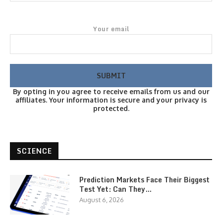
Your email
By opting in you agree to receive emails from us and our
affiliates. Your information is secure and your privacy is
protected.
SCIENCE
Prediction Markets Face Their Biggest
Test Yet: Can They…
August 6, 2026