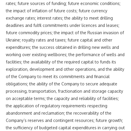
rates; future sources of funding; future economic conditions;
the impact of inflation of future costs; future currency
exchange rates; interest rates; the ability to meet drilling
deadlines and fulfil commitments under licences and leases;
future commodity prices; the impact of the Russian invasion of
Ukraine; royalty rates and taxes; future capital and other
expenditures; the success obtained in drilling new wells and
working over existing wellbores; the performance of wells and
facilities; the availability of the required capital to funds its
exploration, development and other operations, and the ability
of the Company to meet its commitments and financial
obligations; the ability of the Company to secure adequate
processing, transportation, fractionation and storage capacity
on acceptable terms; the capacity and reliability of facilities;
the application of regulatory requirements respecting
abandonment and reclamation; the recoverability of the
Company’s reserves and contingent resources; future growth;
the sufficiency of budgeted capital expenditures in carrying out