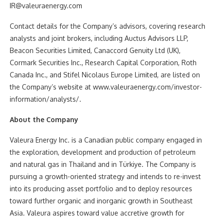
IR@valeuraenergy.com
Contact details for the Company’s advisors, covering research
analysts and joint brokers, including Auctus Advisors LLP,
Beacon Securities Limited, Canaccord Genuity Ltd (UK),
Cormark Securities Inc., Research Capital Corporation, Roth
Canada Inc., and Stifel Nicolaus Europe Limited, are listed on
the Company’s website at www.valeuraenergy.com/investor-
information/analysts/.
About the Company
Valeura Energy Inc. is a Canadian public company engaged in
the exploration, development and production of petroleum
and natural gas in Thailand and in Türkiye. The Company is
pursuing a growth-oriented strategy and intends to re-invest
into its producing asset portfolio and to deploy resources
toward further organic and inorganic growth in Southeast
Asia. Valeura aspires toward value accretive growth for