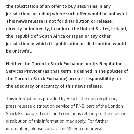
the solicitation of an offer to buy securities in any
jurisdiction, including where such offer would be unlawful.
This news release is not for distribution or release,
directly or indirectly, in or into the United States, Ireland,
the Republic of South Africa or Japan or any other
jurisdiction in which its publication or distribution would
be unlawful.
Neither the Toronto Stock Exchange nor its Regulation
Services Provider (as that term is defined in the policies of
the Toronto Stock Exchange) accepts responsibility for
the adequacy or accuracy of this news release.
This information is provided by Reach, the non-regulatory
press release distribution service of RNS, part of the London
Stock Exchange. Terms and conditions relating to the use and
distribution of this information may apply. For further
information, please contact rns@lseg.com or visit