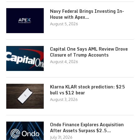
Navy Federal Brings Investing In-
House with Apex…
August 5, 2026
Capital One Says AML Review Drove
Closure of Trump Accounts
August 4, 2026
Klarna KLAR stock prediction: $25
bull vs $12 bear
August 3, 2026
Ondo Finance Explores Acquisition
After Assets Surpass $2.5…
July 31, 2026