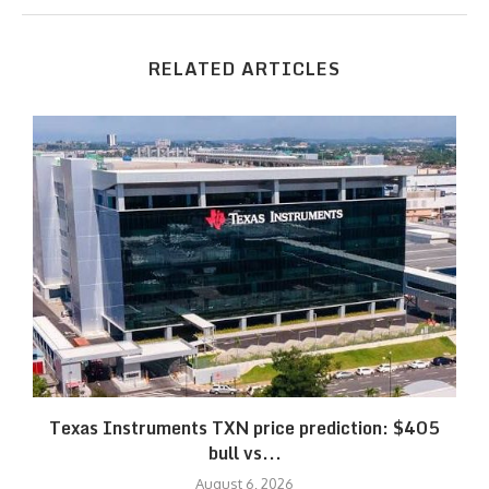
RELATED ARTICLES
Texas Instruments TXN price prediction: $405
bull vs...
August 6, 2026