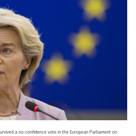
rvived a no-confidence vote in the European Parliament on