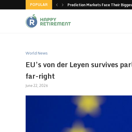
POPULAR
new American-made products
Prediction Markets Face Their Bigges
World News
EU’s von der Leyen survives pa
far-right
June 22, 2026