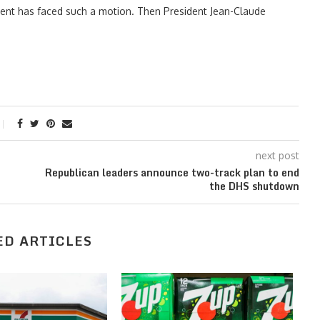
ident has faced such a motion. Then President Jean-Claude
next post
Republican leaders announce two-track plan to end
the DHS shutdown
ED ARTICLES