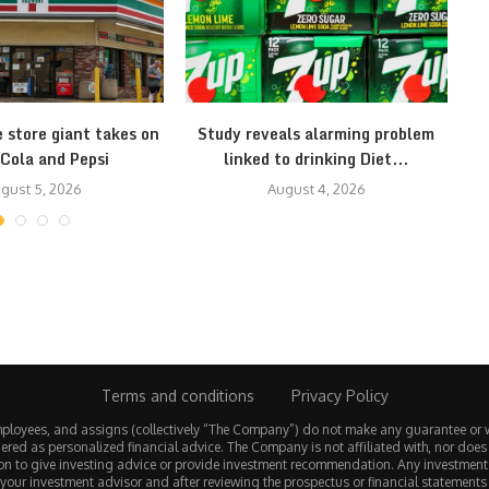
 store giant takes on
Study reveals alarming problem
1
Cola and Pepsi
linked to drinking Diet...
gust 5, 2026
August 4, 2026
Terms and conditions
Privacy Policy
employees, and assigns (collectively “The Company”) do not make any guarantee or 
ered as personalized financial advice. The Company is not affiliated with, nor does
tion to give investing advice or provide investment recommendation. Any investmen
 your investment advisor and after reviewing the prospectus or financial statements