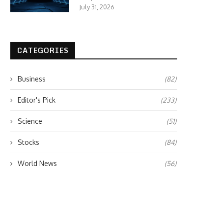
July 31, 2026
CATEGORIES
Business
(82)
Editor's Pick
(233)
Science
(51)
Stocks
(84)
World News
(56)