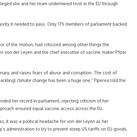
lleged she and her team undermined trust in the EU through
ajority it needed to pass. Only 175 members of parliament backed
r of the motion, had criticized among other things the
 von der Leyen and the chief executive of vaccine maker Pfizer
ary, and raises fears of abuse and corruption. The cost of
ackling) climate change has been a huge one,” Piperea told the
ded her record in parliament, rejecting criticism of her
proach ensured equal vaccine access across the EU.
s, it was a political headache for von der Leyen as her
 administration to try to prevent steep US tariffs on EU goods.