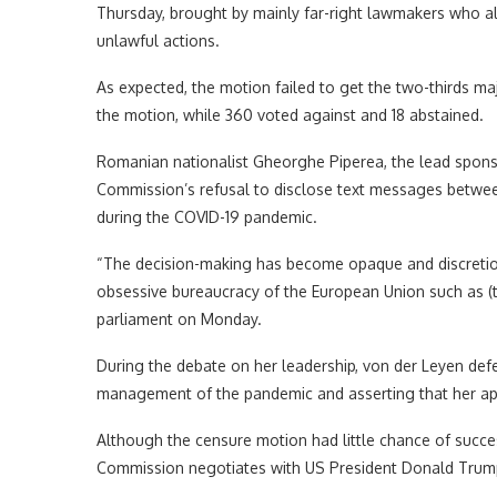
Thursday, brought by mainly far-right lawmakers who a
unlawful actions.
As expected, the motion failed to get the two-thirds m
the motion, while 360 voted against and 18 abstained.
Romanian nationalist Gheorghe Piperea, the lead sponso
Commission’s refusal to disclose text messages between
during the COVID-19 pandemic.
“The decision-making has become opaque and discretion
obsessive bureaucracy of the European Union such as (t
parliament on Monday.
During the debate on her leadership, von der Leyen defen
management of the pandemic and asserting that her ap
Although the censure motion had little chance of succes
Commission negotiates with US President Donald Trump’s