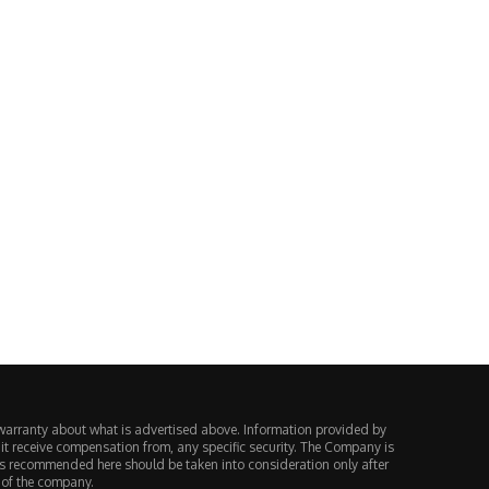
1-year-old travel company files
Pizza Hut and Papa John’s r
for bankruptcy and cancels...
closing 68...
August 3, 2026
August 2, 2026
warranty about what is advertised above. Information provided by
 it receive compensation from, any specific security. The Company is
ts recommended here should be taken into consideration only after
 of the company.