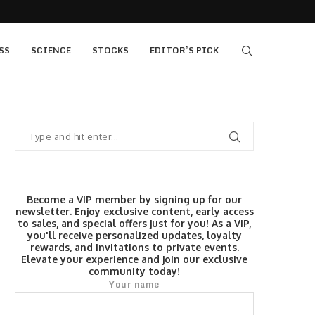
405 bull vs...
IQ Option’s Islamic Account Earns Top Honor b
SS
SCIENCE
STOCKS
EDITOR’S PICK
Become a VIP member by signing up for our
newsletter. Enjoy exclusive content, early access
to sales, and special offers just for you! As a VIP,
you'll receive personalized updates, loyalty
rewards, and invitations to private events.
Elevate your experience and join our exclusive
community today!
Your name