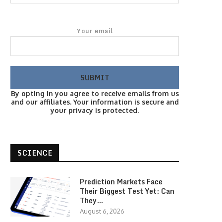
Your email
By opting in you agree to receive emails from us
and our affiliates. Your information is secure and
your privacy is protected.
SCIENCE
Prediction Markets Face
Their Biggest Test Yet: Can
They…
August 6, 2026