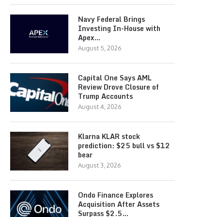
Navy Federal Brings
Investing In-House with
Apex…
August 5, 2026
Capital One Says AML
Review Drove Closure of
Trump Accounts
August 4, 2026
Klarna KLAR stock
prediction: $25 bull vs $12
bear
August 3, 2026
Ondo Finance Explores
Acquisition After Assets
Surpass $2.5…