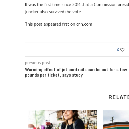
It was the first time since 2014 that a Commission pres
Juncker also survived the vote.
This post appeared first on cnn.com
0
previous post
Warming effect of jet contrails can be cut for a few
pounds per ticket, says study
RELAT