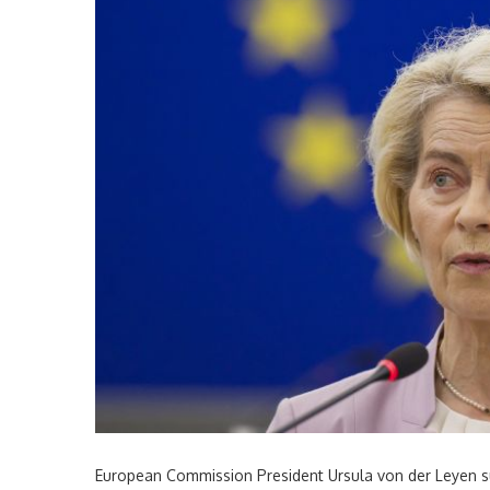
European Commission President Ursula von der Leyen su