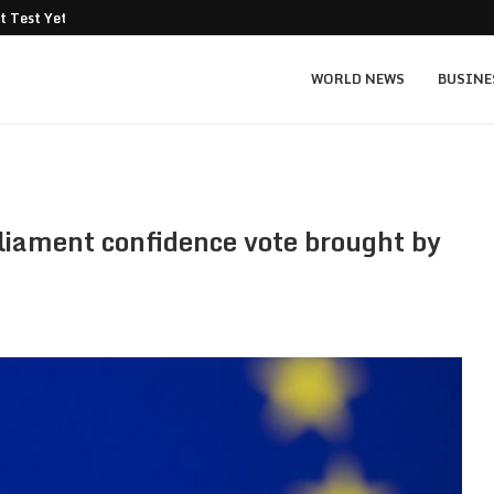
t Test Yet: Can...
Texas Instruments TXN price prediction: $
WORLD NEWS
BUSINE
rliament confidence vote brought by