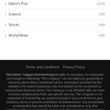
Editor's Pick
(235)
Science
(53)
Stocks
(84)
World News
(58)
Terms and conditions
Privacy Policy
Disclaimer: happyretirementreport.com
, its managers, its employees,
and assigns (collectively “The Company”) do not make any guarantee or
warranty about what is advertised above. Information provided by this
website is for research purposes only and should not be considered as
personalized financial advice. The Company is not affiliated with, nor does
it receive compensation from, any specific security. The Company is not
registered or licensed by any governing body in any jurisdiction to give
investing advice or provide investment recommendation. Any investments
recommended here should be taken into consideration only after
consulting with your investment advisor and after reviewing the prospectus