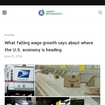
Business
What falling wage growth says about where
the U.S. economy is heading
June 25, 2026