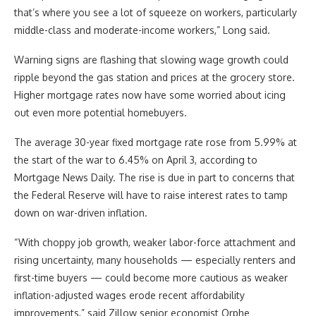
that’s where you see a lot of squeeze on workers, particularly
middle-class and moderate-income workers,” Long said.
Warning signs are flashing that slowing wage growth could
ripple beyond the gas station and prices at the grocery store.
Higher mortgage rates now have some worried about icing
out even more potential homebuyers.
The average 30-year fixed mortgage rate rose from 5.99% at
the start of the war to 6.45% on April 3, according to
Mortgage News Daily. The rise is due in part to concerns that
the Federal Reserve will have to raise interest rates to tamp
down on war-driven inflation.
“With choppy job growth, weaker labor-force attachment and
rising uncertainty, many households — especially renters and
first-time buyers — could become more cautious as weaker
inflation-adjusted wages erode recent affordability
improvements,” said Zillow senior economist Orphe