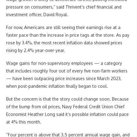
pressure on consumers,” said Thrivent’s chief financial and
investment officer, David Royal.
For now, Americans are still seeing their earnings rise at a
faster pace than the increase in price tags at the store. As pay
rose by 3.4%, the most recent inflation data showed prices
rising by 2.4% year-over-year.
Wage gains for non-supervisory employees — a category
that includes roughly four out of every five non-farm workers
— have been outpacing price increases since March 2023,
when post-pandemic inflation finally began to cool.
But the concern is that the story could change soon. Because
of the bump from oil prices, Navy Federal Credit Union Chief
Economist Heather Long said it’s possible inflation could pace
at 4% this month.
“Four percent is above that 3.5 percent annual wage gain, and