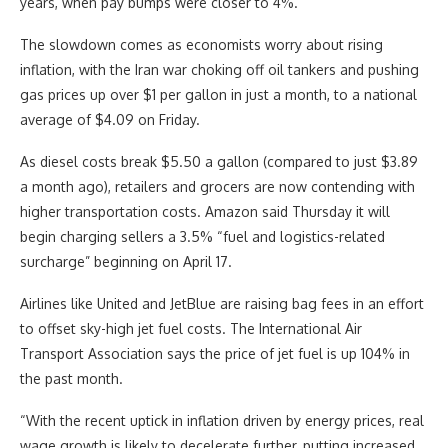
years, when pay bumps were closer to 4%.
The slowdown comes as economists worry about rising
inflation, with the Iran war choking off oil tankers and pushing
gas prices up over $1 per gallon in just a month, to a national
average of $4.09 on Friday.
As diesel costs break $5.50 a gallon (compared to just $3.89
a month ago), retailers and grocers are now contending with
higher transportation costs. Amazon said Thursday it will
begin charging sellers a 3.5% “fuel and logistics-related
surcharge” beginning on April 17.
Airlines like United and JetBlue are raising bag fees in an effort
to offset sky-high jet fuel costs. The International Air
Transport Association says the price of jet fuel is up 104% in
the past month.
“With the recent uptick in inflation driven by energy prices, real
wage growth is likely to decelerate further, putting increased