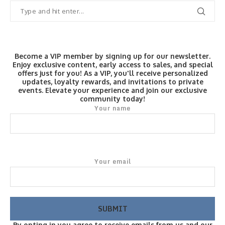
Become a VIP member by signing up for our newsletter.
Enjoy exclusive content, early access to sales, and special
offers just for you! As a VIP, you'll receive personalized
updates, loyalty rewards, and invitations to private
events. Elevate your experience and join our exclusive
community today!
Your name
Your email
By opting in you agree to receive emails from us and our