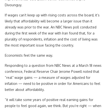
Divounguy.
If wages can’t keep up with rising costs across the board, it’s
likely that affordability will become a larger issue than it
already was prior to the war. An NBC News poll conducted
during the first week of the war with Iran found that, for a
plurality of respondents, inflation and the cost of living was
the most important issue facing the country.
Economists feel the same way.
Responding to a question from NBC News at a March 18 news
conference, Federal Reserve Chair Jerome Powell noted that
“real” wage gains — a measure of wages adjusted for
inflation — need to be positive in order for Americans to feel
better about affordability.
“it will take some years of positive real earning gains for
people to feel good again, we think. But you’re right — when