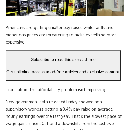
Americans are getting smaller pay raises while tariffs and
higher gas prices are threatening to make everything more
expensive.
Subscribe to read this story ad-free
Get unlimited access to ad-free articles and exclusive content.
Translation: The affordability problem isn’t improving.
New government data released Friday showed non-
supervisory workers getting a 3.4% pay raise on average
hourly earnings over the last year. That’s the slowest pace of
wage gains since 2021, and a downshift from the last two