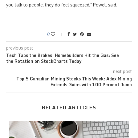
you talk to people, they do feel squeezed,” Powell said.
0
previous post
Tech Taps the Brakes, Homebuilders Hit the Gas: See
the Rotation on StockCharts Today
next post
Top 5 Canadian Mining Stocks This Week: Adex Mining
Extends Gains with 100 Percent Jump
RELATED ARTICLES