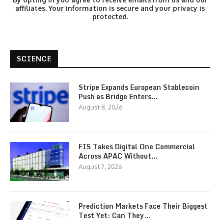
affiliates. Your information is secure and your privacy is
protected.
SCIENCE
Stripe Expands European Stablecoin
Push as Bridge Enters…
August 8, 2026
FIS Takes Digital One Commercial
Across APAC Without…
August 7, 2026
Prediction Markets Face Their Biggest
Test Yet: Can They…