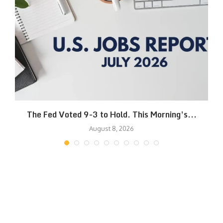
The Fed Voted 9-3 to Hold. This Morning’s...
August 8, 2026