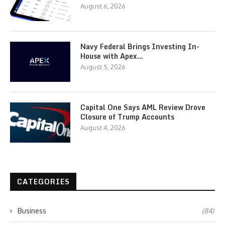
August 6, 2026
Navy Federal Brings Investing In-
House with Apex…
August 5, 2026
Capital One Says AML Review Drove
Closure of Trump Accounts
August 4, 2026
CATEGORIES
Business
(84)